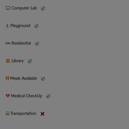
Computer Lab
Playground
Residential
Library
Meals Available
Medical CheckUp
Transportation