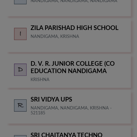
NANDIGAMA, NANDIGAMA, NANDIGAMA
ZILA PARISHAD HIGH SCHOOL
NANDIGAMA, KRISHNA
D. V. R. JUNIOR COLLEGE (CO
EDUCATION NANDIGAMA
KRISHNA
SRI VIDYA UPS
NANDIGAMA, NANDIGAMA, KRISHNA -
521185
SRI CHAITANYA TECHNO