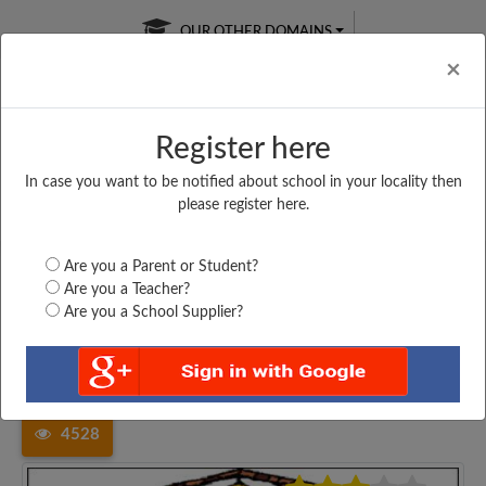
OUR OTHER DOMAINS
Cl
×
Register here
In case you want to be notified about school in your locality then
Free Online
Online
Test Series
please register here.
SATURDAY TEST
LIVE CLASSES
TAKE A FREE TRIAL
Are you a Parent or Student?
Are you a Teacher?
Are you a School Supplier?
Home
Andhra Pradesh
Krishna
APOLLO ENGLISH MEDIUM...
4528