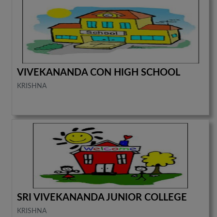
VIVEKANANDA CON HIGH SCHOOL
KRISHNA
SRI VIVEKANANDA JUNIOR COLLEGE
KRISHNA