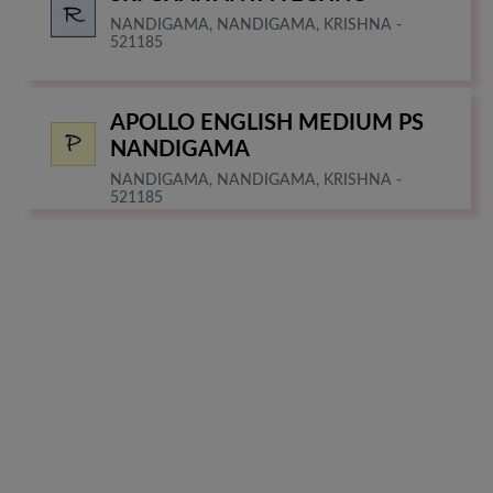
NANDIGAMA, NANDIGAMA, KRISHNA -
521185
APOLLO ENGLISH MEDIUM PS
NANDIGAMA
NANDIGAMA, NANDIGAMA, KRISHNA -
521185