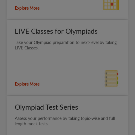
Explore More
LIVE Classes for Olympiads
Take your Olympiad preparation to next-level by taking
LIVE Classes.
Explore More
Olympiad Test Series
Assess your performance by taking topic-wise and full
length mock tests.