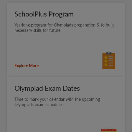
SchoolPlus Program
Yearlong program for Olympiads preparation & to build
necessary skills for future.
Explore More
Olympiad Exam Dates
Time to mark your calendar with the upcoming
Olympiads exam schedule.