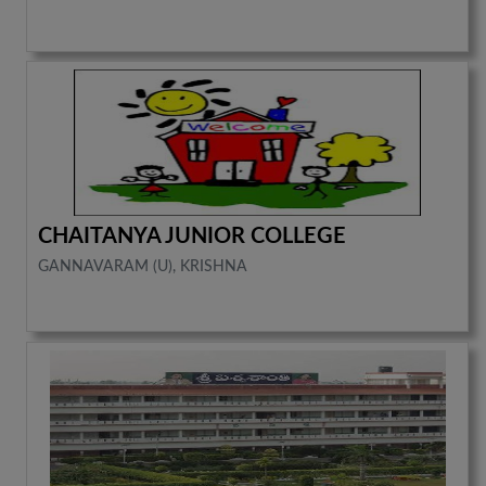
CHAITANYA JUNIOR COLLEGE
GANNAVARAM (U), KRISHNA