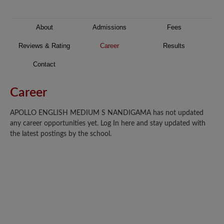
About
Admissions
Fees
Reviews & Rating
Career
Results
Contact
Career
APOLLO ENGLISH MEDIUM S NANDIGAMA has not updated
any career opportunities yet. Log In here and stay updated with
the latest postings by the school.