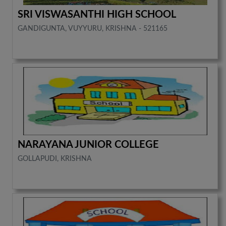
SRI VISWASANTHI HIGH SCHOOL
GANDIGUNTA, VUYYURU, KRISHNA - 521165
NARAYANA JUNIOR COLLEGE
GOLLAPUDI, KRISHNA