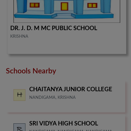
DR. J. D. M MC PUBLIC SCHOOL
KRISHNA
Schools Nearby
CHAITANYA JUNIOR COLLEGE
NANDIGAMA, KRISHNA
SRI VIDYA HIGH SCHOOL