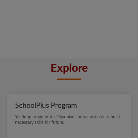
Explore
SchoolPlus Program
Yearlong program for Olympiads preparation & to build
necessary skills for future.