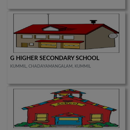
G HIGHER SECONDARY SCHOOL
KUMMIL, CHADAYAMANGALAM, KUMMIL