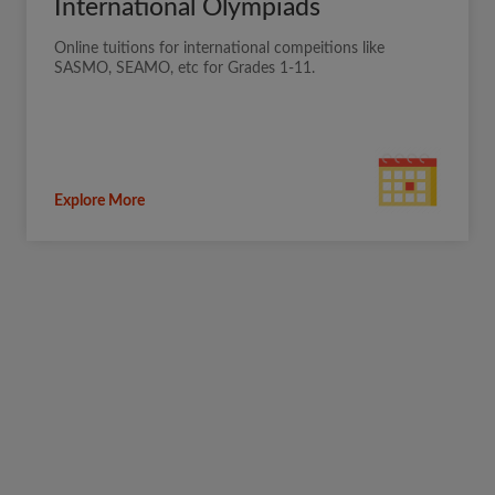
International Olympiads
Online tuitions for international compeitions like
SASMO, SEAMO, etc for Grades 1-11.
Explore More