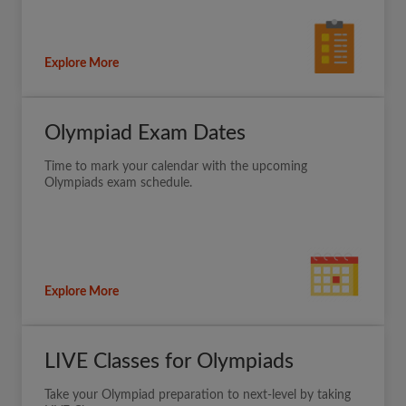
Explore More
Olympiad Exam Dates
Time to mark your calendar with the upcoming
Olympiads exam schedule.
Explore More
LIVE Classes for Olympiads
Take your Olympiad preparation to next-level by taking