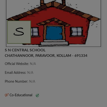
S N CENTRAL SCHOOL
CHATHANNOOR, PARAVOOR, KOLLAM - 691334
Official Website:
N/A
Email Address:
N/A
Phone Number:
N/A
Co-Educational