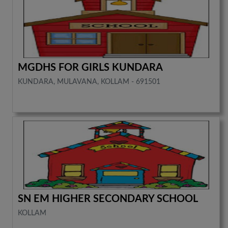
MGDHS FOR GIRLS KUNDARA
KUNDARA, MULAVANA, KOLLAM - 691501
SN EM HIGHER SECONDARY SCHOOL
KOLLAM