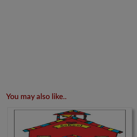
You may also like..