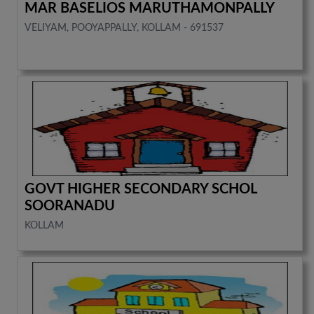
MAR BASELIOS MARUTHAMONPALLY
VELIYAM, POOYAPPALLY, KOLLAM - 691537
GOVT HIGHER SECONDARY SCHOL
SOORANADU
KOLLAM