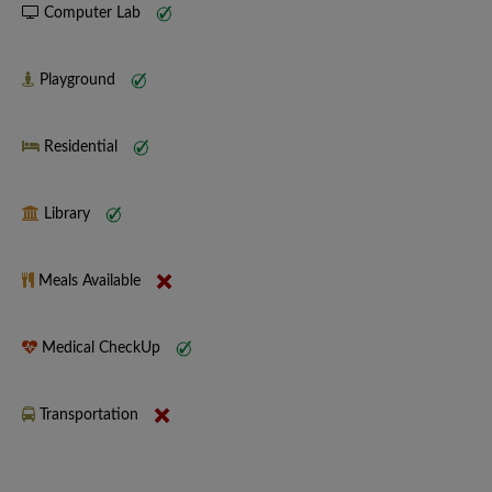
Computer Lab
Playground
Residential
Library
Meals Available
Medical CheckUp
Transportation