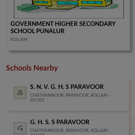
GOVERNMENT HIGHER SECONDARY
SCHOOL PUNALUR
KOLLAM
Schools Nearby
S. N. V. G. H. S PARAVOOR
CHATHANNOOR, PARAVOOR, KOLLAM -
691301
G. H. S. S PARAVOOR
CHATHANNOOR, PARAVOOR, KOLLAM -