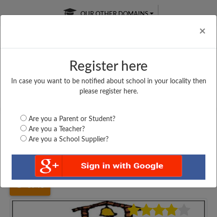
OUR OTHER DOMAINS
Cl
×
Register here
In case you want to be notified about school in your locality then
Free Online
Online
Test Series
please register here.
SATURDAY TEST
LIVE CLASSES
TAKE A FREE TRIAL
Are you a Parent or Student?
Are you a Teacher?
Are you a School Supplier?
Home
Kerala
Kollam
S N CENTRAL SCHOOL,...
3948