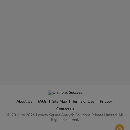
About Us
|
FAQs
|
Site Map
|
Terms of Use
|
Privacy
|
Contact us
© 2016 to 2026 Loyalty Square Analytic Solutions Private Limited. All
Rights Reserved.