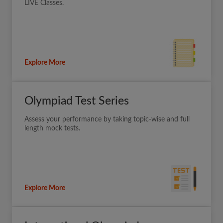
LIVE Classes.
Explore More
Olympiad Test Series
Assess your performance by taking topic-wise and full
length mock tests.
Explore More