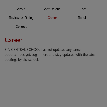
About
Admissions
Fees
Reviews & Rating
Career
Results
Contact
Career
S N CENTRAL SCHOOL has not updated any career
opportunities yet. Log In here and stay updated with the latest
postings by the school.