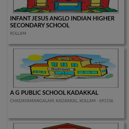
INFANT JESUS ANGLO INDIAN HIGHER
SECONDARY SCHOOL
KOLLAM
A G PUBLIC SCHOOL KADAKKAL
CHADAYAMANGALAM, KADAKKAL, KOLLAM - 691536