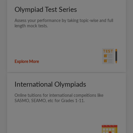
Olympiad Test Series
Assess your performance by taking topic-wise and full
length mock tests.
Explore More
International Olympiads
Online tuitions for international compeitions like
SASMO, SEAMO, etc for Grades 1-11.