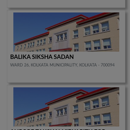
BALIKA SIKSHA SADAN
WARD 26, KOLKATA MUNICIPALITY, KOLKATA - 700094