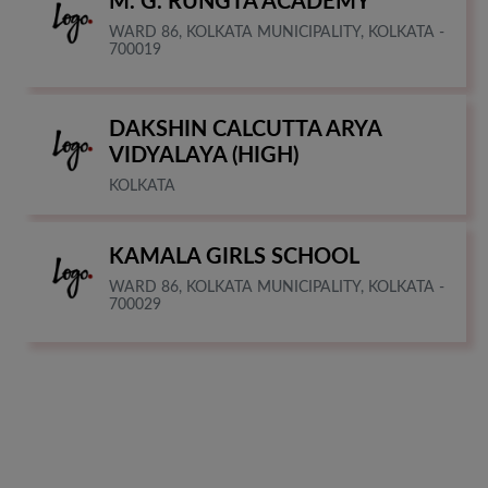
M. G. RUNGTA ACADEMY
WARD 86, KOLKATA MUNICIPALITY, KOLKATA -
700019
DAKSHIN CALCUTTA ARYA
VIDYALAYA (HIGH)
KOLKATA
KAMALA GIRLS SCHOOL
WARD 86, KOLKATA MUNICIPALITY, KOLKATA -
700029