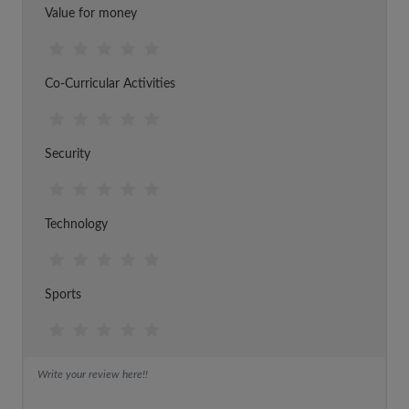
Value for money
Co-Curricular Activities
Security
Technology
Sports