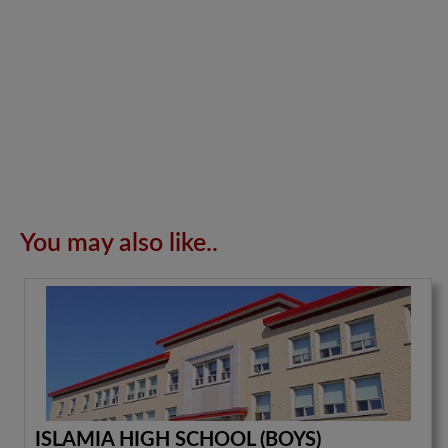
You may also like..
ISLAMIA HIGH SCHOOL (BOYS)