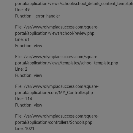
portal/application/views/school/school_details_content_templ.p
Line: 49
Function: _error_handler
File: /var/www/olympiadsuccess.com/square-
portal/application/views/school/review.php
Line: 61
Function: view
File: /var/www/olympiadsuccess.com/square-
portal/application/views/templates/school_template.php
Line: 2
Function: view
File: /var/www/olympiadsuccess.com/square-
portal/application/core/MY_Controller.php
Line: 114
Function: view
File: /var/www/olympiadsuccess.com/square-
portal/application/controllers/Schools.php
Line: 1021