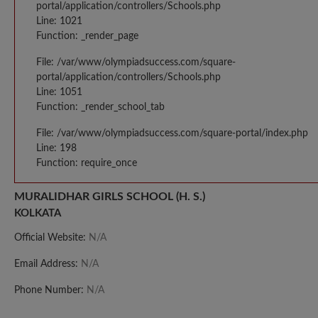
portal/application/controllers/Schools.php
Line: 1021
Function: _render_page
File: /var/www/olympiadsuccess.com/square-
portal/application/controllers/Schools.php
Line: 1051
Function: _render_school_tab
File: /var/www/olympiadsuccess.com/square-portal/index.php
Line: 198
Function: require_once
MURALIDHAR GIRLS SCHOOL (H. S.)
KOLKATA
Official Website:
N/A
Email Address:
N/A
Phone Number:
N/A