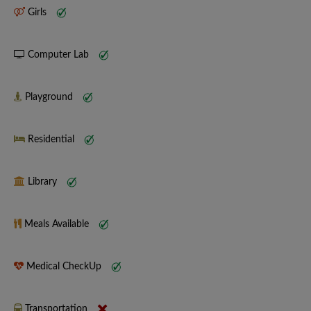
Girls
Computer Lab
Playground
Residential
Library
Meals Available
Medical CheckUp
Transportation