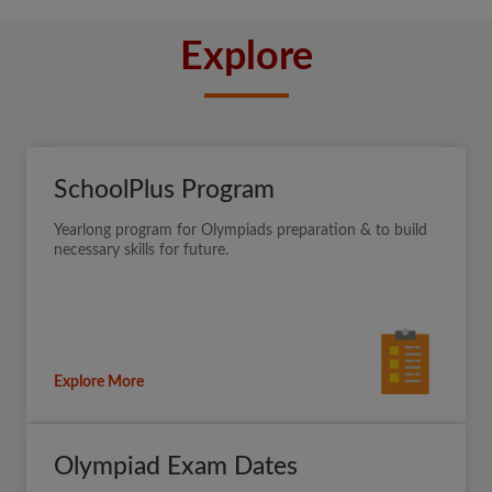
Explore
SchoolPlus Program
Yearlong program for Olympiads preparation & to build
necessary skills for future.
Explore More
Olympiad Exam Dates