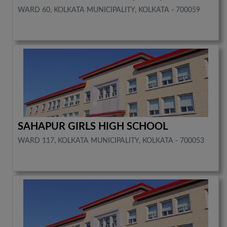
WARD 60, KOLKATA MUNICIPALITY, KOLKATA - 700059
SAHAPUR GIRLS HIGH SCHOOL
WARD 117, KOLKATA MUNICIPALITY, KOLKATA - 700053