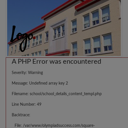
A PHP Error was encountered
Severity: Warning
Message: Undefined array key 2
Filename: school/school_details_content_templ.php
Line Number: 49
Backtrace:
File: /var/www/olympiadsuccess.com/square-