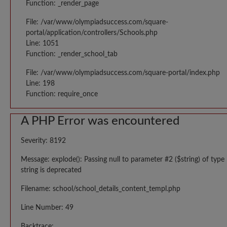
Function: _render_page
File: /var/www/olympiadsuccess.com/square-
portal/application/controllers/Schools.php
Line: 1051
Function: _render_school_tab
File: /var/www/olympiadsuccess.com/square-portal/index.php
Line: 198
Function: require_once
A PHP Error was encountered
Severity: 8192
Message: explode(): Passing null to parameter #2 ($string) of type
string is deprecated
Filename: school/school_details_content_templ.php
Line Number: 49
Backtrace: