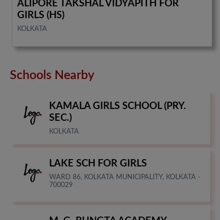
ALIPORE TAKSHAL VIDYAPITH FOR
GIRLS (HS)
KOLKATA
Schools Nearby
KAMALA GIRLS SCHOOL (PRY.
SEC.)
KOLKATA
LAKE SCH FOR GIRLS
WARD 86, KOLKATA MUNICIPALITY, KOLKATA -
700029