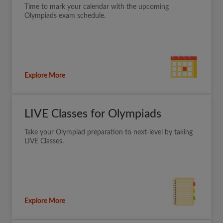
Time to mark your calendar with the upcoming
Olympiads exam schedule.
Explore More
LIVE Classes for Olympiads
Take your Olympiad preparation to next-level by taking
LIVE Classes.
Explore More