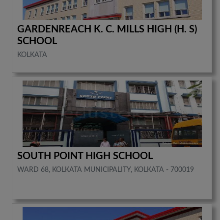
GARDENREACH K. C. MILLS HIGH (H. S)
SCHOOL
KOLKATA
SOUTH POINT HIGH SCHOOL
WARD 68, KOLKATA MUNICIPALITY, KOLKATA - 700019