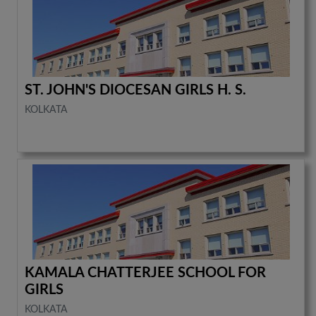
ST. JOHN'S DIOCESAN GIRLS H. S.
KOLKATA
KAMALA CHATTERJEE SCHOOL FOR
GIRLS
KOLKATA