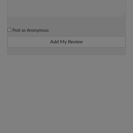
Post as Anonymous
Add My Review