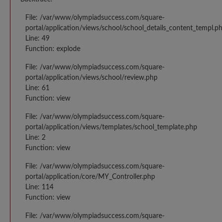
File: /var/www/olympiadsuccess.com/square-
portal/application/views/school/school_details_content_templ.p
Line: 49
Function: explode
File: /var/www/olympiadsuccess.com/square-
portal/application/views/school/review.php
Line: 61
Function: view
File: /var/www/olympiadsuccess.com/square-
portal/application/views/templates/school_template.php
Line: 2
Function: view
File: /var/www/olympiadsuccess.com/square-
portal/application/core/MY_Controller.php
Line: 114
Function: view
File: /var/www/olympiadsuccess.com/square-