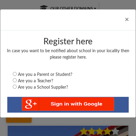
OUR OTHER DOMAINS
Cl
×
Register here
In case you want to be notified about school in your locality then
Free Online
Online
Test Series
please register here.
SATURDAY TEST
LIVE CLASSES
TAKE A FREE TRIAL
Are you a Parent or Student?
Are you a Teacher?
Are you a School Supplier?
Home
West Bengal
Kolkata
MURALIDHAR GIRLS...
4764