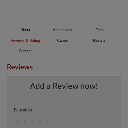
About
Admissions
Fees
Reviews & Rating
Career
Results
Contact
Reviews
Add a Review now!
Education