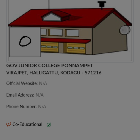
GOV JUNIOR COLLEGE PONNAMPET
VIRAJPET, HALLIGATTU, KODAGU - 571216
Official Website:
N/A
Email Address:
N/A
Phone Number:
N/A
Co-Educational