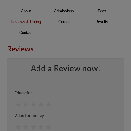
About
Admissions
Fees
Reviews & Rating
Career
Results
Contact
Reviews
Add a Review now!
Education
Value for money