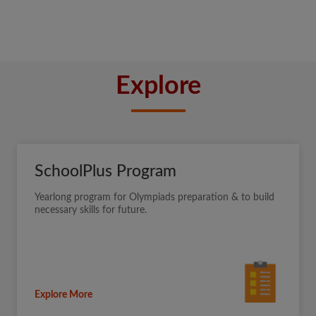
Explore
SchoolPlus Program
Yearlong program for Olympiads preparation & to build
necessary skills for future.
Explore More