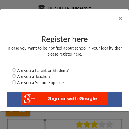
OUR OTHER DOMAINS
Cl
×
Register here
In case you want to be notified about school in your locality then
Free Online
Online
Test Series
please register here.
SATURDAY TEST
LIVE CLASSES
TAKE A FREE TRIAL
Are you a Parent or Student?
Are you a Teacher?
Are you a School Supplier?
Home
Karnataka
Kodagu
GOV JUNIOR COLLEGE...
4129