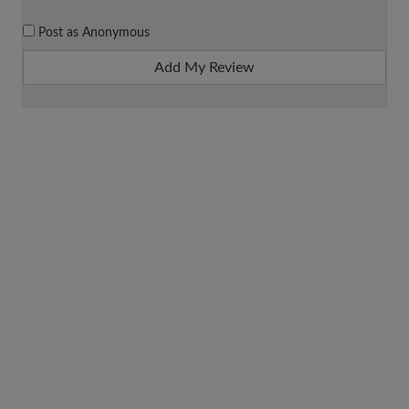
Post as Anonymous
Add My Review