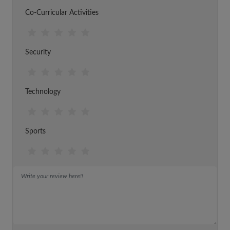
Co-Curricular Activities
Security
Technology
Sports