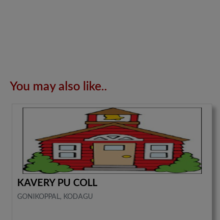
You may also like..
KAVERY PU COLL
GONIKOPPAL, KODAGU