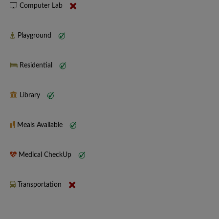
Computer Lab
Playground
Residential
Library
Meals Available
Medical CheckUp
Transportation