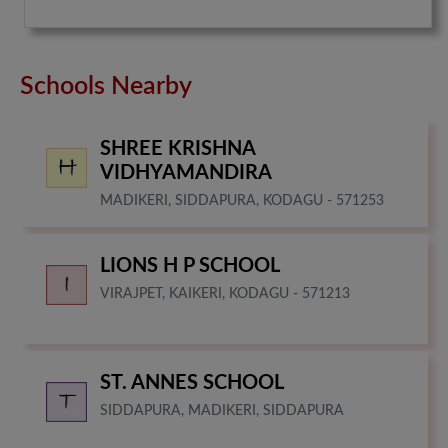
Schools Nearby
SHREE KRISHNA
VIDHYAMANDIRA
MADIKERI, SIDDAPURA, KODAGU - 571253
LIONS H P SCHOOL
VIRAJPET, KAIKERI, KODAGU - 571213
ST. ANNES SCHOOL
SIDDAPURA, MADIKERI, SIDDAPURA