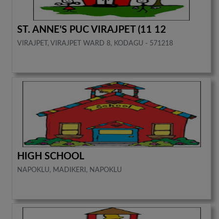
ST. ANNE'S PUC VIRAJPET (11 12
VIRAJPET, VIRAJPET WARD 8, KODAGU - 571218
HIGH SCHOOL
NAPOKLU, MADIKERI, NAPOKLU