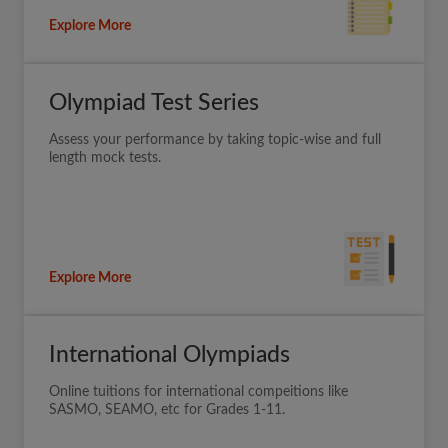
Explore More
Olympiad Test Series
Assess your performance by taking topic-wise and full
length mock tests.
Explore More
International Olympiads
Online tuitions for international compeitions like
SASMO, SEAMO, etc for Grades 1-11.