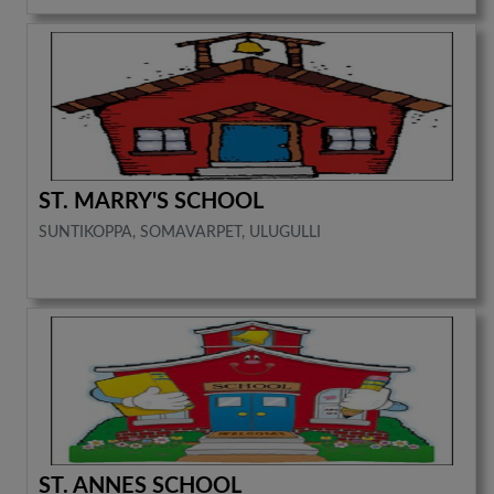
ST. MARRY'S SCHOOL
SUNTIKOPPA, SOMAVARPET, ULUGULLI
ST. ANNES SCHOOL