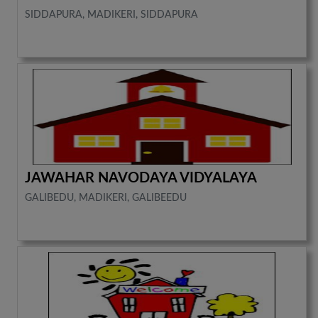
SIDDAPURA, MADIKERI, SIDDAPURA
JAWAHAR NAVODAYA VIDYALAYA
GALIBEDU, MADIKERI, GALIBEEDU