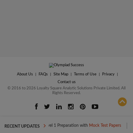
About Us
|
FAQs
|
Site Map
|
Terms of Use
|
Privacy
|
Contact us
© 2016 to 2026 Loyalty Square Analytic Solutions Private Limited. All
Rights Reserved.
ADD TO COMPARE
Boost your Level 1 Preparation with
Mock Test Papers
Boost you
RECENT UPDATES