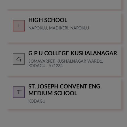
HIGH SCHOOL
NAPOKLU, MADIKERI, NAPOKLU
G P U COLLEGE KUSHALANAGAR
SOMAVARPET, KUSHALNAGAR WARD1,
KODAGU - 571234
ST. JOSEPH CONVENT ENG.
MEDIUM SCHOOL
KODAGU