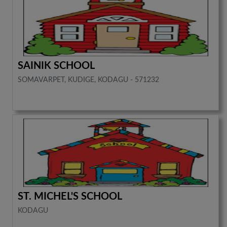
SAINIK SCHOOL
SOMAVARPET, KUDIGE, KODAGU - 571232
ST. MICHEL'S SCHOOL
KODAGU