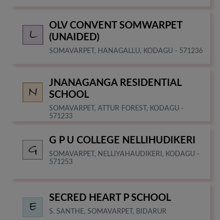
OLV CONVENT SOMWARPET
(UNAIDED)
SOMAVARPET, HANAGALLU, KODAGU - 571236
JNANAGANGA RESIDENTIAL
SCHOOL
SOMAVARPET, ATTUR FOREST, KODAGU -
571233
G P U COLLEGE NELLIHUDIKERI
SOMAVARPET, NELLIYAHAUDIKERI, KODAGU -
571253
SECRED HEART P SCHOOL
S. SANTHE, SOMAVARPET, BIDARUR