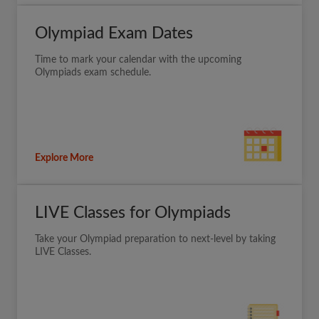
Olympiad Exam Dates
Time to mark your calendar with the upcoming
Olympiads exam schedule.
Explore More
LIVE Classes for Olympiads
Take your Olympiad preparation to next-level by taking
LIVE Classes.