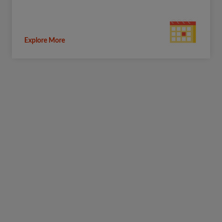
Explore More