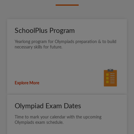
SchoolPlus Program
Yearlong program for Olympiads preparation & to build
necessary skills for future.
Explore More
Olympiad Exam Dates
Time to mark your calendar with the upcoming
Olympiads exam schedule.