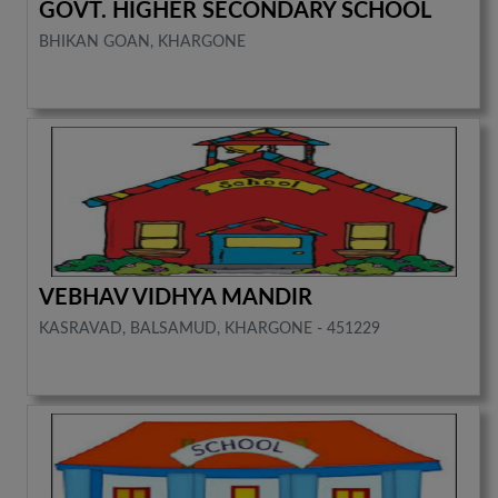
GOVT. HIGHER SECONDARY SCHOOL
BHIKAN GOAN, KHARGONE
VEBHAV VIDHYA MANDIR
KASRAVAD, BALSAMUD, KHARGONE - 451229