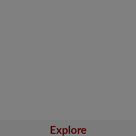
Explore