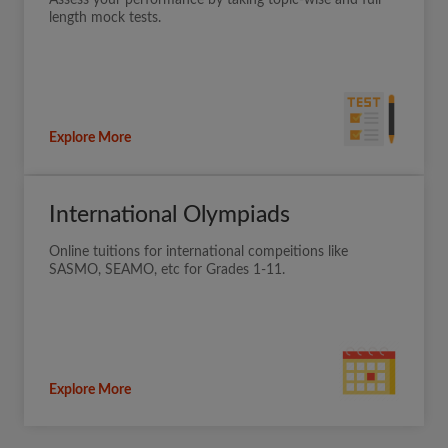
Assess your performance by taking topic-wise and full
length mock tests.
Explore More
International Olympiads
Online tuitions for international compeitions like
SASMO, SEAMO, etc for Grades 1-11.
Explore More