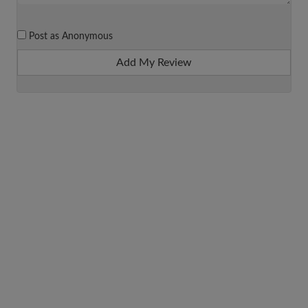
Post as Anonymous
Add My Review