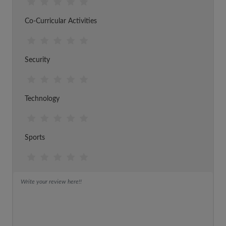
Co-Curricular Activities
Security
Technology
Sports