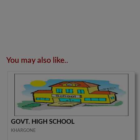
You may also like..
GOVT. HIGH SCHOOL
KHARGONE