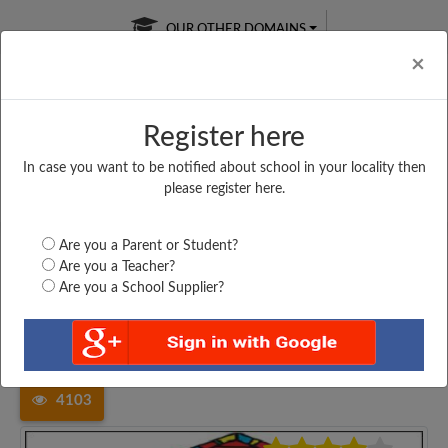
OUR OTHER DOMAINS
Cl
×
Register here
In case you want to be notified about school in your locality then
Free Online
Online
Test Series
please register here.
SATURDAY TEST
LIVE CLASSES
TAKE A FREE TRIAL
Are you a Parent or Student?
Are you a Teacher?
Are you a School Supplier?
Home
Madhya Pradesh
Khargone
PRIVT HIGHER SECONDARY...
4103