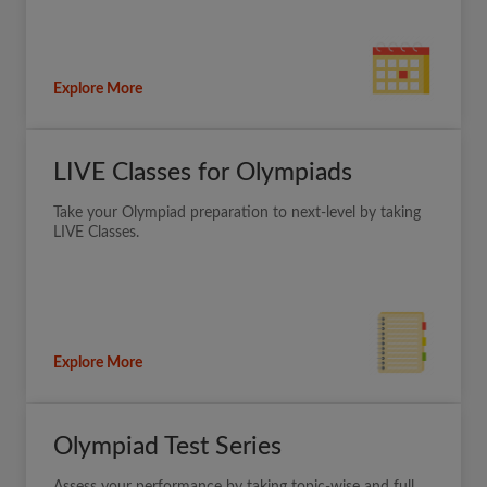
Explore More
LIVE Classes for Olympiads
Take your Olympiad preparation to next-level by taking
LIVE Classes.
Explore More
Olympiad Test Series