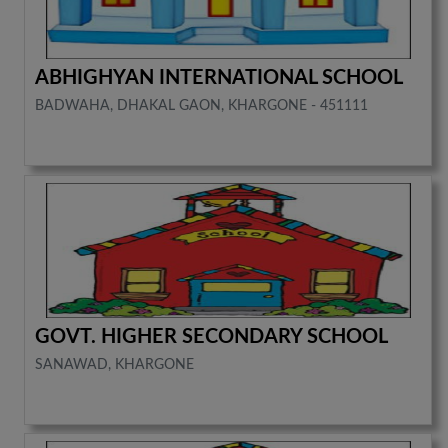
ABHIGHYAN INTERNATIONAL SCHOOL
BADWAHA, DHAKAL GAON, KHARGONE - 451111
GOVT. HIGHER SECONDARY SCHOOL
SANAWAD, KHARGONE