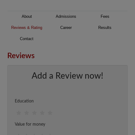
About
Admissions
Fees
Reviews & Rating
Career
Results
Contact
Reviews
Add a Review now!
Education
Value for money