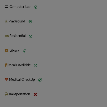
Computer Lab
Playground
Residential
Library
Meals Available
Medical CheckUp
Transportation