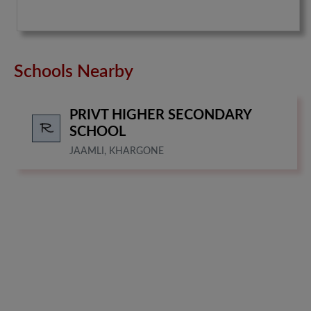
Schools Nearby
PRIVT HIGHER SECONDARY
SCHOOL
JAAMLI, KHARGONE