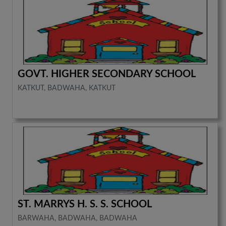
GOVT. HIGHER SECONDARY SCHOOL
KATKUT, BADWAHA, KATKUT
ST. MARRYS H. S. S. SCHOOL
BARWAHA, BADWAHA, BADWAHA