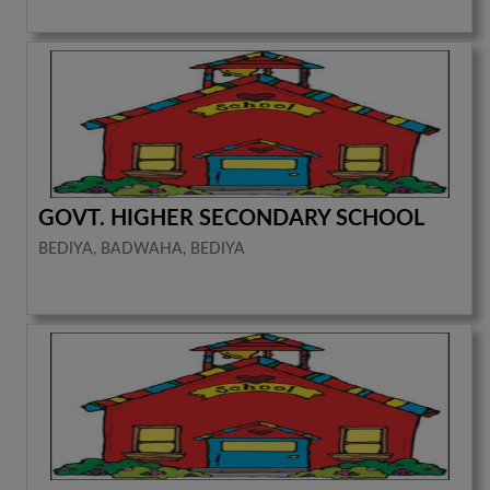
GOVT. HIGHER SECONDARY SCHOOL
BEDIYA, BADWAHA, BEDIYA