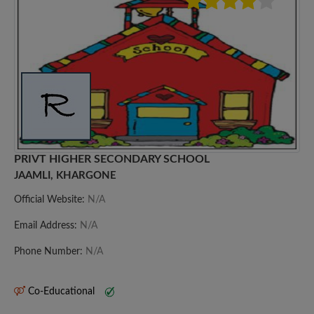
PRIVT HIGHER SECONDARY SCHOOL
JAAMLI, KHARGONE
Official Website:
N/A
Email Address:
N/A
Phone Number:
N/A
Co-Educational