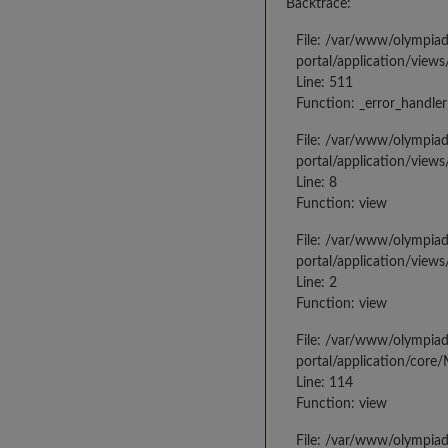
Backtrace:
File: /var/www/olympia
portal/application/views
Line: 511
Function: _error_handler
File: /var/www/olympia
portal/application/views
Line: 8
Function: view
File: /var/www/olympia
portal/application/view
Line: 2
Function: view
File: /var/www/olympia
portal/application/core
Line: 114
Function: view
File: /var/www/olympia