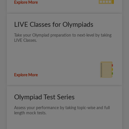
Explore More
LIVE Classes for Olympiads
Take your Olympiad preparation to next-level by taking
LIVE Classes.
Explore More
Olympiad Test Series
Assess your performance by taking topic-wise and full
length mock tests.