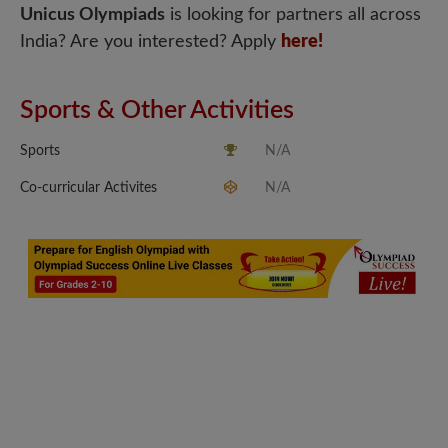
Unicus Olympiads
is looking for partners all across
India? Are you interested? Apply
here!
Sports & Other Activities
Sports
N/A
Co-curricular Activites
N/A