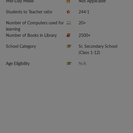
Mid-Day Meals
Not Applicable
Students to Teacher ratio
244:1
Number of Computers used for
20+
learning
Number of Books in Library
2500+
School Category
Sr. Secondary School
(Class 1-12)
Age Eligibility
N/A