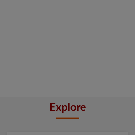
Explore