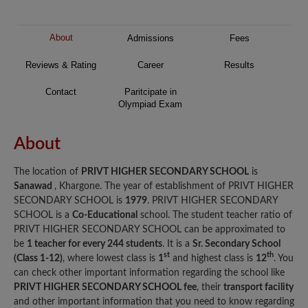
About
Admissions
Fees
Reviews & Rating
Career
Results
Contact
Paritcipate in
Olympiad Exam
About
The location of
PRIVT HIGHER SECONDARY SCHOOL
is
Sanawad
, Khargone. The year of establishment of PRIVT HIGHER
SECONDARY SCHOOL is
1979
. PRIVT HIGHER SECONDARY
SCHOOL is a
Co-Educational
school. The student teacher ratio of
PRIVT HIGHER SECONDARY SCHOOL can be approximated to
be
1 teacher for every 244 students
. It is a
Sr. Secondary School
st
th
(Class 1-12)
, where lowest class is
1
and highest class is
12
. You
can check other important information regarding the school like
PRIVT HIGHER SECONDARY SCHOOL fee
, their
transport facility
and other important information that you need to know regarding