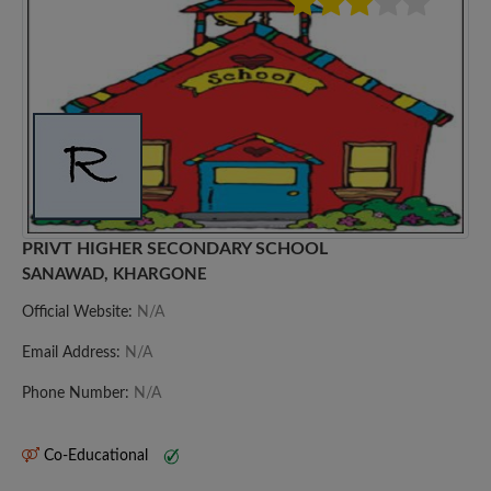
PRIVT HIGHER SECONDARY SCHOOL
SANAWAD, KHARGONE
Official Website:
N/A
Email Address:
N/A
Phone Number:
N/A
Co-Educational