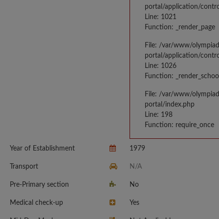
portal/application/contr
Line: 1021
Function: _render_page
File: /var/www/olympia
portal/application/contr
Line: 1026
Function: _render_schoo
File: /var/www/olympia
portal/index.php
Line: 198
Function: require_once
Year of Establishment
1979
Transport
N/A
Pre-Primary section
No
Medical check-up
Yes