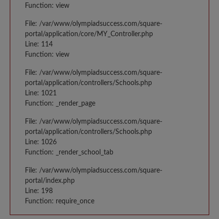
Function: view
File: /var/www/olympiadsuccess.com/square-
portal/application/core/MY_Controller.php
Line: 114
Function: view
File: /var/www/olympiadsuccess.com/square-
portal/application/controllers/Schools.php
Line: 1021
Function: _render_page
File: /var/www/olympiadsuccess.com/square-
portal/application/controllers/Schools.php
Line: 1026
Function: _render_school_tab
File: /var/www/olympiadsuccess.com/square-
portal/index.php
Line: 198
Function: require_once