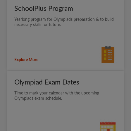
SchoolPlus Program
Yearlong program for Olympiads preparation & to build
necessary skills for future.
Explore More
Olympiad Exam Dates
Time to mark your calendar with the upcoming
Olympiads exam schedule.