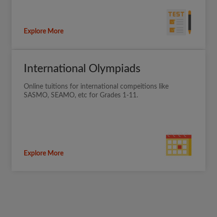
Explore More
International Olympiads
Online tuitions for international compeitions like
SASMO, SEAMO, etc for Grades 1-11.
Explore More