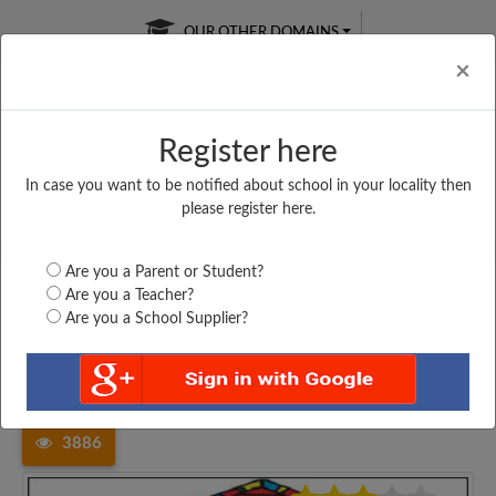
OUR OTHER DOMAINS
Cl
×
Register here
In case you want to be notified about school in your locality then
Free Online
Online
Test Series
please register here.
SATURDAY TEST
LIVE CLASSES
TAKE A FREE TRIAL
Are you a Parent or Student?
Are you a Teacher?
Are you a School Supplier?
Home
Madhya Pradesh
Khargone
PRIVT HIGHER SECONDARY...
3886