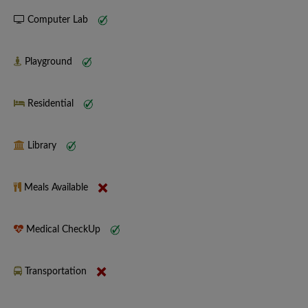
Computer Lab
Playground
Residential
Library
Meals Available
Medical CheckUp
Transportation