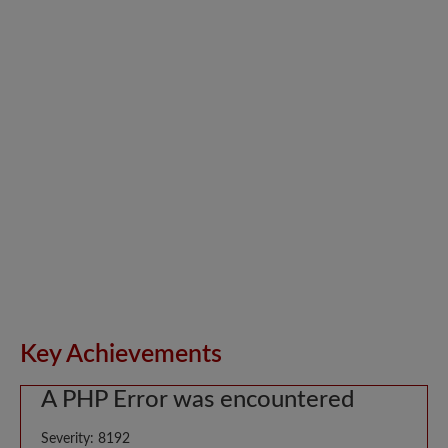
Key Achievements
A PHP Error was encountered
Severity: 8192