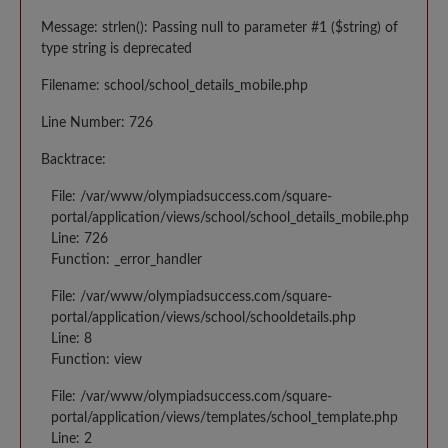
Message: strlen(): Passing null to parameter #1 ($string) of
type string is deprecated
Filename: school/school_details_mobile.php
Line Number: 726
Backtrace:
File: /var/www/olympiadsuccess.com/square-
portal/application/views/school/school_details_mobile.php
Line: 726
Function: _error_handler
File: /var/www/olympiadsuccess.com/square-
portal/application/views/school/schooldetails.php
Line: 8
Function: view
File: /var/www/olympiadsuccess.com/square-
portal/application/views/templates/school_template.php
Line: 2