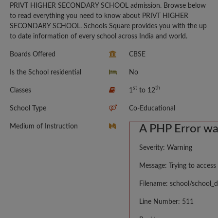
PRIVT HIGHER SECONDARY SCHOOL admission. Browse below
to read everything you need to know about PRIVT HIGHER
SECONDARY SCHOOL. Schools Square provides you with the up
to date information of every school across India and world.
Boards Offered
CBSE
Is the School residential
No
st
th
Classes
1
to 12
School Type
Co-Educational
Medium of Instruction
A PHP Error w
Severity: Warning
Message: Trying to access 
Filename: school/school_d
Line Number: 511