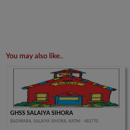
You may also like..
GHSS SALAIYA SIHORA
BADWARA, SALAIYA SIHORA, KATNI - 483770