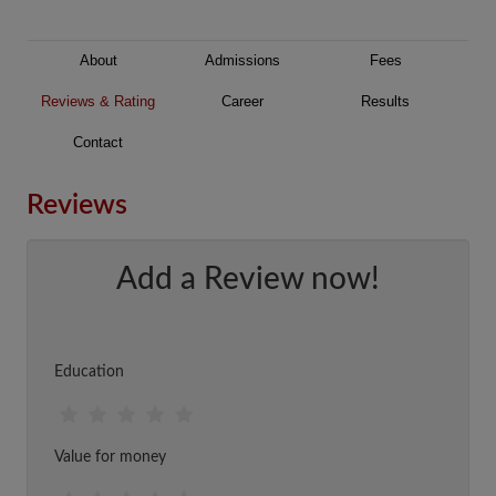
About
Admissions
Fees
Reviews & Rating
Career
Results
Contact
Reviews
Add a Review now!
Education
Value for money