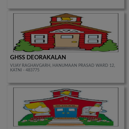
GHSS DEORAKALAN
VIJAY RAGHAVGARH, HANUMAAN PRASAD WARD 12,
KATNI - 483775