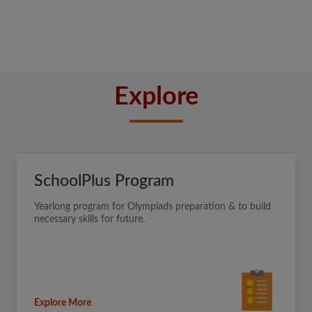
Explore
SchoolPlus Program
Yearlong program for Olympiads preparation & to build
necessary skills for future.
Explore More