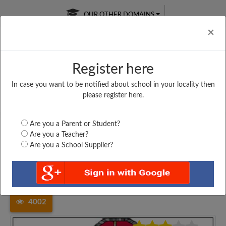
OUR OTHER DOMAINS
Cl
×
Register here
In case you want to be notified about school in your locality then
Free Online
Online
Test Series
please register here.
SATURDAY TEST
LIVE CLASSES
TAKE A FREE TRIAL
Are you a Parent or Student?
Are you a Teacher?
Are you a School Supplier?
Home
Madhya Pradesh
Katni
PRIVATE HIGHER SECONDARY...
4002