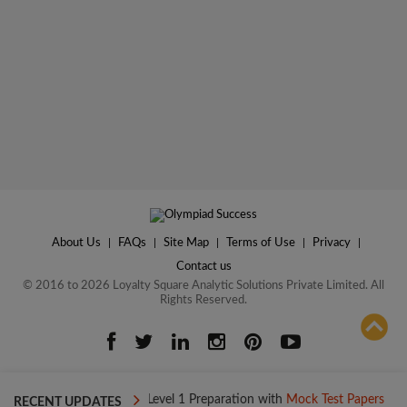
About Us
|
FAQs
|
Site Map
|
Terms of Use
|
Privacy
|
Contact us
© 2016 to 2026 Loyalty Square Analytic Solutions Private Limited. All
Rights Reserved.
ADD TO COMPARE
Boost your Level 1 Preparation with
Mock Test Papers
Boost y
RECENT UPDATES