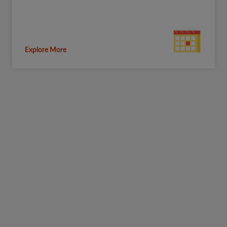
Explore More