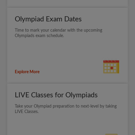
Olympiad Exam Dates
Time to mark your calendar with the upcoming
Olympiads exam schedule.
Explore More
LIVE Classes for Olympiads
Take your Olympiad preparation to next-level by taking
LIVE Classes.