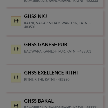
BAHORIBAND, BAHORIBAND, KATNI - 483330
GHSS NKJ
KATNI, NAGAR NIDAM WARD 16, KATNI -
483501
GHSS GANESHPUR
BADWARA, GANESH PUR, KATNI - 483501
GHSS EXELLENCE RITHI
RITHI, RITHI, KATNI - 483990
GHSS BAKAL
BAHORIBAND, BAHORIBAND, KATNI - 483331