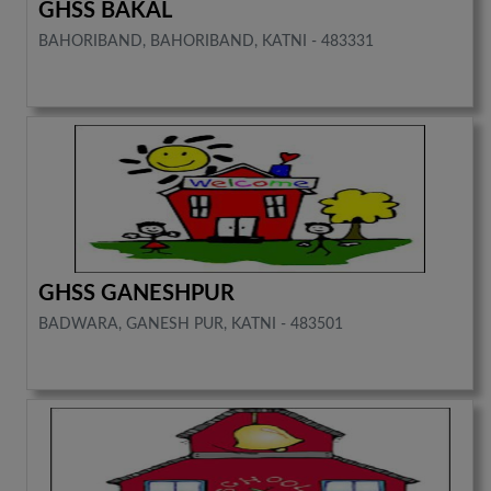
GHSS BAKAL
BAHORIBAND, BAHORIBAND, KATNI - 483331
GHSS GANESHPUR
BADWARA, GANESH PUR, KATNI - 483501