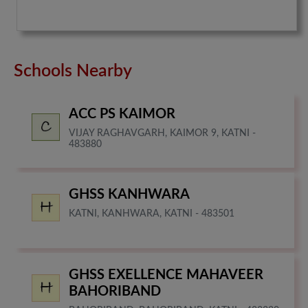
Schools Nearby
ACC PS KAIMOR
VIJAY RAGHAVGARH, KAIMOR 9, KATNI -
483880
GHSS KANHWARA
KATNI, KANHWARA, KATNI - 483501
GHSS EXELLENCE MAHAVEER
BAHORIBAND