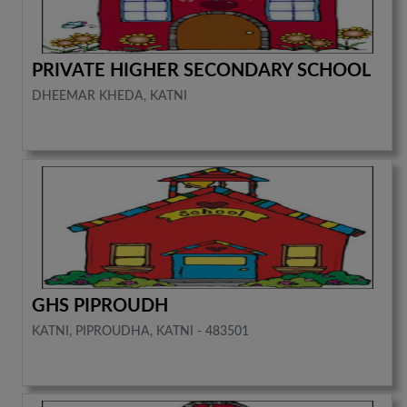
PRIVATE HIGHER SECONDARY SCHOOL
DHEEMAR KHEDA, KATNI
GHS PIPROUDH
KATNI, PIPROUDHA, KATNI - 483501