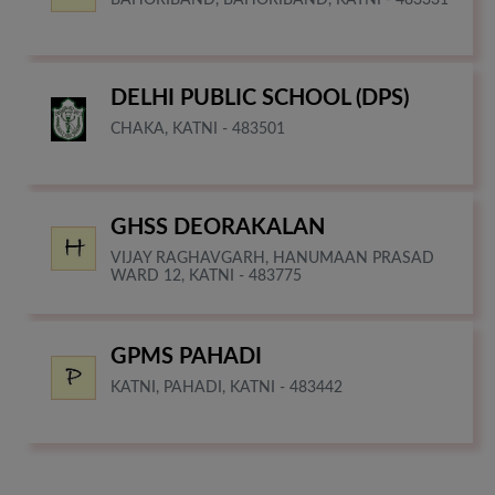
DELHI PUBLIC SCHOOL (DPS)
CHAKA, KATNI - 483501
GHSS DEORAKALAN
VIJAY RAGHAVGARH, HANUMAAN PRASAD
WARD 12, KATNI - 483775
GPMS PAHADI
KATNI, PAHADI, KATNI - 483442