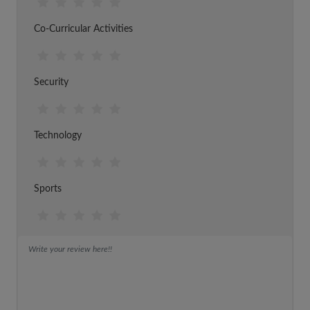
Co-Curricular Activities
Security
Technology
Sports