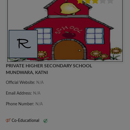
PRIVATE HIGHER SECONDARY SCHOOL
MUNDWARA, KATNI
Official Website:
N/A
Email Address:
N/A
Phone Number:
N/A
Co-Educational