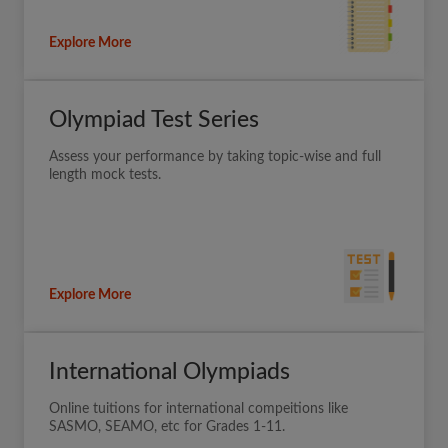
Explore More
Olympiad Test Series
Assess your performance by taking topic-wise and full
length mock tests.
Explore More
International Olympiads
Online tuitions for international compeitions like
SASMO, SEAMO, etc for Grades 1-11.