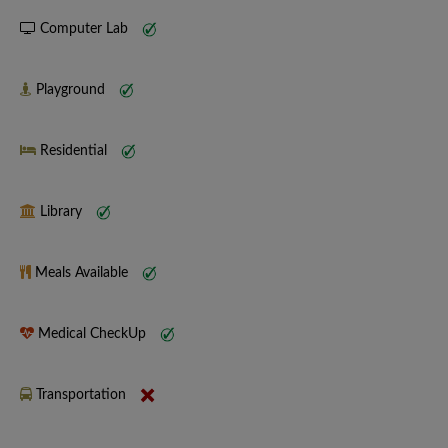
Computer Lab
Playground
Residential
Library
Meals Available
Medical CheckUp
Transportation