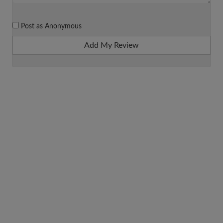
Post as Anonymous
Add My Review