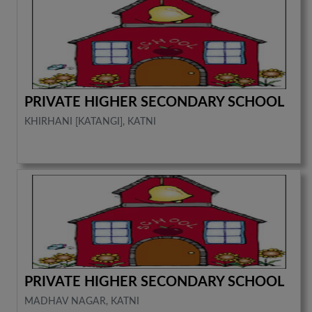
PRIVATE HIGHER SECONDARY SCHOOL
KHIRHANI [KATANGI], KATNI
PRIVATE HIGHER SECONDARY SCHOOL
MADHAV NAGAR, KATNI