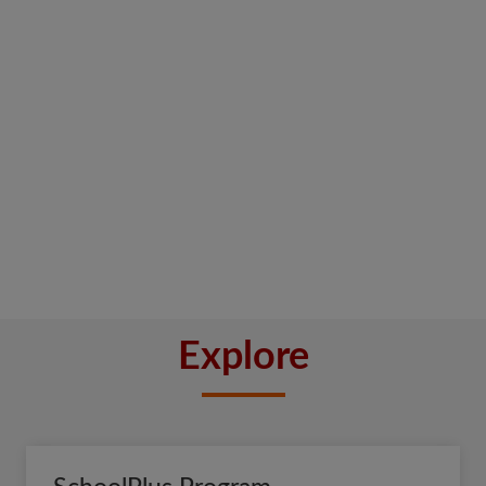
Explore