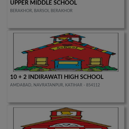
UPPER MIDDLE SCHOOL
BERAKHOR, BARSOI, BERAKHOR
10 + 2 INDIRAWATI HIGH SCHOOL
AMDABAD, NAVRATANPUR, KATIHAR - 854112