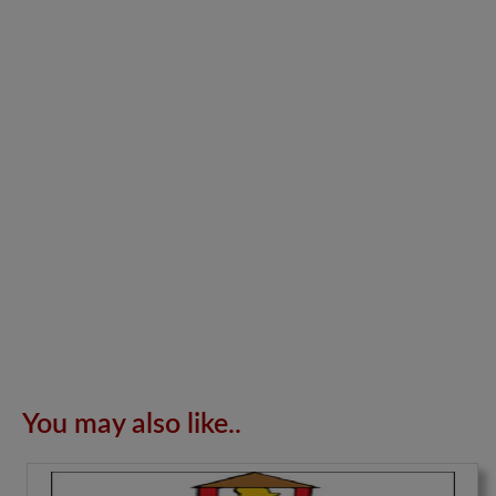
You may also like..