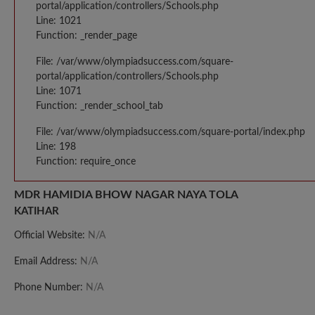
portal/application/controllers/Schools.php
Line: 1021
Function: _render_page
File: /var/www/olympiadsuccess.com/square-
portal/application/controllers/Schools.php
Line: 1071
Function: _render_school_tab
File: /var/www/olympiadsuccess.com/square-portal/index.php
Line: 198
Function: require_once
MDR HAMIDIA BHOW NAGAR NAYA TOLA
KATIHAR
Official Website:
N/A
Email Address:
N/A
Phone Number:
N/A