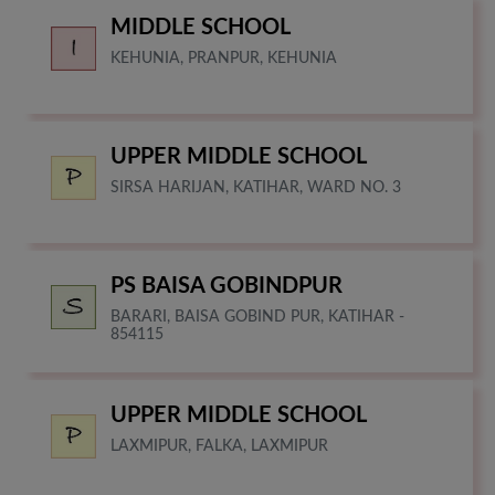
MIDDLE SCHOOL
KEHUNIA, PRANPUR, KEHUNIA
UPPER MIDDLE SCHOOL
SIRSA HARIJAN, KATIHAR, WARD NO. 3
PS BAISA GOBINDPUR
BARARI, BAISA GOBIND PUR, KATIHAR -
854115
UPPER MIDDLE SCHOOL
LAXMIPUR, FALKA, LAXMIPUR