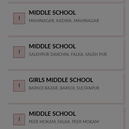
MIDDLE SCHOOL
MAHINAGAR, KADWA, MAHINAGAR
MIDDLE SCHOOL
SALEHPUR DAKCHIN, FALKA, SALEH PUR
GIRLS MIDDLE SCHOOL
BARSOI BAZAR, BARSOI, SULTANPUR
MIDDLE SCHOOL
PEER MOKAM, FALKA, PEER MOKAM