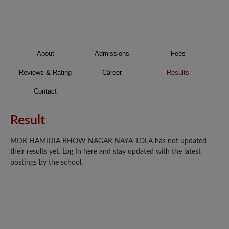
About
Admissions
Fees
Reviews & Rating
Career
Results
Contact
Result
MDR HAMIDIA BHOW NAGAR NAYA TOLA has not updated
their results yet. Log In here and stay updated with the latest
postings by the school.