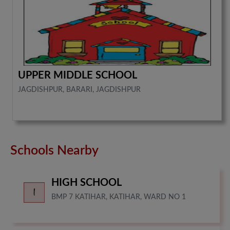
UPPER MIDDLE SCHOOL
JAGDISHPUR, BARARI, JAGDISHPUR
Schools Nearby
HIGH SCHOOL
BMP 7 KATIHAR, KATIHAR, WARD NO 1