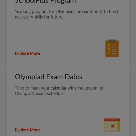
SchoolPlus Program
Yearlong program for Olympiads preparation & to build
necessary skills for future.
Explore More
Olympiad Exam Dates
Time to mark your calendar with the upcoming
Olympiads exam schedule.
Explore More