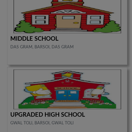
MIDDLE SCHOOL
DAS GRAM, BARSOI, DAS GRAM
UPGRADED HIGH SCHOOL
GWAL TOLI, BARSOI, GWAL TOLI