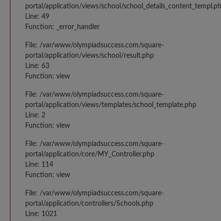
portal/application/views/school/school_details_content_templ.p
Line: 49
Function: _error_handler
File: /var/www/olympiadsuccess.com/square-
portal/application/views/school/result.php
Line: 63
Function: view
File: /var/www/olympiadsuccess.com/square-
portal/application/views/templates/school_template.php
Line: 2
Function: view
File: /var/www/olympiadsuccess.com/square-
portal/application/core/MY_Controller.php
Line: 114
Function: view
File: /var/www/olympiadsuccess.com/square-
portal/application/controllers/Schools.php
Line: 1021