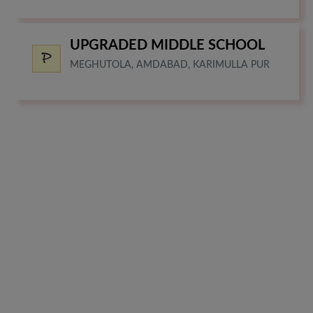
UPGRADED MIDDLE SCHOOL
MEGHUTOLA, AMDABAD, KARIMULLA PUR