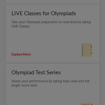
LIVE Classes for Olympiads
Take your Olympiad preparation to next-level by taking
LIVE Classes.
Explore More
Olympiad Test Series
Assess your performance by taking topic-wise and full
length mock tests.