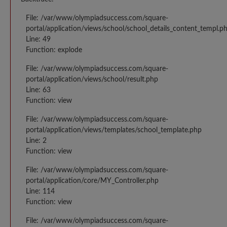
File: /var/www/olympiadsuccess.com/square-
portal/application/views/school/school_details_content_templ.p
Line: 49
Function: explode
File: /var/www/olympiadsuccess.com/square-
portal/application/views/school/result.php
Line: 63
Function: view
File: /var/www/olympiadsuccess.com/square-
portal/application/views/templates/school_template.php
Line: 2
Function: view
File: /var/www/olympiadsuccess.com/square-
portal/application/core/MY_Controller.php
Line: 114
Function: view
File: /var/www/olympiadsuccess.com/square-