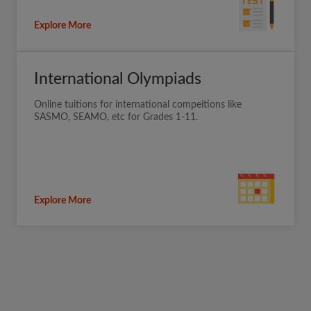
Explore More
International Olympiads
Online tuitions for international compeitions like
SASMO, SEAMO, etc for Grades 1-11.
Explore More