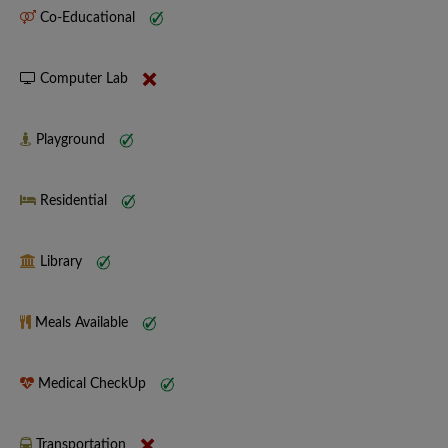
Co-Educational
Computer Lab
Playground
Residential
Library
Meals Available
Medical CheckUp
Transportation