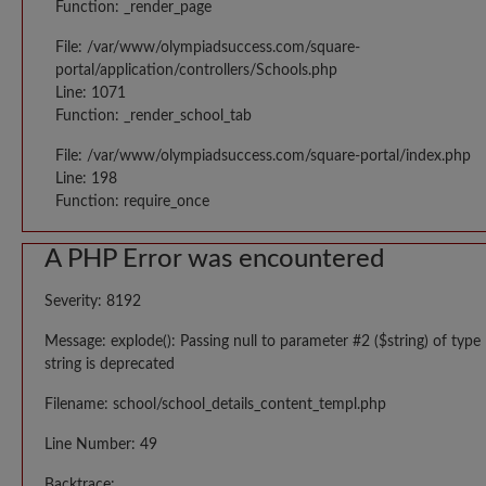
Function: _render_page
File: /var/www/olympiadsuccess.com/square-
portal/application/controllers/Schools.php
Line: 1071
Function: _render_school_tab
File: /var/www/olympiadsuccess.com/square-portal/index.php
Line: 198
Function: require_once
A PHP Error was encountered
Severity: 8192
Message: explode(): Passing null to parameter #2 ($string) of type
string is deprecated
Filename: school/school_details_content_templ.php
Line Number: 49
Backtrace: