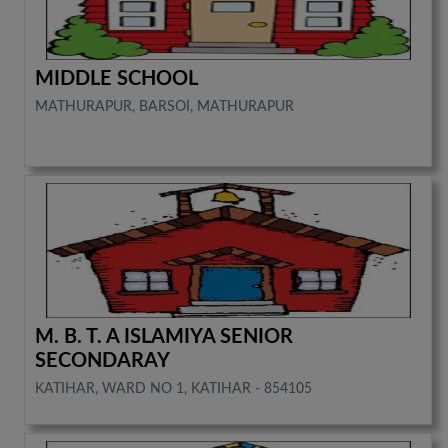
MIDDLE SCHOOL
MATHURAPUR, BARSOI, MATHURAPUR
M. B. T. A ISLAMIYA SENIOR
SECONDARAY
KATIHAR, WARD NO 1, KATIHAR - 854105