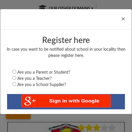
OUR OTHER DOMAINS
Cl
×
Register here
In case you want to be notified about school in your locality then
Free Online
Online
Test Series
please register here.
SATURDAY TEST
LIVE CLASSES
TAKE A FREE TRIAL
Are you a Parent or Student?
Are you a Teacher?
Are you a School Supplier?
Home
Bihar
Katihar
MDR HAMIDIA BHOW...
3360