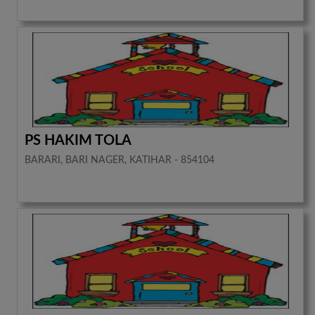
PS HAKIM TOLA
BARARI, BARI NAGER, KATIHAR - 854104