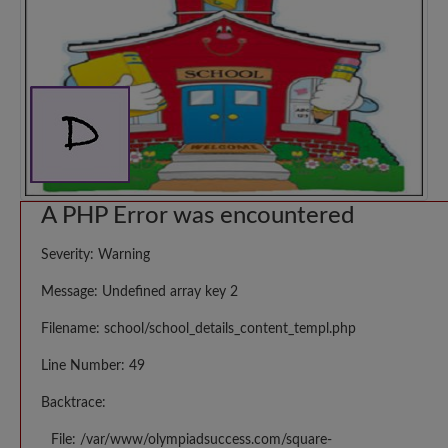
A PHP Error was encountered
Severity: Warning
Message: Undefined array key 2
Filename: school/school_details_content_templ.php
Line Number: 49
Backtrace:
File: /var/www/olympiadsuccess.com/square-