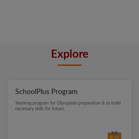
Explore
SchoolPlus Program
Yearlong program for Olympiads preparation & to build
necessary skills for future.