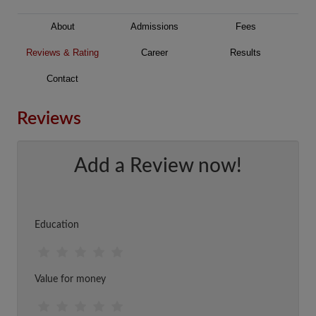
About
Admissions
Fees
Reviews & Rating
Career
Results
Contact
Reviews
Add a Review now!
Education
Value for money