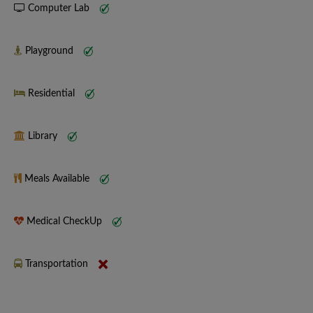
Computer Lab
Playground
Residential
Library
Meals Available
Medical CheckUp
Transportation