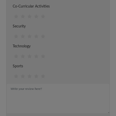
Co-Curricular Activities
Security
Technology
Sports