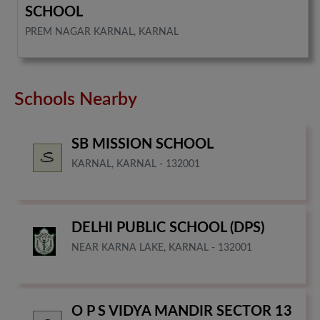
SCHOOL
PREM NAGAR KARNAL, KARNAL
Schools Nearby
SB MISSION SCHOOL
KARNAL, KARNAL - 132001
DELHI PUBLIC SCHOOL (DPS)
NEAR KARNA LAKE, KARNAL - 132001
O P S VIDYA MANDIR SECTOR 13