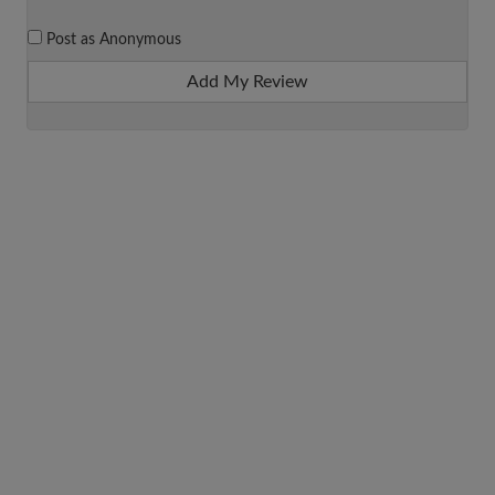
Post as Anonymous
Add My Review