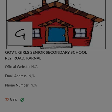
GOVT. GIRLS SENIOR SECONDARY SCHOOL
RLY. ROAD, KARNAL
Official Website:
N/A
Email Address:
N/A
Phone Number:
N/A
Girls