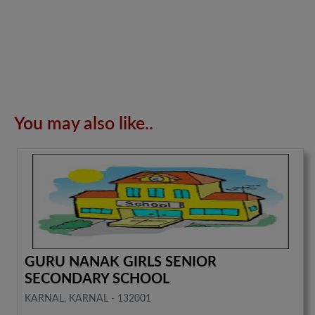
You may also like..
GURU NANAK GIRLS SENIOR
SECONDARY SCHOOL
KARNAL, KARNAL - 132001