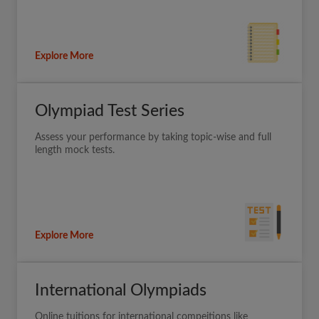
Explore More
Olympiad Test Series
Assess your performance by taking topic-wise and full
length mock tests.
Explore More
International Olympiads
Online tuitions for international compeitions like