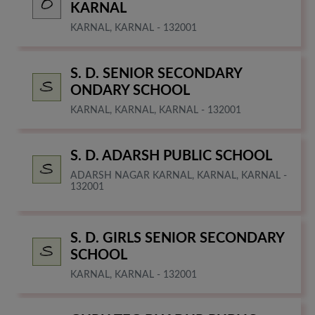
KARNAL
KARNAL, KARNAL - 132001
S. D. SENIOR SECONDARY
ONDARY SCHOOL
KARNAL, KARNAL, KARNAL - 132001
S. D. ADARSH PUBLIC SCHOOL
ADARSH NAGAR KARNAL, KARNAL, KARNAL -
132001
S. D. GIRLS SENIOR SECONDARY
SCHOOL
KARNAL, KARNAL - 132001