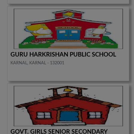
GURU HARKRISHAN PUBLIC SCHOOL
KARNAL, KARNAL - 132001
GOVT. GIRLS SENIOR SECONDARY