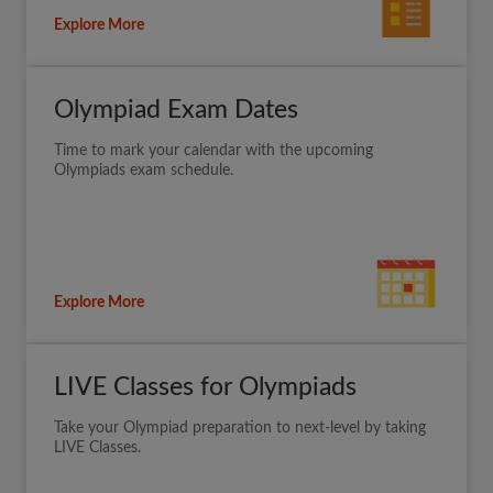
Explore More
Olympiad Exam Dates
Time to mark your calendar with the upcoming
Olympiads exam schedule.
Explore More
LIVE Classes for Olympiads
Take your Olympiad preparation to next-level by taking
LIVE Classes.