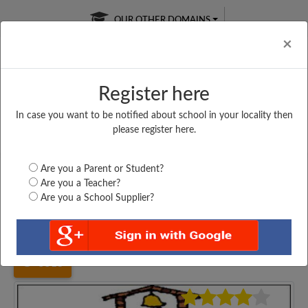
OUR OTHER DOMAINS
Cl
×
Register here
In case you want to be notified about school in your locality then
Free Online
Online
Test Series
please register here.
SATURDAY TEST
LIVE CLASSES
TAKE A FREE TRIAL
Are you a Parent or Student?
Are you a Teacher?
Are you a School Supplier?
Home
Haryana
Karnal
GOVT. GIRLS SENIOR...
5518