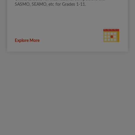
SASMO, SEAMO, etc for Grades 1-11.
Explore More