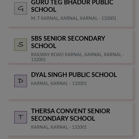
GURU TEG BHADUR PUBLIC
SCHOOL
M. T KARNAL, KARNAL, KARNAL - 132001
SBS SENIOR SECONDARY
SCHOOL
RAILWAY ROAD KARNAL, KARNAL, KARNAL -
132001
DYAL SINGH PUBLIC SCHOOL
KARNAL, KARNAL - 132001
THERSA CONVENT SENIOR
SECONDARY SCHOOL
KARNAL, KARNAL - 132001