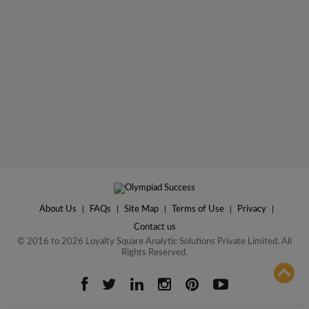
About Us
|
FAQs
|
Site Map
|
Terms of Use
|
Privacy
|
Contact us
© 2016 to 2026 Loyalty Square Analytic Solutions Private Limited. All
Rights Reserved.