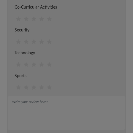
Co-Curricular Activities
Security
Technology
Sports