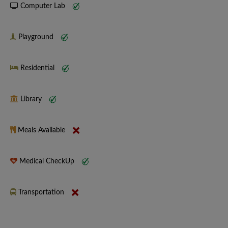
Computer Lab
Playground
Residential
Library
Meals Available
Medical CheckUp
Transportation