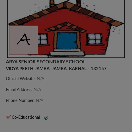
ARYA SENIOR SECONDARY SCHOOL
VIDYA PEETH JAMBA, JAMBA, KARNAL - 132157
Official Website:
N/A
Email Address:
N/A
Phone Number:
N/A
Co-Educational