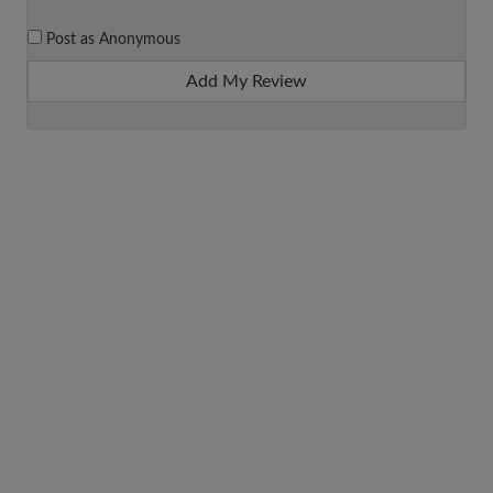
Post as Anonymous
Add My Review