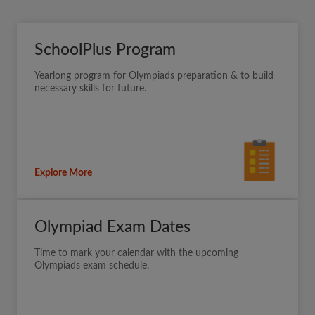
SchoolPlus Program
Yearlong program for Olympiads preparation & to build
necessary skills for future.
Explore More
Olympiad Exam Dates
Time to mark your calendar with the upcoming
Olympiads exam schedule.