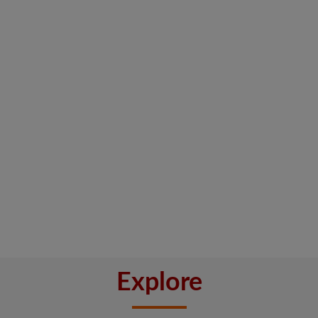
Explore