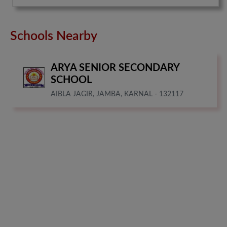
Schools Nearby
ARYA SENIOR SECONDARY
SCHOOL
AIBLA JAGIR, JAMBA, KARNAL - 132117