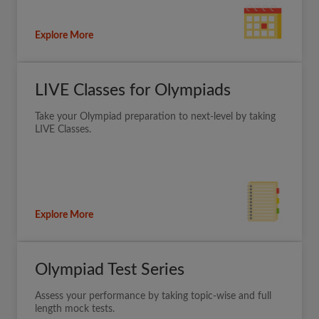
Explore More
LIVE Classes for Olympiads
Take your Olympiad preparation to next-level by taking
LIVE Classes.
Explore More
Olympiad Test Series
Assess your performance by taking topic-wise and full
length mock tests.