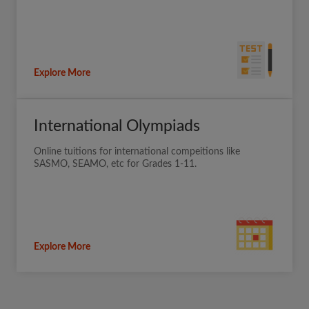
Explore More
International Olympiads
Online tuitions for international compeitions like
SASMO, SEAMO, etc for Grades 1-11.
Explore More