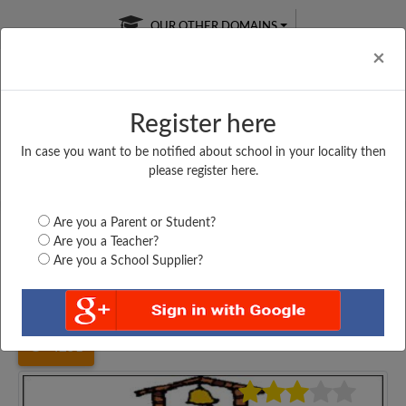
OUR OTHER DOMAINS
Cl
×
Register here
In case you want to be notified about school in your locality then
Free Online
Online
Test Series
please register here.
SATURDAY TEST
LIVE CLASSES
TAKE A FREE TRIAL
Are you a Parent or Student?
Are you a Teacher?
Are you a School Supplier?
Home
Haryana
Karnal
ARYA SENIOR SECONDARY...
4251