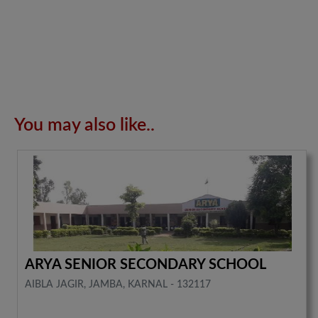
You may also like..
ARYA SENIOR SECONDARY SCHOOL
AIBLA JAGIR, JAMBA, KARNAL - 132117