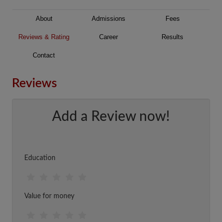
About
Admissions
Fees
Reviews & Rating
Career
Results
Contact
Reviews
Add a Review now!
Education
Value for money