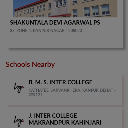
SHAKUNTALA DEVI AGARWAL PS
33, ZONE 4, KANPUR NAGAR - 208020
Schools Nearby
B. M. S. INTER COLLEGE
KATHATEE, SARVANKHERA, KANPUR DEHAT -
209121
J. INTER COLLEGE
MAKRANDPUR KAHINJARI