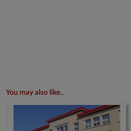
You may also like..