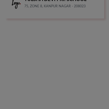
75, ZONE 8, KANPUR NAGAR - 208023