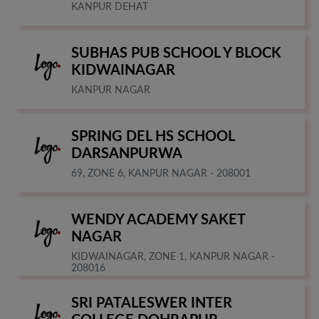
KANPUR DEHAT
SUBHAS PUB SCHOOL Y BLOCK
KIDWAINAGAR
KANPUR NAGAR
SPRING DEL HS SCHOOL
DARSANPURWA
69, ZONE 6, KANPUR NAGAR - 208001
WENDY ACADEMY SAKET
NAGAR
KIDWAINAGAR, ZONE 1, KANPUR NAGAR -
208016
SRI PATALESWER INTER