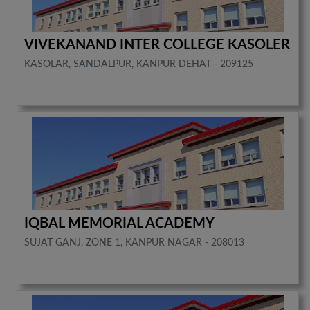
VIVEKANAND INTER COLLEGE KASOLER
KASOLAR, SANDALPUR, KANPUR DEHAT - 209125
IQBAL MEMORIAL ACADEMY
SUJAT GANJ, ZONE 1, KANPUR NAGAR - 208013