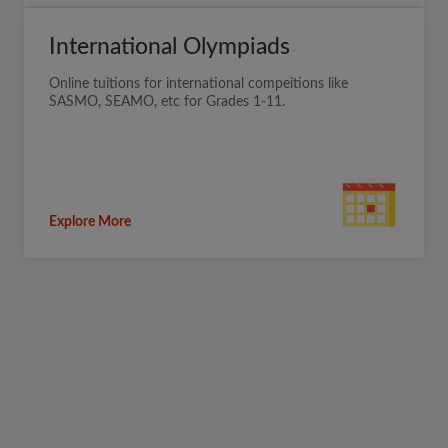
International Olympiads
Online tuitions for international compeitions like
SASMO, SEAMO, etc for Grades 1-11.
Explore More