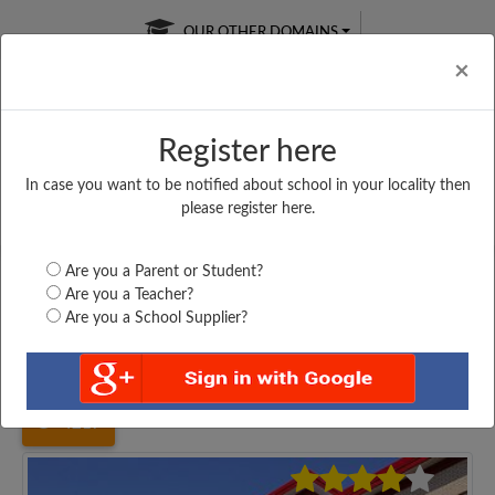
OUR OTHER DOMAINS
Cl
×
Register here
In case you want to be notified about school in your locality then
Free Online
Online
Test Series
please register here.
SATURDAY TEST
LIVE CLASSES
TAKE A FREE TRIAL
Are you a Parent or Student?
Are you a Teacher?
Are you a School Supplier?
Home
Uttar Pradesh
Kanpur
ROHAN SINGH INTER...
4217