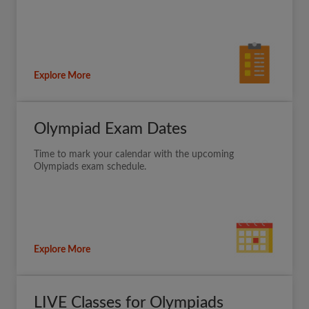
Explore More
Olympiad Exam Dates
Time to mark your calendar with the upcoming
Olympiads exam schedule.
Explore More
LIVE Classes for Olympiads