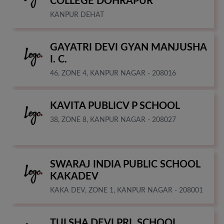
COLLEGE DOHRAPUR
KANPUR DEHAT
GAYATRI DEVI GYAN MANJUSHA
I. C.
46, ZONE 4, KANPUR NAGAR - 208016
KAVITA PUBLICV P SCHOOL
38, ZONE 8, KANPUR NAGAR - 208027
SWARAJ INDIA PUBLIC SCHOOL
KAKADEV
KAKA DEV, ZONE 1, KANPUR NAGAR - 208001
TULSHA DEVI PRI. SCHOOL