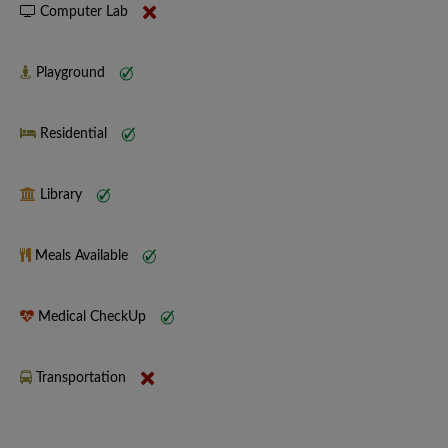
Computer Lab
Playground
Residential
Library
Meals Available
Medical CheckUp
Transportation