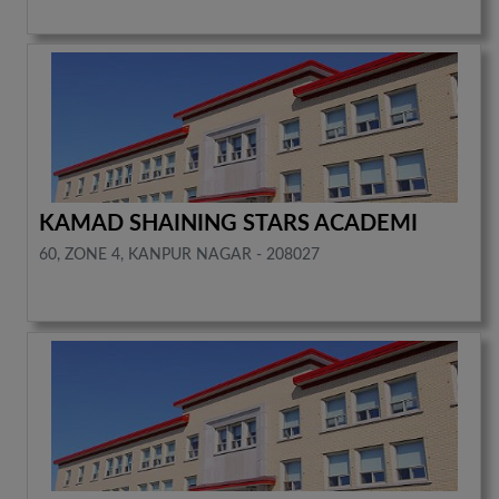
KAMAD SHAINING STARS ACADEMI
60, ZONE 4, KANPUR NAGAR - 208027