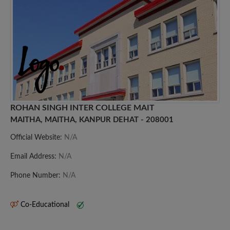
ROHAN SINGH INTER COLLEGE MAIT
MAITHA, MAITHA, KANPUR DEHAT - 208001
Official Website:
N/A
Email Address:
N/A
Phone Number:
N/A
Co-Educational