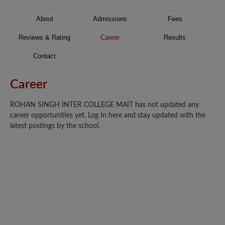
About
Admissions
Fees
Reviews & Rating
Career
Results
Contact
Career
ROHAN SINGH INTER COLLEGE MAIT has not updated any
career opportunities yet. Log In here and stay updated with the
latest postings by the school.