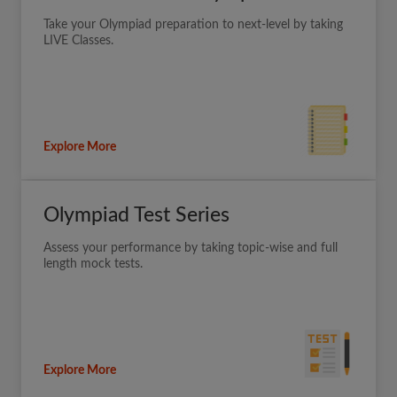
Take your Olympiad preparation to next-level by taking
LIVE Classes.
Explore More
Olympiad Test Series
Assess your performance by taking topic-wise and full
length mock tests.
Explore More