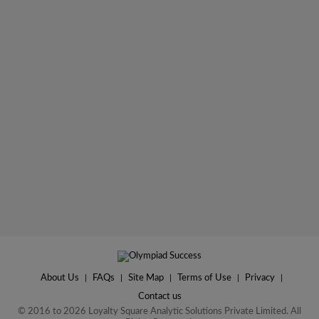
About Us
|
FAQs
|
Site Map
|
Terms of Use
|
Privacy
|
Contact us
© 2016 to 2026 Loyalty Square Analytic Solutions Private Limited. All