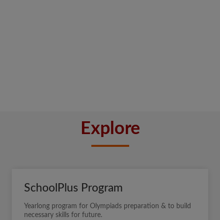
Explore
SchoolPlus Program
Yearlong program for Olympiads preparation & to build
necessary skills for future.