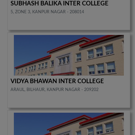
SUBHASH BALIKA INTER COLLEGE
5, ZONE 3, KANPUR NAGAR - 208014
VIDYA BHAWAN INTER COLLEGE
ARAUL, BILHAUR, KANPUR NAGAR - 209202