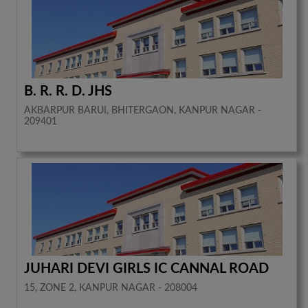
B. R. R. D. JHS
AKBARPUR BARUI, BHITERGAON, KANPUR NAGAR -
209401
JUHARI DEVI GIRLS IC CANNAL ROAD
15, ZONE 2, KANPUR NAGAR - 208004