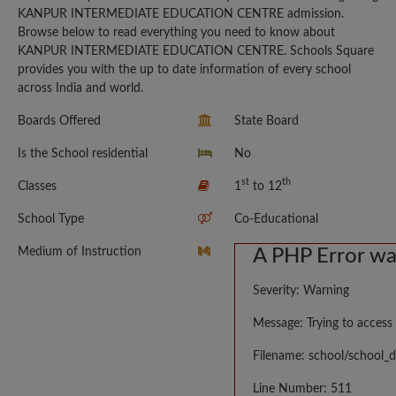
KANPUR INTERMEDIATE EDUCATION CENTRE admission.
Browse below to read everything you need to know about
KANPUR INTERMEDIATE EDUCATION CENTRE. Schools Square
provides you with the up to date information of every school
across India and world.
Boards Offered
State Board
Is the School residential
No
st
th
Classes
1
to 12
School Type
Co-Educational
Medium of Instruction
A PHP Error w
Severity: Warning
Message: Trying to access 
Filename: school/school_d
Line Number: 511