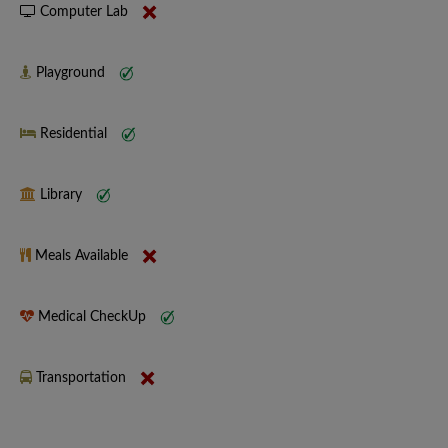
Computer Lab
Playground
Residential
Library
Meals Available
Medical CheckUp
Transportation