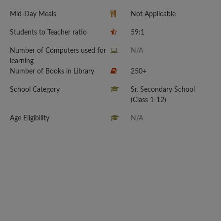
Mid-Day Meals
Not Applicable
Students to Teacher ratio
59:1
Number of Computers used for
N/A
learning
Number of Books in Library
250+
School Category
Sr. Secondary School
(Class 1-12)
Age Eligibility
N/A