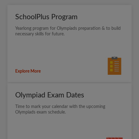
SchoolPlus Program
Yearlong program for Olympiads preparation & to build
necessary skills for future.
Explore More
Olympiad Exam Dates
Time to mark your calendar with the upcoming
Olympiads exam schedule.