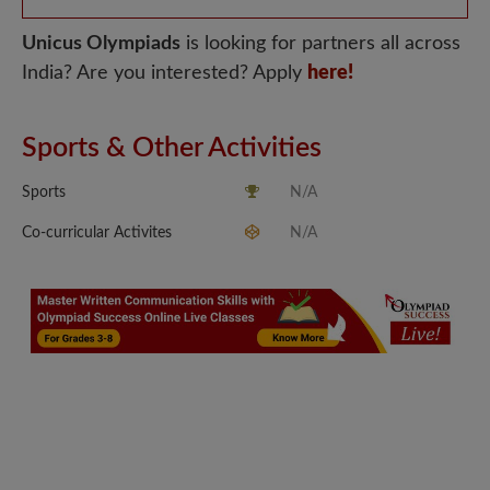
Unicus Olympiads
is looking for partners all across
India? Are you interested? Apply
here!
Sports & Other Activities
Sports
N/A
Co-curricular Activites
N/A