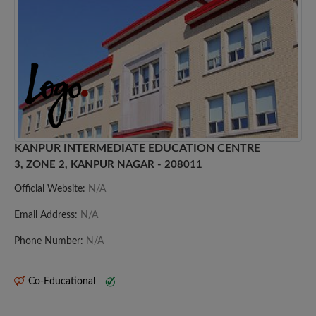
KANPUR INTERMEDIATE EDUCATION CENTRE
3, ZONE 2, KANPUR NAGAR - 208011
Official Website:
N/A
Email Address:
N/A
Phone Number:
N/A
Co-Educational