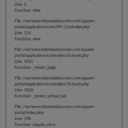
Line: 2
Function: view
File: /var/www/olympiadsuccess.com/square-
portal/application/core/MY_Controller.php
Line: 114
Function: view
File: /var/www/olympiadsuccess.com/square-
portal/application/controllers/Schools.php
Line: 1021
Function: _render_page
File: /var/www/olympiadsuccess.com/square-
portal/application/controllers/Schools.php
Line: 1026
Function: _render_school_tab
File: /var/www/olympiadsuccess.com/square-
portal/index.php
Line: 198
Function: require_once