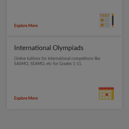
Explore More
International Olympiads
Online tuitions for international compeitions like
SASMO, SEAMO, etc for Grades 1-11.
Explore More