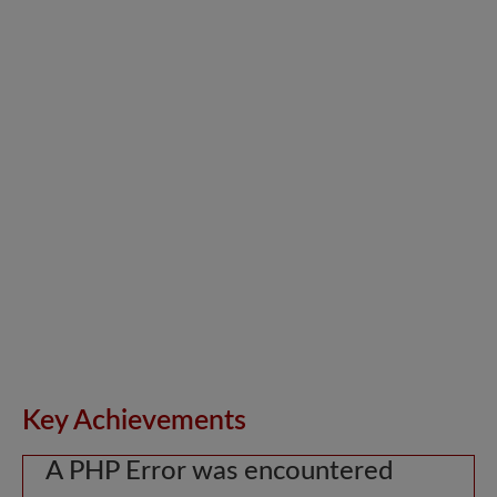
Key Achievements
A PHP Error was encountered