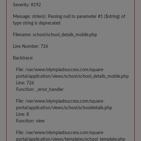
Severity: 8192
Message: strlen(): Passing null to parameter #1 ($string) of
type string is deprecated
Filename: school/school_details_mobile.php
Line Number: 726
Backtrace:
File: /var/www/olympiadsuccess.com/square-
portal/application/views/school/school_details_mobile.php
Line: 726
Function: _error_handler
File: /var/www/olympiadsuccess.com/square-
portal/application/views/school/schooldetails.php
Line: 8
Function: view
File: /var/www/olympiadsuccess.com/square-
portal/application/views/templates/school_template.php