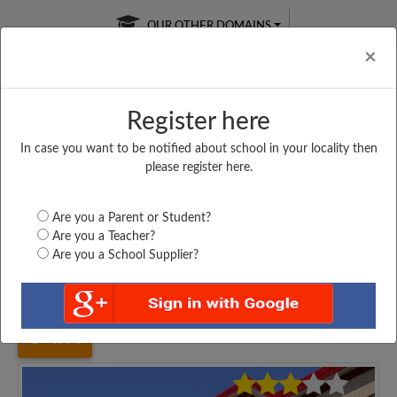
OUR OTHER DOMAINS
Cl
×
Register here
In case you want to be notified about school in your locality then
Free Online
Online
Test Series
please register here.
SATURDAY TEST
LIVE CLASSES
TAKE A FREE TRIAL
Are you a Parent or Student?
Are you a Teacher?
Are you a School Supplier?
Home
Uttar Pradesh
Kanpur
KANPUR INTERMEDIATE...
4974