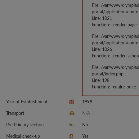
File: /var/www/olympia
portal/application/contr
Line: 1021
Function: _render_page
File: /var/www/olympia
portal/application/contr
Line: 1026
Function: _render_schoo
File: /var/www/olympia
portal/index.php
Line: 198
Function: require_once
Year of Establishment
1998
Transport
N/A
Pre-Primary section
No
Medical check-up
Yes