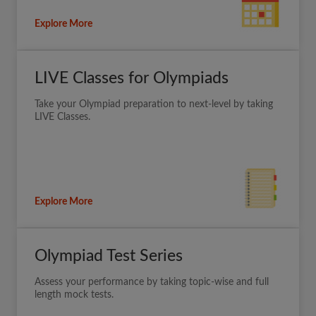
Explore More
LIVE Classes for Olympiads
Take your Olympiad preparation to next-level by taking
LIVE Classes.
Explore More
Olympiad Test Series
Assess your performance by taking topic-wise and full
length mock tests.