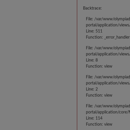
Backtrace:
File: /var/www/olympia
portal/application/views
Line: 511
Function: _error_handler
File: /var/www/olympia
portal/application/views
Line: 8
Function: view
File: /var/www/olympia
portal/application/view
Line: 2
Function: view
File: /var/www/olympia
portal/application/core
Line: 114
Function: view