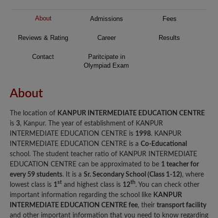
About
Admissions
Fees
Reviews & Rating
Career
Results
Contact
Paritcipate in
Olympiad Exam
About
The location of
KANPUR INTERMEDIATE EDUCATION CENTRE
is
3
, Kanpur. The year of establishment of KANPUR
INTERMEDIATE EDUCATION CENTRE is
1998
. KANPUR
INTERMEDIATE EDUCATION CENTRE is a
Co-Educational
school. The student teacher ratio of KANPUR INTERMEDIATE
EDUCATION CENTRE can be approximated to be
1 teacher for
every 59 students
. It is a
Sr. Secondary School (Class 1-12)
, where
st
th
lowest class is
1
and highest class is
12
. You can check other
important information regarding the school like
KANPUR
INTERMEDIATE EDUCATION CENTRE fee
, their
transport facility
and other important information that you need to know regarding