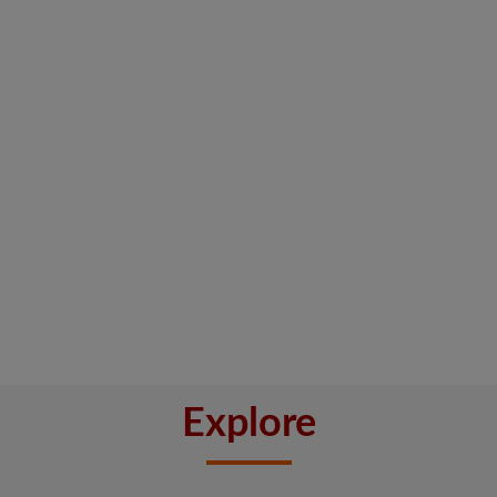
Explore