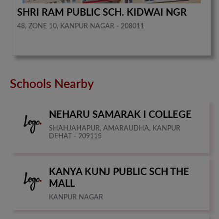
SHRI RAM PUBLIC SCH. KIDWAI NGR
48, ZONE 10, KANPUR NAGAR - 208011
Schools Nearby
NEHARU SAMARAK I COLLEGE
SHAHJAHAPUR, AMARAUDHA, KANPUR
DEHAT - 209115
KANYA KUNJ PUBLIC SCH THE
MALL
KANPUR NAGAR