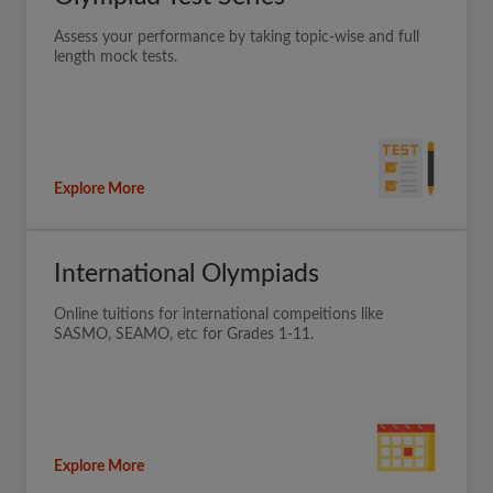
Assess your performance by taking topic-wise and full
length mock tests.
Explore More
International Olympiads
Online tuitions for international compeitions like
SASMO, SEAMO, etc for Grades 1-11.
Explore More