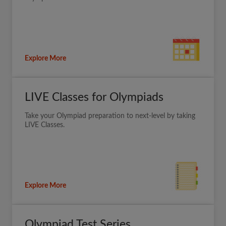
Explore More
LIVE Classes for Olympiads
Take your Olympiad preparation to next-level by taking
LIVE Classes.
Explore More
Olympiad Test Series