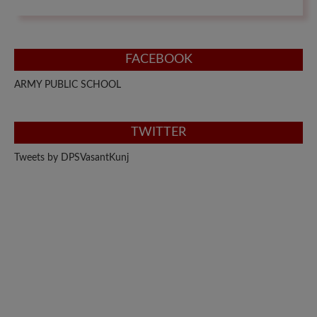
FACEBOOK
ARMY PUBLIC SCHOOL
TWITTER
Tweets by DPSVasantKunj