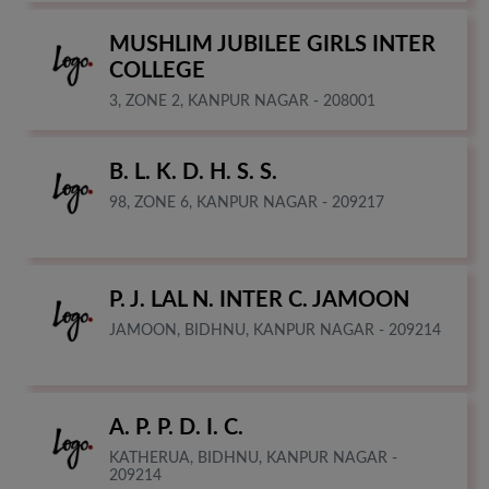
MUSHLIM JUBILEE GIRLS INTER
COLLEGE
3, ZONE 2, KANPUR NAGAR - 208001
B. L. K. D. H. S. S.
98, ZONE 6, KANPUR NAGAR - 209217
P. J. LAL N. INTER C. JAMOON
JAMOON, BIDHNU, KANPUR NAGAR - 209214
A. P. P. D. I. C.
KATHERUA, BIDHNU, KANPUR NAGAR -
209214