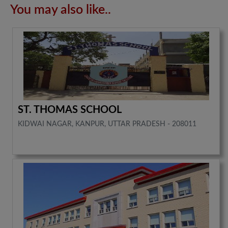
You may also like..
ST. THOMAS SCHOOL
KIDWAI NAGAR, KANPUR, UTTAR PRADESH - 208011