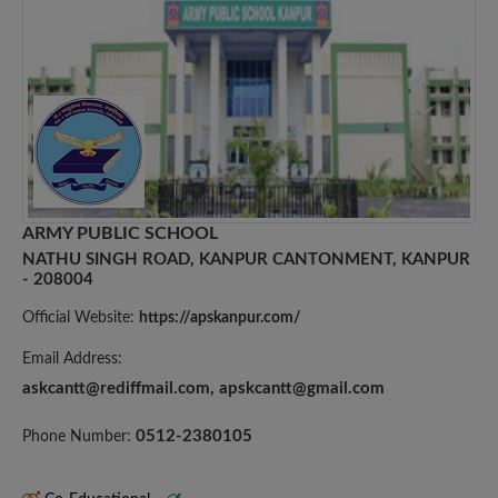
ARMY PUBLIC SCHOOL
NATHU SINGH ROAD, KANPUR CANTONMENT, KANPUR
- 208004
Official Website:
https://apskanpur.com/
Email Address:
askcantt@rediffmail.com
,
apskcantt@gmail.com
0512-2380105
Phone Number: