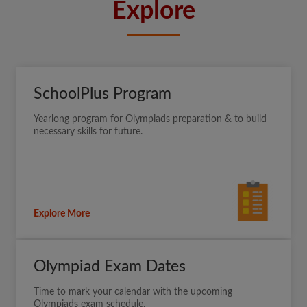
Explore
SchoolPlus Program
Yearlong program for Olympiads preparation & to build
necessary skills for future.
Explore More
Olympiad Exam Dates
Time to mark your calendar with the upcoming
Olympiads exam schedule.