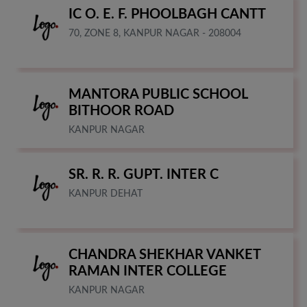
IC O. E. F. PHOOLBAGH CANTT
70, ZONE 8, KANPUR NAGAR - 208004
MANTORA PUBLIC SCHOOL
BITHOOR ROAD
KANPUR NAGAR
SR. R. R. GUPT. INTER C
KANPUR DEHAT
CHANDRA SHEKHAR VANKET
RAMAN INTER COLLEGE
KANPUR NAGAR