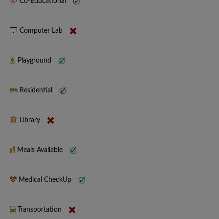
Co-Educational
Computer Lab
Playground
Residential
Library
Meals Available
Medical CheckUp
Transportation