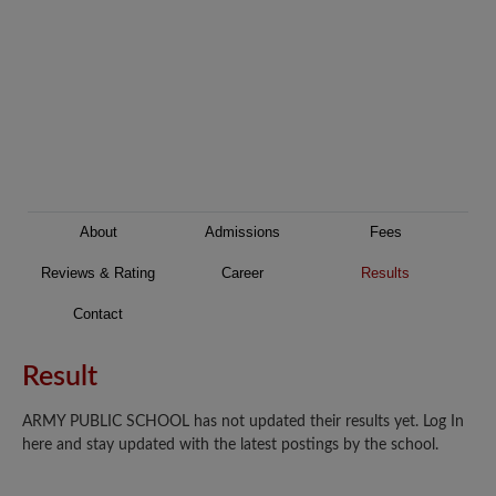
About
Admissions
Fees
Reviews & Rating
Career
Results
Contact
Result
ARMY PUBLIC SCHOOL has not updated their results yet. Log In
here and stay updated with the latest postings by the school.