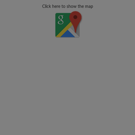
Click here to show the map