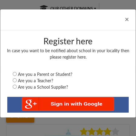
OUR OTHER DOMAINS
Cl
×
Register here
In case you want to be notified about school in your locality then
Free Online
Online
Test Series
please register here.
SATURDAY TEST
LIVE CLASSES
TAKE A FREE TRIAL
Are you a Parent or Student?
Are you a Teacher?
Are you a School Supplier?
Home
Uttar Pradesh
Kanpur
ARMY PUBLIC SCHOOL,...
10724