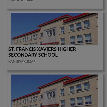
KANNIYAKUMARI
ST. FRANCIS XAVIERS HIGHER
SECONDARY SCHOOL
KANNIYAKUMARI