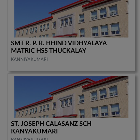
SMT R. P. R. HHIND VIDHYALAYA
MATRIC HSS THUCKALAY
KANNIYAKUMARI
ST. JOSEPH CALASANZ SCH
KANYAKUMARI