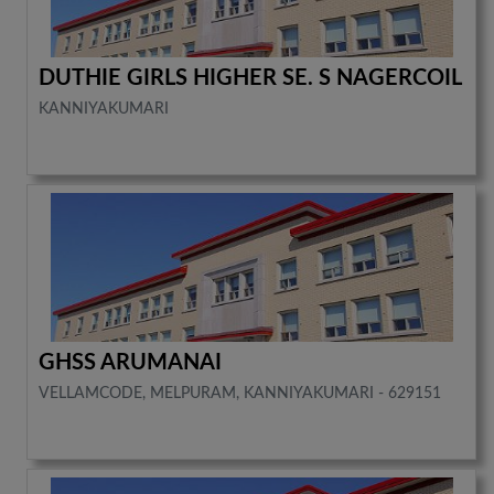
DUTHIE GIRLS HIGHER SE. S NAGERCOIL
KANNIYAKUMARI
GHSS ARUMANAI
VELLAMCODE, MELPURAM, KANNIYAKUMARI - 629151