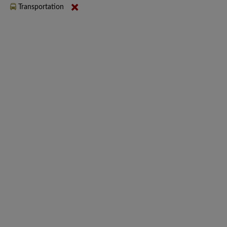
Transportation