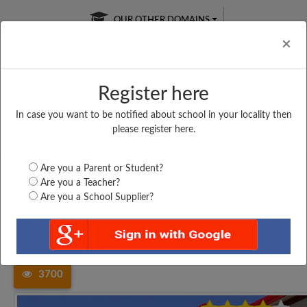
OUR OTHER DOMAINS
Cl
×
Register here
In case you want to be notified about school in your locality then
Free Online
Online
Test Series
please register here.
SATURDAY TEST
LIVE CLASSES
TAKE A FREE TRIAL
Are you a Parent or Student?
Are you a Teacher?
Are you a School Supplier?
Home
Tamil Nadu
Kanniyakumari
ST. HELEN HS ENAYAM,...
3700