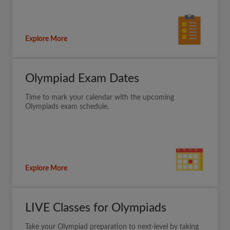
Explore More
Olympiad Exam Dates
Time to mark your calendar with the upcoming
Olympiads exam schedule.
Explore More
LIVE Classes for Olympiads
Take your Olympiad preparation to next-level by taking