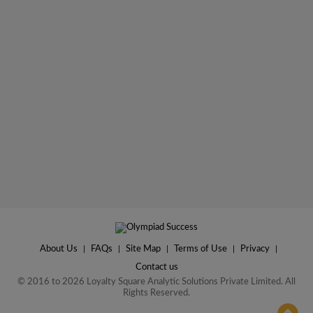
About Us
|
FAQs
|
Site Map
|
Terms of Use
|
Privacy
|
Contact us
© 2016 to 2026 Loyalty Square Analytic Solutions Private Limited. All
Rights Reserved.