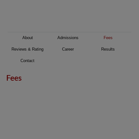
About
Admissions
Fees
Reviews & Rating
Career
Results
Contact
Fees