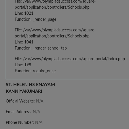
File: /var/www/olympiadsuccess.com/square-
portal/application/controllers/Schools.php
Line: 1021
Function: _render_page
File: /var/www/olympiadsuccess.com/square-
portal/application/controllers/Schools.php
Line: 1041
Function: _render_school_tab
File: /var/www/olympiadsuccess.com/square-portal/index.php
Line: 198
Function: require_once
ST. HELEN HS ENAYAM
KANNIYAKUMARI
Official Website:
N/A
Email Address:
N/A
Phone Number:
N/A