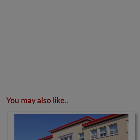
You may also like..