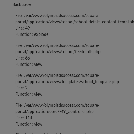
Backtrace:
File: /var/www/olympiadsuccess.com/square-
portal/application/views/school/school_details_content_templ.p
Line: 49
Function: explode
File: /var/www/olympiadsuccess.com/square-
portal/application/views/school/feedetails.php
Line: 66
Function: view
File: /var/www/olympiadsuccess.com/square-
portal/application/views/templates/school_template.php
Line: 2
Function: view
File: /var/www/olympiadsuccess.com/square-
portal/application/core/MY_Controller.php
Line: 114
Function: view