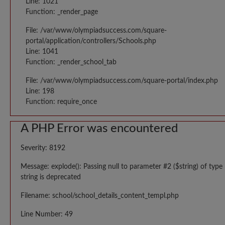
Line: 1021
Function: _render_page
File: /var/www/olympiadsuccess.com/square-
portal/application/controllers/Schools.php
Line: 1041
Function: _render_school_tab
File: /var/www/olympiadsuccess.com/square-portal/index.php
Line: 198
Function: require_once
A PHP Error was encountered
Severity: 8192
Message: explode(): Passing null to parameter #2 ($string) of type
string is deprecated
Filename: school/school_details_content_templ.php
Line Number: 49