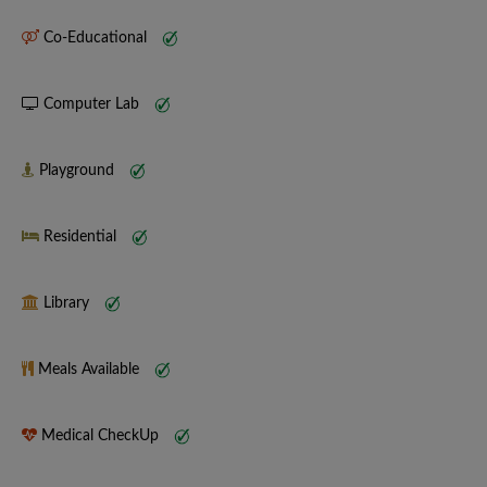
Co-Educational
Computer Lab
Playground
Residential
Library
Meals Available
Medical CheckUp