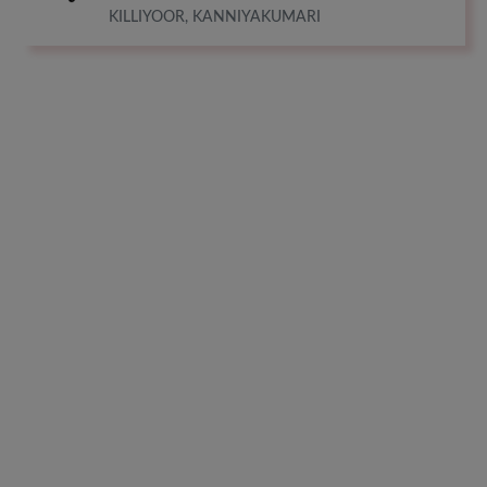
KILLIYOOR, KANNIYAKUMARI