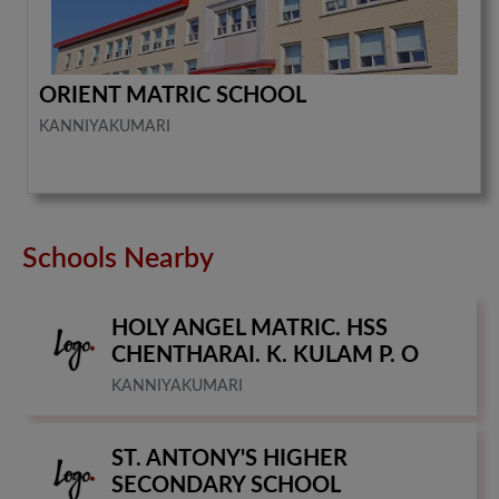
ORIENT MATRIC SCHOOL
KANNIYAKUMARI
Schools Nearby
HOLY ANGEL MATRIC. HSS
CHENTHARAI. K. KULAM P. O
KANNIYAKUMARI
ST. ANTONY'S HIGHER
SECONDARY SCHOOL