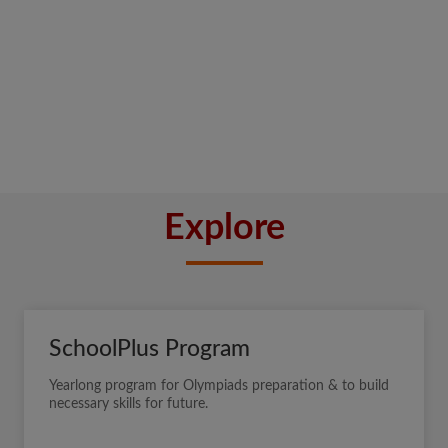
Explore
SchoolPlus Program
Yearlong program for Olympiads preparation & to build
necessary skills for future.