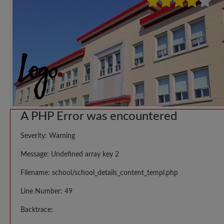
A PHP Error was encountered
Severity: Warning
Message: Undefined array key 2
Filename: school/school_details_content_templ.php
Line Number: 49
Backtrace: