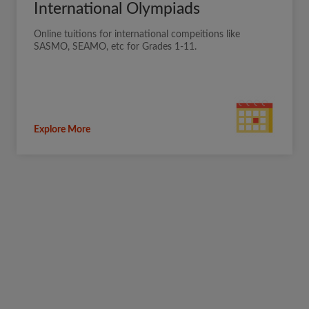
International Olympiads
Online tuitions for international compeitions like
SASMO, SEAMO, etc for Grades 1-11.
Explore More