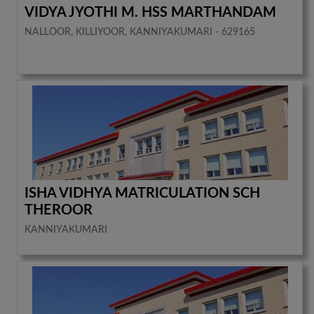
VIDYA JYOTHI M. HSS MARTHANDAM
NALLOOR, KILLIYOOR, KANNIYAKUMARI - 629165
ISHA VIDHYA MATRICULATION SCH
THEROOR
KANNIYAKUMARI