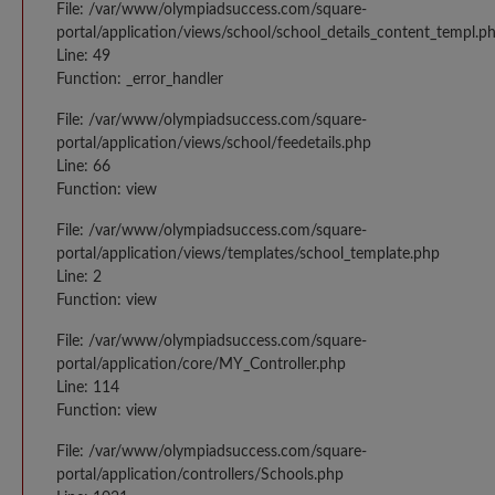
File: /var/www/olympiadsuccess.com/square-
portal/application/views/school/school_details_content_templ.p
Line: 49
Function: _error_handler
File: /var/www/olympiadsuccess.com/square-
portal/application/views/school/feedetails.php
Line: 66
Function: view
File: /var/www/olympiadsuccess.com/square-
portal/application/views/templates/school_template.php
Line: 2
Function: view
File: /var/www/olympiadsuccess.com/square-
portal/application/core/MY_Controller.php
Line: 114
Function: view
File: /var/www/olympiadsuccess.com/square-
portal/application/controllers/Schools.php