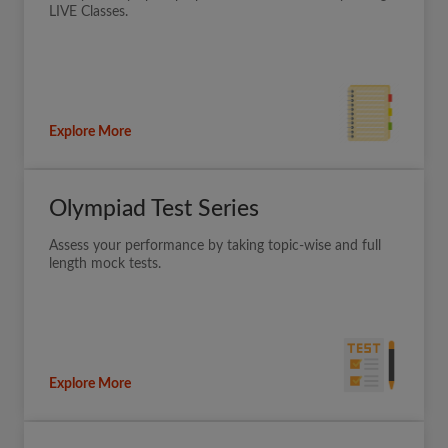
LIVE Classes.
Explore More
Olympiad Test Series
Assess your performance by taking topic-wise and full
length mock tests.
Explore More