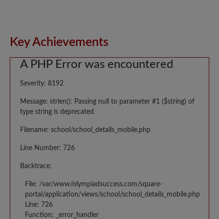
Key Achievements
A PHP Error was encountered
Severity: 8192
Message: strlen(): Passing null to parameter #1 ($string) of
type string is deprecated
Filename: school/school_details_mobile.php
Line Number: 726
Backtrace:
File: /var/www/olympiadsuccess.com/square-
portal/application/views/school/school_details_mobile.php
Line: 726
Function: _error_handler