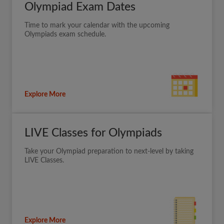
Olympiad Exam Dates
Time to mark your calendar with the upcoming
Olympiads exam schedule.
Explore More
LIVE Classes for Olympiads
Take your Olympiad preparation to next-level by taking
LIVE Classes.
Explore More