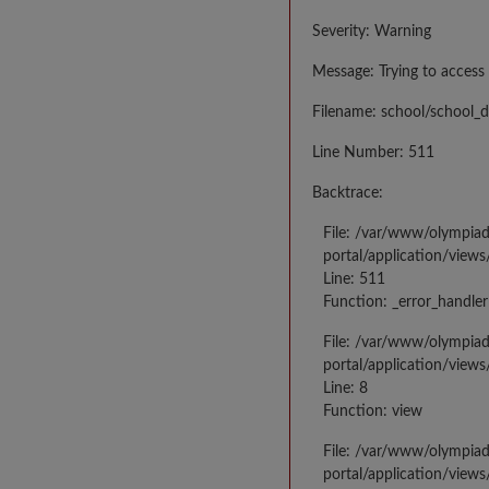
Severity: Warning
Message: Trying to access 
Filename: school/school_d
Line Number: 511
Backtrace:
File: /var/www/olympia
portal/application/views
Line: 511
Function: _error_handler
File: /var/www/olympia
portal/application/views
Line: 8
Function: view
File: /var/www/olympia
portal/application/view