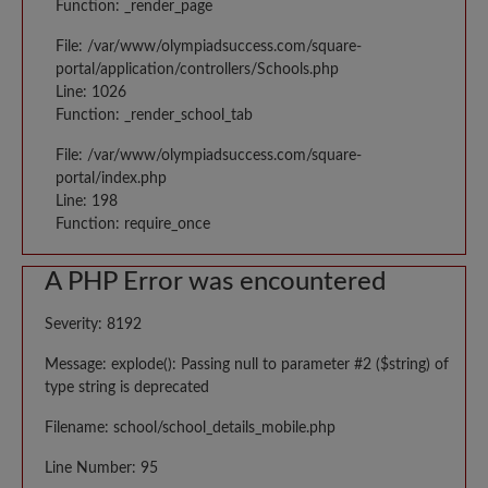
Function: _render_page
File: /var/www/olympiadsuccess.com/square-
portal/application/controllers/Schools.php
Line: 1026
Function: _render_school_tab
File: /var/www/olympiadsuccess.com/square-
portal/index.php
Line: 198
Function: require_once
A PHP Error was encountered
Severity: 8192
Message: explode(): Passing null to parameter #2 ($string) of
type string is deprecated
Filename: school/school_details_mobile.php
Line Number: 95