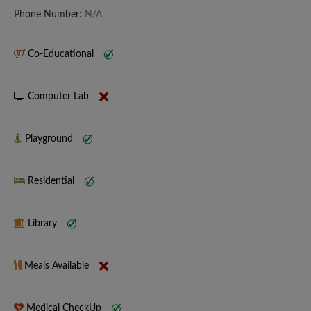
Phone Number:
N/A
Co-Educational
Computer Lab
Playground
Residential
Library
Meals Available
Medical CheckUp