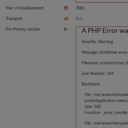
Year of Establishment
2005
Transport
N/A
Pre-Primary section
A PHP Error w
Severity: Warning
Message: Undefined array
Filename: school/school_d
Line Number: 569
Backtrace:
File: /var/www/olympia
portal/application/views
Line: 569
Function: _error_handler
File: /var/www/olympia