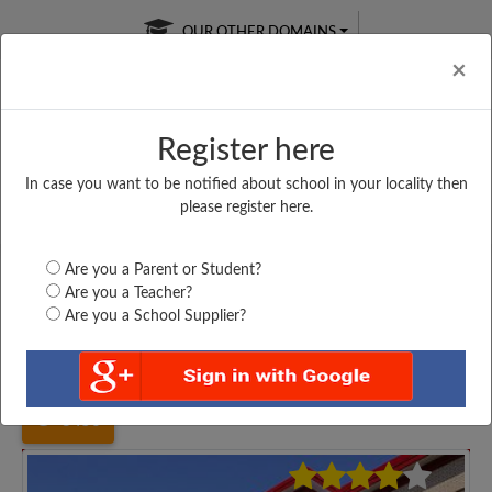
OUR OTHER DOMAINS
Cl
×
Register here
In case you want to be notified about school in your locality then
Free Online
Online
Test Series
please register here.
SATURDAY TEST
LIVE CLASSES
TAKE A FREE TRIAL
Are you a Parent or Student?
Are you a Teacher?
Are you a School Supplier?
Home
Uttar Pradesh
Kannauj
K. G. N. AND S....
3456