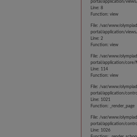
portal/application/views
Line: 8
Function: view
File: /var/www/olympia
portal/application/view
Line: 2
Function: view
File: /var/www/olympia
portal/application/core
Line: 114
Function: view
File: /var/www/olympia
portal/application/contr
Line: 1021
Function: _render_page
File: /var/www/olympia
portal/application/contr
Line: 1026
Function: _render_schoo