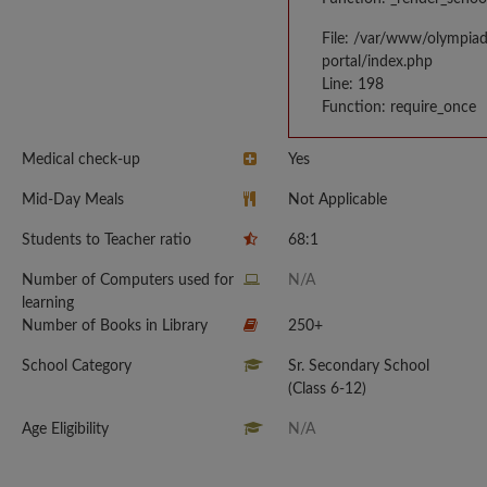
File: /var/www/olympia
portal/index.php
Line: 198
Function: require_once
Medical check-up
Yes
Mid-Day Meals
Not Applicable
Students to Teacher ratio
68:1
Number of Computers used for
N/A
learning
Number of Books in Library
250+
School Category
Sr. Secondary School
(Class 6-12)
Age Eligibility
N/A