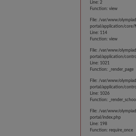
Line: 2
Function: view
File: /var/www/olympia
portal/application/core
Line: 114
Function: view
File: /var/www/olympia
portal/application/contr
Line: 1021
Function: _render_page
File: /var/www/olympia
portal/application/contr
Line: 1026
Function: _render_schoo
File: /var/www/olympia
portal/index.php
Line: 198
Function: require_once