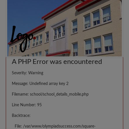
A PHP Error was encountered
Severity: Warning
Message: Undefined array key 2
Filename: school/school_details_mobile.php
Line Number: 95
Backtrace:
File: /var/www/olympiadsuccess.com/square-