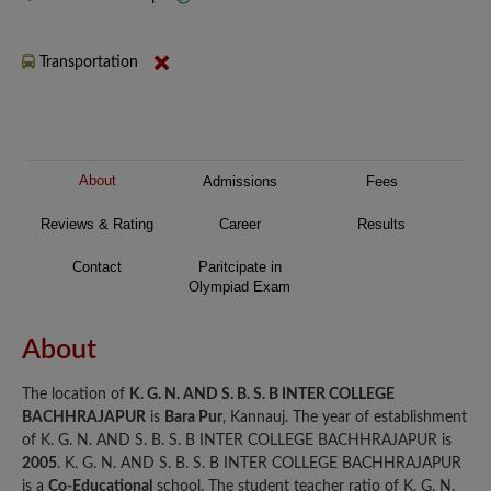
Transportation
About
Admissions
Fees
Reviews & Rating
Career
Results
Contact
Paritcipate in
Olympiad Exam
About
The location of
K. G. N. AND S. B. S. B INTER COLLEGE
BACHHRAJAPUR
is
Bara Pur
, Kannauj. The year of establishment
of K. G. N. AND S. B. S. B INTER COLLEGE BACHHRAJAPUR is
2005
. K. G. N. AND S. B. S. B INTER COLLEGE BACHHRAJAPUR
is a
Co-Educational
school. The student teacher ratio of K. G. N.