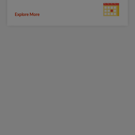
Explore More