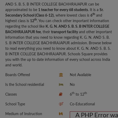
AND S. B. S. B INTER COLLEGE BACHHRAJAPUR can be
approximated to be
1 teacher for every 68 students
. It is a
Sr.
th
Secondary School (Class 6-12)
, where lowest class is
6
and
th
highest class is
12
. You can check other important information
regarding the school like
K. G. N. AND S. B. S. B INTER COLLEGE
BACHHRAJAPUR fee
, their
transport facility
and other important
information that you need to know regarding K. G. N. AND S. B.
S. B INTER COLLEGE BACHHRAJAPUR admission. Browse below
to read everything you need to know about K. G. N. AND S. B. S.
B INTER COLLEGE BACHHRAJAPUR. Schools Square provides
you with the up to date information of every school across India
and world.
Boards Offered
Not Available
Is the School residential
No
th
th
Classes
6
to 12
School Type
Co-Educational
Medium of Instruction
A PHP Error w