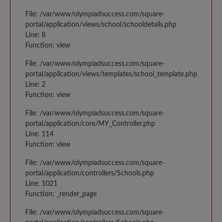
File: /var/www/olympiadsuccess.com/square-
portal/application/views/school/schooldetails.php
Line: 8
Function: view
File: /var/www/olympiadsuccess.com/square-
portal/application/views/templates/school_template.php
Line: 2
Function: view
File: /var/www/olympiadsuccess.com/square-
portal/application/core/MY_Controller.php
Line: 114
Function: view
File: /var/www/olympiadsuccess.com/square-
portal/application/controllers/Schools.php
Line: 1021
Function: _render_page
File: /var/www/olympiadsuccess.com/square-