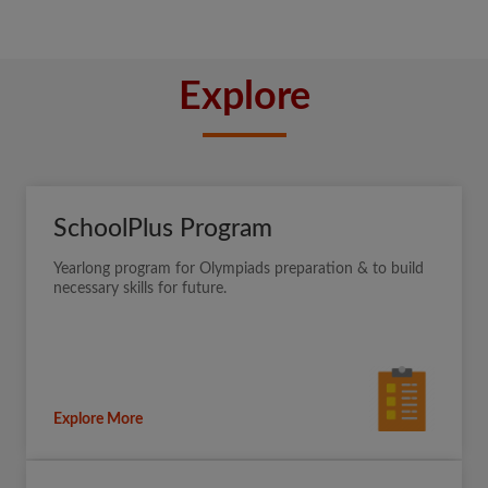
Explore
SchoolPlus Program
Yearlong program for Olympiads preparation & to build
necessary skills for future.
Explore More