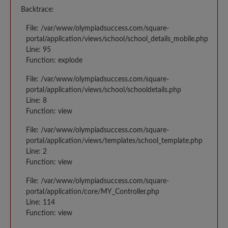
Backtrace:
File: /var/www/olympiadsuccess.com/square-
portal/application/views/school/school_details_mobile.php
Line: 95
Function: explode
File: /var/www/olympiadsuccess.com/square-
portal/application/views/school/schooldetails.php
Line: 8
Function: view
File: /var/www/olympiadsuccess.com/square-
portal/application/views/templates/school_template.php
Line: 2
Function: view
File: /var/www/olympiadsuccess.com/square-
portal/application/core/MY_Controller.php
Line: 114
Function: view