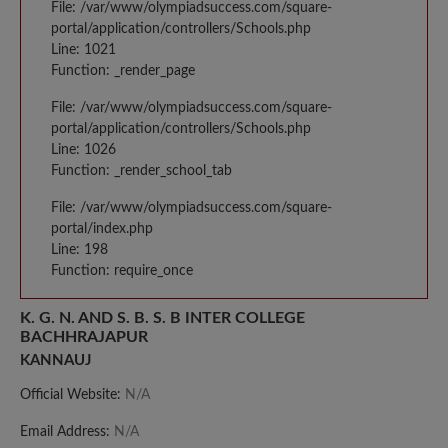
File: /var/www/olympiadsuccess.com/square-
portal/application/controllers/Schools.php
Line: 1021
Function: _render_page
File: /var/www/olympiadsuccess.com/square-
portal/application/controllers/Schools.php
Line: 1026
Function: _render_school_tab
File: /var/www/olympiadsuccess.com/square-
portal/index.php
Line: 198
Function: require_once
K. G. N. AND S. B. S. B INTER COLLEGE
BACHHRAJAPUR
KANNAUJ
Official Website:
N/A
Email Address:
N/A