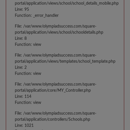
portal/application/views/school/school_details_mobile.php
Line: 95
Function: _error_handler
File: /var/www/olympiadsuccess.com/square-
portal/application/views/school/schooldetails.php
Line: 8
Function: view
File: /var/www/olympiadsuccess.com/square-
portal/application/views/templates/school_template.php
Line: 2
Function: view
File: /var/www/olympiadsuccess.com/square-
portal/application/core/MY_Controller.php
Line: 114
Function: view
File: /var/www/olympiadsuccess.com/square-
portal/application/controllers/Schools.php
Line: 1021