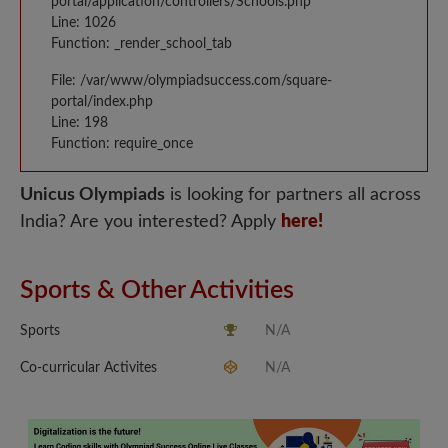
portal/application/controllers/Schools.php
Line: 1026
Function: _render_school_tab
File: /var/www/olympiadsuccess.com/square-
portal/index.php
Line: 198
Function: require_once
Unicus Olympiads
is looking for partners all across
India? Are you interested? Apply
here!
Sports & Other Activities
Sports
N/A
Co-curricular Activites
N/A