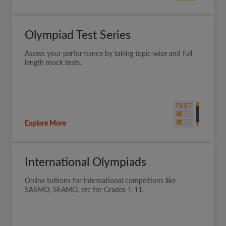
Olympiad Test Series
Assess your performance by taking topic-wise and full
length mock tests.
Explore More
International Olympiads
Online tuitions for international compeitions like
SASMO, SEAMO, etc for Grades 1-11.