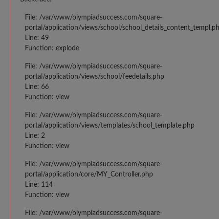
File: /var/www/olympiadsuccess.com/square-
portal/application/views/school/school_details_content_templ.p
Line: 49
Function: explode
File: /var/www/olympiadsuccess.com/square-
portal/application/views/school/feedetails.php
Line: 66
Function: view
File: /var/www/olympiadsuccess.com/square-
portal/application/views/templates/school_template.php
Line: 2
Function: view
File: /var/www/olympiadsuccess.com/square-
portal/application/core/MY_Controller.php
Line: 114
Function: view
File: /var/www/olympiadsuccess.com/square-