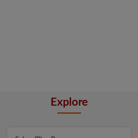
Explore