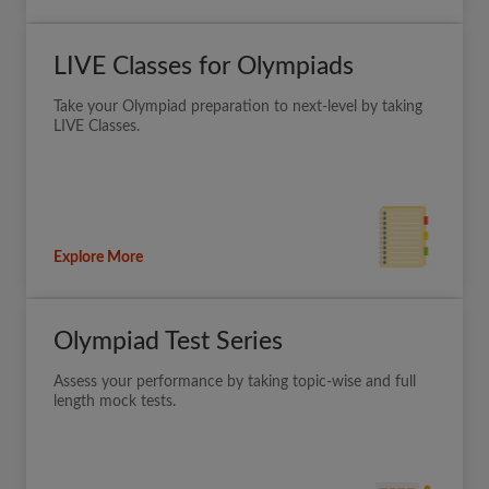
LIVE Classes for Olympiads
Take your Olympiad preparation to next-level by taking
LIVE Classes.
Explore More
Olympiad Test Series
Assess your performance by taking topic-wise and full
length mock tests.