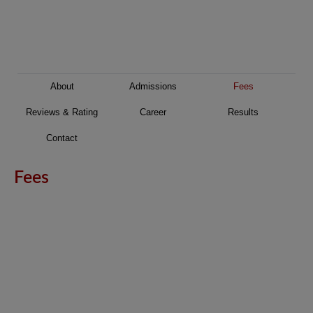
About
Admissions
Fees
Reviews & Rating
Career
Results
Contact
Fees