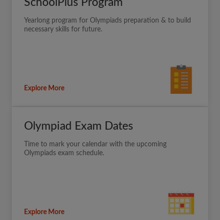
SchoolPlus Program
Yearlong program for Olympiads preparation & to build
necessary skills for future.
Explore More
Olympiad Exam Dates
Time to mark your calendar with the upcoming
Olympiads exam schedule.
Explore More