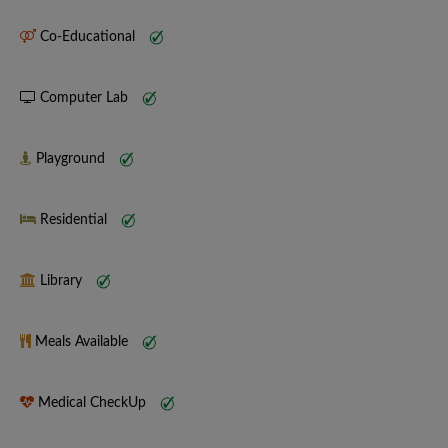
Co-Educational
Computer Lab
Playground
Residential
Library
Meals Available
Medical CheckUp