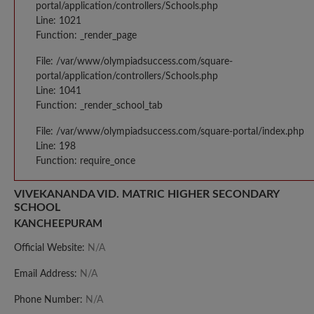
portal/application/controllers/Schools.php
Line: 1021
Function: _render_page
File: /var/www/olympiadsuccess.com/square-
portal/application/controllers/Schools.php
Line: 1041
Function: _render_school_tab
File: /var/www/olympiadsuccess.com/square-portal/index.php
Line: 198
Function: require_once
VIVEKANANDA VID. MATRIC HIGHER SECONDARY
SCHOOL
KANCHEEPURAM
Official Website:
N/A
Email Address:
N/A
Phone Number:
N/A