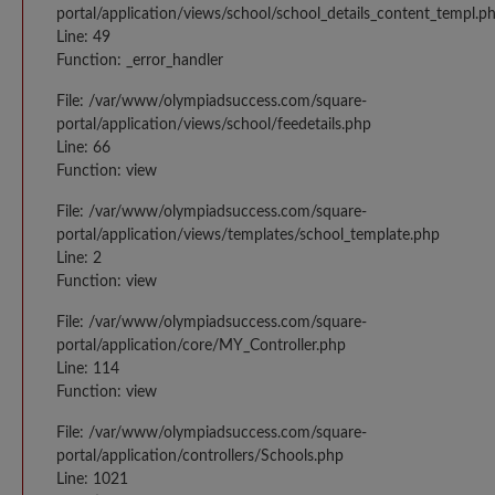
portal/application/views/school/school_details_content_templ.p
Line: 49
Function: _error_handler
File: /var/www/olympiadsuccess.com/square-
portal/application/views/school/feedetails.php
Line: 66
Function: view
File: /var/www/olympiadsuccess.com/square-
portal/application/views/templates/school_template.php
Line: 2
Function: view
File: /var/www/olympiadsuccess.com/square-
portal/application/core/MY_Controller.php
Line: 114
Function: view
File: /var/www/olympiadsuccess.com/square-
portal/application/controllers/Schools.php
Line: 1021