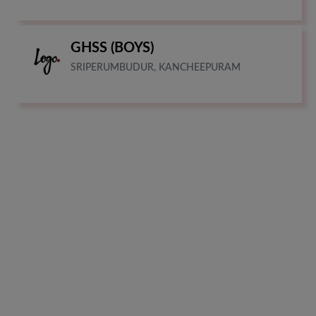
GHSS (BOYS)
SRIPERUMBUDUR, KANCHEEPURAM