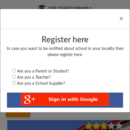
OUR OTHER DOMAINS
Cl
×
Register here
In case you want to be notified about school in your locality then
Free Online
Online
Test Series
please register here.
SATURDAY TEST
LIVE CLASSES
TAKE A FREE TRIAL
Are you a Parent or Student?
Are you a Teacher?
Are you a School Supplier?
Home
Tamil Nadu
Kancheepuram
VIVEKANANDA VID....
5364