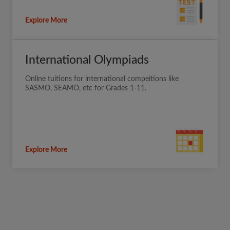
Explore More
International Olympiads
Online tuitions for international compeitions like
SASMO, SEAMO, etc for Grades 1-11.
Explore More