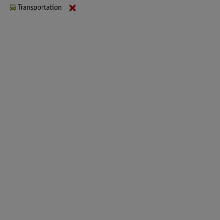
Transportation