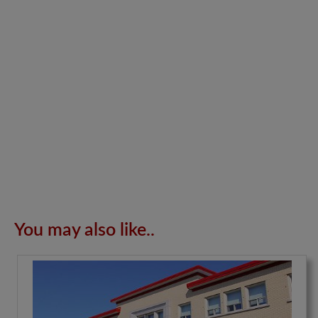
You may also like..