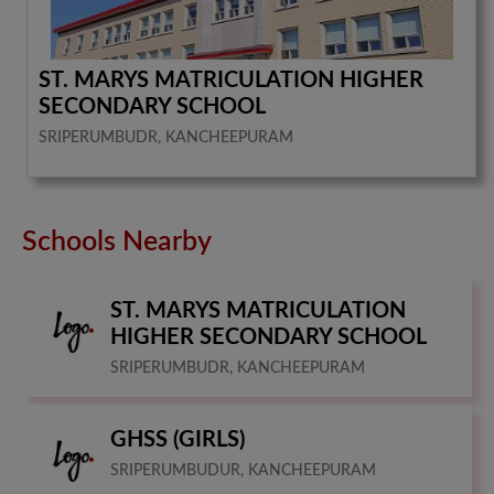
ST. MARYS MATRICULATION HIGHER
SECONDARY SCHOOL
SRIPERUMBUDR, KANCHEEPURAM
Schools Nearby
ST. MARYS MATRICULATION
HIGHER SECONDARY SCHOOL
SRIPERUMBUDR, KANCHEEPURAM
GHSS (GIRLS)
SRIPERUMBUDUR, KANCHEEPURAM