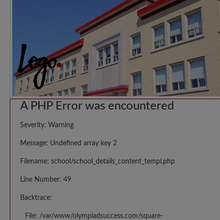
A PHP Error was encountered
Severity: Warning
Message: Undefined array key 2
Filename: school/school_details_content_templ.php
Line Number: 49
Backtrace:
File: /var/www/olympiadsuccess.com/square-