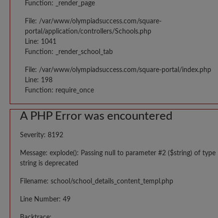
Function: _render_page
File: /var/www/olympiadsuccess.com/square-
portal/application/controllers/Schools.php
Line: 1041
Function: _render_school_tab
File: /var/www/olympiadsuccess.com/square-portal/index.php
Line: 198
Function: require_once
A PHP Error was encountered
Severity: 8192
Message: explode(): Passing null to parameter #2 ($string) of type
string is deprecated
Filename: school/school_details_content_templ.php
Line Number: 49
Backtrace: