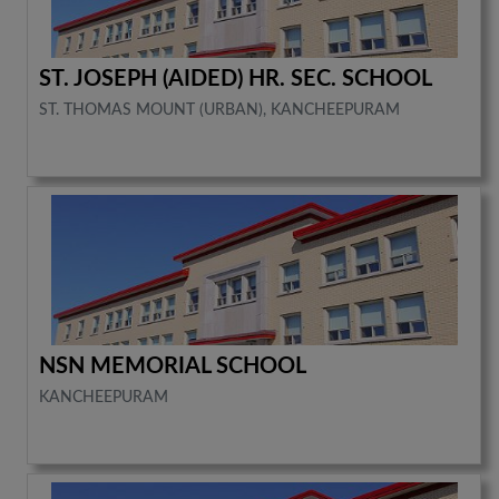
ST. JOSEPH (AIDED) HR. SEC. SCHOOL
ST. THOMAS MOUNT (URBAN), KANCHEEPURAM
NSN MEMORIAL SCHOOL
KANCHEEPURAM