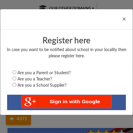
OUR OTHER DOMAINS
Cl
×
Register here
In case you want to be notified about school in your locality then
Free Online
Online
Test Series
please register here.
SATURDAY TEST
LIVE CLASSES
TAKE A FREE TRIAL
Are you a Parent or Student?
Are you a Teacher?
Are you a School Supplier?
Home
Tamil Nadu
Kancheepuram
ST. MARY MATRICULATION...
4371