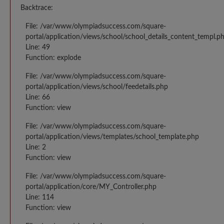
Backtrace:
File: /var/www/olympiadsuccess.com/square-
portal/application/views/school/school_details_content_templ.p
Line: 49
Function: explode
File: /var/www/olympiadsuccess.com/square-
portal/application/views/school/feedetails.php
Line: 66
Function: view
File: /var/www/olympiadsuccess.com/square-
portal/application/views/templates/school_template.php
Line: 2
Function: view
File: /var/www/olympiadsuccess.com/square-
portal/application/core/MY_Controller.php
Line: 114
Function: view