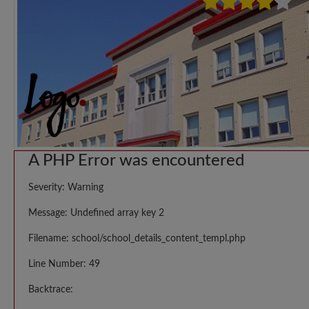
A PHP Error was encountered
Severity: Warning
Message: Undefined array key 2
Filename: school/school_details_content_templ.php
Line Number: 49
Backtrace: