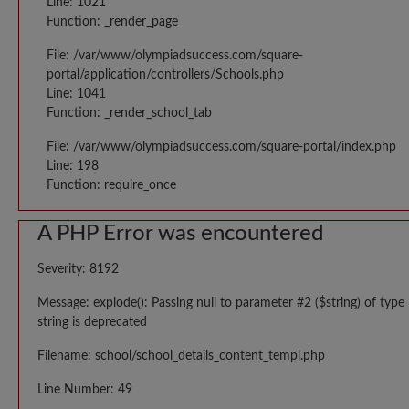
Line: 1021
Function: _render_page
File: /var/www/olympiadsuccess.com/square-
portal/application/controllers/Schools.php
Line: 1041
Function: _render_school_tab
File: /var/www/olympiadsuccess.com/square-portal/index.php
Line: 198
Function: require_once
A PHP Error was encountered
Severity: 8192
Message: explode(): Passing null to parameter #2 ($string) of type
string is deprecated
Filename: school/school_details_content_templ.php
Line Number: 49