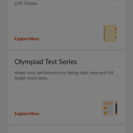
LIVE Classes.
Explore More
Olympiad Test Series
Assess your performance by taking topic-wise and full
length mock tests.
Explore More