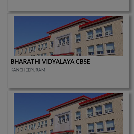
BHARATHI VIDYALAYA CBSE
KANCHEEPURAM