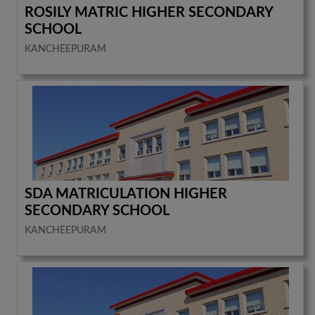
ROSILY MATRIC HIGHER SECONDARY
SCHOOL
KANCHEEPURAM
SDA MATRICULATION HIGHER
SECONDARY SCHOOL
KANCHEEPURAM