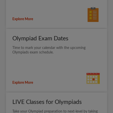
Explore More
Olympiad Exam Dates
Time to mark your calendar with the upcoming
Olympiads exam schedule.
Explore More
LIVE Classes for Olympiads
Take your Olympiad preparation to next-level by taking