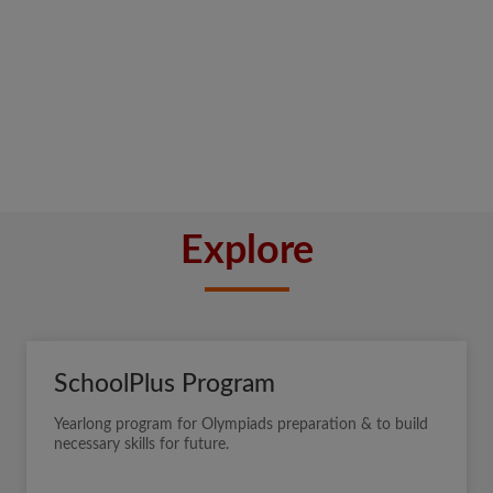
Explore
SchoolPlus Program
Yearlong program for Olympiads preparation & to build
necessary skills for future.