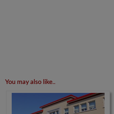
You may also like..