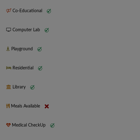
Co-Educational
Computer Lab
Playground
Residential
Library
Meals Available
Medical CheckUp