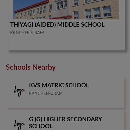
THIYAGI (AIDED) MIDDLE SCHOOL
KANCHEEPURAM
Schools Nearby
KVS MATRIC SCHOOL
KANCHEEPURAM
G (G) HIGHER SECONDARY
SCHOOL