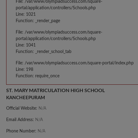
File: /var/www/olympiadsuccess.com/square-
portal/application/controllers/Schools.php
Line: 1021
Function: _render_page
File: /var/www/olympiadsuccess.com/square-
portal/application/controllers/Schools.php
Line: 1041
Function: _render_school_tab
File: /var/www/olympiadsuccess.com/square-portal/index.php
Line: 198
Function: require_once
ST. MARY MATRICULATION HIGH SCHOOL
KANCHEEPURAM
Official Website:
N/A
Email Address:
N/A
Phone Number:
N/A