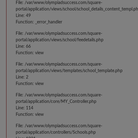
File: /var/www/olympiadsuccess.com/square-
portal/application/views/school/school_details_content_templ.p
Line: 49
Function: _error_handler
File: /var/www/olympiadsuccess.com/square-
portal/application/views/school/feedetails.php
Line: 66
Function: view
File: /var/www/olympiadsuccess.com/square-
portal/application/views/templates/school_template.php
Line: 2
Function: view
File: /var/www/olympiadsuccess.com/square-
portal/application/core/MY_Controller.php
Line: 114
Function: view
File: /var/www/olympiadsuccess.com/square-
portal/application/controllers/Schools.php