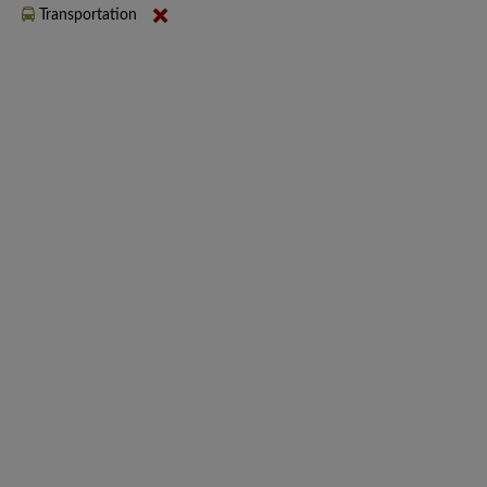
Transportation