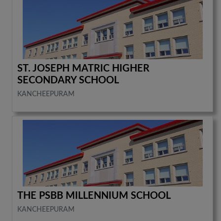
ST. JOSEPH MATRIC HIGHER
SECONDARY SCHOOL
KANCHEEPURAM
THE PSBB MILLENNIUM SCHOOL
KANCHEEPURAM