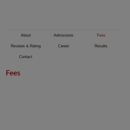
About
Admissions
Fees
Reviews & Rating
Career
Results
Contact
Fees