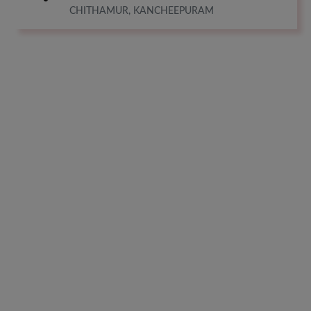
CHITHAMUR, KANCHEEPURAM