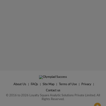
About Us
|
FAQs
|
Site Map
|
Terms of Use
|
Privacy
|
Contact us
© 2016 to 2026 Loyalty Square Analytic Solutions Private Limited. All
Rights Reserved.