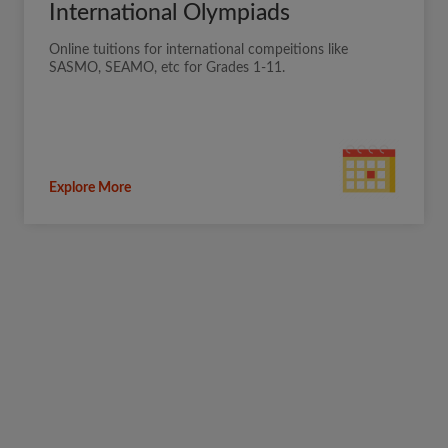
International Olympiads
Online tuitions for international compeitions like
SASMO, SEAMO, etc for Grades 1-11.
Explore More