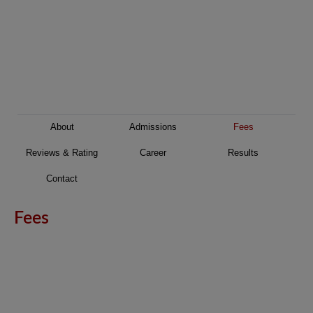
About
Admissions
Fees
Reviews & Rating
Career
Results
Contact
Fees