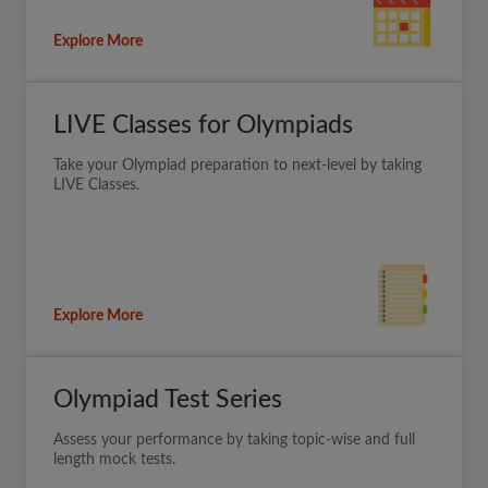
Explore More
LIVE Classes for Olympiads
Take your Olympiad preparation to next-level by taking
LIVE Classes.
Explore More
Olympiad Test Series
Assess your performance by taking topic-wise and full
length mock tests.