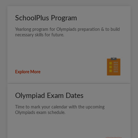
SchoolPlus Program
Yearlong program for Olympiads preparation & to build
necessary skills for future.
Explore More
Olympiad Exam Dates
Time to mark your calendar with the upcoming
Olympiads exam schedule.