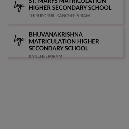
ST. MARYS MATRICULATION
HIGHER SECONDARY SCHOOL
THIRUPORUR, KANCHEEPURAM
BHUVANAKRISHNA
MATRICULATION HIGHER
SECONDARY SCHOOL
KANCHEEPURAM