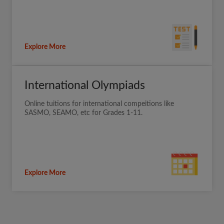
Explore More
International Olympiads
Online tuitions for international compeitions like
SASMO, SEAMO, etc for Grades 1-11.
Explore More