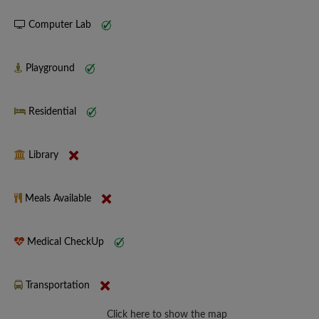
Computer Lab
Playground
Residential
Library
Meals Available
Medical CheckUp
Transportation
Click here to show the map