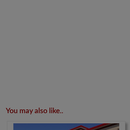
You may also like..