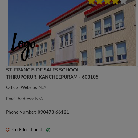
ST. FRANCIS DE SALES SCHOOL
THIRUPORUR, KANCHEEPURAM - 603105
Official Website:
N/A
Email Address:
N/A
090473 66121
Phone Number:
Co-Educational