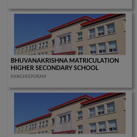
BHUVANAKRISHNA MATRICULATION
HIGHER SECONDARY SCHOOL
KANCHEEPURAM