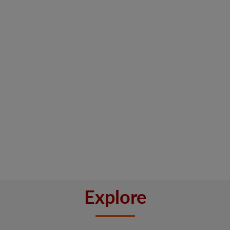
Explore