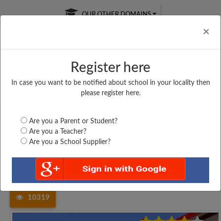
OUR OTHER DOMAINS
Cl
×
Register here
In case you want to be notified about school in your locality then
Free Online
Online
Test Series
please register here.
SATURDAY TEST
LIVE CLASSES
TAKE A FREE TRIAL
Are you a Parent or Student?
Are you a Teacher?
Are you a School Supplier?
Home
Tamil Nadu
Kancheepuram
ST. FRANCIS DE SALES...
10319