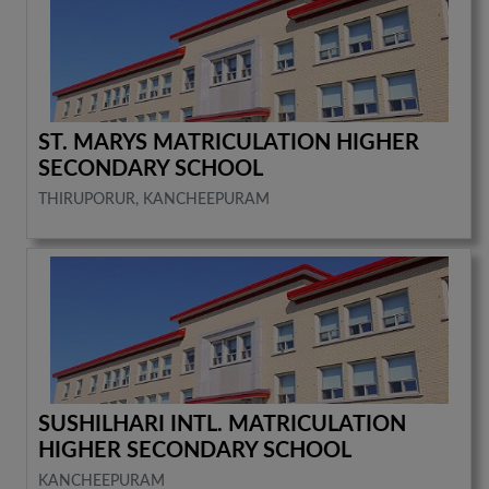
ST. MARYS MATRICULATION HIGHER
SECONDARY SCHOOL
THIRUPORUR, KANCHEEPURAM
SUSHILHARI INTL. MATRICULATION
HIGHER SECONDARY SCHOOL
KANCHEEPURAM