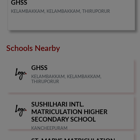
GHSS
KELAMBAKKAM, KELAMBAKKAM, THIRUPORUR
Schools Nearby
GHSS
KELAMBAKKAM, KELAMBAKKAM,
THIRUPORUR
SUSHILHARI INTL.
MATRICULATION HIGHER
SECONDARY SCHOOL
KANCHEEPURAM