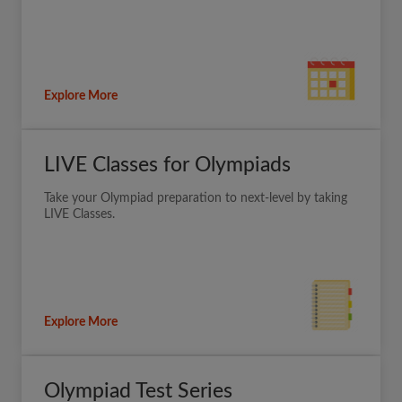
Explore More
LIVE Classes for Olympiads
Take your Olympiad preparation to next-level by taking
LIVE Classes.
Explore More
Olympiad Test Series