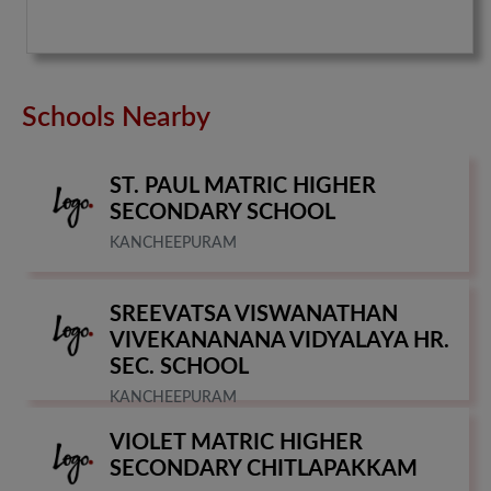
Schools Nearby
ST. PAUL MATRIC HIGHER
SECONDARY SCHOOL
KANCHEEPURAM
SREEVATSA VISWANATHAN
VIVEKANANANA VIDYALAYA HR.
SEC. SCHOOL
KANCHEEPURAM
VIOLET MATRIC HIGHER
SECONDARY CHITLAPAKKAM