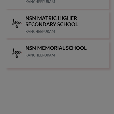
KANCHEEPURAM
NSN MATRIC HIGHER
SECONDARY SCHOOL
KANCHEEPURAM
NSN MEMORIAL SCHOOL
KANCHEEPURAM