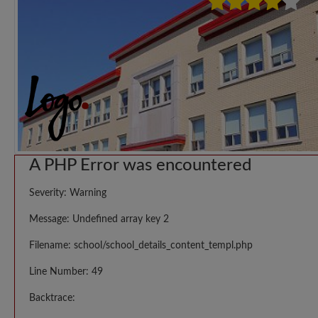
A PHP Error was encountered
Severity: Warning
Message: Undefined array key 2
Filename: school/school_details_content_templ.php
Line Number: 49
Backtrace: