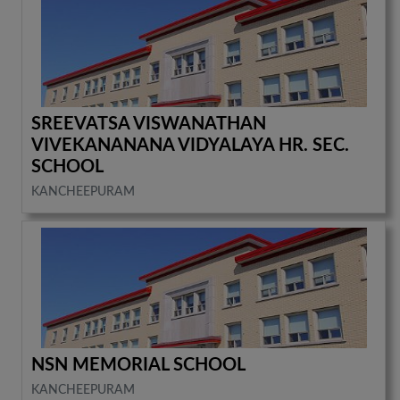
SREEVATSA VISWANATHAN
VIVEKANANANA VIDYALAYA HR. SEC.
SCHOOL
KANCHEEPURAM
NSN MEMORIAL SCHOOL
KANCHEEPURAM