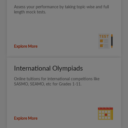
Assess your performance by taking topic-wise and full
length mock tests.
Explore More
International Olympiads
Online tuitions for international compeitions like
SASMO, SEAMO, etc for Grades 1-11.
Explore More