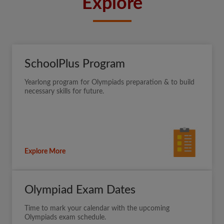
Explore
SchoolPlus Program
Yearlong program for Olympiads preparation & to build
necessary skills for future.
Explore More
Olympiad Exam Dates
Time to mark your calendar with the upcoming
Olympiads exam schedule.