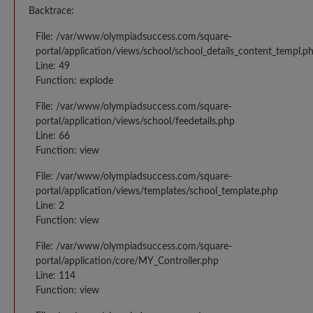
Backtrace:
File: /var/www/olympiadsuccess.com/square-
portal/application/views/school/school_details_content_templ.p
Line: 49
Function: explode
File: /var/www/olympiadsuccess.com/square-
portal/application/views/school/feedetails.php
Line: 66
Function: view
File: /var/www/olympiadsuccess.com/square-
portal/application/views/templates/school_template.php
Line: 2
Function: view
File: /var/www/olympiadsuccess.com/square-
portal/application/core/MY_Controller.php
Line: 114
Function: view