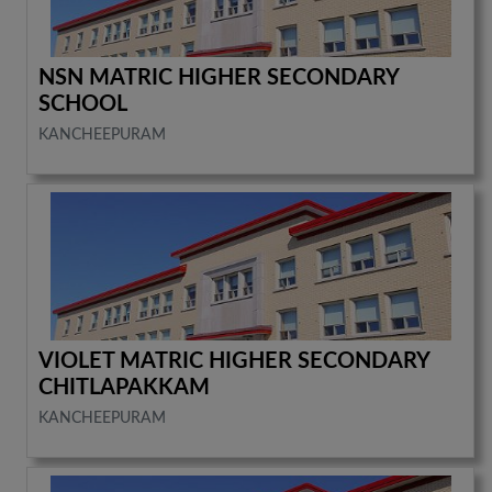
NSN MATRIC HIGHER SECONDARY
SCHOOL
KANCHEEPURAM
VIOLET MATRIC HIGHER SECONDARY
CHITLAPAKKAM
KANCHEEPURAM