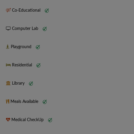
Co-Educational
Computer Lab
Playground
Residential
Library
Meals Available
Medical CheckUp