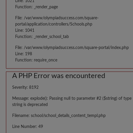
Line: 1021
Function: _render_page
File: /var/www/olympiadsuccess.com/square-
portal/application/controllers/Schools.php
Line: 1041
Function: _render_school_tab
File: /var/www/olympiadsuccess.com/square-portal/index.php
Line: 198
Function: require_once
A PHP Error was encountered
Severity: 8192
Message: explode(): Passing null to parameter #2 ($string) of type
string is deprecated
Filename: school/school_details_content_templ.php
Line Number: 49