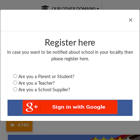
OUR OTHER DOMAINS
Cl
×
Register here
In case you want to be notified about school in your locality then
Free Online
Online
Test Series
please register here.
SATURDAY TEST
LIVE CLASSES
TAKE A FREE TRIAL
Are you a Parent or Student?
Are you a Teacher?
Are you a School Supplier?
Home
Tamil Nadu
Kancheepuram
ROSILY MATRIC HIGHER...
4740