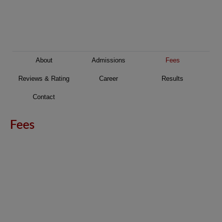
About
Admissions
Fees
Reviews & Rating
Career
Results
Contact
Fees