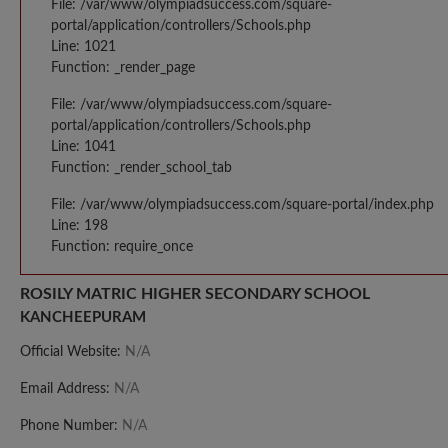
File: /var/www/olympiadsuccess.com/square-
portal/application/controllers/Schools.php
Line: 1021
Function: _render_page
File: /var/www/olympiadsuccess.com/square-
portal/application/controllers/Schools.php
Line: 1041
Function: _render_school_tab
File: /var/www/olympiadsuccess.com/square-portal/index.php
Line: 198
Function: require_once
ROSILY MATRIC HIGHER SECONDARY SCHOOL
KANCHEEPURAM
Official Website:
N/A
Email Address:
N/A
Phone Number:
N/A