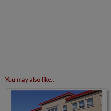
You may also like..