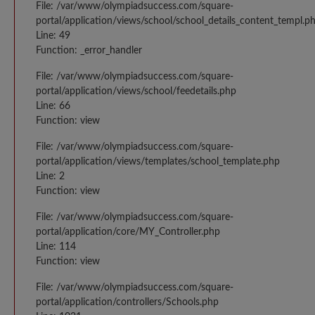
File: /var/www/olympiadsuccess.com/square-
portal/application/views/school/school_details_content_templ.p
Line: 49
Function: _error_handler
File: /var/www/olympiadsuccess.com/square-
portal/application/views/school/feedetails.php
Line: 66
Function: view
File: /var/www/olympiadsuccess.com/square-
portal/application/views/templates/school_template.php
Line: 2
Function: view
File: /var/www/olympiadsuccess.com/square-
portal/application/core/MY_Controller.php
Line: 114
Function: view
File: /var/www/olympiadsuccess.com/square-
portal/application/controllers/Schools.php