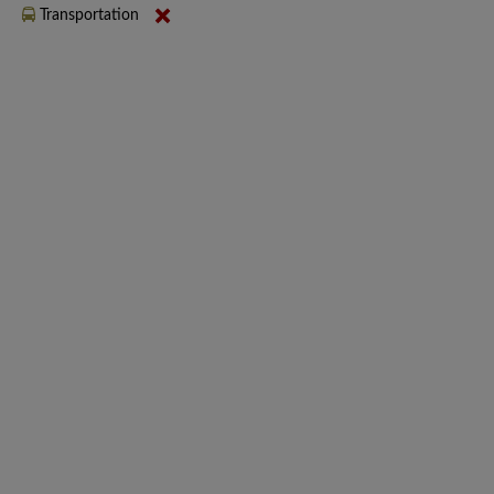
Transportation