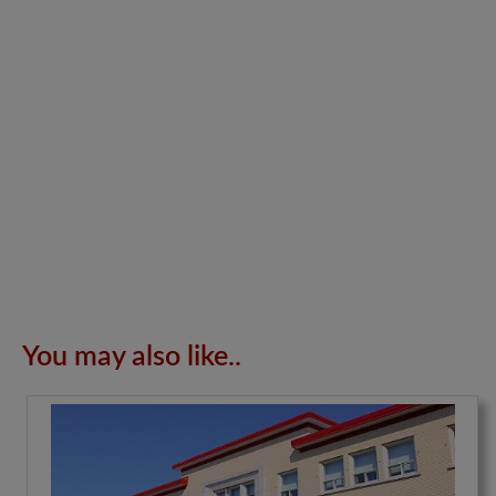
You may also like..