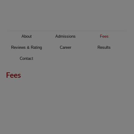
About
Admissions
Fees
Reviews & Rating
Career
Results
Contact
Fees