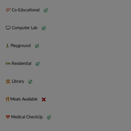
Co-Educational
Computer Lab
Playground
Residential
Library
Meals Available
Medical CheckUp