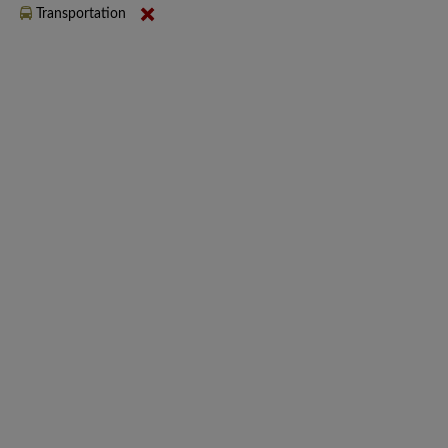
Transportation