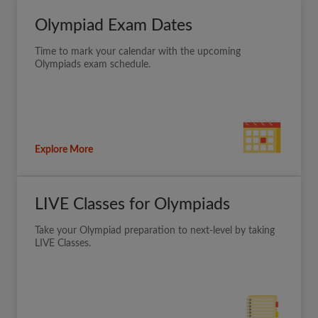
Olympiad Exam Dates
Time to mark your calendar with the upcoming
Olympiads exam schedule.
Explore More
LIVE Classes for Olympiads
Take your Olympiad preparation to next-level by taking
LIVE Classes.