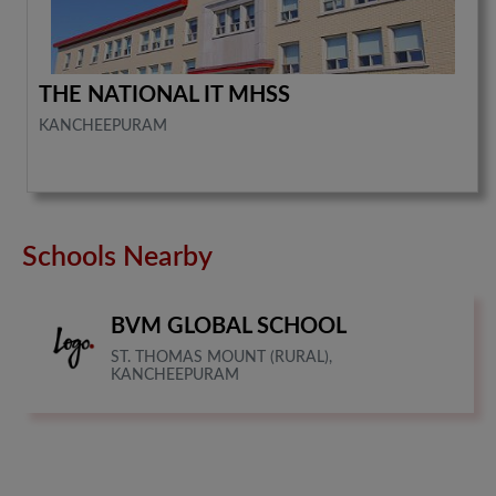
THE NATIONAL IT MHSS
KANCHEEPURAM
Schools Nearby
BVM GLOBAL SCHOOL
ST. THOMAS MOUNT (RURAL),
KANCHEEPURAM