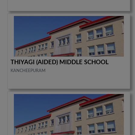
THIYAGI (AIDED) MIDDLE SCHOOL
KANCHEEPURAM