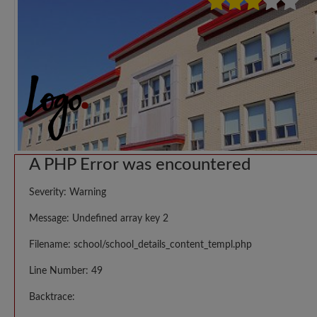
A PHP Error was encountered
Severity: Warning
Message: Undefined array key 2
Filename: school/school_details_content_templ.php
Line Number: 49
Backtrace: