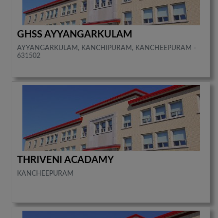
GHSS AYYANGARKULAM
AYYANGARKULAM, KANCHIPURAM, KANCHEEPURAM -
631502
THRIVENI ACADAMY
KANCHEEPURAM