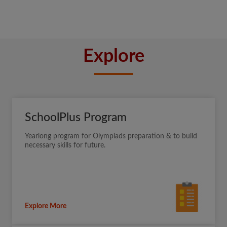
Explore
SchoolPlus Program
Yearlong program for Olympiads preparation & to build
necessary skills for future.
Explore More