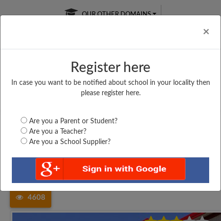
OUR OTHER DOMAINS
Cl
×
Register here
In case you want to be notified about school in your locality then
Free Online
Online
Test Series
please register here.
SATURDAY TEST
LIVE CLASSES
TAKE A FREE TRIAL
Are you a Parent or Student?
Are you a Teacher?
Are you a School Supplier?
Home
Tamil Nadu
Kancheepuram
MANUELMONY MHSS,...
4608