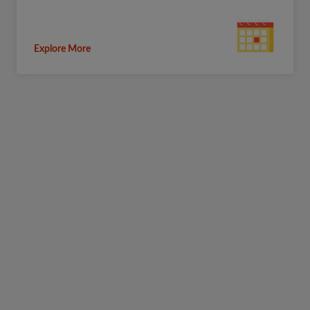
Explore More