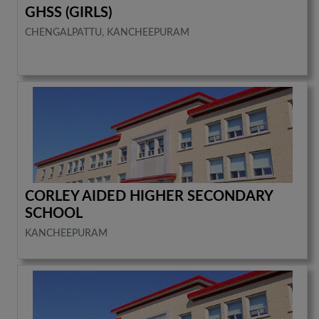
GHSS (GIRLS)
CHENGALPATTU, KANCHEEPURAM
CORLEY AIDED HIGHER SECONDARY
SCHOOL
KANCHEEPURAM