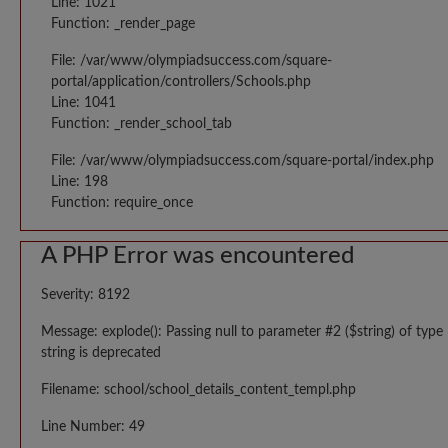
Line: 1021
Function: _render_page
File: /var/www/olympiadsuccess.com/square-
portal/application/controllers/Schools.php
Line: 1041
Function: _render_school_tab
File: /var/www/olympiadsuccess.com/square-portal/index.php
Line: 198
Function: require_once
A PHP Error was encountered
Severity: 8192
Message: explode(): Passing null to parameter #2 ($string) of type
string is deprecated
Filename: school/school_details_content_templ.php
Line Number: 49