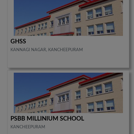
GHSS
KANNAGI NAGAR, KANCHEEPURAM
PSBB MILLINIUM SCHOOL
KANCHEEPURAM