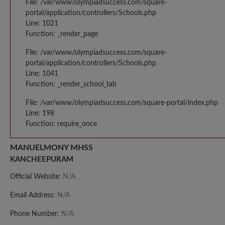
File: /var/www/olympiadsuccess.com/square-
portal/application/controllers/Schools.php
Line: 1021
Function: _render_page
File: /var/www/olympiadsuccess.com/square-
portal/application/controllers/Schools.php
Line: 1041
Function: _render_school_tab
File: /var/www/olympiadsuccess.com/square-portal/index.php
Line: 198
Function: require_once
MANUELMONY MHSS
KANCHEEPURAM
Official Website:
N/A
Email Address:
N/A
Phone Number:
N/A