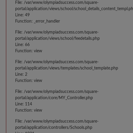
File: /var/www/olympiadsuccess.com/square-
portal/application/views/school/school_details_content_templ.p
Line: 49
Function: _error_handler
File: /var/www/olympiadsuccess.com/square-
portal/application/views/school/feedetails.php
Line: 66
Function: view
File: /var/www/olympiadsuccess.com/square-
portal/application/views/templates/school_template.php
Line: 2
Function: view
File: /var/www/olympiadsuccess.com/square-
portal/application/core/MY_Controller.php
Line: 114
Function: view
File: /var/www/olympiadsuccess.com/square-
portal/application/controllers/Schools.php