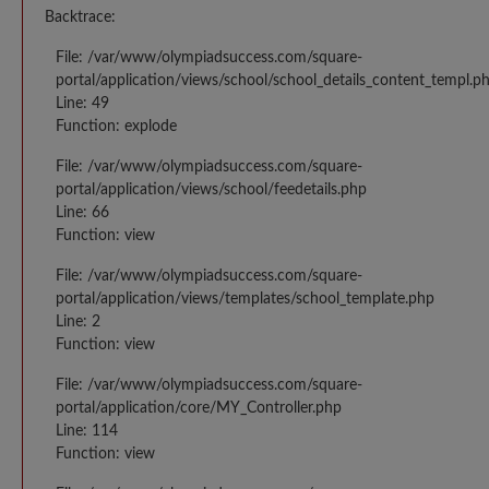
Backtrace:
File: /var/www/olympiadsuccess.com/square-
portal/application/views/school/school_details_content_templ.p
Line: 49
Function: explode
File: /var/www/olympiadsuccess.com/square-
portal/application/views/school/feedetails.php
Line: 66
Function: view
File: /var/www/olympiadsuccess.com/square-
portal/application/views/templates/school_template.php
Line: 2
Function: view
File: /var/www/olympiadsuccess.com/square-
portal/application/core/MY_Controller.php
Line: 114
Function: view