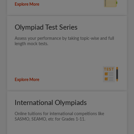
Explore More
Olympiad Test Series
Assess your performance by taking topic-wise and full
length mock tests.
Explore More
International Olympiads
Online tuitions for international compeitions like
SASMO, SEAMO, etc for Grades 1-11.