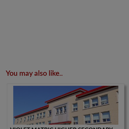
You may also like..