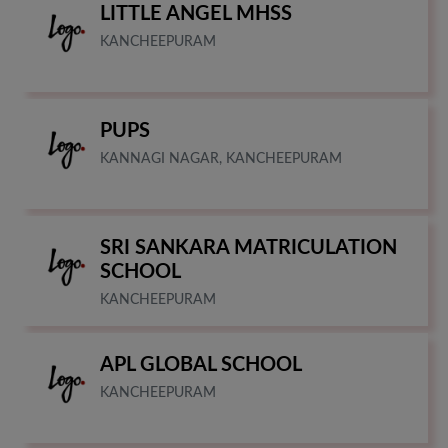
LITTLE ANGEL MHSS
KANCHEEPURAM
PUPS
KANNAGI NAGAR, KANCHEEPURAM
SRI SANKARA MATRICULATION
SCHOOL
KANCHEEPURAM
APL GLOBAL SCHOOL
KANCHEEPURAM