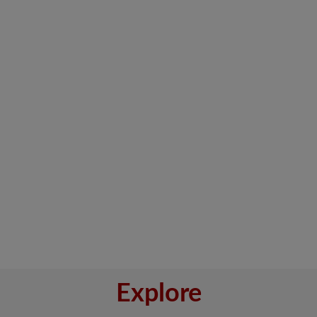
Explore