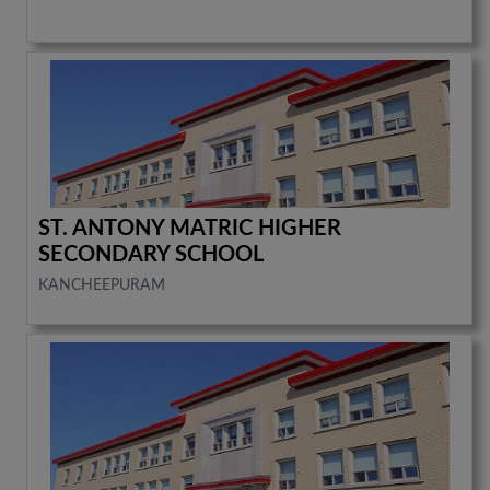
ST. ANTONY MATRIC HIGHER
SECONDARY SCHOOL
KANCHEEPURAM