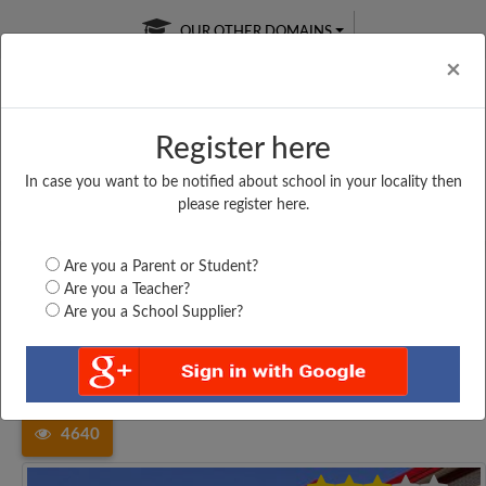
OUR OTHER DOMAINS
Cl
×
Register here
In case you want to be notified about school in your locality then
Free Online
Online
Test Series
please register here.
SATURDAY TEST
LIVE CLASSES
TAKE A FREE TRIAL
Are you a Parent or Student?
Are you a Teacher?
Are you a School Supplier?
Home
Tamil Nadu
Kancheepuram
GHSS, OKKIUM THORAPAKKAM,...
4640