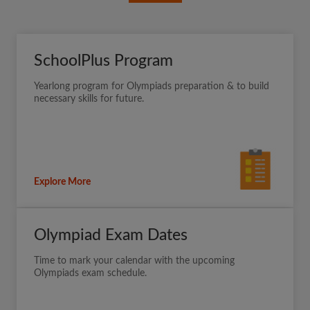
SchoolPlus Program
Yearlong program for Olympiads preparation & to build
necessary skills for future.
Explore More
Olympiad Exam Dates
Time to mark your calendar with the upcoming
Olympiads exam schedule.