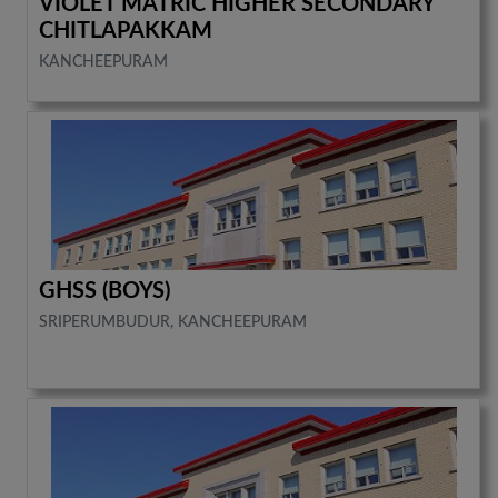
VIOLET MATRIC HIGHER SECONDARY
CHITLAPAKKAM
KANCHEEPURAM
GHSS (BOYS)
SRIPERUMBUDUR, KANCHEEPURAM