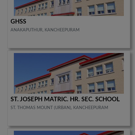
GHSS
ANAKAPUTHUR, KANCHEEPURAM
ST. JOSEPH MATRIC. HR. SEC. SCHOOL
ST. THOMAS MOUNT (URBAN), KANCHEEPURAM