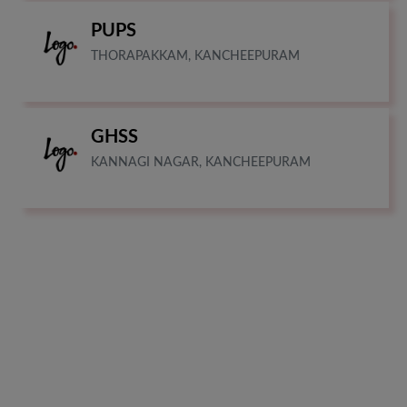
PUPS
THORAPAKKAM, KANCHEEPURAM
GHSS
KANNAGI NAGAR, KANCHEEPURAM