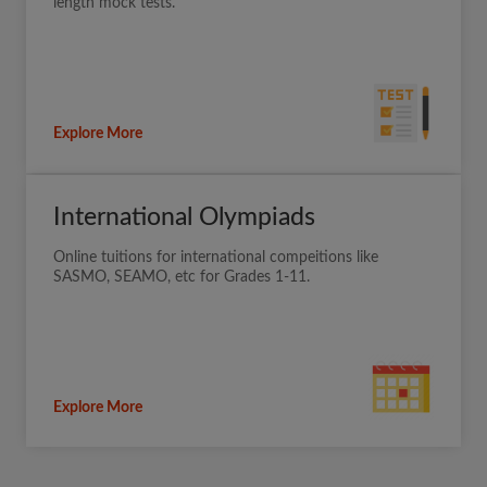
length mock tests.
Explore More
International Olympiads
Online tuitions for international compeitions like
SASMO, SEAMO, etc for Grades 1-11.
Explore More