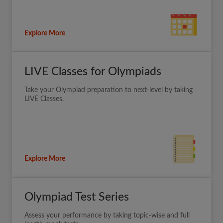
Explore More
LIVE Classes for Olympiads
Take your Olympiad preparation to next-level by taking
LIVE Classes.
Explore More
Olympiad Test Series
Assess your performance by taking topic-wise and full