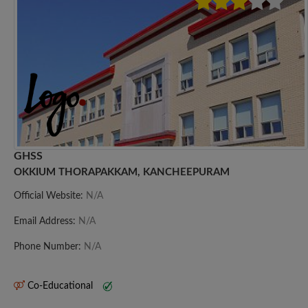
GHSS
OKKIUM THORAPAKKAM, KANCHEEPURAM
Official Website:
N/A
Email Address:
N/A
Phone Number:
N/A
Co-Educational