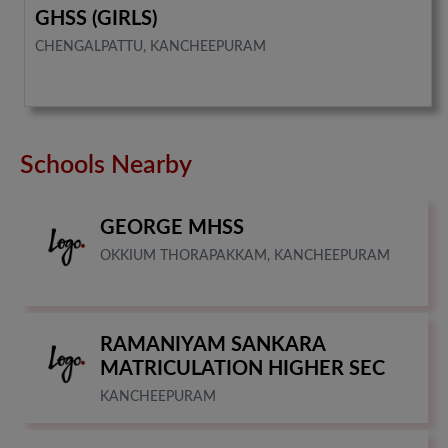
GHSS (GIRLS)
CHENGALPATTU, KANCHEEPURAM
Schools Nearby
GEORGE MHSS
OKKIUM THORAPAKKAM, KANCHEEPURAM
RAMANIYAM SANKARA
MATRICULATION HIGHER SEC
KANCHEEPURAM