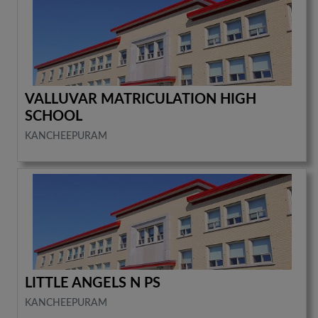
VALLUVAR MATRICULATION HIGH
SCHOOL
KANCHEEPURAM
LITTLE ANGELS N PS
KANCHEEPURAM