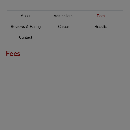
About
Admissions
Fees
Reviews & Rating
Career
Results
Contact
Fees