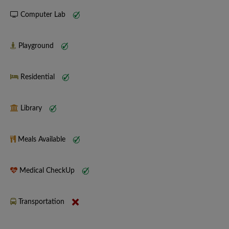
Computer Lab
Playground
Residential
Library
Meals Available
Medical CheckUp
Transportation