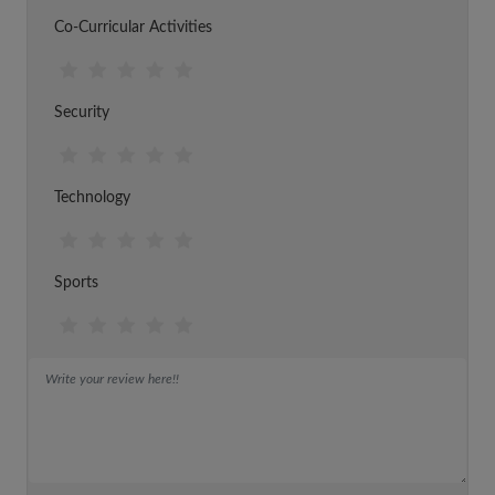
Co-Curricular Activities
Security
Technology
Sports