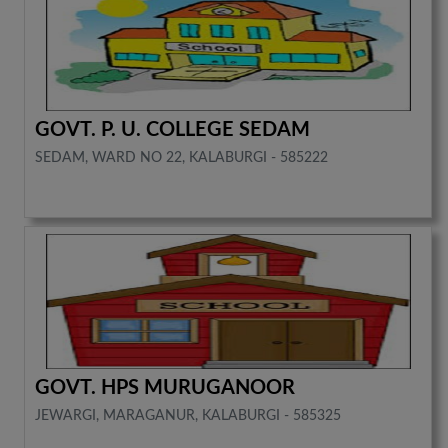
GOVT. P. U. COLLEGE SEDAM
SEDAM, WARD NO 22, KALABURGI - 585222
GOVT. HPS MURUGANOOR
JEWARGI, MARAGANUR, KALABURGI - 585325