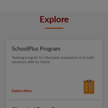
Explore
SchoolPlus Program
Yearlong program for Olympiads preparation & to build
necessary skills for future.
Explore More