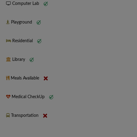
Computer Lab
Playground
Residential
Library
Meals Available
Medical CheckUp
Transportation