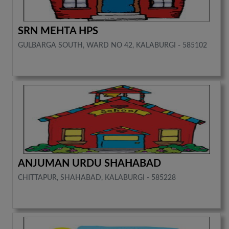
SRN MEHTA HPS
GULBARGA SOUTH, WARD NO 42, KALABURGI - 585102
ANJUMAN URDU SHAHABAD
CHITTAPUR, SHAHABAD, KALABURGI - 585228