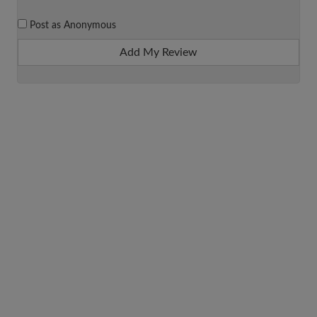
Post as Anonymous
Add My Review