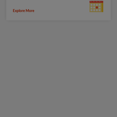
Explore More