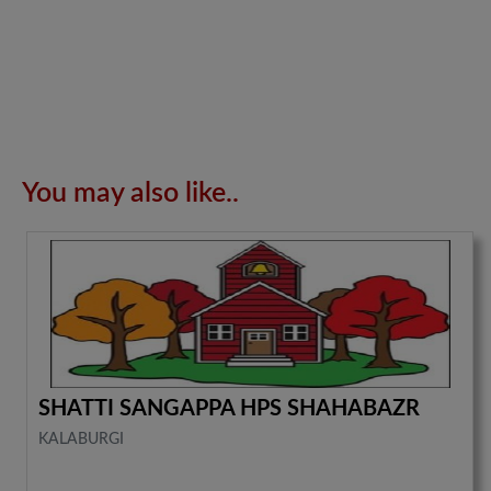
You may also like..
SHATTI SANGAPPA HPS SHAHABAZR
KALABURGI