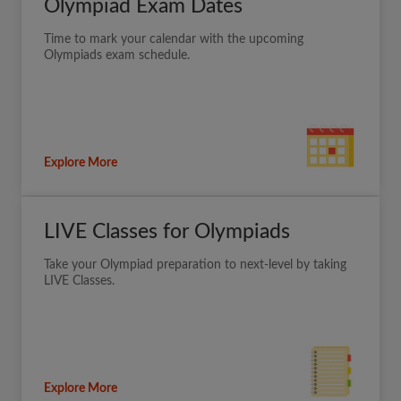
Olympiad Exam Dates
Time to mark your calendar with the upcoming
Olympiads exam schedule.
Explore More
LIVE Classes for Olympiads
Take your Olympiad preparation to next-level by taking
LIVE Classes.
Explore More