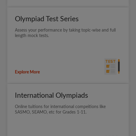
Olympiad Test Series
Assess your performance by taking topic-wise and full
length mock tests.
Explore More
International Olympiads
Online tuitions for international compeitions like
SASMO, SEAMO, etc for Grades 1-11.