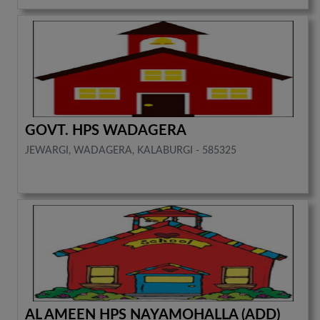
GOVT. HPS WADAGERA
JEWARGI, WADAGERA, KALABURGI - 585325
AL AMEEN HPS NAYAMOHALLA (ADD)