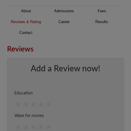
About
Admissions
Fees
Reviews & Rating
Career
Results
Contact
Reviews
Add a Review now!
Education
Value for money