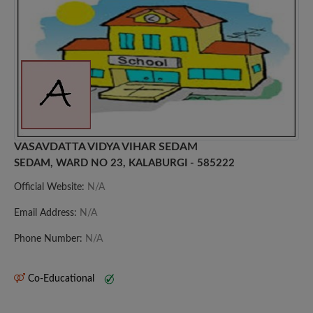
VASAVDATTA VIDYA VIHAR SEDAM
SEDAM, WARD NO 23, KALABURGI - 585222
Official Website:
N/A
Email Address:
N/A
Phone Number:
N/A
Co-Educational