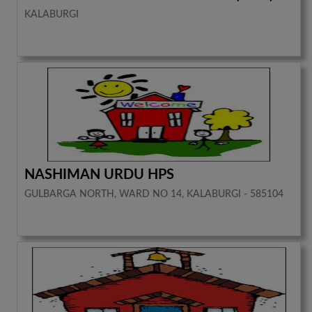
KALABURGI
NASHIMAN URDU HPS
GULBARGA NORTH, WARD NO 14, KALABURGI - 585104