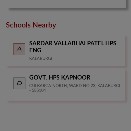
Schools Nearby
SARDAR VALLABHAI PATEL HPS
ENG
KALABURGI
GOVT. HPS KAPNOOR
GULBARGA NORTH, WARD NO 23, KALABURGI
- 585104