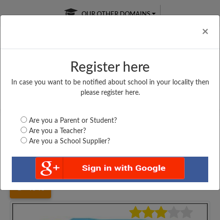
OUR OTHER DOMAINS
Cl
×
Register here
In case you want to be notified about school in your locality then
Free Online
Online
Test Series
please register here.
SATURDAY TEST
LIVE CLASSES
TAKE A FREE TRIAL
Are you a Parent or Student?
Are you a Teacher?
Are you a School Supplier?
Home
Karnataka
Kalaburgi
VASAVDATTA VIDYA...
4346