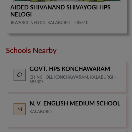
AIDED SHIVANAND SHIVAYOGI HPS
NELOGI
JEWARGI, NELOGI, KALABURGI - 585310
Schools Nearby
GOVT. HPS KONCHAWARAM
CHINCHOLI, KONCHAWARAM, KALABURGI -
585305
N. V. ENGLISH MEDIUM SCHOOL
KALABURGI