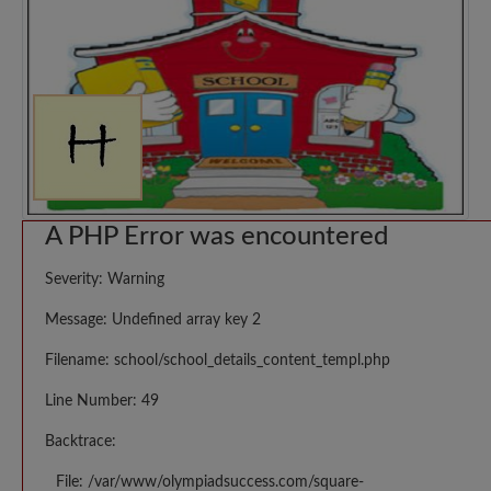
A PHP Error was encountered
Severity: Warning
Message: Undefined array key 2
Filename: school/school_details_content_templ.php
Line Number: 49
Backtrace:
File: /var/www/olympiadsuccess.com/square-