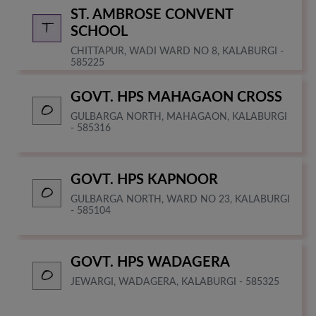
ST. AMBROSE CONVENT
SCHOOL
CHITTAPUR, WADI WARD NO 8, KALABURGI -
585225
GOVT. HPS MAHAGAON CROSS
GULBARGA NORTH, MAHAGAON, KALABURGI
- 585316
GOVT. HPS KAPNOOR
GULBARGA NORTH, WARD NO 23, KALABURGI
- 585104
GOVT. HPS WADAGERA
JEWARGI, WADAGERA, KALABURGI - 585325