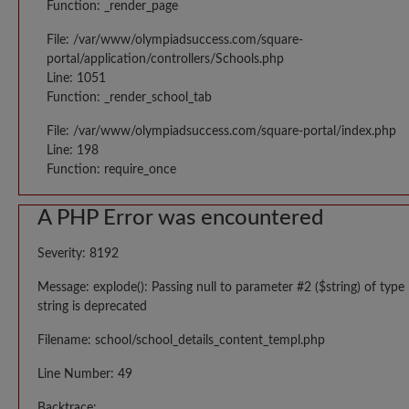
Function: _render_page
File: /var/www/olympiadsuccess.com/square-
portal/application/controllers/Schools.php
Line: 1051
Function: _render_school_tab
File: /var/www/olympiadsuccess.com/square-portal/index.php
Line: 198
Function: require_once
A PHP Error was encountered
Severity: 8192
Message: explode(): Passing null to parameter #2 ($string) of type
string is deprecated
Filename: school/school_details_content_templ.php
Line Number: 49
Backtrace: