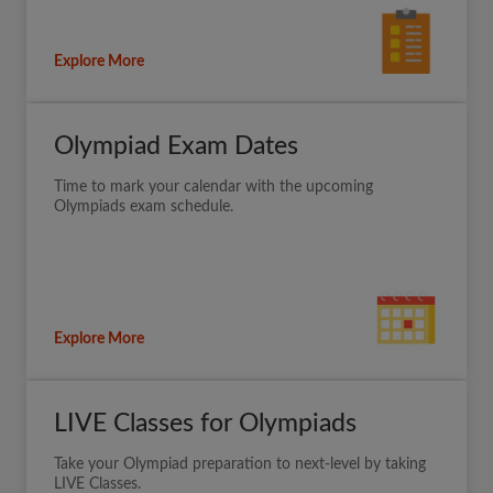
Explore More
Olympiad Exam Dates
Time to mark your calendar with the upcoming
Olympiads exam schedule.
Explore More
LIVE Classes for Olympiads
Take your Olympiad preparation to next-level by taking
LIVE Classes.