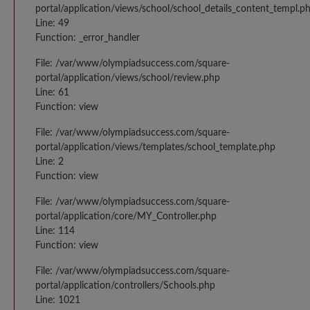
portal/application/views/school/school_details_content_templ.p
Line: 49
Function: _error_handler
File: /var/www/olympiadsuccess.com/square-
portal/application/views/school/review.php
Line: 61
Function: view
File: /var/www/olympiadsuccess.com/square-
portal/application/views/templates/school_template.php
Line: 2
Function: view
File: /var/www/olympiadsuccess.com/square-
portal/application/core/MY_Controller.php
Line: 114
Function: view
File: /var/www/olympiadsuccess.com/square-
portal/application/controllers/Schools.php
Line: 1021