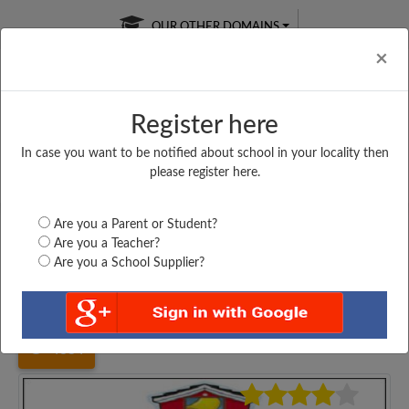
OUR OTHER DOMAINS
Cl
×
Register here
In case you want to be notified about school in your locality then
Free Online
Online
Test Series
please register here.
SATURDAY TEST
LIVE CLASSES
TAKE A FREE TRIAL
Are you a Parent or Student?
Are you a Teacher?
Are you a School Supplier?
Home
Karnataka
Kalaburgi
SHARANBASVESHWAR...
4884