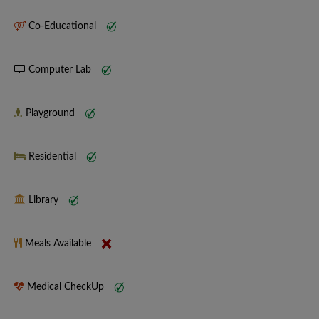
Co-Educational
Computer Lab
Playground
Residential
Library
Meals Available
Medical CheckUp