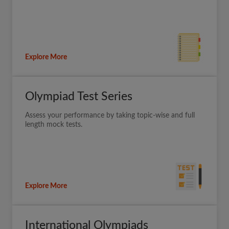
Explore More
Olympiad Test Series
Assess your performance by taking topic-wise and full
length mock tests.
Explore More
International Olympiads