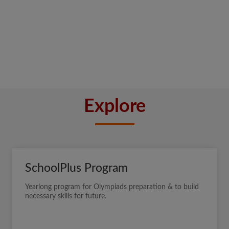
Explore
SchoolPlus Program
Yearlong program for Olympiads preparation & to build
necessary skills for future.