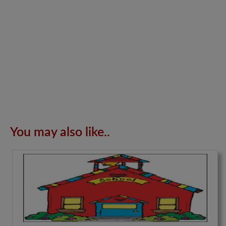
You may also like..