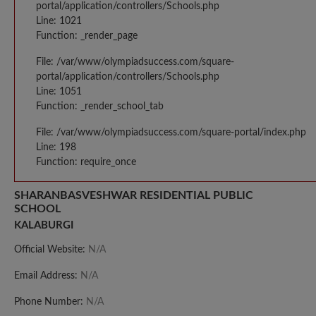
portal/application/controllers/Schools.php
Line: 1021
Function: _render_page
File: /var/www/olympiadsuccess.com/square-
portal/application/controllers/Schools.php
Line: 1051
Function: _render_school_tab
File: /var/www/olympiadsuccess.com/square-portal/index.php
Line: 198
Function: require_once
SHARANBASVESHWAR RESIDENTIAL PUBLIC
SCHOOL
KALABURGI
Official Website:
N/A
Email Address:
N/A
Phone Number:
N/A