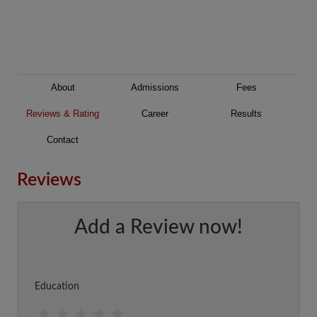
About
Admissions
Fees
Reviews & Rating
Career
Results
Contact
Reviews
Add a Review now!
Education