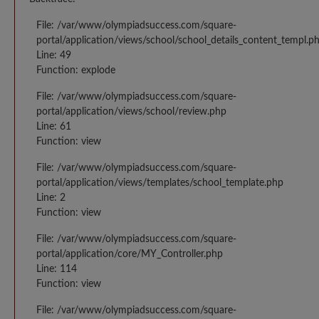
File: /var/www/olympiadsuccess.com/square-
portal/application/views/school/school_details_content_templ.p
Line: 49
Function: explode
File: /var/www/olympiadsuccess.com/square-
portal/application/views/school/review.php
Line: 61
Function: view
File: /var/www/olympiadsuccess.com/square-
portal/application/views/templates/school_template.php
Line: 2
Function: view
File: /var/www/olympiadsuccess.com/square-
portal/application/core/MY_Controller.php
Line: 114
Function: view
File: /var/www/olympiadsuccess.com/square-