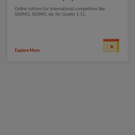
Online tuitions for international compeitions like
SASMO, SEAMO, etc for Grades 1-11.
Explore More