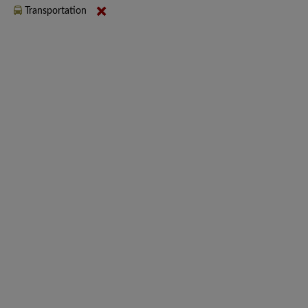
Transportation