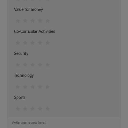
Value for money
Co-Curricular Activities
Security
Technology
Sports