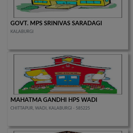
GOVT. MPS SRINIVAS SARADAGI
KALABURGI
MAHATMA GANDHI HPS WADI
CHITTAPUR, WADI, KALABURGI - 585225