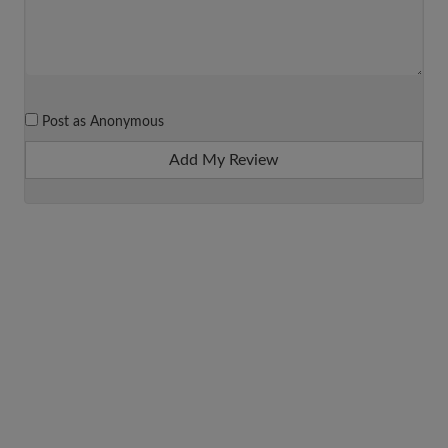
Post as Anonymous
Add My Review