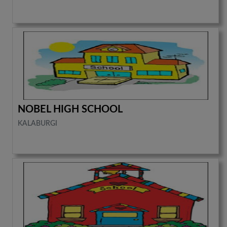
NOBEL HIGH SCHOOL
KALABURGI