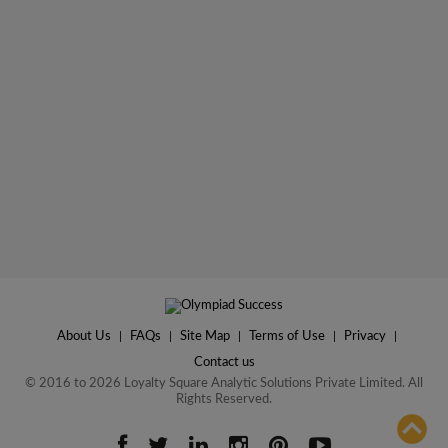
About Us
|
FAQs
|
Site Map
|
Terms of Use
|
Privacy
|
Contact us
© 2016 to 2026 Loyalty Square Analytic Solutions Private Limited. All
Rights Reserved.