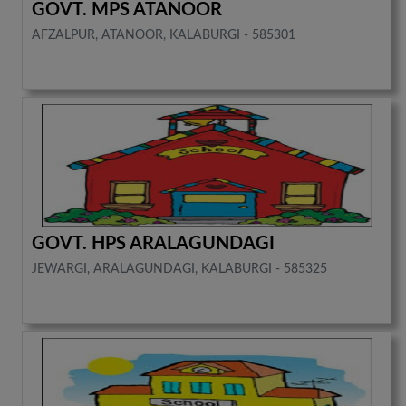
GOVT. MPS ATANOOR
AFZALPUR, ATANOOR, KALABURGI - 585301
GOVT. HPS ARALAGUNDAGI
JEWARGI, ARALAGUNDAGI, KALABURGI - 585325