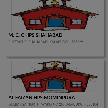
M. C. C HPS SHAHABAD
CHITTAPUR, SHAHABAD, KALABURGI - 585229
AL FAIZAN HPS MOMINPURA
GULBARGA NORTH, WARD NO 25, KALABURGI - 585104