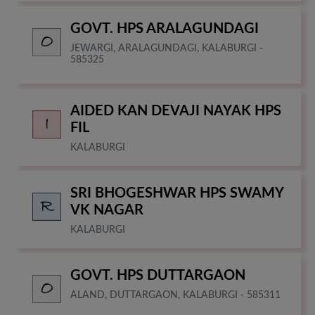
GOVT. HPS ARALAGUNDAGI
JEWARGI, ARALAGUNDAGI, KALABURGI -
585325
AIDED KAN DEVAJI NAYAK HPS
FIL
KALABURGI
SRI BHOGESHWAR HPS SWAMY
VK NAGAR
KALABURGI
GOVT. HPS DUTTARGAON
ALAND, DUTTARGAON, KALABURGI - 585311