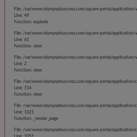
File: /var/www/olympiadsuccess.com/square-portal/application/v
Line: 49
Function: explode
File: /var/www/olympiadsuccess.com/square-portal/application/
Line: 61
Function: view
File: /var/www/olympiadsuccess.com/square-portal/application/
Line: 2
Function: view
File: /var/www/olympiadsuccess.com/square-portal/application/
Line: 114
Function: view
File: /var/www/olympiadsuccess.com/square-portal/application/c
Line: 1021
Function: _render_page
File: /var/www/olympiadsuccess.com/square-portal/application/c
Line: 1051