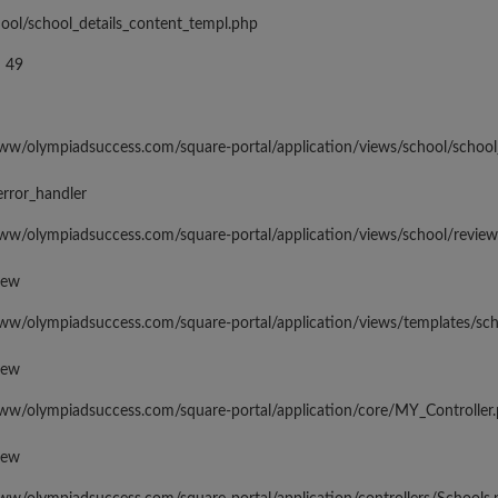
hool/school_details_content_templ.php
 49
www/olympiadsuccess.com/square-portal/application/views/school/school
error_handler
www/olympiadsuccess.com/square-portal/application/views/school/revie
iew
www/olympiadsuccess.com/square-portal/application/views/templates/sc
iew
www/olympiadsuccess.com/square-portal/application/core/MY_Controller
iew