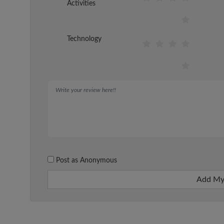
Activities
Technology
Post as Anonymous
Add My