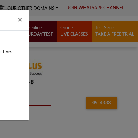
JOIN WHATSAPP CHANNEL
OUR OTHER DOMAINS
Close
×
Free Online
Online
Test Series
SATURDAY TEST
LIVE CLASSES
TAKE A FREE TRIAL
r here.
4333