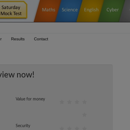
r
Results
Contact
view now!
Value for money
Security