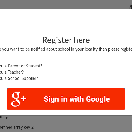
P SCHOOLS
BOARDS/RESULTS
POPULAR ARTICLES
Register here
e you want to be notified about school in your locality then please registe
u a Parent or Student?
u a Teacher?
u a School Supplier?
rror was encountered
ning
efined array key 2