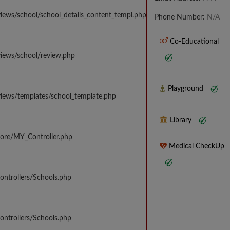
iews/school/school_details_content_templ.php
Phone Number:
N/A
Co-Educational
views/school/review.php
Playground
views/templates/school_template.php
Library
core/MY_Controller.php
Medical CheckUp
ontrollers/Schools.php
ontrollers/Schools.php