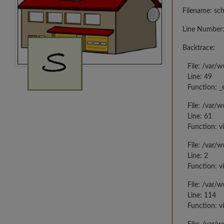
Filename: sc
Line Number:
Backtrace:
File: /var/
Line: 49
Function: _
File: /var/
Line: 61
Function: v
File: /var/
Line: 2
Function: v
File: /var/
Line: 114
Function: v