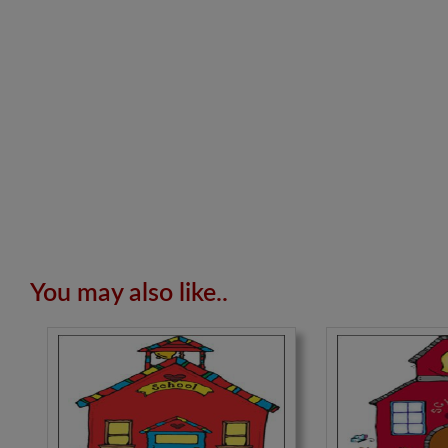
You may also like..