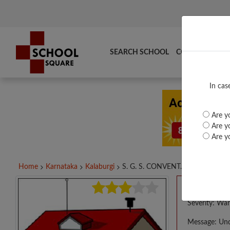
SEARCH SCHOOL
COMPARE
TO
In cas
Are yo
Are yo
Are yo
Home
Karnataka
Kalaburgi
S. G. S. CONVENT...
A PHP E
Severity: War
Message: Und