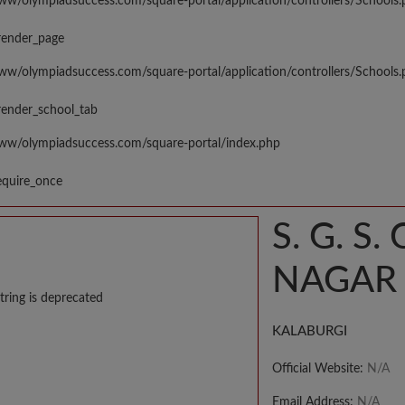
www/olympiadsuccess.com/square-portal/application/controllers/Schools
render_page
www/olympiadsuccess.com/square-portal/application/controllers/Schools
render_school_tab
www/olympiadsuccess.com/square-portal/index.php
equire_once
S. G. 
NAGAR 
tring is deprecated
KALABURGI
Official Website:
N/A
Email Address:
N/A