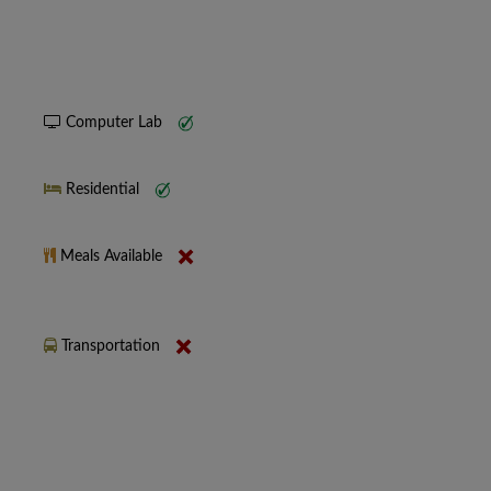
Computer Lab
Residential
Meals Available
Transportation