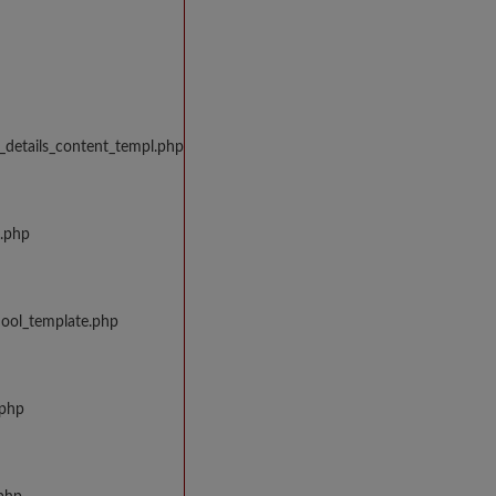
_details_content_templ.php
w.php
hool_template.php
.php