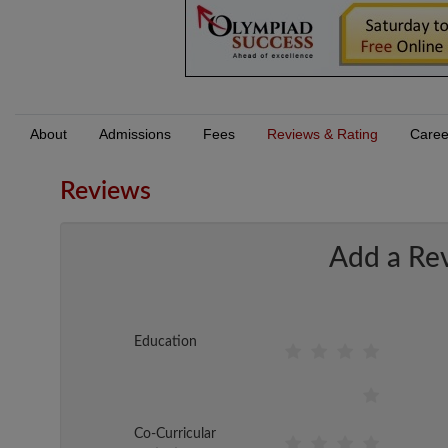
About
Admissions
Fees
Reviews & Rating
Caree
Reviews
Add a Re
Education
Co-Curricular