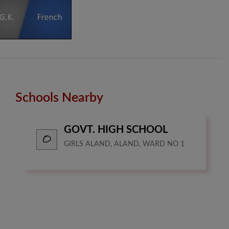
Schools Nearby
GOVT. HIGH SCHOOL
GIRLS ALAND, ALAND, WARD NO 1