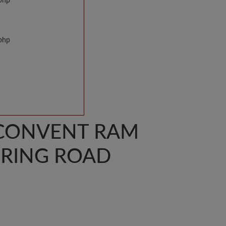
.php
.php
S. CONVENT RAM
RING ROAD