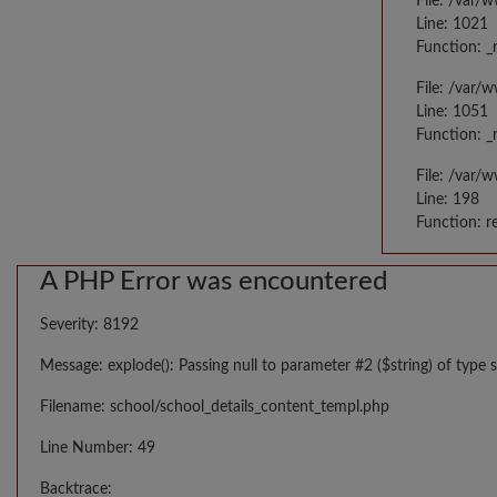
File: /var/
Line: 1021
Function: _
File: /var/
Line: 1051
Function: _
File: /var/
Line: 198
Function: r
A PHP Error was encountered
Severity: 8192
Message: explode(): Passing null to parameter #2 ($string) of type s
Filename: school/school_details_content_templ.php
Line Number: 49
Backtrace: