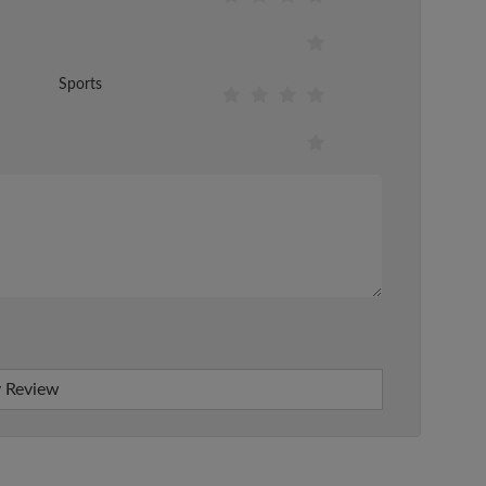
Sports
 Review