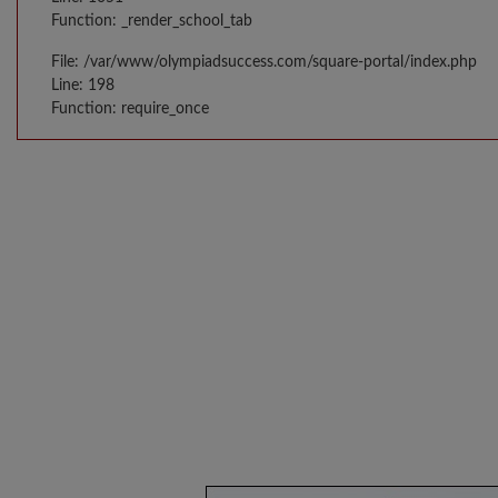
Function: _render_school_tab
File: /var/www/olympiadsuccess.com/square-portal/index.php
Line: 198
Function: require_once