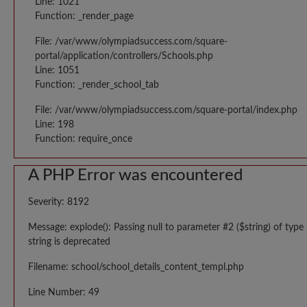
Line: 1021
Function: _render_page
File: /var/www/olympiadsuccess.com/square-
portal/application/controllers/Schools.php
Line: 1051
Function: _render_school_tab
File: /var/www/olympiadsuccess.com/square-portal/index.php
Line: 198
Function: require_once
A PHP Error was encountered
Severity: 8192
Message: explode(): Passing null to parameter #2 ($string) of type
string is deprecated
Filename: school/school_details_content_templ.php
Line Number: 49