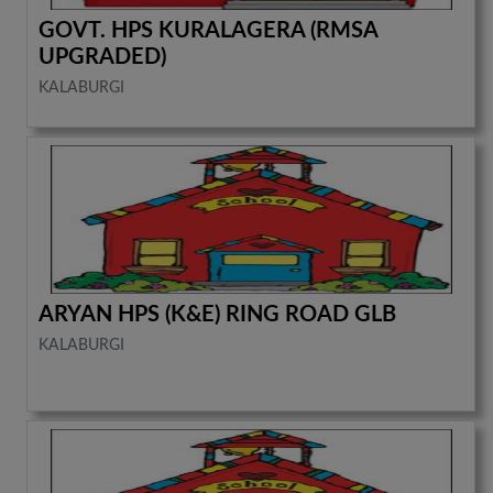
GOVT. HPS KURALAGERA (RMSA
UPGRADED)
KALABURGI
ARYAN HPS (K&E) RING ROAD GLB
KALABURGI