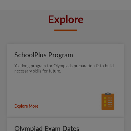
Explore
SchoolPlus Program
Yearlong program for Olympiads preparation & to build
necessary skills for future.
Explore More
Olympiad Exam Dates