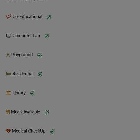
Co-Educational
Computer Lab
Playground
Residential
Library
Meals Available
Medical CheckUp