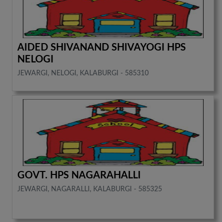
AIDED SHIVANAND SHIVAYOGI HPS
NELOGI
JEWARGI, NELOGI, KALABURGI - 585310
GOVT. HPS NAGARAHALLI
JEWARGI, NAGARALLI, KALABURGI - 585325