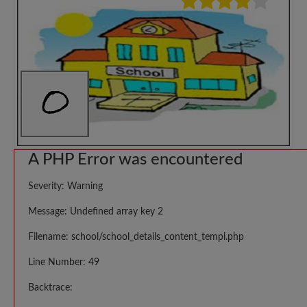
A PHP Error was encountered
Severity: Warning
Message: Undefined array key 2
Filename: school/school_details_content_templ.php
Line Number: 49
Backtrace: