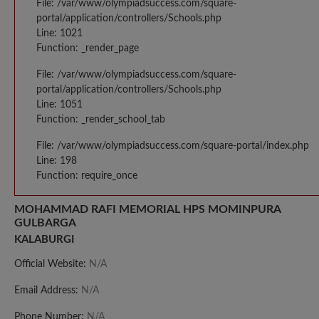
File: /var/www/olympiadsuccess.com/square-
portal/application/controllers/Schools.php
Line: 1021
Function: _render_page
File: /var/www/olympiadsuccess.com/square-
portal/application/controllers/Schools.php
Line: 1051
Function: _render_school_tab
File: /var/www/olympiadsuccess.com/square-portal/index.php
Line: 198
Function: require_once
MOHAMMAD RAFI MEMORIAL HPS MOMINPURA
GULBARGA
KALABURGI
Official Website:
N/A
Email Address:
N/A
Phone Number:
N/A