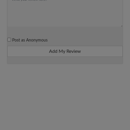
Post as Anonymous
Add My Review