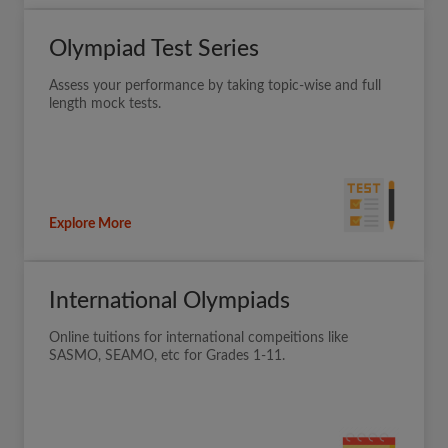
Olympiad Test Series
Assess your performance by taking topic-wise and full
length mock tests.
Explore More
International Olympiads
Online tuitions for international compeitions like
SASMO, SEAMO, etc for Grades 1-11.