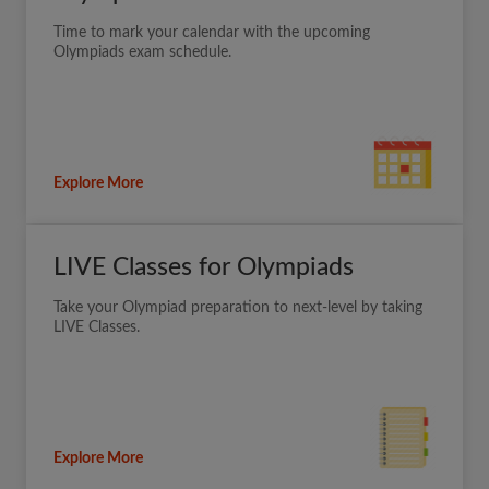
Time to mark your calendar with the upcoming
Olympiads exam schedule.
Explore More
LIVE Classes for Olympiads
Take your Olympiad preparation to next-level by taking
LIVE Classes.
Explore More