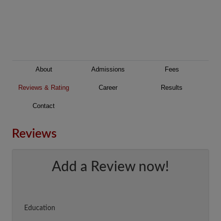
About
Admissions
Fees
Reviews & Rating
Career
Results
Contact
Reviews
Add a Review now!
Education