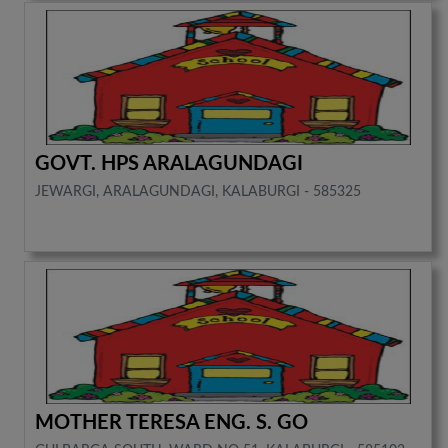
GOVT. HPS ARALAGUNDAGI
JEWARGI, ARALAGUNDAGI, KALABURGI - 585325
MOTHER TERESA ENG. S. GO