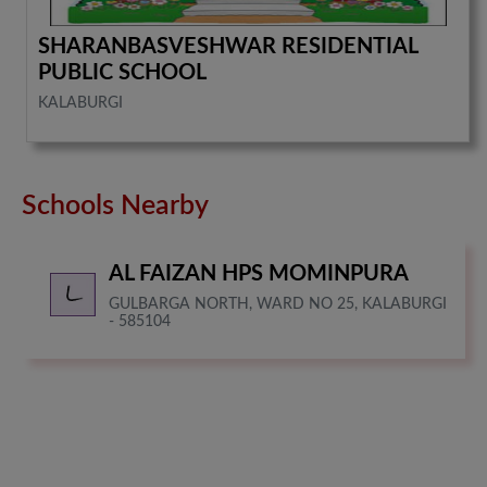
SHARANBASVESHWAR RESIDENTIAL
PUBLIC SCHOOL
KALABURGI
Schools Nearby
AL FAIZAN HPS MOMINPURA
GULBARGA NORTH, WARD NO 25, KALABURGI
- 585104