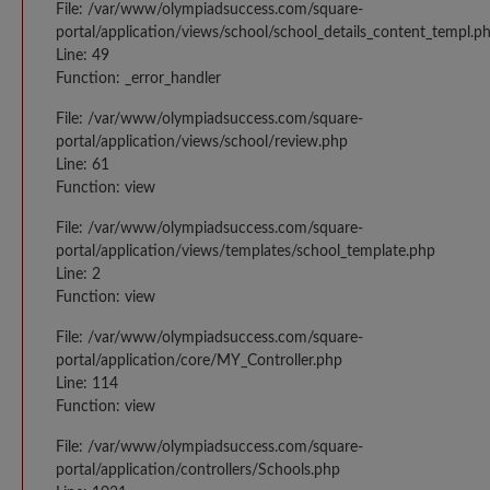
File: /var/www/olympiadsuccess.com/square-
portal/application/views/school/school_details_content_templ.p
Line: 49
Function: _error_handler
File: /var/www/olympiadsuccess.com/square-
portal/application/views/school/review.php
Line: 61
Function: view
File: /var/www/olympiadsuccess.com/square-
portal/application/views/templates/school_template.php
Line: 2
Function: view
File: /var/www/olympiadsuccess.com/square-
portal/application/core/MY_Controller.php
Line: 114
Function: view
File: /var/www/olympiadsuccess.com/square-
portal/application/controllers/Schools.php