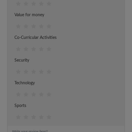
Value for money
Co-Curricular Activities
Security
Technology
Sports