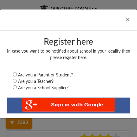
OUR OTHER DOMAINS
Cl
×
Register here
In case you want to be notified about school in your locality then
Free Online
Online
Test Series
please register here.
SATURDAY TEST
LIVE CLASSES
TAKE A FREE TRIAL
Are you a Parent or Student?
Are you a Teacher?
Are you a School Supplier?
Home
Karnataka
Kalaburgi
MOHAMMAD RAFI MEMORIAL...
3383