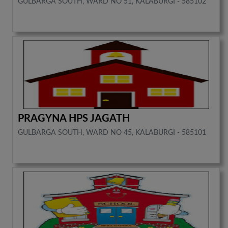
GULBARGA SOUTH, WARD NO 51, KALABURGI - 585102
PRAGYNA HPS JAGATH
GULBARGA SOUTH, WARD NO 45, KALABURGI - 585101