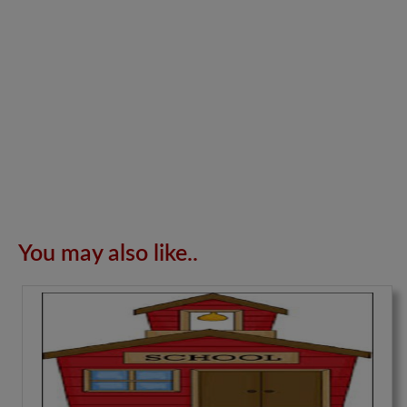
You may also like..