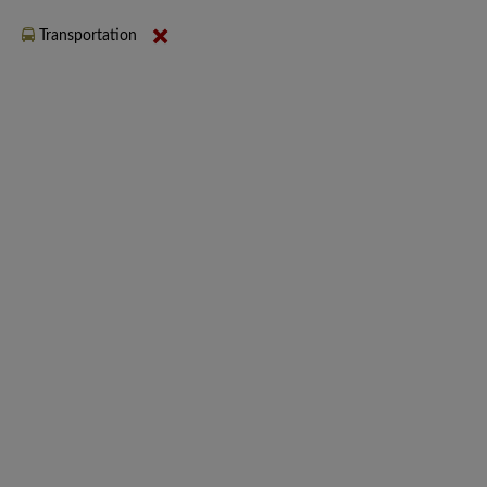
Transportation