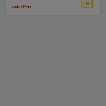
Explore More