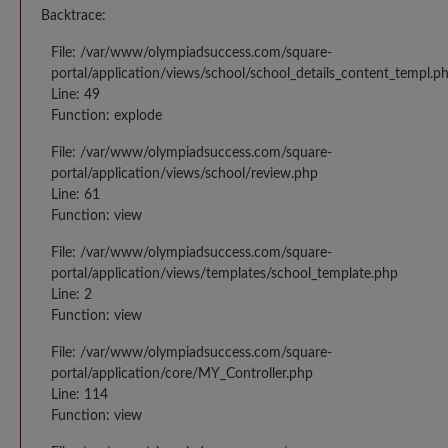
Backtrace:
File: /var/www/olympiadsuccess.com/square-
portal/application/views/school/school_details_content_templ.p
Line: 49
Function: explode
File: /var/www/olympiadsuccess.com/square-
portal/application/views/school/review.php
Line: 61
Function: view
File: /var/www/olympiadsuccess.com/square-
portal/application/views/templates/school_template.php
Line: 2
Function: view
File: /var/www/olympiadsuccess.com/square-
portal/application/core/MY_Controller.php
Line: 114
Function: view