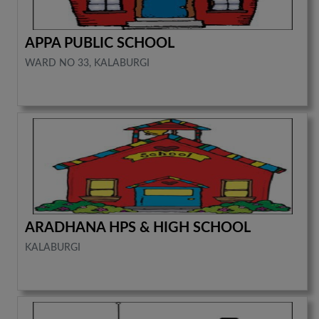
APPA PUBLIC SCHOOL
WARD NO 33, KALABURGI
ARADHANA HPS & HIGH SCHOOL
KALABURGI