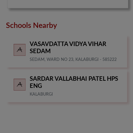
Schools Nearby
VASAVDATTA VIDYA VIHAR
SEDAM
SEDAM, WARD NO 23, KALABURGI - 585222
SARDAR VALLABHAI PATEL HPS
ENG
KALABURGI