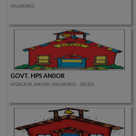
KALABURGI
GOVT. HPS AN0OR
AFZALPUR, ANOOR, KALABURGI - 585301