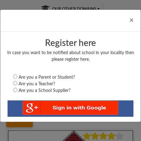
OUR OTHER DOMAINS
Cl
×
Register here
In case you want to be notified about school in your locality then
Free Online
Online
Test Series
please register here.
SATURDAY TEST
LIVE CLASSES
TAKE A FREE TRIAL
Are you a Parent or Student?
Are you a Teacher?
Are you a School Supplier?
Home
Karnataka
Kalaburgi
GOVT. HPS KAPNOOR,...
3477