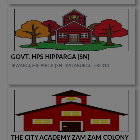
GOVT. HPS HIPPARGA [SN]
JEWARGI, HIPPARGA [SN], KALABURGI - 585310
THE CITY ACADEMY ZAM ZAM COLONY