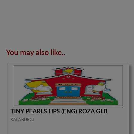
You may also like..
TINY PEARLS HPS (ENG) ROZA GLB
KALABURGI