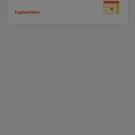
Explore More