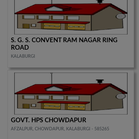
S. G. S. CONVENT RAM NAGAR RING
ROAD
KALABURGI
GOVT. HPS CHOWDAPUR
AFZALPUR, CHOWDAPUR, KALABURGI - 585265