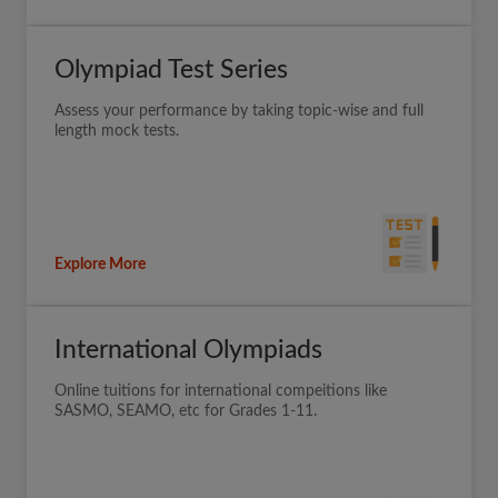
Olympiad Test Series
Assess your performance by taking topic-wise and full
length mock tests.
Explore More
International Olympiads
Online tuitions for international compeitions like
SASMO, SEAMO, etc for Grades 1-11.