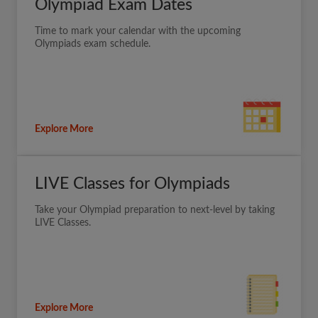
Olympiad Exam Dates
Time to mark your calendar with the upcoming
Olympiads exam schedule.
Explore More
LIVE Classes for Olympiads
Take your Olympiad preparation to next-level by taking
LIVE Classes.
Explore More