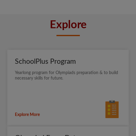
Explore
SchoolPlus Program
Yearlong program for Olympiads preparation & to build
necessary skills for future.
Explore More