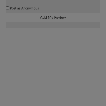
Post as Anonymous
Add My Review