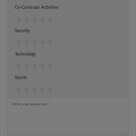
Co-Curricular Activities
Security
Technology
Sports