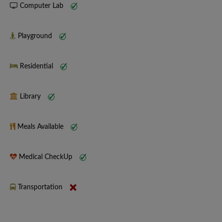
Computer Lab
Playground
Residential
Library
Meals Available
Medical CheckUp
Transportation