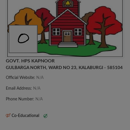
GOVT. HPS KAPNOOR
GULBARGA NORTH, WARD NO 23, KALABURGI - 585104
Official Website:
N/A
Email Address:
N/A
Phone Number:
N/A
Co-Educational