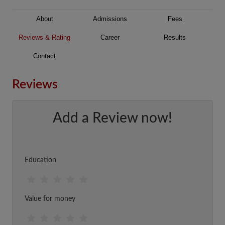
About
Admissions
Fees
Reviews & Rating
Career
Results
Contact
Reviews
Add a Review now!
Education
Value for money