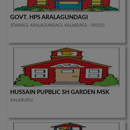
GOVT. HPS ARALAGUNDAGI
JEWARGI, ARALAGUNDAGI, KALABURGI - 585325
HUSSAIN PUPBLIC SH GARDEN MSK
KALABURGI