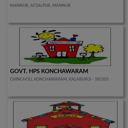
MANNUR, AFZALPUR, MANNUR
GOVT. HPS KONCHAWARAM
CHINCHOLI, KONCHAWARAM, KALABURGI - 585305