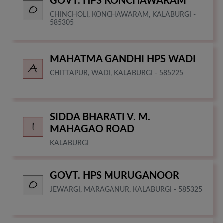
GOVT. HPS KONCHAWARAM
CHINCHOLI, KONCHAWARAM, KALABURGI -
585305
MAHATMA GANDHI HPS WADI
CHITTAPUR, WADI, KALABURGI - 585225
SIDDA BHARATI V. M.
MAHAGAO ROAD
KALABURGI
GOVT. HPS MURUGANOOR
JEWARGI, MARAGANUR, KALABURGI - 585325