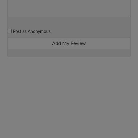
Post as Anonymous
Add My Review