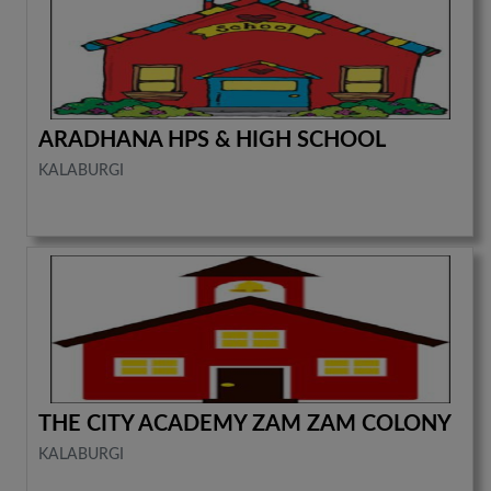
ARADHANA HPS & HIGH SCHOOL
KALABURGI
THE CITY ACADEMY ZAM ZAM COLONY
KALABURGI