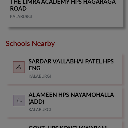
THE LIMRA ACADEMY HPS HAGARAGA
ROAD
KALABURGI
Schools Nearby
SARDAR VALLABHAI PATEL HPS
ENG
KALABURGI
AL AMEEN HPS NAYAMOHALLA
(ADD)
KALABURGI