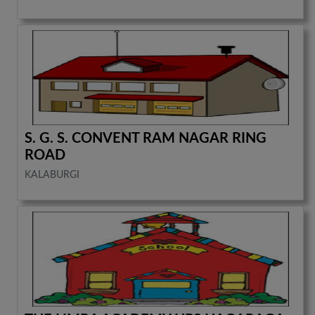
S. G. S. CONVENT RAM NAGAR RING
ROAD
KALABURGI