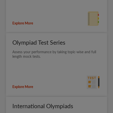
Explore More
Olympiad Test Series
Assess your performance by taking topic-wise and full
length mock tests.
Explore More
International Olympiads