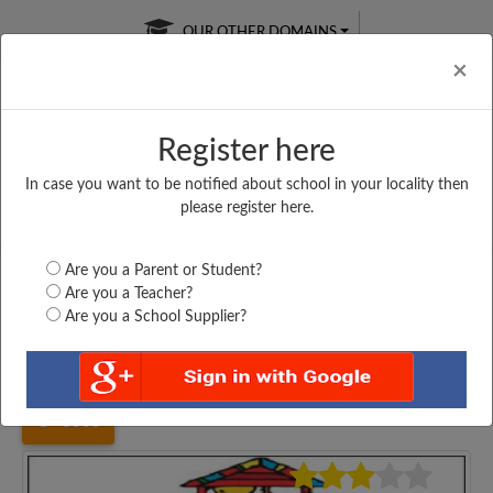
OUR OTHER DOMAINS
Cl
×
Register here
In case you want to be notified about school in your locality then
Free Online
Online
Test Series
please register here.
SATURDAY TEST
LIVE CLASSES
TAKE A FREE TRIAL
Are you a Parent or Student?
Are you a Teacher?
Are you a School Supplier?
Home
Karnataka
Kalaburgi
ARYAN HPS (K&E)...
3365