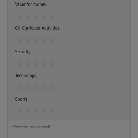
Value for money
Co-Curricular Activities
Security
Technology
Sports