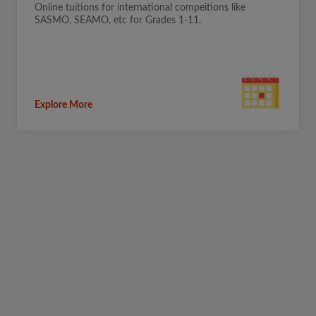
Online tuitions for international compeitions like
SASMO, SEAMO, etc for Grades 1-11.
Explore More