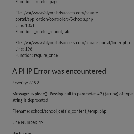
Function: _render_page
File: /var/www/olympiadsuccess.com/square-
portal/application/controllers/Schools.php
Line: 1051
Function: _render_school_tab
File: /var/www/olympiadsuccess.com/square-portal/index.php
Line: 198
Function: require_once
A PHP Error was encountered
Severity: 8192
Message: explode(): Passing null to parameter #2 ($string) of type
string is deprecated
Filename: school/school_details_content_templ.php
Line Number: 49
Backtrace: