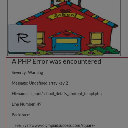
A PHP Error was encountered
Severity: Warning
Message: Undefined array key 2
Filename: school/school_details_content_templ.php
Line Number: 49
Backtrace:
File: /var/www/olympiadsuccess.com/square-