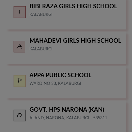
BIBI RAZA GIRLS HIGH SCHOOL
KALABURGI
MAHADEVI GIRLS HIGH SCHOOL
KALABURGI
APPA PUBLIC SCHOOL
WARD NO 33, KALABURGI
GOVT. HPS NARONA (KAN)
ALAND, NARONA, KALABURGI - 585311