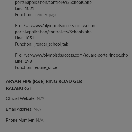
portal/application/controllers/Schools.php
Line: 1021
Function: _render_page
File: /var/www/olympiadsuccess.com/square-
portal/application/controllers/Schools.php
Line: 1051
Function: _render_school_tab
File: /var/www/olympiadsuccess.com/square-portal/index.php
Line: 198
Function: require_once
ARYAN HPS (K&E) RING ROAD GLB
KALABURGI
Official Website:
N/A
Email Address:
N/A
Phone Number:
N/A