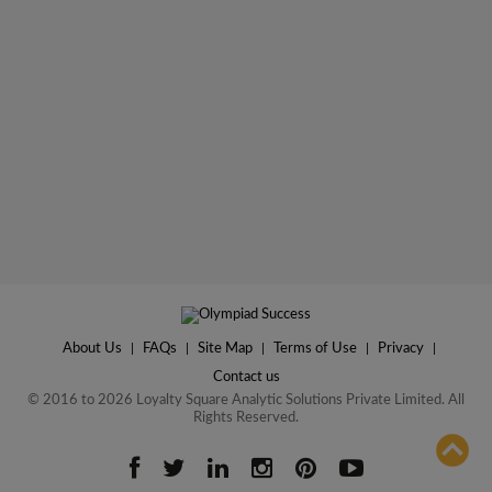
About Us
|
FAQs
|
Site Map
|
Terms of Use
|
Privacy
|
Contact us
© 2016 to 2026 Loyalty Square Analytic Solutions Private Limited. All
Rights Reserved.