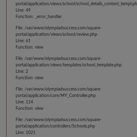
portal/application/views/school/school_details_content_templ.p
Line: 49
Function: _error_handler
File: /var/www/olympiadsuccess.com/square-
portal/application/views/school/review.php
Line: 61
Function: view
File: /var/www/olympiadsuccess.com/square-
portal/application/views/templates/school_template.php
Line: 2
Function: view
File: /var/www/olympiadsuccess.com/square-
portal/application/core/MY_Controller.php
Line: 114
Function: view
File: /var/www/olympiadsuccess.com/square-
portal/application/controllers/Schools.php
Line: 1021