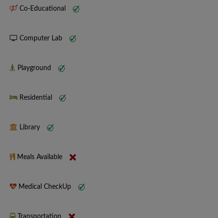
Co-Educational
Computer Lab
Playground
Residential
Library
Meals Available
Medical CheckUp
Transportation