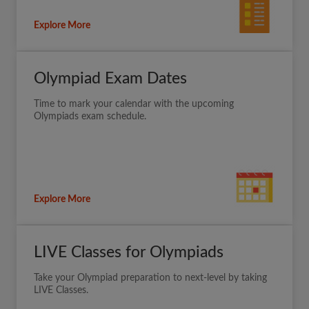
Explore More
Olympiad Exam Dates
Time to mark your calendar with the upcoming
Olympiads exam schedule.
Explore More
LIVE Classes for Olympiads
Take your Olympiad preparation to next-level by taking
LIVE Classes.