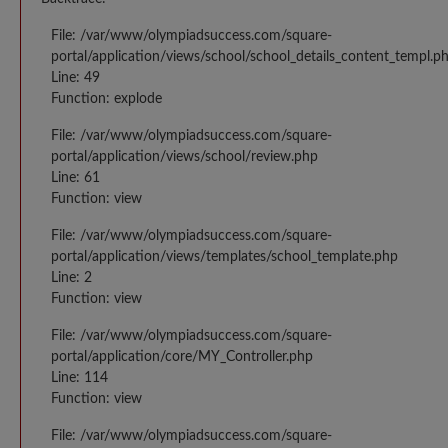
File: /var/www/olympiadsuccess.com/square-
portal/application/views/school/school_details_content_templ.p
Line: 49
Function: explode
File: /var/www/olympiadsuccess.com/square-
portal/application/views/school/review.php
Line: 61
Function: view
File: /var/www/olympiadsuccess.com/square-
portal/application/views/templates/school_template.php
Line: 2
Function: view
File: /var/www/olympiadsuccess.com/square-
portal/application/core/MY_Controller.php
Line: 114
Function: view
File: /var/www/olympiadsuccess.com/square-