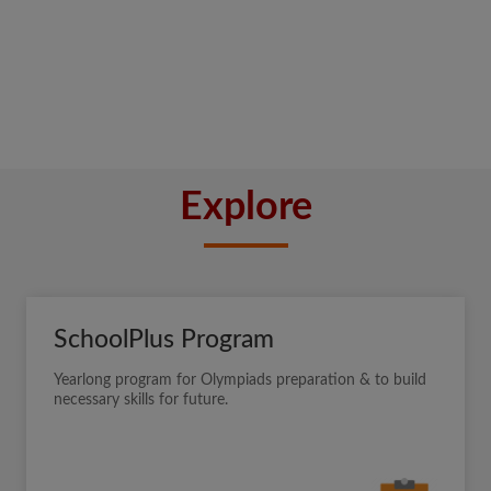
Explore
SchoolPlus Program
Yearlong program for Olympiads preparation & to build
necessary skills for future.