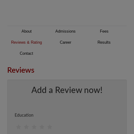
About
Admissions
Fees
Reviews & Rating
Career
Results
Contact
Reviews
Add a Review now!
Education