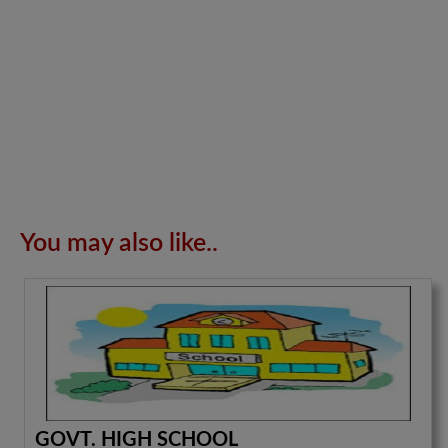
You may also like..
GOVT. HIGH SCHOOL