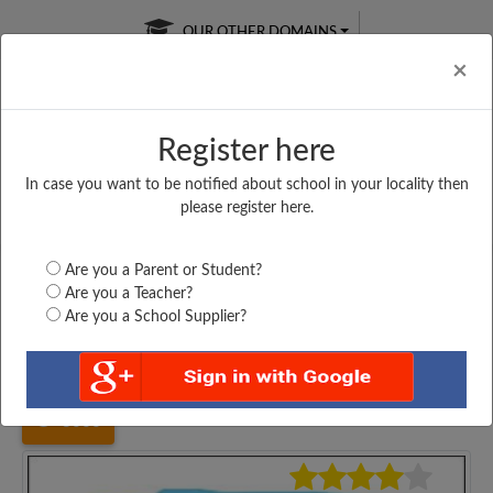
OUR OTHER DOMAINS
Cl
×
Register here
In case you want to be notified about school in your locality then
Free Online
Online
Test Series
please register here.
SATURDAY TEST
LIVE CLASSES
TAKE A FREE TRIAL
Are you a Parent or Student?
Are you a Teacher?
Are you a School Supplier?
Home
Gujarat
Junagadh
GOVERNMRNT HIGH...
3066