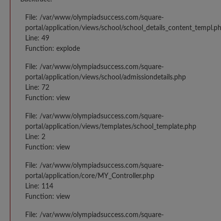
File: /var/www/olympiadsuccess.com/square-
portal/application/views/school/school_details_content_templ.p
Line: 49
Function: explode
File: /var/www/olympiadsuccess.com/square-
portal/application/views/school/admissiondetails.php
Line: 72
Function: view
File: /var/www/olympiadsuccess.com/square-
portal/application/views/templates/school_template.php
Line: 2
Function: view
File: /var/www/olympiadsuccess.com/square-
portal/application/core/MY_Controller.php
Line: 114
Function: view
File: /var/www/olympiadsuccess.com/square-