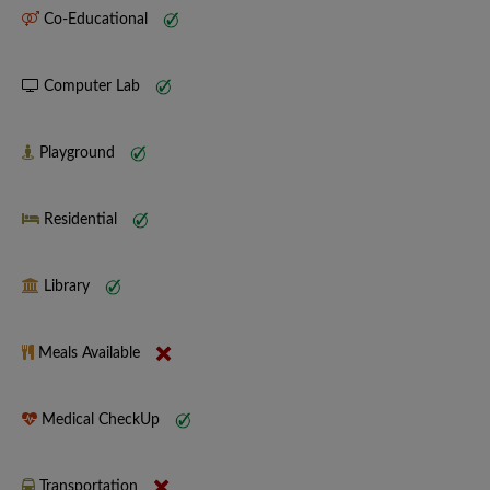
Co-Educational
Computer Lab
Playground
Residential
Library
Meals Available
Medical CheckUp
Transportation