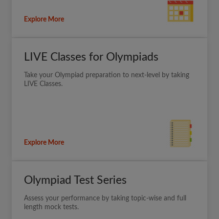
Explore More
LIVE Classes for Olympiads
Take your Olympiad preparation to next-level by taking
LIVE Classes.
Explore More
Olympiad Test Series
Assess your performance by taking topic-wise and full
length mock tests.