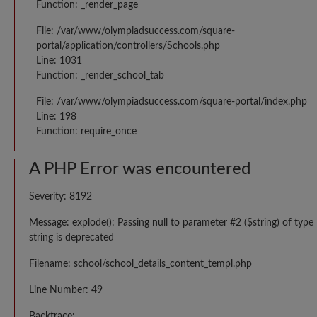
Function: _render_page
File: /var/www/olympiadsuccess.com/square-
portal/application/controllers/Schools.php
Line: 1031
Function: _render_school_tab
File: /var/www/olympiadsuccess.com/square-portal/index.php
Line: 198
Function: require_once
A PHP Error was encountered
Severity: 8192
Message: explode(): Passing null to parameter #2 ($string) of type
string is deprecated
Filename: school/school_details_content_templ.php
Line Number: 49
Backtrace: