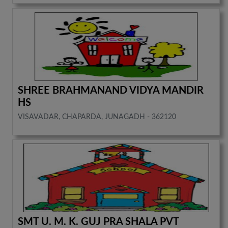
SHREE BRAHMANAND VIDYA MANDIR
HS
VISAVADAR, CHAPARDA, JUNAGADH - 362120
SMT U. M. K. GUJ PRA SHALA PVT