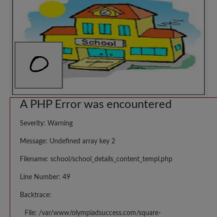
A PHP Error was encountered
Severity: Warning
Message: Undefined array key 2
Filename: school/school_details_content_templ.php
Line Number: 49
Backtrace:
File: /var/www/olympiadsuccess.com/square-