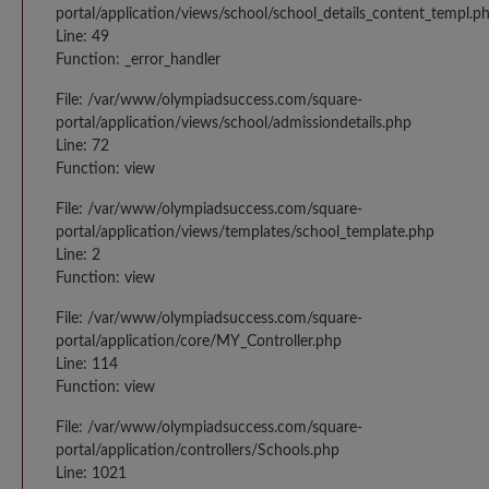
portal/application/views/school/school_details_content_templ.p
Line: 49
Function: _error_handler
File: /var/www/olympiadsuccess.com/square-
portal/application/views/school/admissiondetails.php
Line: 72
Function: view
File: /var/www/olympiadsuccess.com/square-
portal/application/views/templates/school_template.php
Line: 2
Function: view
File: /var/www/olympiadsuccess.com/square-
portal/application/core/MY_Controller.php
Line: 114
Function: view
File: /var/www/olympiadsuccess.com/square-
portal/application/controllers/Schools.php
Line: 1021