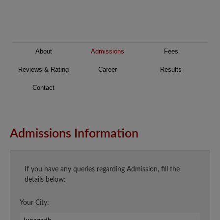
About
Admissions
Fees
Reviews & Rating
Career
Results
Contact
Admissions Information
If you have any queries regarding Admission, fill the
details below:
Your City: