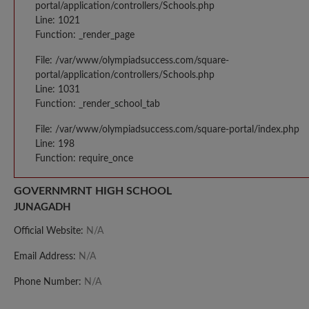
portal/application/controllers/Schools.php
Line: 1021
Function: _render_page
File: /var/www/olympiadsuccess.com/square-
portal/application/controllers/Schools.php
Line: 1031
Function: _render_school_tab
File: /var/www/olympiadsuccess.com/square-portal/index.php
Line: 198
Function: require_once
GOVERNMRNT HIGH SCHOOL
JUNAGADH
Official Website:
N/A
Email Address:
N/A
Phone Number:
N/A