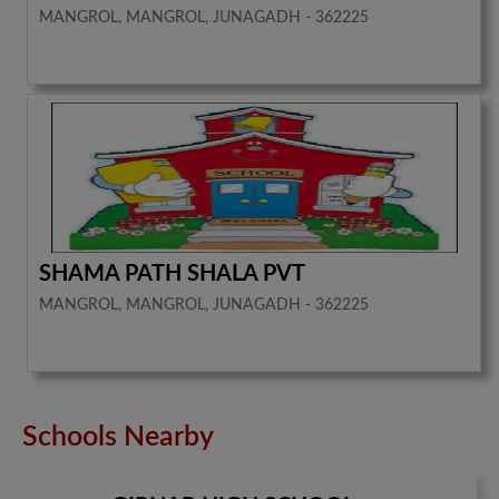
MANGROL, MANGROL, JUNAGADH - 362225
SHAMA PATH SHALA PVT
MANGROL, MANGROL, JUNAGADH - 362225
Schools Nearby