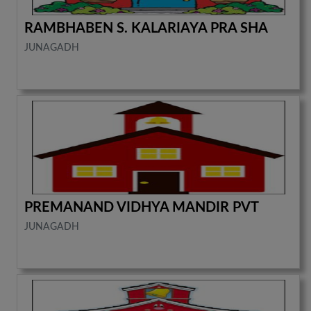
RAMBHABEN S. KALARIAYA PRA SHA
JUNAGADH
PREMANAND VIDHYA MANDIR PVT
JUNAGADH