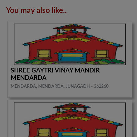
You may also like..
SHREE GAYTRI VINAY MANDIR
MENDARDA
MENDARDA, MENDARDA, JUNAGADH - 362260