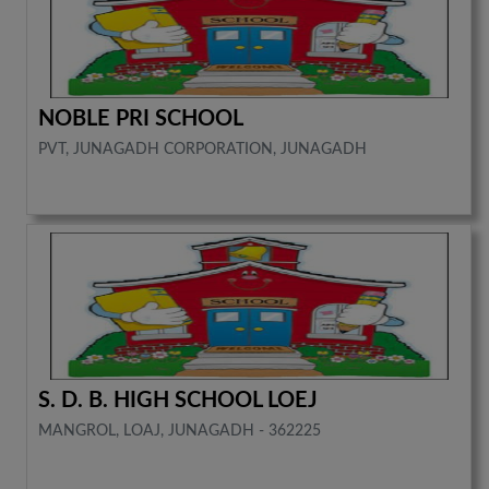
NOBLE PRI SCHOOL
PVT, JUNAGADH CORPORATION, JUNAGADH
S. D. B. HIGH SCHOOL LOEJ
MANGROL, LOAJ, JUNAGADH - 362225