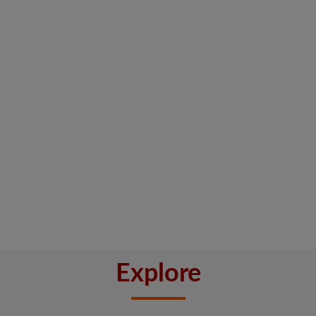
Explore