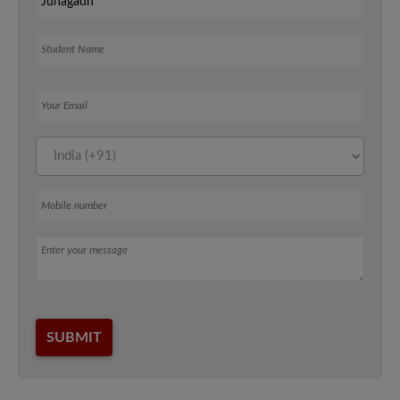
Student Name
Your Email
Mobile number
Message
SUBMIT