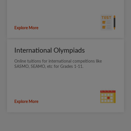
Explore More
International Olympiads
Online tuitions for international compeitions like
SASMO, SEAMO, etc for Grades 1-11.
Explore More