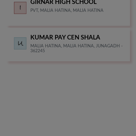
GIRNAR HIGH SCHOOL
PVT, MALIA HATINA, MALIA HATINA
KUMAR PAY CEN SHALA
MALIA HATINA, MALIA HATINA, JUNAGADH -
362245