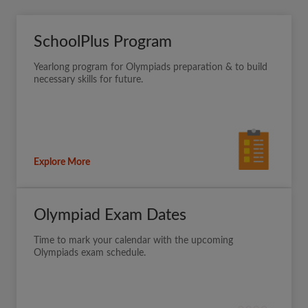
SchoolPlus Program
Yearlong program for Olympiads preparation & to build
necessary skills for future.
Explore More
Olympiad Exam Dates
Time to mark your calendar with the upcoming
Olympiads exam schedule.