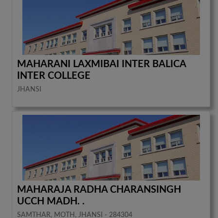
MAHARANI LAXMIBAI INTER BALICA
INTER COLLEGE
JHANSI
MAHARAJA RADHA CHARANSINGH
UCCH MADH. .
SAMTHAR, MOTH, JHANSI - 284304