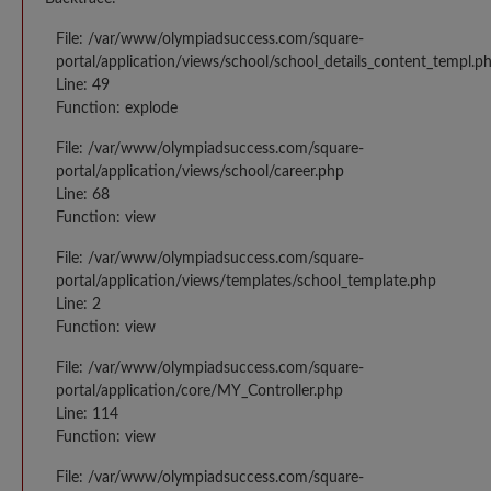
File: /var/www/olympiadsuccess.com/square-
portal/application/views/school/school_details_content_templ.p
Line: 49
Function: explode
File: /var/www/olympiadsuccess.com/square-
portal/application/views/school/career.php
Line: 68
Function: view
File: /var/www/olympiadsuccess.com/square-
portal/application/views/templates/school_template.php
Line: 2
Function: view
File: /var/www/olympiadsuccess.com/square-
portal/application/core/MY_Controller.php
Line: 114
Function: view
File: /var/www/olympiadsuccess.com/square-