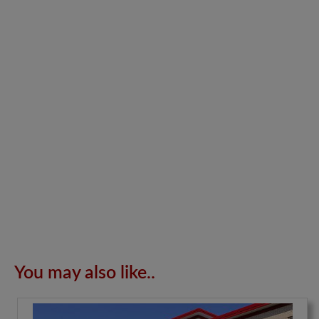
You may also like..