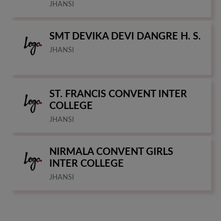
JHANSI
SMT DEVIKA DEVI DANGRE H. S.
JHANSI
ST. FRANCIS CONVENT INTER
COLLEGE
JHANSI
NIRMALA CONVENT GIRLS
INTER COLLEGE
JHANSI