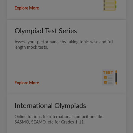
Explore More
Olympiad Test Series
Assess your performance by taking topic-wise and full
length mock tests.
Explore More
International Olympiads
Online tuitions for international compeitions like
SASMO, SEAMO, etc for Grades 1-11.