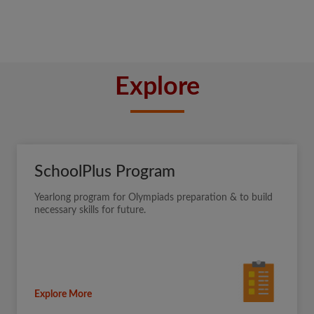
Explore
SchoolPlus Program
Yearlong program for Olympiads preparation & to build
necessary skills for future.
Explore More