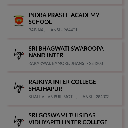
INDRA PRASTH ACADEMY
SCHOOL
BABINA, JHANSI - 284401
SRI BHAGWATI SWAROOPA
NAND INTER
KAKARWAI, BAMORE, JHANSI - 284203
RAJKIYA INTER COLLEGE
SHAJHAPUR
SHAHJAHANPUR, MOTH, JHANSI - 284303
SRI GOSWAMI TULSIDAS
VIDHYAPITH INTER COLLEGE