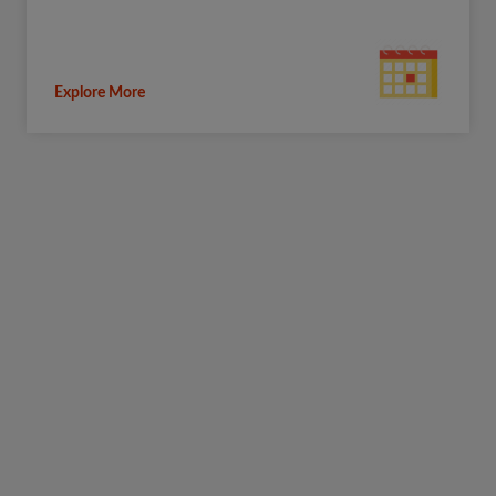
Explore More