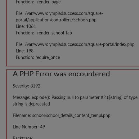
Function: _render_page
File: /var/www/olympiadsuccess.com/square-
portal/application/controllers/Schools.php
Line: 1061
Function: _render_school_tab
File: /var/www/olympiadsuccess.com/square-portal/index.php
Line: 198
Function: require_once
A PHP Error was encountered
Severity: 8192
Message: explode(): Passing null to parameter #2 ($string) of type
string is deprecated
Filename: school/school_details_content_templ.php
Line Number: 49
Backtrace: