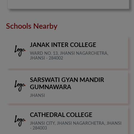
Schools Nearby
JANAK INTER COLLEGE
WARD NO. 13, JHANSI NAGARCHETRA,
JHANSI - 284002
SARSWATI GYAN MANDIR
GUMNAWARA
JHANSI
CATHEDRAL COLLEGE
JHANSI CITY, JHANSI NAGARCHETRA, JHANSI
- 284003