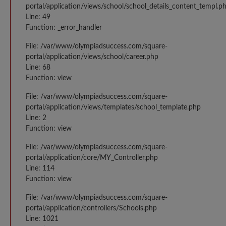
portal/application/views/school/school_details_content_templ.p
Line: 49
Function: _error_handler
File: /var/www/olympiadsuccess.com/square-
portal/application/views/school/career.php
Line: 68
Function: view
File: /var/www/olympiadsuccess.com/square-
portal/application/views/templates/school_template.php
Line: 2
Function: view
File: /var/www/olympiadsuccess.com/square-
portal/application/core/MY_Controller.php
Line: 114
Function: view
File: /var/www/olympiadsuccess.com/square-
portal/application/controllers/Schools.php
Line: 1021