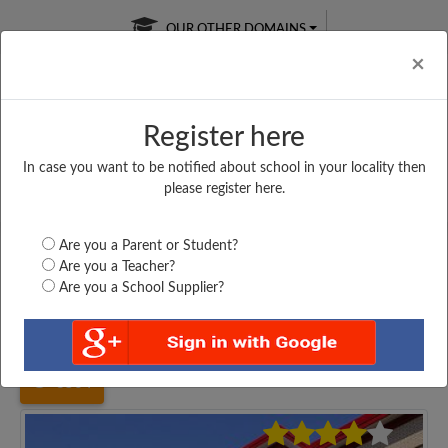
OUR OTHER DOMAINS
Cl
×
Register here
In case you want to be notified about school in your locality then
Free Online
Online
Test Series
please register here.
SATURDAY TEST
LIVE CLASSES
TAKE A FREE TRIAL
Are you a Parent or Student?
Are you a Teacher?
Are you a School Supplier?
Home
Uttar Pradesh
Jhansi
RAJKIYA BALIKA INTER...
3504