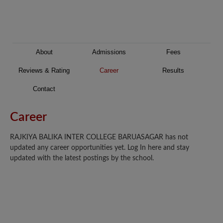
About
Admissions
Fees
Reviews & Rating
Career
Results
Contact
Career
RAJKIYA BALIKA INTER COLLEGE BARUASAGAR has not
updated any career opportunities yet. Log In here and stay
updated with the latest postings by the school.