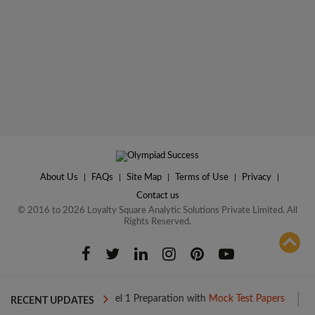
About Us
|
FAQs
|
Site Map
|
Terms of Use
|
Privacy
|
Contact us
© 2016 to 2026 Loyalty Square Analytic Solutions Private Limited. All
Rights Reserved.
ADD TO COMPARE
Boost your Level 1 Preparation with
Mock Test Papers
Boost you
RECENT UPDATES