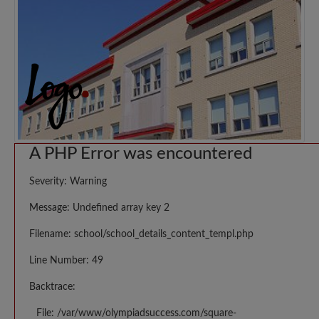
A PHP Error was encountered
Severity: Warning
Message: Undefined array key 2
Filename: school/school_details_content_templ.php
Line Number: 49
Backtrace:
File: /var/www/olympiadsuccess.com/square-