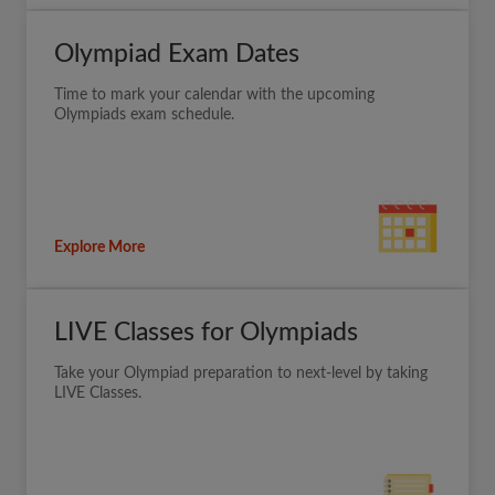
Olympiad Exam Dates
Time to mark your calendar with the upcoming
Olympiads exam schedule.
Explore More
LIVE Classes for Olympiads
Take your Olympiad preparation to next-level by taking
LIVE Classes.