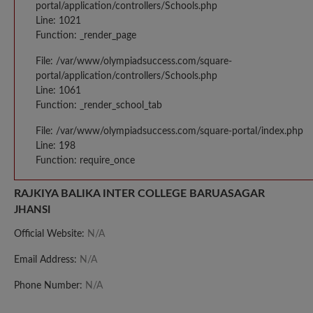
portal/application/controllers/Schools.php
Line: 1021
Function: _render_page
File: /var/www/olympiadsuccess.com/square-
portal/application/controllers/Schools.php
Line: 1061
Function: _render_school_tab
File: /var/www/olympiadsuccess.com/square-portal/index.php
Line: 198
Function: require_once
RAJKIYA BALIKA INTER COLLEGE BARUASAGAR
JHANSI
Official Website:
N/A
Email Address:
N/A
Phone Number:
N/A