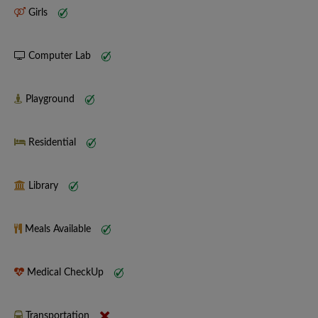
Girls
Computer Lab
Playground
Residential
Library
Meals Available
Medical CheckUp
Transportation