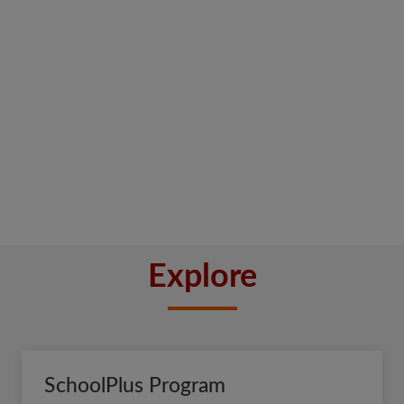
Explore
SchoolPlus Program