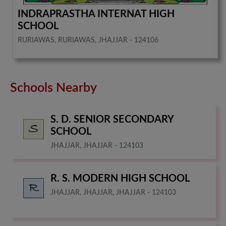
INDRAPRASTHA INTERNAT HIGH
SCHOOL
RURIAWAS, RURIAWAS, JHAJJAR - 124106
Schools Nearby
S. D. SENIOR SECONDARY
SCHOOL
JHAJJAR, JHAJJAR - 124103
R. S. MODERN HIGH SCHOOL
JHAJJAR, JHAJJAR, JHAJJAR - 124103