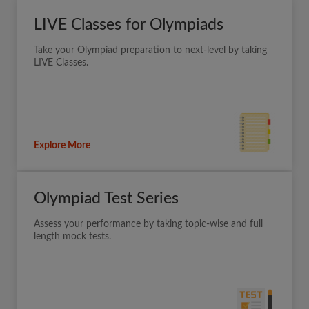
LIVE Classes for Olympiads
Take your Olympiad preparation to next-level by taking
LIVE Classes.
Explore More
Olympiad Test Series
Assess your performance by taking topic-wise and full
length mock tests.