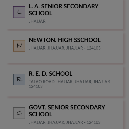
L. A. SENIOR SECONDARY
SCHOOL
JHAJJAR
NEWTON. HIGH SSCHOOL
JHAJJAR, JHAJJAR, JHAJJAR - 124103
R. E. D. SCHOOL
TALAO ROAD JHAJJAR, JHAJJAR, JHAJJAR -
124103
GOVT. SENIOR SECONDARY
SCHOOL
JHAJJAR, JHAJJAR, JHAJJAR - 124103