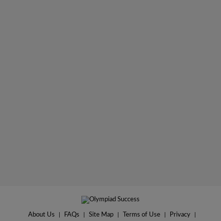
About Us
|
FAQs
|
Site Map
|
Terms of Use
|
Privacy
|