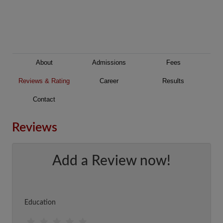
About
Admissions
Fees
Reviews & Rating
Career
Results
Contact
Reviews
Add a Review now!
Education