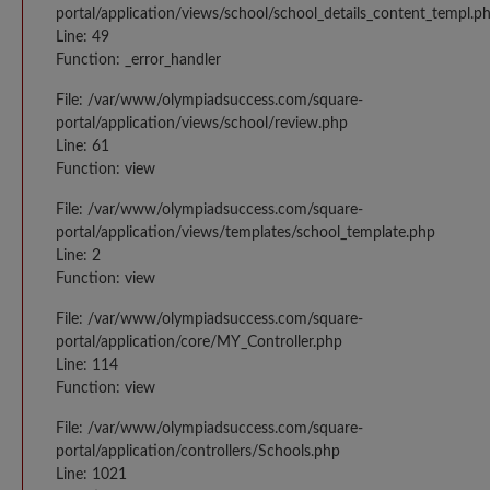
portal/application/views/school/school_details_content_templ.p
Line: 49
Function: _error_handler
File: /var/www/olympiadsuccess.com/square-
portal/application/views/school/review.php
Line: 61
Function: view
File: /var/www/olympiadsuccess.com/square-
portal/application/views/templates/school_template.php
Line: 2
Function: view
File: /var/www/olympiadsuccess.com/square-
portal/application/core/MY_Controller.php
Line: 114
Function: view
File: /var/www/olympiadsuccess.com/square-
portal/application/controllers/Schools.php
Line: 1021