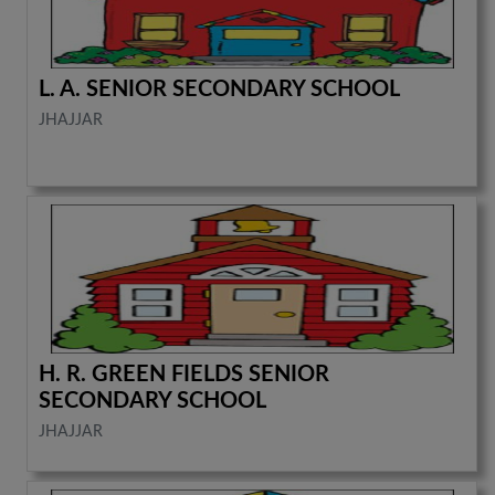
L. A. SENIOR SECONDARY SCHOOL
JHAJJAR
H. R. GREEN FIELDS SENIOR
SECONDARY SCHOOL
JHAJJAR