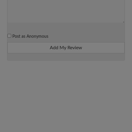
Post as Anonymous
Add My Review