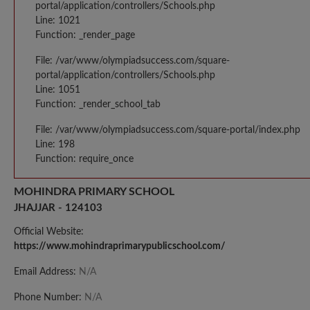
portal/application/controllers/Schools.php
Line: 1021
Function: _render_page
File: /var/www/olympiadsuccess.com/square-
portal/application/controllers/Schools.php
Line: 1051
Function: _render_school_tab
File: /var/www/olympiadsuccess.com/square-portal/index.php
Line: 198
Function: require_once
MOHINDRA PRIMARY SCHOOL
JHAJJAR - 124103
Official Website:
https://www.mohindraprimarypublicschool.com/
Email Address:
N/A
Phone Number:
N/A