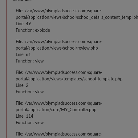
File: /var/www/olympiadsuccess.com/square-
portal/application/views/school/school_details_content_templ.p
Line: 49
Function: explode
File: /var/www/olympiadsuccess.com/square-
portal/application/views/school/review.php
Line: 61
Function: view
File: /var/www/olympiadsuccess.com/square-
portal/application/views/templates/school_template.php
Line: 2
Function: view
File: /var/www/olympiadsuccess.com/square-
portal/application/core/MY_Controller.php
Line: 114
Function: view
File: /var/www/olympiadsuccess.com/square-