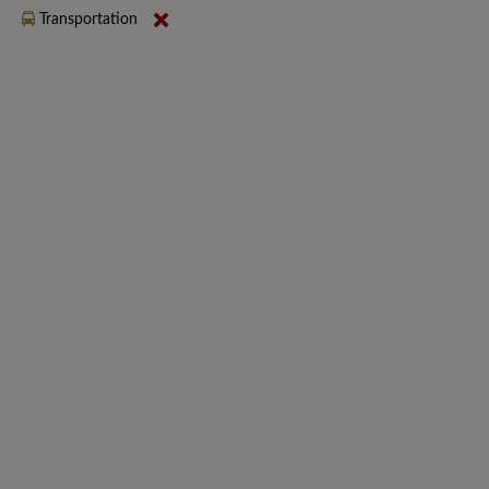
Transportation