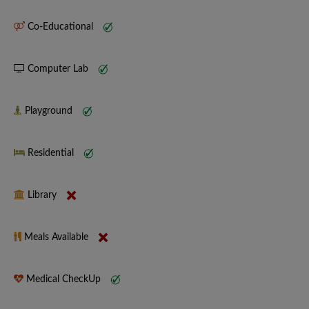
Co-Educational
Computer Lab
Playground
Residential
Library
Meals Available
Medical CheckUp