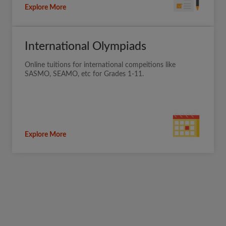
Explore More
International Olympiads
Online tuitions for international compeitions like
SASMO, SEAMO, etc for Grades 1-11.
Explore More