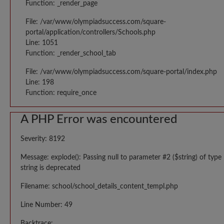
Function: _render_page
File: /var/www/olympiadsuccess.com/square-
portal/application/controllers/Schools.php
Line: 1051
Function: _render_school_tab
File: /var/www/olympiadsuccess.com/square-portal/index.php
Line: 198
Function: require_once
A PHP Error was encountered
Severity: 8192
Message: explode(): Passing null to parameter #2 ($string) of type
string is deprecated
Filename: school/school_details_content_templ.php
Line Number: 49
Backtrace: