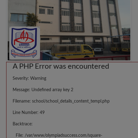
A PHP Error was encountered
Severity: Warning
Message: Undefined array key 2
Filename: school/school_details_content_templ.php
Line Number: 49
Backtrace:
File: /var/www/olympiadsuccess.com/square-