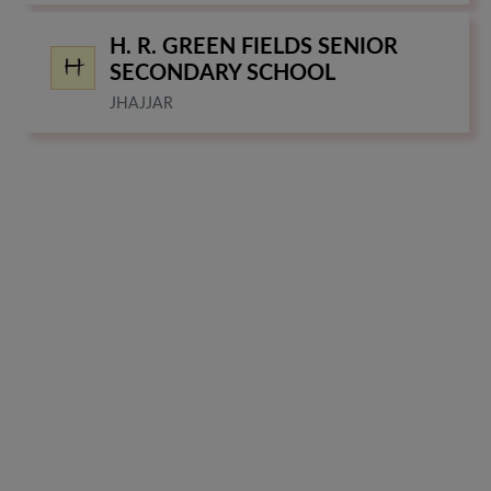
H. R. GREEN FIELDS SENIOR
SECONDARY SCHOOL
JHAJJAR