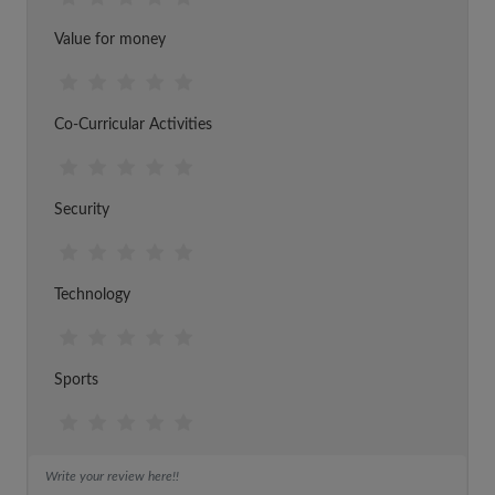
Value for money
Co-Curricular Activities
Security
Technology
Sports