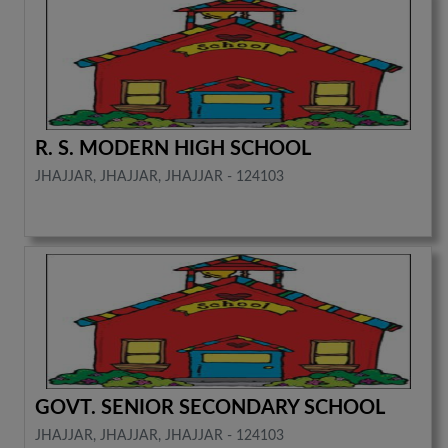
R. S. MODERN HIGH SCHOOL
JHAJJAR, JHAJJAR, JHAJJAR - 124103
GOVT. SENIOR SECONDARY SCHOOL
JHAJJAR, JHAJJAR, JHAJJAR - 124103