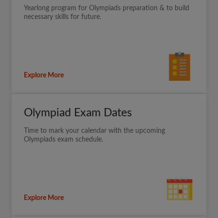
Yearlong program for Olympiads preparation & to build
necessary skills for future.
Explore More
Olympiad Exam Dates
Time to mark your calendar with the upcoming
Olympiads exam schedule.
Explore More