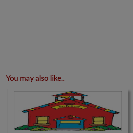
You may also like..