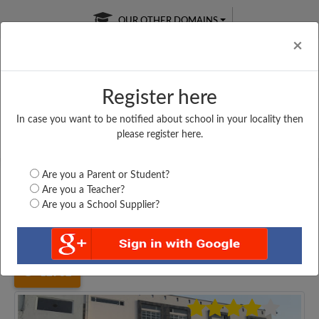
OUR OTHER DOMAINS
Cl
×
Register here
In case you want to be notified about school in your locality then
Free Online
Online
Test Series
please register here.
SATURDAY TEST
LIVE CLASSES
TAKE A FREE TRIAL
Are you a Parent or Student?
Are you a Teacher?
Are you a School Supplier?
Home
Haryana
Jhajjar
MOHINDRA PRIMARY...
12982