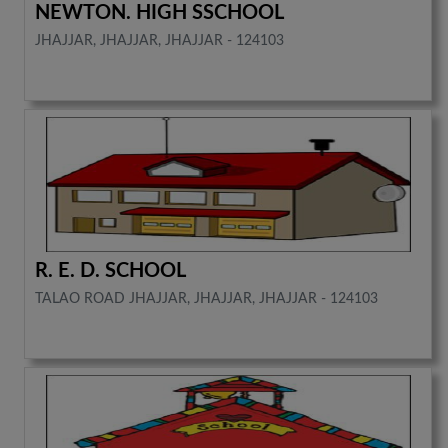
NEWTON. HIGH SSCHOOL
JHAJJAR, JHAJJAR, JHAJJAR - 124103
R. E. D. SCHOOL
TALAO ROAD JHAJJAR, JHAJJAR, JHAJJAR - 124103