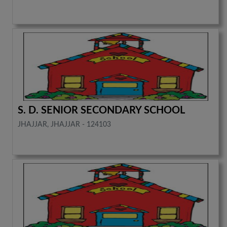
S. D. SENIOR SECONDARY SCHOOL
JHAJJAR, JHAJJAR - 124103