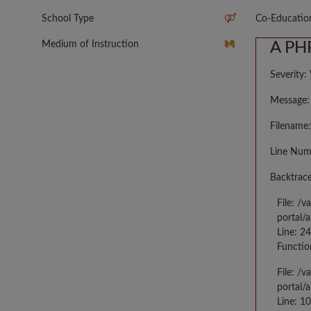
School Type
Co-Educatio
Medium of Instruction
A PHP
Severity:
Message: 
Filename:
Line Num
Backtrace
File: /
portal/
Line: 2
Functio
File: /
portal/
Line: 10