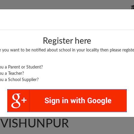
P SCHOOLS
BOARDS/RESULTS
POPULAR ARTICLES
Register here
e you want to be notified about school in your locality then please registe
u a Parent or Student?
u a Teacher?
u a School Supplier?
TRA S. SANSTHAN J.
. VISHUNPUR