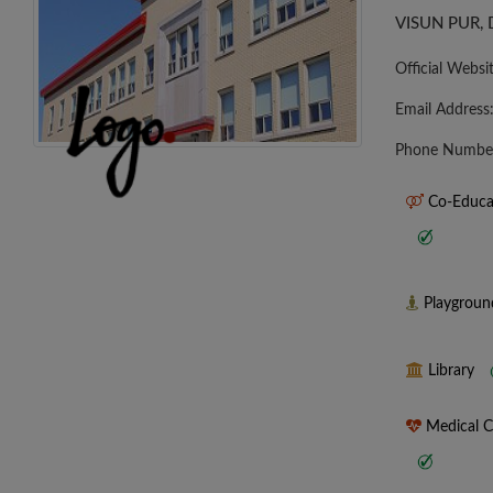
VISUN PUR, 
Official Websi
Email Address
Phone Numbe
Co-Educa
Playgrou
Library
Medical 