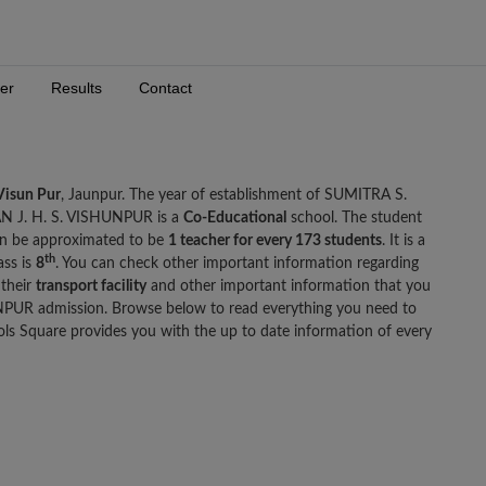
er
Results
Contact
Visun Pur
, Jaunpur. The year of establishment of SUMITRA S.
 J. H. S. VISHUNPUR is a
Co-Educational
school. The student
n be approximated to be
1 teacher for every 173 students
. It is a
th
ass is
8
. You can check other important information regarding
 their
transport facility
and other important information that you
UR admission. Browse below to read everything you need to
Square provides you with the up to date information of every