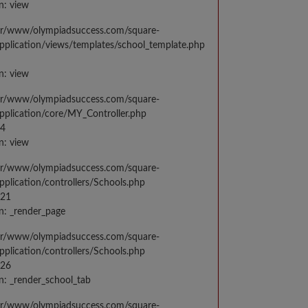
n: view
var/www/olympiadsuccess.com/square-
application/views/templates/school_template.php
n: view
var/www/olympiadsuccess.com/square-
application/core/MY_Controller.php
14
n: view
var/www/olympiadsuccess.com/square-
application/controllers/Schools.php
021
n: _render_page
var/www/olympiadsuccess.com/square-
application/controllers/Schools.php
026
n: _render_school_tab
var/www/olympiadsuccess.com/square-