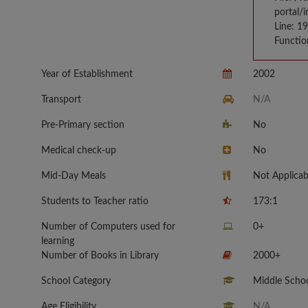
portal/
Line: 1
Functio
Year of Establishment
2002
Transport
N/A
Pre-Primary section
No
Medical check-up
No
Mid-Day Meals
Not Applicab
Students to Teacher ratio
173:1
Number of Computers used for
0+
learning
Number of Books in Library
2000+
School Category
Middle Schoo
Age Eligibility
N/A