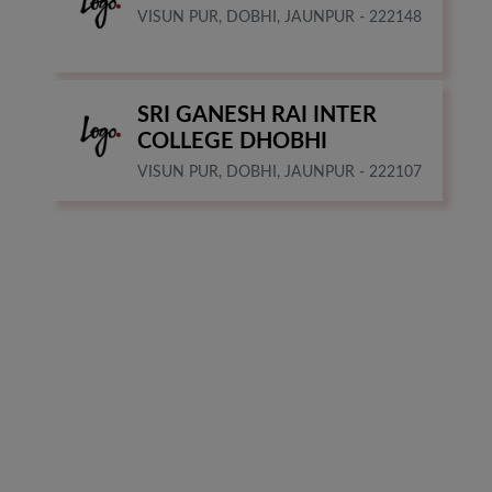
VISUN PUR, DOBHI, JAUNPUR - 222148
SRI GANESH RAI INTER
COLLEGE DHOBHI
VISUN PUR, DOBHI, JAUNPUR - 222107