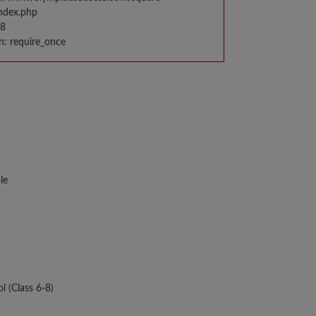
index.php
98
n: require_once
le
l (Class 6-8)