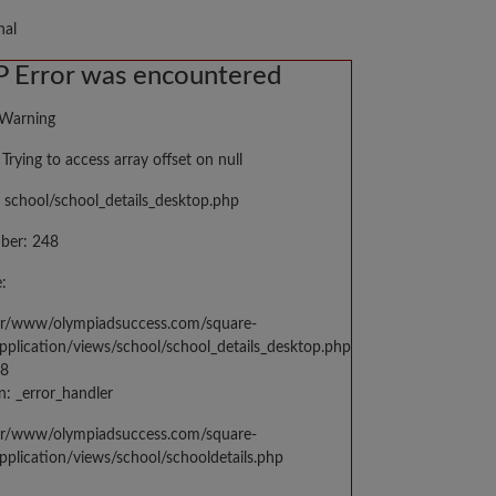
nal
 Error was encountered
 Warning
Trying to access array offset on null
 school/school_details_desktop.php
ber: 248
:
var/www/olympiadsuccess.com/square-
application/views/school/school_details_desktop.php
48
n: _error_handler
var/www/olympiadsuccess.com/square-
application/views/school/schooldetails.php