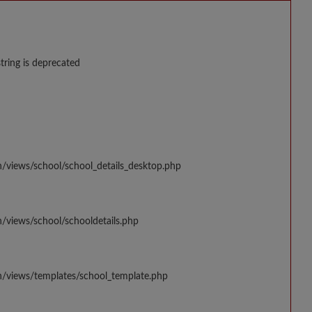
string is deprecated
n/views/school/school_details_desktop.php
/views/school/schooldetails.php
n/views/templates/school_template.php