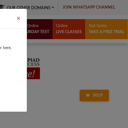
JOIN WHATSAPP CHANNEL
OUR OTHER DOMAINS
Close
×
Free Online
Online
Test Series
SATURDAY TEST
LIVE CLASSES
TAKE A FREE TRIAL
r here.
3019