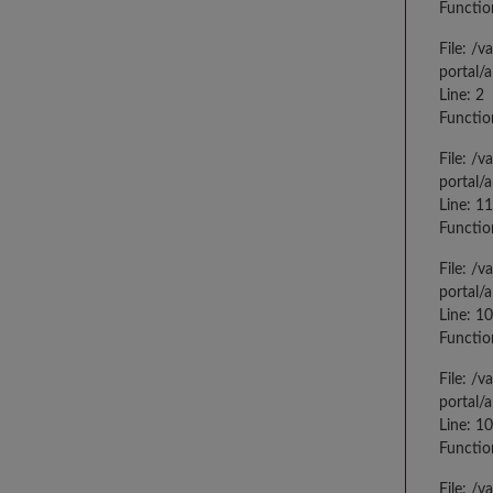
Functio
File: /
portal/
Line: 2
Functio
File: /
portal/
Line: 1
Functio
File: /
portal/
Line: 1
Functio
File: /
portal/
Line: 1
Functio
File: /