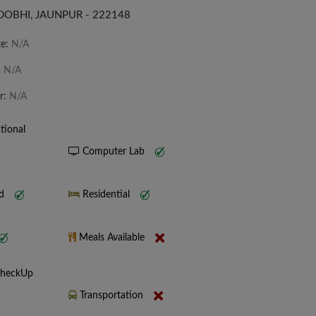
DOBHI, JAUNPUR - 222148
te:
N/A
:
N/A
r:
N/A
tional
Computer Lab
nd
Residential
Meals Available
CheckUp
Transportation