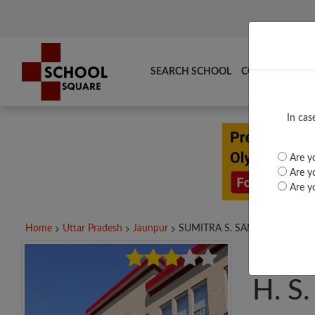
SEARCH SCHOOL
COMPARE
TO
In cas
Are yo
Are yo
Are yo
Home
Uttar Pradesh
Jaunpur
SUMITRA S. SANSTHAN...
SUMI
H. S