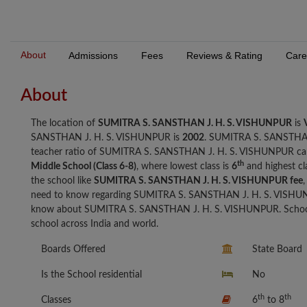
About
Admissions
Fees
Reviews & Rating
Care
About
The location of
SUMITRA S. SANSTHAN J. H. S. VISHUNPUR
is
SANSTHAN J. H. S. VISHUNPUR is
2002
. SUMITRA S. SANSTHAN
teacher ratio of SUMITRA S. SANSTHAN J. H. S. VISHUNPUR ca
th
Middle School (Class 6-8)
, where lowest class is
6
and highest cl
the school like
SUMITRA S. SANSTHAN J. H. S. VISHUNPUR fee
,
need to know regarding SUMITRA S. SANSTHAN J. H. S. VISHUNP
know about SUMITRA S. SANSTHAN J. H. S. VISHUNPUR. Schools 
school across India and world.
Boards Offered
State Board
Is the School residential
No
th
th
Classes
6
to 8