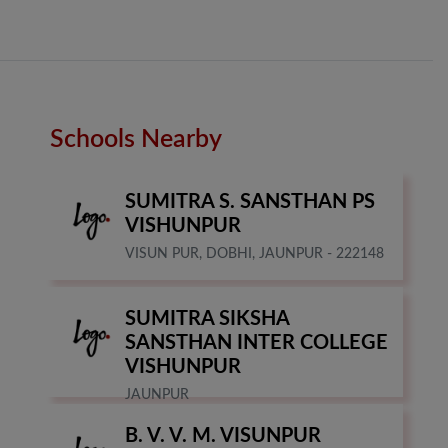
Schools Nearby
SUMITRA S. SANSTHAN PS
VISHUNPUR
VISUN PUR, DOBHI, JAUNPUR - 222148
SUMITRA SIKSHA
SANSTHAN INTER COLLEGE
VISHUNPUR
JAUNPUR
B. V. V. M. VISUNPUR