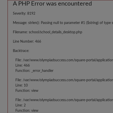
A PHP Error was encountered
Severity: 8192
Message: strlen(): Passing null to parameter #1 ($string) of type 
Filename: school/school_details_desktop.php
Line Number: 466
Backtrace:
File: /var/www/olympiadsuccess.com/square-portal/applicatio
Line: 466
Function: _error_handler
File: /var/www/olympiadsuccess.com/square-portal/application
Line: 10
Function: view
File: /var/www/olympiadsuccess.com/square-portal/applicatio
Line: 2
Function: view