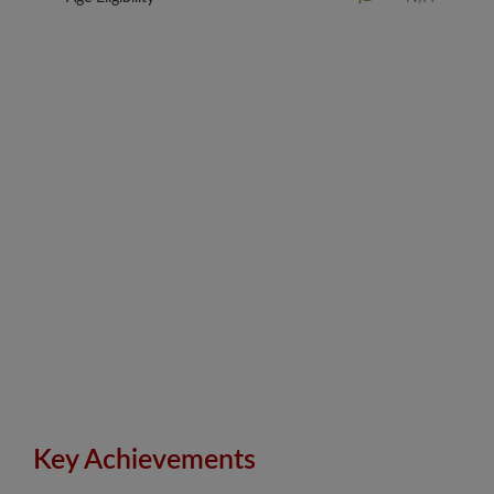
Key Achievements