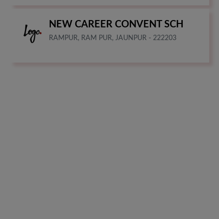
NEW CAREER CONVENT SCH
RAMPUR, RAM PUR, JAUNPUR - 222203