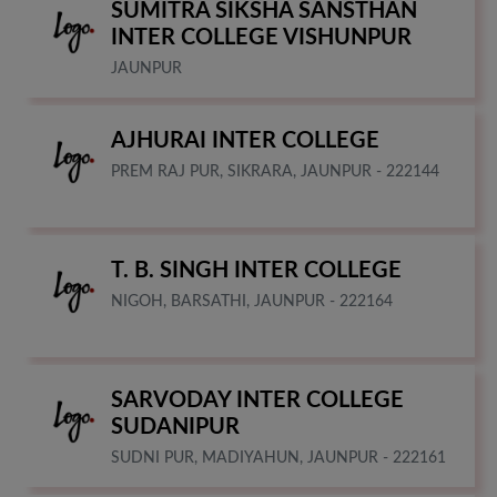
SUMITRA SIKSHA SANSTHAN
INTER COLLEGE VISHUNPUR
JAUNPUR
AJHURAI INTER COLLEGE
PREM RAJ PUR, SIKRARA, JAUNPUR - 222144
T. B. SINGH INTER COLLEGE
NIGOH, BARSATHI, JAUNPUR - 222164
SARVODAY INTER COLLEGE
SUDANIPUR
SUDNI PUR, MADIYAHUN, JAUNPUR - 222161