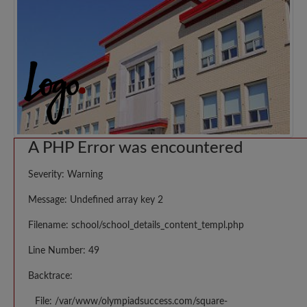
A PHP Error was encountered
Severity: Warning
Message: Undefined array key 2
Filename: school/school_details_content_templ.php
Line Number: 49
Backtrace:
File: /var/www/olympiadsuccess.com/square-