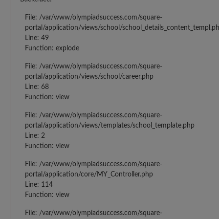
File: /var/www/olympiadsuccess.com/square-
portal/application/views/school/school_details_content_templ.p
Line: 49
Function: explode
File: /var/www/olympiadsuccess.com/square-
portal/application/views/school/career.php
Line: 68
Function: view
File: /var/www/olympiadsuccess.com/square-
portal/application/views/templates/school_template.php
Line: 2
Function: view
File: /var/www/olympiadsuccess.com/square-
portal/application/core/MY_Controller.php
Line: 114
Function: view
File: /var/www/olympiadsuccess.com/square-