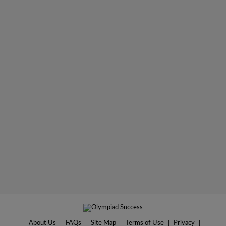
About Us
|
FAQs
|
Site Map
|
Terms of Use
|
Privacy
|