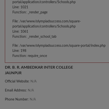
portal/application/controllers/Schools.php
Line: 1021
Function: _render_page
File: /var/www/olympiadsuccess.com/square-
portal/application/controllers/Schools.php
Line: 1061
Function: _render_school_tab
File: /var/www/olympiadsuccess.com/square-portal/index.php
Line: 198
Function: require_once
DR. B. R. AMBEDKAR INTER COLLEGE
JAUNPUR
Official Website:
N/A
Email Address:
N/A
Phone Number:
N/A