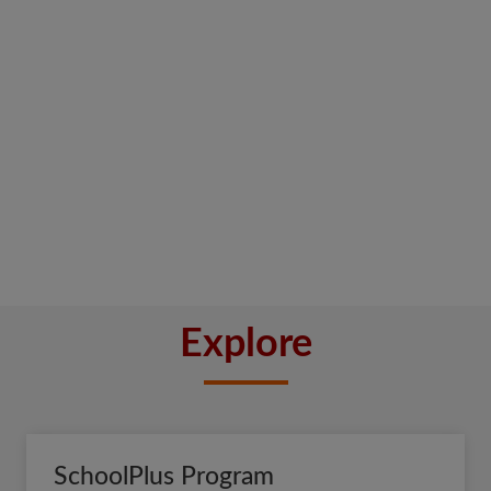
Explore
SchoolPlus Program