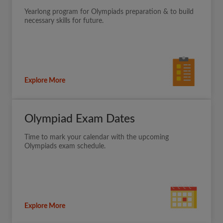
Yearlong program for Olympiads preparation & to build
necessary skills for future.
Explore More
Olympiad Exam Dates
Time to mark your calendar with the upcoming
Olympiads exam schedule.
Explore More