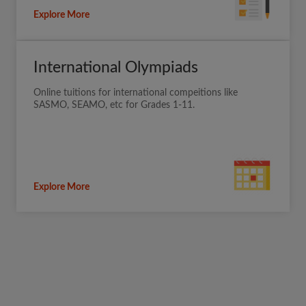
Explore More
International Olympiads
Online tuitions for international compeitions like
SASMO, SEAMO, etc for Grades 1-11.
Explore More