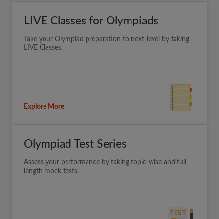
LIVE Classes for Olympiads
Take your Olympiad preparation to next-level by taking
LIVE Classes.
Explore More
Olympiad Test Series
Assess your performance by taking topic-wise and full
length mock tests.