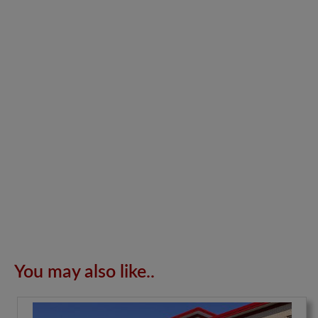
You may also like..