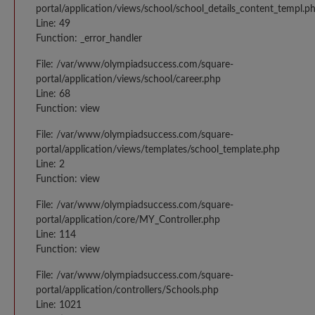
portal/application/views/school/school_details_content_templ.p
Line: 49
Function: _error_handler
File: /var/www/olympiadsuccess.com/square-
portal/application/views/school/career.php
Line: 68
Function: view
File: /var/www/olympiadsuccess.com/square-
portal/application/views/templates/school_template.php
Line: 2
Function: view
File: /var/www/olympiadsuccess.com/square-
portal/application/core/MY_Controller.php
Line: 114
Function: view
File: /var/www/olympiadsuccess.com/square-
portal/application/controllers/Schools.php
Line: 1021