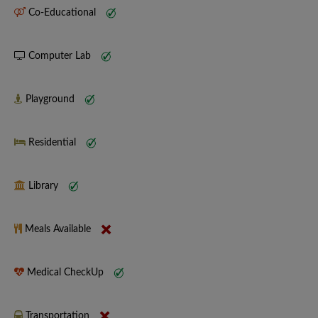
Co-Educational
Computer Lab
Playground
Residential
Library
Meals Available
Medical CheckUp
Transportation