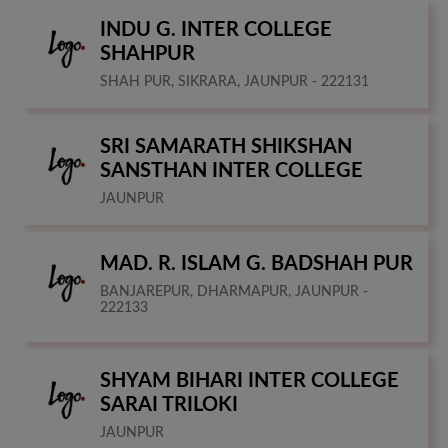
INDU G. INTER COLLEGE
SHAHPUR
SHAH PUR, SIKRARA, JAUNPUR - 222131
SRI SAMARATH SHIKSHAN
SANSTHAN INTER COLLEGE
JAUNPUR
MAD. R. ISLAM G. BADSHAH PUR
BANJAREPUR, DHARMAPUR, JAUNPUR -
222133
SHYAM BIHARI INTER COLLEGE
SARAI TRILOKI
JAUNPUR