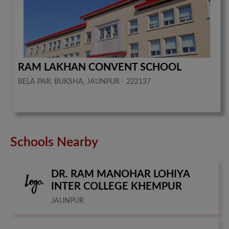
RAM LAKHAN CONVENT SCHOOL
BELA PAR, BUKSHA, JAUNPUR - 222137
Schools Nearby
DR. RAM MANOHAR LOHIYA
INTER COLLEGE KHEMPUR
JAUNPUR