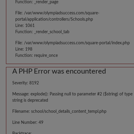
Function: _render_page
File: /var/www/olympiadsuccess.com/square-
portal/application/controllers/Schools.php
Line: 1061
Function: _render_school_tab
File: /var/www/olympiadsuccess.com/square-portal/index.php
Line: 198
Function: require_once
A PHP Error was encountered
Severity: 8192
Message: explode(): Passing null to parameter #2 ($string) of type
string is deprecated
Filename: school/school_details_content_templ.php
Line Number: 49
Backtrace: