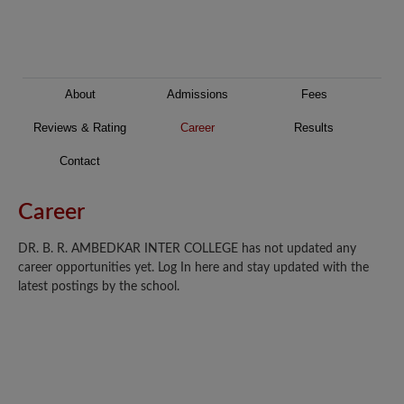
About
Admissions
Fees
Reviews & Rating
Career
Results
Contact
Career
DR. B. R. AMBEDKAR INTER COLLEGE has not updated any
career opportunities yet. Log In here and stay updated with the
latest postings by the school.