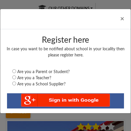
OUR OTHER DOMAINS
Cl
×
Register here
In case you want to be notified about school in your locality then
Free Online
Online
Test Series
please register here.
SATURDAY TEST
LIVE CLASSES
TAKE A FREE TRIAL
Are you a Parent or Student?
Are you a Teacher?
Are you a School Supplier?
Home
Uttar Pradesh
Jaunpur
DR. B. R. AMBEDKAR...
4528