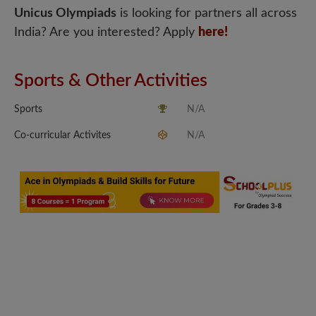
Unicus Olympiads
is looking for partners all across
India? Are you interested? Apply
here!
Sports & Other Activities
Sports
N/A
Co-curricular Activites
N/A