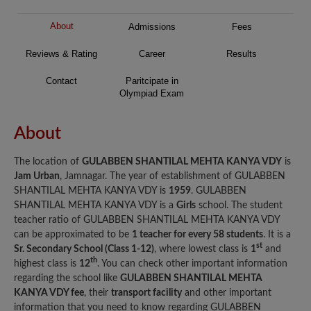
About
Admissions
Fees
Reviews & Rating
Career
Results
Contact
Paritcipate in
Olympiad Exam
About
The location of
GULABBEN SHANTILAL MEHTA KANYA VDY
is
Jam Urban
, Jamnagar. The year of establishment of GULABBEN
SHANTILAL MEHTA KANYA VDY is
1959
. GULABBEN
SHANTILAL MEHTA KANYA VDY is a
Girls
school. The student
teacher ratio of GULABBEN SHANTILAL MEHTA KANYA VDY
can be approximated to be
1 teacher for every 58 students
. It is a
st
Sr. Secondary School (Class 1-12)
, where lowest class is
1
and
th
highest class is
12
. You can check other important information
regarding the school like
GULABBEN SHANTILAL MEHTA
KANYA VDY fee
, their
transport facility
and other important
information that you need to know regarding GULABBEN