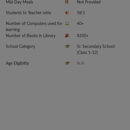
Mid-Day Meals
Not Provided
Students to Teacher ratio
58:1
Number of Computers used for
40+
learning
Number of Books in Library
8350+
School Category
Sr. Secondary School
(Class 1-12)
Age Eligibility
N/A