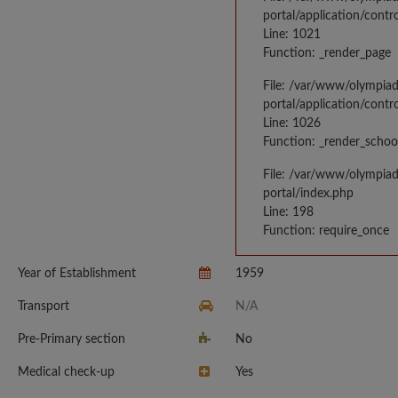
portal/application/contr
Line: 1021
Function: _render_page
File: /var/www/olympia
portal/application/contr
Line: 1026
Function: _render_schoo
File: /var/www/olympia
portal/index.php
Line: 198
Function: require_once
Year of Establishment
1959
Transport
N/A
Pre-Primary section
No
Medical check-up
Yes