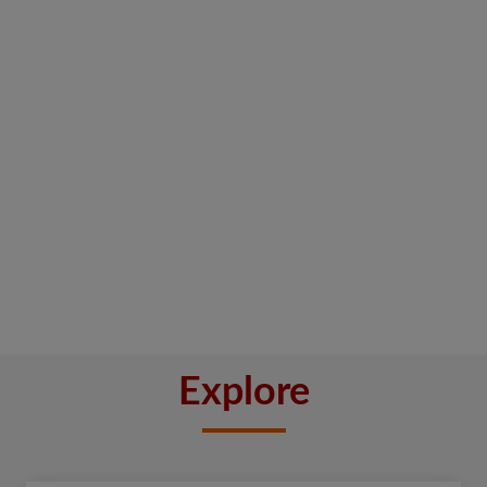
Explore