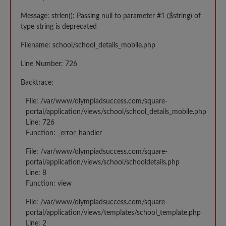
Message: strlen(): Passing null to parameter #1 ($string) of
type string is deprecated
Filename: school/school_details_mobile.php
Line Number: 726
Backtrace:
File: /var/www/olympiadsuccess.com/square-
portal/application/views/school/school_details_mobile.php
Line: 726
Function: _error_handler
File: /var/www/olympiadsuccess.com/square-
portal/application/views/school/schooldetails.php
Line: 8
Function: view
File: /var/www/olympiadsuccess.com/square-
portal/application/views/templates/school_template.php
Line: 2