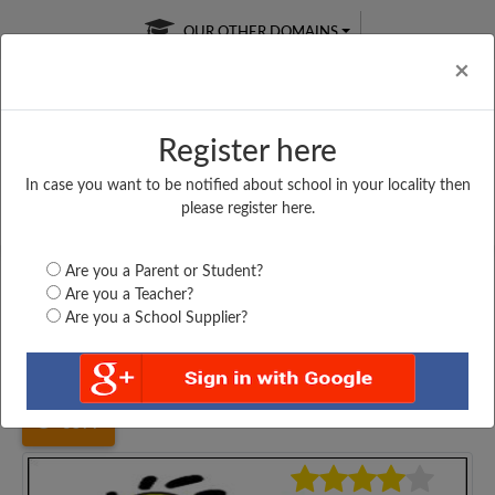
OUR OTHER DOMAINS
Cl
×
Register here
In case you want to be notified about school in your locality then
Free Online
Online
Test Series
please register here.
SATURDAY TEST
LIVE CLASSES
TAKE A FREE TRIAL
Are you a Parent or Student?
Are you a Teacher?
Are you a School Supplier?
Home
Gujarat
Jamnagar
GULABBEN SHANTILAL...
3577