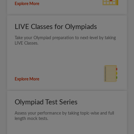
Explore More
LIVE Classes for Olympiads
Take your Olympiad preparation to next-level by taking
LIVE Classes.
Explore More
Olympiad Test Series
Assess your performance by taking topic-wise and full
length mock tests.