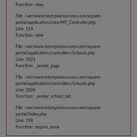
Function: view
File: /var/www/olympiadsuccess.com/square-
portal/application/core/MY_Controller.php
Line: 114
Function: view
File: /var/www/olympiadsuccess.com/square-
portal/application/controllers/Schools.php
Line: 1021
Function: _render_page
File: /var/www/olympiadsuccess.com/square-
portal/application/controllers/Schools.php
Line: 1026
Function: _render_school_tab
File: /var/www/olympiadsuccess.com/square-
portal/index.php
Line: 198
Function: require_once