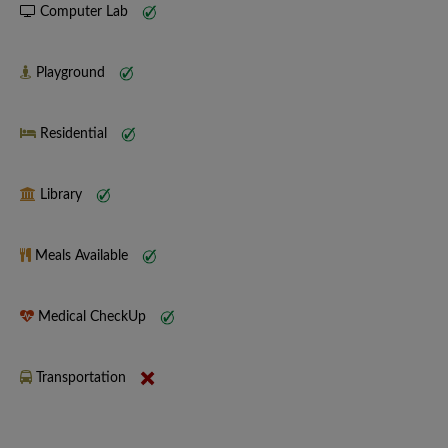
Computer Lab
Playground
Residential
Library
Meals Available
Medical CheckUp
Transportation