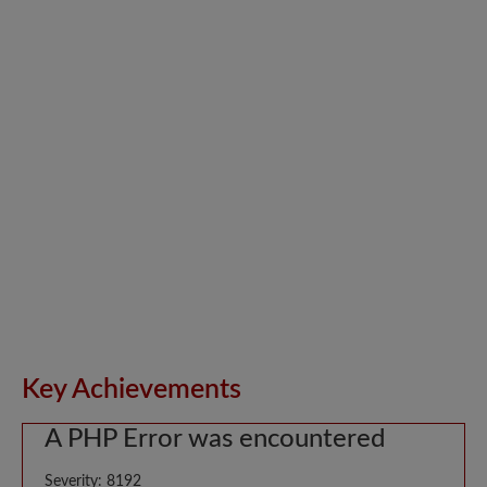
Key Achievements
A PHP Error was encountered
Severity: 8192