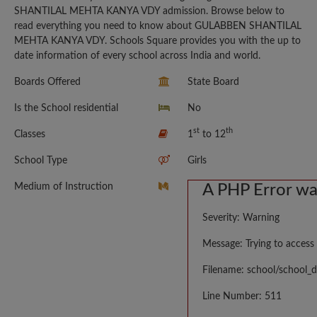
SHANTILAL MEHTA KANYA VDY admission. Browse below to
read everything you need to know about GULABBEN SHANTILAL
MEHTA KANYA VDY. Schools Square provides you with the up to
date information of every school across India and world.
Boards Offered
State Board
Is the School residential
No
st
th
Classes
1
to 12
School Type
Girls
Medium of Instruction
A PHP Error w
Severity: Warning
Message: Trying to access 
Filename: school/school_d
Line Number: 511