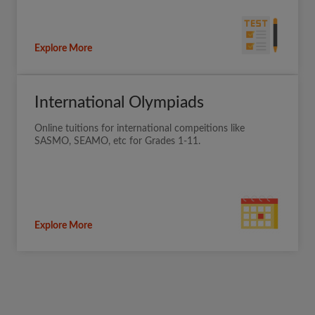
Explore More
International Olympiads
Online tuitions for international compeitions like
SASMO, SEAMO, etc for Grades 1-11.
Explore More