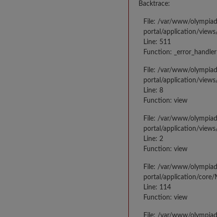
Backtrace:
File: /var/www/olympia
portal/application/views
Line: 511
Function: _error_handler
File: /var/www/olympia
portal/application/views
Line: 8
Function: view
File: /var/www/olympia
portal/application/view
Line: 2
Function: view
File: /var/www/olympia
portal/application/core
Line: 114
Function: view
File: /var/www/olympia