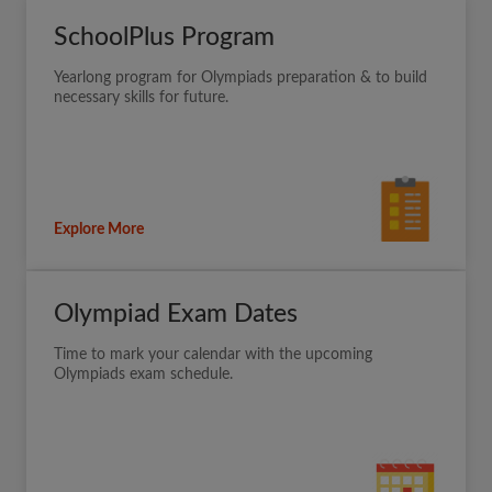
SchoolPlus Program
Yearlong program for Olympiads preparation & to build
necessary skills for future.
Explore More
Olympiad Exam Dates
Time to mark your calendar with the upcoming
Olympiads exam schedule.