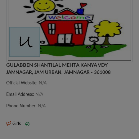
GULABBEN SHANTILAL MEHTA KANYA VDY
JAMNAGAR, JAM URBAN, JAMNAGAR - 361008
Official Website:
N/A
Email Address:
N/A
Phone Number:
N/A
Girls