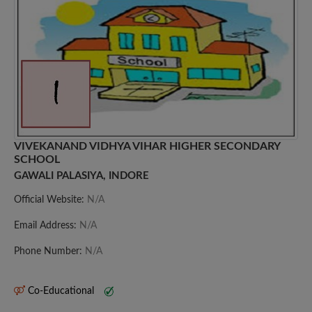
VIVEKANAND VIDHYA VIHAR HIGHER SECONDARY
SCHOOL
GAWALI PALASIYA, INDORE
Official Website:
N/A
Email Address:
N/A
Phone Number:
N/A
Co-Educational