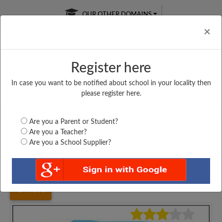
OUR OTHER DOMAINS
Cl
×
Register here
In case you want to be notified about school in your locality then
Free Online
Online
Test Series
please register here.
SATURDAY TEST
LIVE CLASSES
TAKE A FREE TRIAL
Are you a Parent or Student?
Are you a Teacher?
Are you a School Supplier?
Home
Madhya Pradesh
Indore
VIVEKANAND VIDHYA...
4605