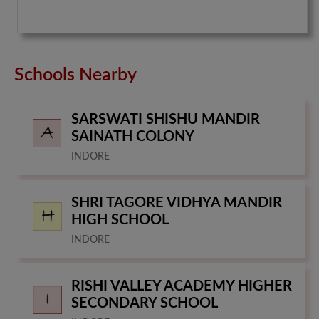
Schools Nearby
SARSWATI SHISHU MANDIR
SAINATH COLONY
INDORE
SHRI TAGORE VIDHYA MANDIR
HIGH SCHOOL
INDORE
RISHI VALLEY ACADEMY HIGHER
SECONDARY SCHOOL