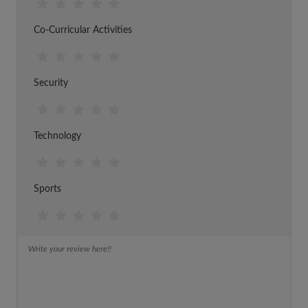
Co-Curricular Activities
Security
Technology
Sports