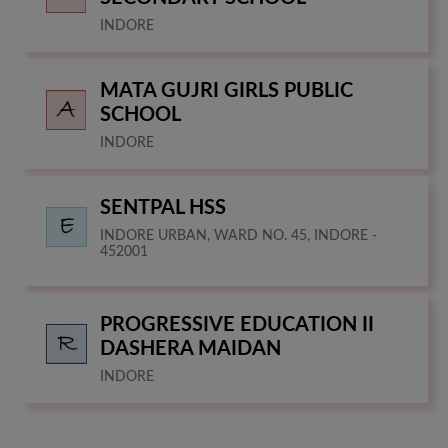
INDORE
MATA GUJRI GIRLS PUBLIC
SCHOOL
INDORE
SENTPAL HSS
INDORE URBAN, WARD NO. 45, INDORE -
452001
PROGRESSIVE EDUCATION II
DASHERA MAIDAN
INDORE