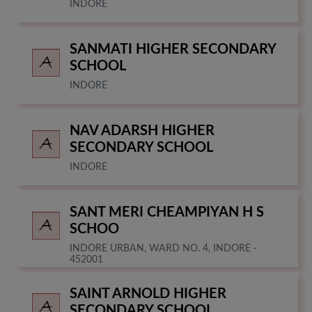
INDORE
SANMATI HIGHER SECONDARY
SCHOOL
INDORE
NAV ADARSH HIGHER
SECONDARY SCHOOL
INDORE
SANT MERI CHEAMPIYAN H S
SCHOO
INDORE URBAN, WARD NO. 4, INDORE -
452001
SAINT ARNOLD HIGHER
SECONDARY SCHOOL