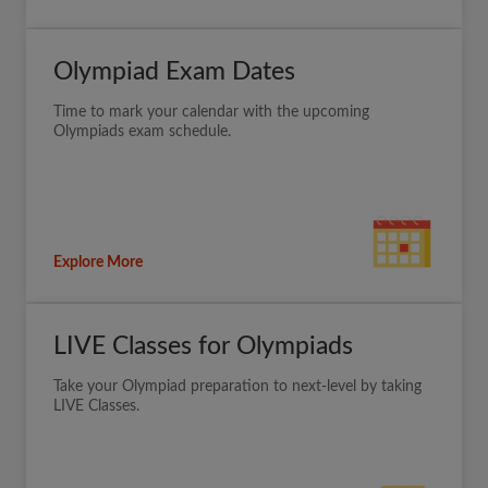
Olympiad Exam Dates
Time to mark your calendar with the upcoming
Olympiads exam schedule.
Explore More
LIVE Classes for Olympiads
Take your Olympiad preparation to next-level by taking
LIVE Classes.