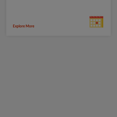
Explore More