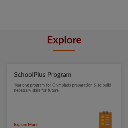
Explore
SchoolPlus Program
Yearlong program for Olympiads preparation & to build
necessary skills for future.
Explore More