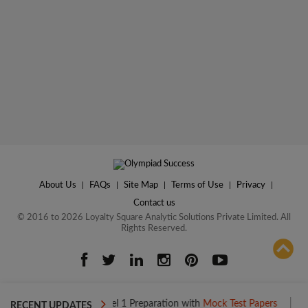
About Us
|
FAQs
|
Site Map
|
Terms of Use
|
Privacy
|
Contact us
© 2016 to 2026 Loyalty Square Analytic Solutions Private Limited. All
Rights Reserved.
ADD TO COMPARE
Boost your Level 1 Preparation with
Mock Test Papers
Boost your
RECENT UPDATES