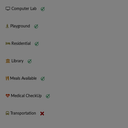
Computer Lab
Playground
Residential
Library
Meals Available
Medical CheckUp
Transportation