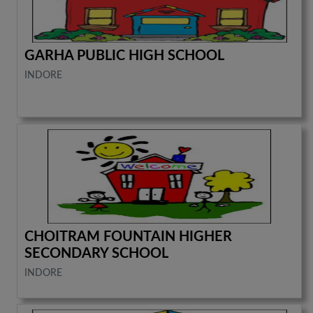
GARHA PUBLIC HIGH SCHOOL
INDORE
CHOITRAM FOUNTAIN HIGHER
SECONDARY SCHOOL
INDORE