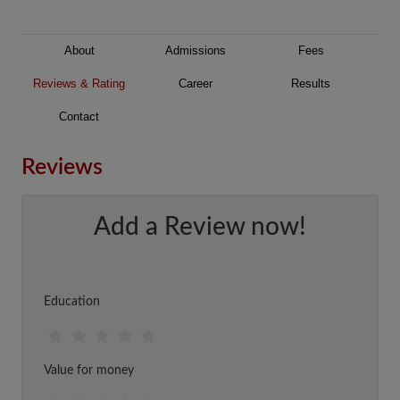
About
Admissions
Fees
Reviews & Rating
Career
Results
Contact
Reviews
Add a Review now!
Education
Value for money