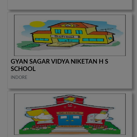
GYAN SAGAR VIDYA NIKETAN H S
SCHOOL
INDORE