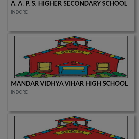
A. A. P. S. HIGHER SECONDARY SCHOOL
INDORE
MANDAR VIDHYA VIHAR HIGH SCHOOL
INDORE