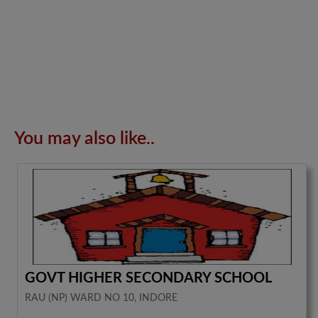
You may also like..
GOVT HIGHER SECONDARY SCHOOL
RAU (NP) WARD NO 10, INDORE