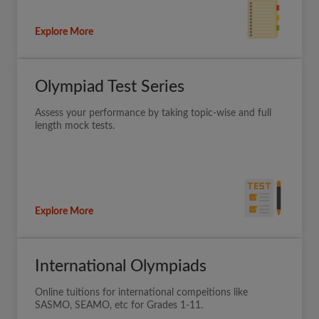
Explore More
Olympiad Test Series
Assess your performance by taking topic-wise and full
length mock tests.
Explore More
International Olympiads
Online tuitions for international compeitions like
SASMO, SEAMO, etc for Grades 1-11.