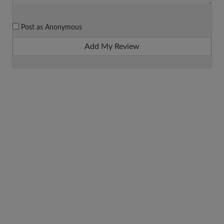
Post as Anonymous
Add My Review