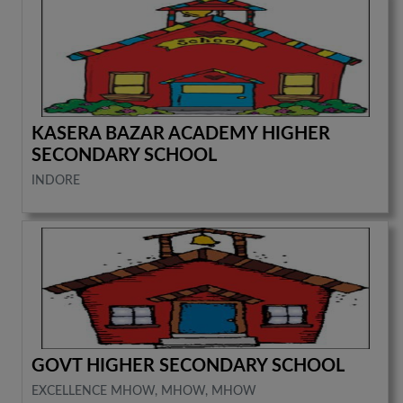
KASERA BAZAR ACADEMY HIGHER
SECONDARY SCHOOL
INDORE
GOVT HIGHER SECONDARY SCHOOL
EXCELLENCE MHOW, MHOW, MHOW