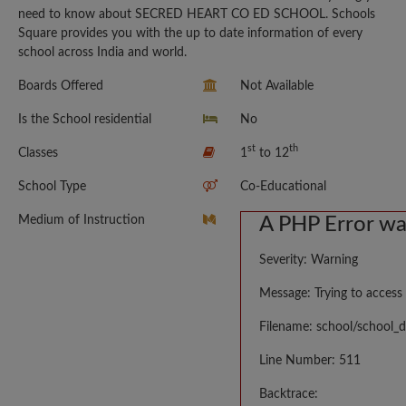
need to know about SECRED HEART CO ED SCHOOL. Schools
Square provides you with the up to date information of every
school across India and world.
Boards Offered
Not Available
Is the School residential
No
st
th
Classes
1
to 12
School Type
Co-Educational
Medium of Instruction
A PHP Error w
Severity: Warning
Message: Trying to access 
Filename: school/school_d
Line Number: 511
Backtrace: