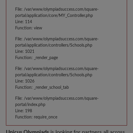
File: /var/www/olympiadsuccess.com/square-
portal/application/core/MY_Controller.php
Line: 114
Function: view
File: /var/www/olympiadsuccess.com/square-
portal/application/controllers/Schools.php
Line: 1021
Function: _render_page
File: /var/www/olympiadsuccess.com/square-
portal/application/controllers/Schools.php
Line: 1026
Function: _render_school_tab
File: /var/www/olympiadsuccess.com/square-
portal/index.php
Line: 198
Function: require_once
Unicus Olympiads
is looking for partners all across