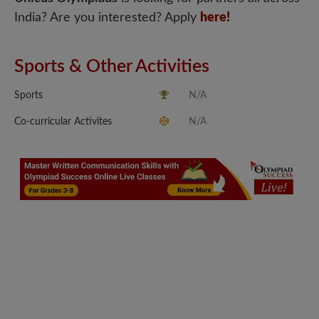
India? Are you interested? Apply
here!
Sports & Other Activities
Sports
N/A
Co-curricular Activites
N/A