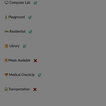
Computer Lab
Playground
Residential
Library
Meals Available
Medical CheckUp
Transportation