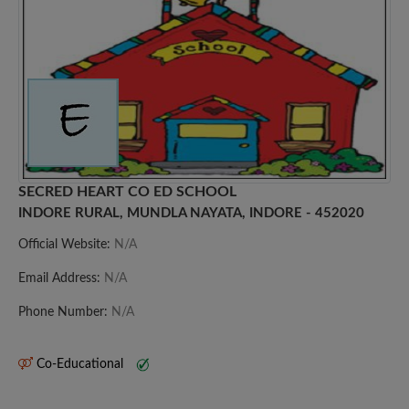
SECRED HEART CO ED SCHOOL
INDORE RURAL, MUNDLA NAYATA, INDORE - 452020
Official Website:
N/A
Email Address:
N/A
Phone Number:
N/A
Co-Educational