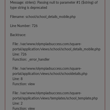
Message: strlen(): Passing null to parameter #1 ($string) of
type string is deprecated
Filename: school/school_details_mobile.php
Line Number: 726
Backtrace:
File: /var/www/olympiadsuccess.com/square-
portal/application/views/school/school_details_mobile.php
Line: 726
Function: _error_handler
File: /var/www/olympiadsuccess.com/square-
portal/application/views/school/schooldetails.php
Line: 8
Function: view
File: /var/www/olympiadsuccess.com/square-
portal/application/views/templates/school_template.php
Line: 2
Function: view