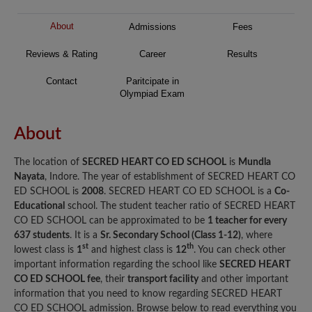
About
Admissions
Fees
Reviews & Rating
Career
Results
Contact
Paritcipate in
Olympiad Exam
About
The location of
SECRED HEART CO ED SCHOOL
is
Mundla
Nayata
, Indore. The year of establishment of SECRED HEART CO
ED SCHOOL is
2008
. SECRED HEART CO ED SCHOOL is a
Co-
Educational
school. The student teacher ratio of SECRED HEART
CO ED SCHOOL can be approximated to be
1 teacher for every
637 students
. It is a
Sr. Secondary School (Class 1-12)
, where
st
th
lowest class is
1
and highest class is
12
. You can check other
important information regarding the school like
SECRED HEART
CO ED SCHOOL fee
, their
transport facility
and other important
information that you need to know regarding SECRED HEART
CO ED SCHOOL admission. Browse below to read everything you