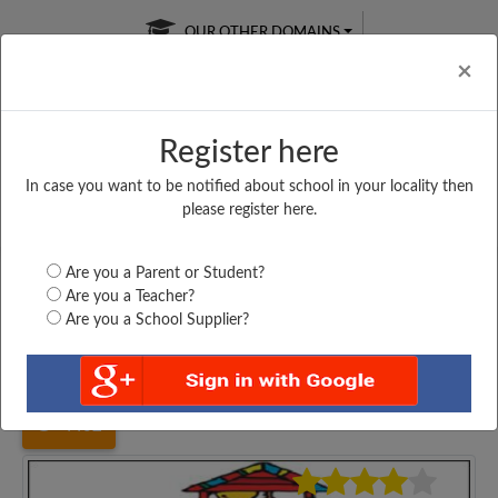
OUR OTHER DOMAINS
Cl
×
Register here
In case you want to be notified about school in your locality then
Free Online
Online
Test Series
please register here.
SATURDAY TEST
LIVE CLASSES
TAKE A FREE TRIAL
Are you a Parent or Student?
Are you a Teacher?
Are you a School Supplier?
Home
Madhya Pradesh
Indore
SECRED HEART CO...
4402