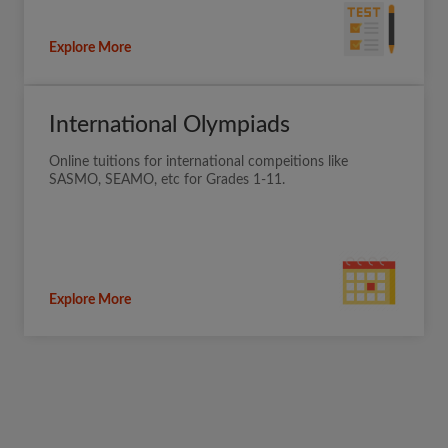
Explore More
International Olympiads
Online tuitions for international compeitions like
SASMO, SEAMO, etc for Grades 1-11.
Explore More