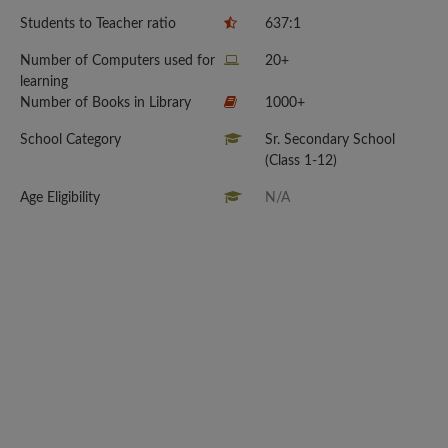
Students to Teacher ratio
637:1
Number of Computers used for
20+
learning
Number of Books in Library
1000+
School Category
Sr. Secondary School
(Class 1-12)
Age Eligibility
N/A