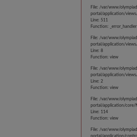
File: /var/www/olympia
portal/application/views
Line: 511
Function: _error_handler
File: /var/www/olympia
portal/application/views
Line: 8
Function: view
File: /var/www/olympia
portal/application/view
Line: 2
Function: view
File: /var/www/olympia
portal/application/core
Line: 114
Function: view
File: /var/www/olympia
portal/application/contr