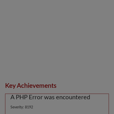
Key Achievements
A PHP Error was encountered
Severity: 8192