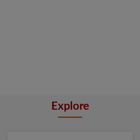
Explore