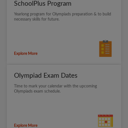
SchoolPlus Program
Yearlong program for Olympiads preparation & to build
necessary skills for future.
Explore More
Olympiad Exam Dates
Time to mark your calendar with the upcoming
Olympiads exam schedule.
Explore More