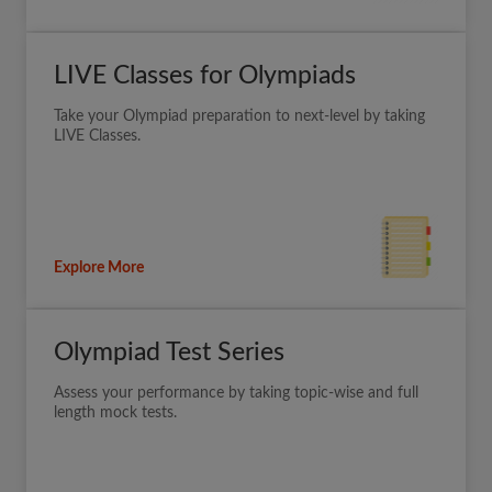
LIVE Classes for Olympiads
Take your Olympiad preparation to next-level by taking
LIVE Classes.
Explore More
Olympiad Test Series
Assess your performance by taking topic-wise and full
length mock tests.