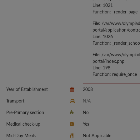
Line: 1021
Function: _render_page
File: /var/www/olympia
portal/application/contr
Line: 1026
Function: _render_schoo
File: /var/www/olympia
portal/index.php
Line: 198
Function: require_once
Year of Establishment
2008
Transport
N/A
Pre-Primary section
No
Medical check-up
Yes
Mid-Day Meals
Not Applicable