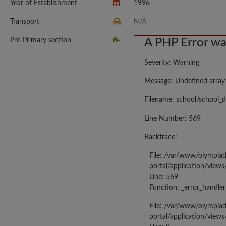
Year of Establishment
1996
Transport
N/A
Pre-Primary section
A PHP Error w
Severity: Warning
Message: Undefined array
Filename: school/school_d
Line Number: 569
Backtrace:
File: /var/www/olympia
portal/application/views
Line: 569
Function: _error_handler
File: /var/www/olympia
portal/application/views