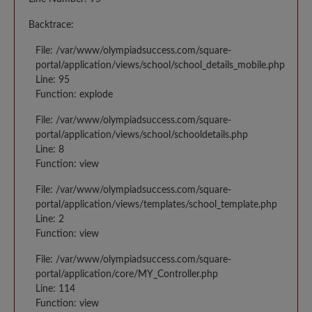
Backtrace:
File: /var/www/olympiadsuccess.com/square-
portal/application/views/school/school_details_mobile.php
Line: 95
Function: explode
File: /var/www/olympiadsuccess.com/square-
portal/application/views/school/schooldetails.php
Line: 8
Function: view
File: /var/www/olympiadsuccess.com/square-
portal/application/views/templates/school_template.php
Line: 2
Function: view
File: /var/www/olympiadsuccess.com/square-
portal/application/core/MY_Controller.php
Line: 114
Function: view