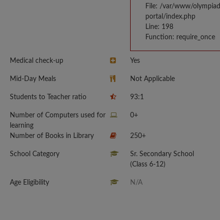
File: /var/www/olympia
portal/index.php
Line: 198
Function: require_once
Medical check-up
Yes
Mid-Day Meals
Not Applicable
Students to Teacher ratio
93:1
Number of Computers used for
0+
learning
Number of Books in Library
250+
School Category
Sr. Secondary School
(Class 6-12)
Age Eligibility
N/A