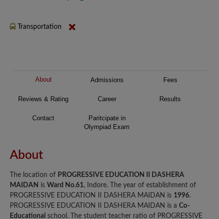
Transportation
About
Admissions
Fees
Reviews & Rating
Career
Results
Contact
Paritcipate in
Olympiad Exam
About
The location of
PROGRESSIVE EDUCATION II DASHERA
MAIDAN
is
Ward No.61
, Indore. The year of establishment of
PROGRESSIVE EDUCATION II DASHERA MAIDAN is
1996
.
PROGRESSIVE EDUCATION II DASHERA MAIDAN is a
Co-
Educational
school. The student teacher ratio of PROGRESSIVE