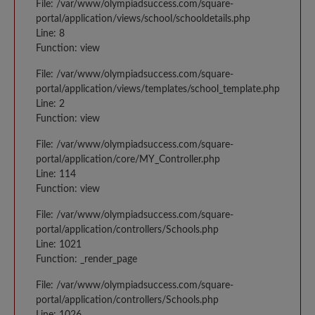
File: /var/www/olympiadsuccess.com/square-
portal/application/views/school/schooldetails.php
Line: 8
Function: view
File: /var/www/olympiadsuccess.com/square-
portal/application/views/templates/school_template.php
Line: 2
Function: view
File: /var/www/olympiadsuccess.com/square-
portal/application/core/MY_Controller.php
Line: 114
Function: view
File: /var/www/olympiadsuccess.com/square-
portal/application/controllers/Schools.php
Line: 1021
Function: _render_page
File: /var/www/olympiadsuccess.com/square-
portal/application/controllers/Schools.php
Line: 1026