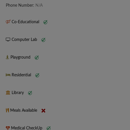
Phone Number:
N/A
Co-Educational
Computer Lab
Playground
Residential
Library
Meals Available
Medical CheckUp