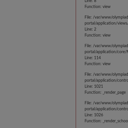
Line: 8
Function: view
File: /var/www/olympia
portal/application/view
Line: 2
Function: view
File: /var/www/olympia
portal/application/core
Line: 114
Function: view
File: /var/www/olympia
portal/application/contr
Line: 1021
Function: _render_page
File: /var/www/olympia
portal/application/contr
Line: 1026
Function: _render_schoo