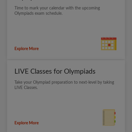
Time to mark your calendar with the upcoming
Olympiads exam schedule.
Explore More
LIVE Classes for Olympiads
Take your Olympiad preparation to next-level by taking
LIVE Classes.
Explore More