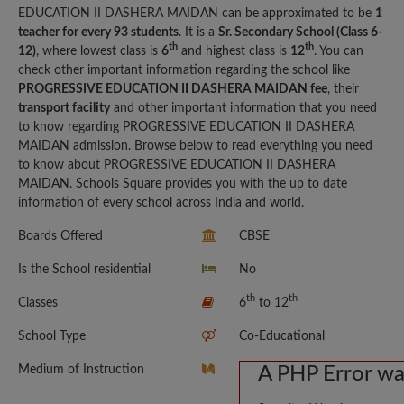
EDUCATION II DASHERA MAIDAN can be approximated to be
1
teacher for every 93 students
. It is a
Sr. Secondary School (Class 6-
th
th
12)
, where lowest class is
6
and highest class is
12
. You can
check other important information regarding the school like
PROGRESSIVE EDUCATION II DASHERA MAIDAN fee
, their
transport facility
and other important information that you need
to know regarding PROGRESSIVE EDUCATION II DASHERA
MAIDAN admission. Browse below to read everything you need
to know about PROGRESSIVE EDUCATION II DASHERA
MAIDAN. Schools Square provides you with the up to date
information of every school across India and world.
Boards Offered
CBSE
Is the School residential
No
th
th
Classes
6
to 12
School Type
Co-Educational
Medium of Instruction
A PHP Error w