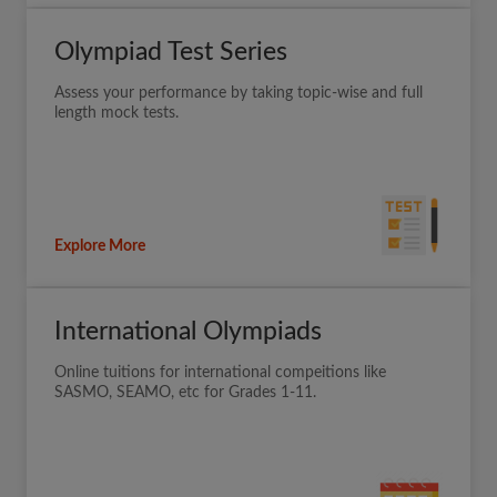
Olympiad Test Series
Assess your performance by taking topic-wise and full
length mock tests.
Explore More
International Olympiads
Online tuitions for international compeitions like
SASMO, SEAMO, etc for Grades 1-11.