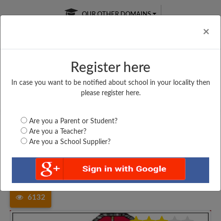
OUR OTHER DOMAINS
Cl
×
Register here
In case you want to be notified about school in your locality then
Free Online
Online
Test Series
please register here.
SATURDAY TEST
LIVE CLASSES
TAKE A FREE TRIAL
Are you a Parent or Student?
Are you a Teacher?
Are you a School Supplier?
Home
Madhya Pradesh
Indore
PROGRESSIVE EDUCATION...
6132