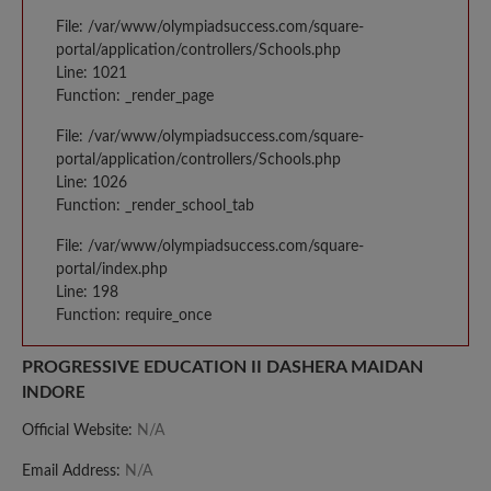
File: /var/www/olympiadsuccess.com/square-
portal/application/controllers/Schools.php
Line: 1021
Function: _render_page
File: /var/www/olympiadsuccess.com/square-
portal/application/controllers/Schools.php
Line: 1026
Function: _render_school_tab
File: /var/www/olympiadsuccess.com/square-
portal/index.php
Line: 198
Function: require_once
PROGRESSIVE EDUCATION II DASHERA MAIDAN
INDORE
Official Website:
N/A
Email Address:
N/A