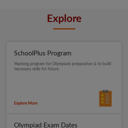
Explore
SchoolPlus Program
Yearlong program for Olympiads preparation & to build
necessary skills for future.
Explore More
Olympiad Exam Dates