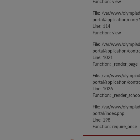
Function: view
File: /var/www/olympia
portal/application/core
Line: 114
Function: view
File: /var/www/olympia
portal/application/contr
Line: 1021
Function: _render_page
File: /var/www/olympia
portal/application/contr
Line: 1026
Function: _render_schoo
File: /var/www/olympia
portal/index.php
Line: 198
Function: require_once