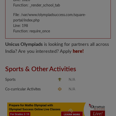
Function: _render_school_tab
File: /var/www/olympiadsuccess.com/square-
portal/index.php
Line: 198
Function: require_once
Unicus Olympiads
is looking for partners all across
India? Are you interested? Apply
here!
Sports & Other Activities
Sports
N/A
Co-curricular Activites
N/A