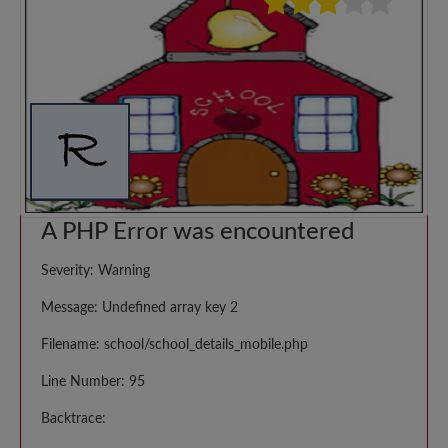
A PHP Error was encountered
Severity: Warning
Message: Undefined array key 2
Filename: school/school_details_mobile.php
Line Number: 95
Backtrace: