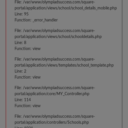
File: /var/www/olympiadsuccess.com/square-
portal/application/views/school/school_details_mobile.php
Line: 95
Function: _error_handler
File: /var/www/olympiadsuccess.com/square-
portal/application/views/school/schooldetails.php
Line: 8
Function: view
File: /var/www/olympiadsuccess.com/square-
portal/application/views/templates/school_template.php
Line: 2
Function: view
File: /var/www/olympiadsuccess.com/square-
portal/application/core/MY_Controller.php
Line: 114
Function: view
File: /var/www/olympiadsuccess.com/square-
portal/application/controllers/Schools.php