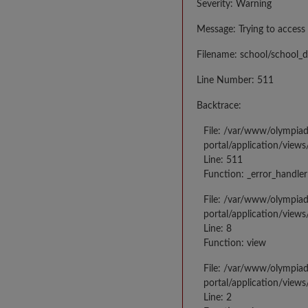
Severity: Warning
Message: Trying to access 
Filename: school/school_d
Line Number: 511
Backtrace:
File: /var/www/olympia
portal/application/views
Line: 511
Function: _error_handler
File: /var/www/olympia
portal/application/views
Line: 8
Function: view
File: /var/www/olympia
portal/application/view
Line: 2