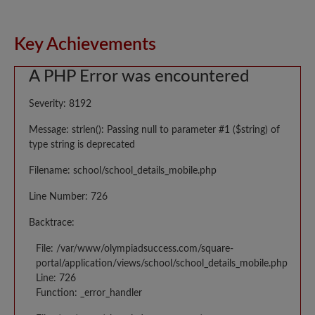
Key Achievements
A PHP Error was encountered
Severity: 8192
Message: strlen(): Passing null to parameter #1 ($string) of
type string is deprecated
Filename: school/school_details_mobile.php
Line Number: 726
Backtrace:
File: /var/www/olympiadsuccess.com/square-
portal/application/views/school/school_details_mobile.php
Line: 726
Function: _error_handler