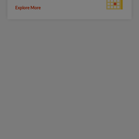
Explore More