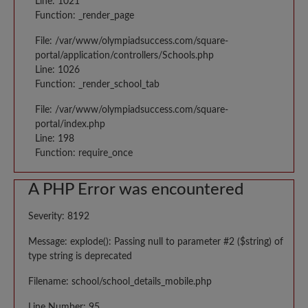
Line: 1021
Function: _render_page
File: /var/www/olympiadsuccess.com/square-
portal/application/controllers/Schools.php
Line: 1026
Function: _render_school_tab
File: /var/www/olympiadsuccess.com/square-
portal/index.php
Line: 198
Function: require_once
A PHP Error was encountered
Severity: 8192
Message: explode(): Passing null to parameter #2 ($string) of
type string is deprecated
Filename: school/school_details_mobile.php
Line Number: 95