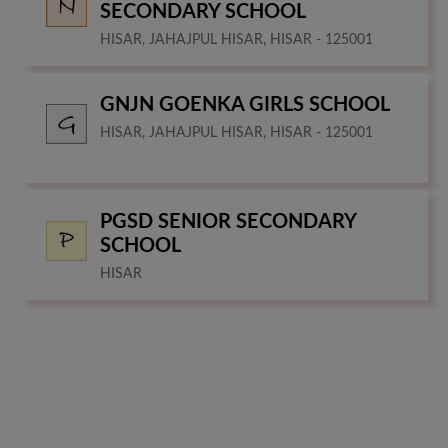
SECONDARY SCHOOL
HISAR, JAHAJPUL HISAR, HISAR - 125001
GNJN GOENKA GIRLS SCHOOL
HISAR, JAHAJPUL HISAR, HISAR - 125001
PGSD SENIOR SECONDARY
SCHOOL
HISAR