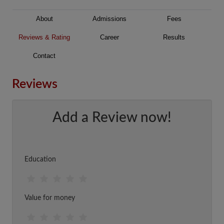
About
Admissions
Fees
Reviews & Rating
Career
Results
Contact
Reviews
Add a Review now!
Education
Value for money