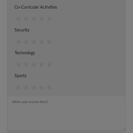
Co-Curricular Activities
Security
Technology
Sports