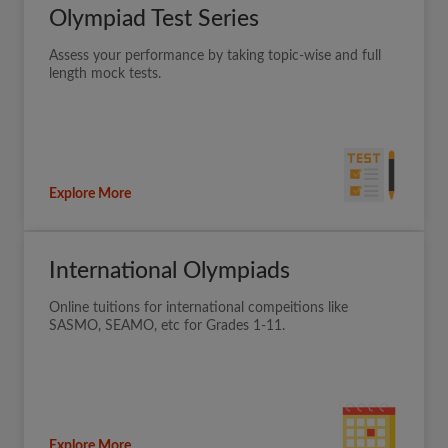
Olympiad Test Series
Assess your performance by taking topic-wise and full
length mock tests.
Explore More
International Olympiads
Online tuitions for international compeitions like
SASMO, SEAMO, etc for Grades 1-11.
Explore More