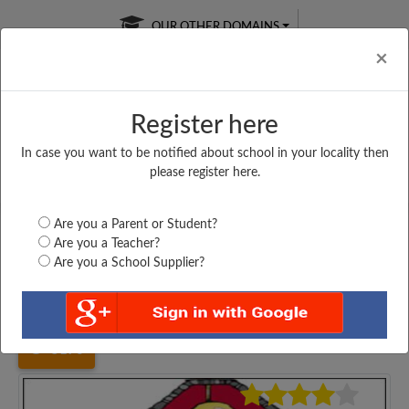
OUR OTHER DOMAINS
Cl
×
Register here
In case you want to be notified about school in your locality then
Free Online
Online
Test Series
please register here.
SATURDAY TEST
LIVE CLASSES
TAKE A FREE TRIAL
Are you a Parent or Student?
Are you a Teacher?
Are you a School Supplier?
Home
Haryana
Hisar
YOG SENIOR SECONDARY...
5170