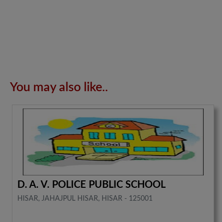
You may also like..
D. A. V. POLICE PUBLIC SCHOOL
HISAR, JAHAJPUL HISAR, HISAR - 125001