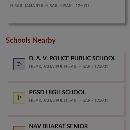
HISAR, JAHAJPUL HISAR, HISAR - 125001
Schools Nearby
D. A. V. POLICE PUBLIC SCHOOL
HISAR, JAHAJPUL HISAR, HISAR - 125001
PGSD HIGH SCHOOL
HISAR, JAHAJPUL HISAR, HISAR - 125001
NAV BHARAT SENIOR