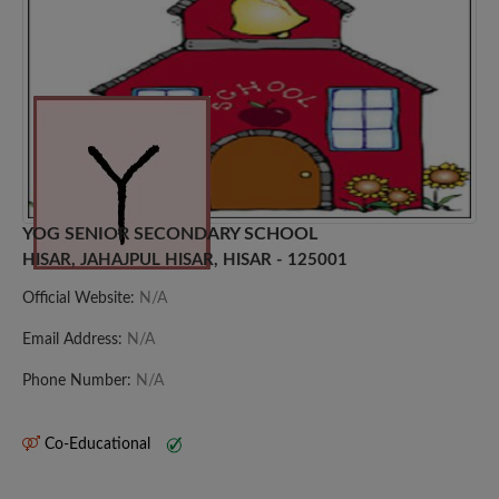
YOG SENIOR SECONDARY SCHOOL
HISAR, JAHAJPUL HISAR, HISAR - 125001
Official Website:
N/A
Email Address:
N/A
Phone Number:
N/A
Co-Educational