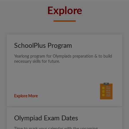
Explore
SchoolPlus Program
Yearlong program for Olympiads preparation & to build
necessary skills for future.
Explore More
Olympiad Exam Dates