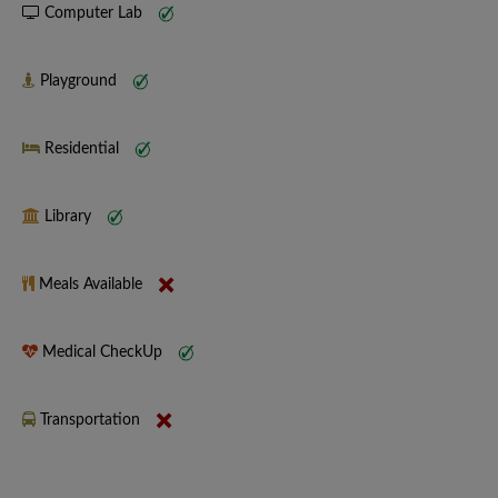
Computer Lab
Playground
Residential
Library
Meals Available
Medical CheckUp
Transportation