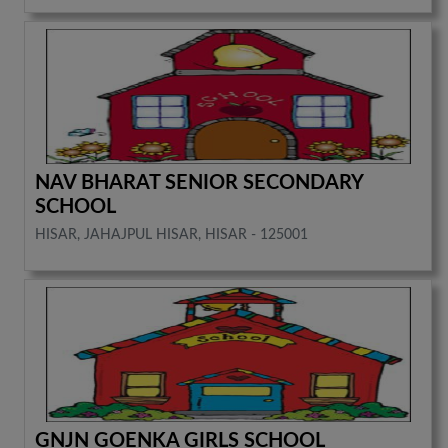
NAV BHARAT SENIOR SECONDARY
SCHOOL
HISAR, JAHAJPUL HISAR, HISAR - 125001
GNJN GOENKA GIRLS SCHOOL