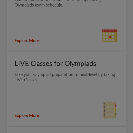
Time to mark your calendar with the upcoming
Olympiads exam schedule.
Explore More
LIVE Classes for Olympiads
Take your Olympiad preparation to next-level by taking
LIVE Classes.
Explore More