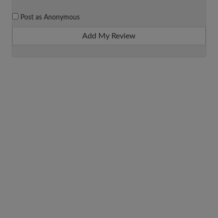
Post as Anonymous
Add My Review