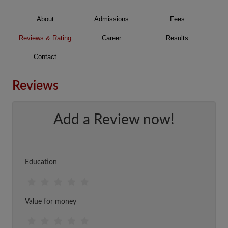
About
Admissions
Fees
Reviews & Rating
Career
Results
Contact
Reviews
Add a Review now!
Education
Value for money