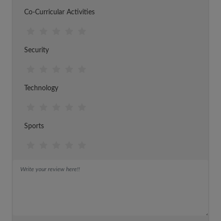
Co-Curricular Activities
Security
Technology
Sports