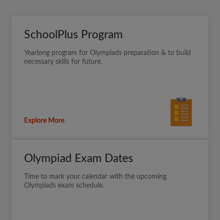
SchoolPlus Program
Yearlong program for Olympiads preparation & to build
necessary skills for future.
Explore More
Olympiad Exam Dates
Time to mark your calendar with the upcoming
Olympiads exam schedule.