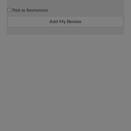
Post as Anonymous
Add My Review