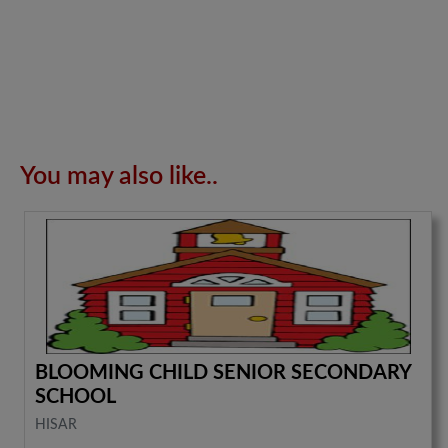
You may also like..
BLOOMING CHILD SENIOR SECONDARY
SCHOOL
HISAR