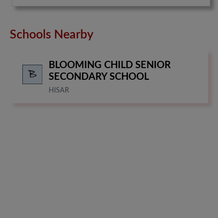
Schools Nearby
BLOOMING CHILD SENIOR
SECONDARY SCHOOL
HISAR