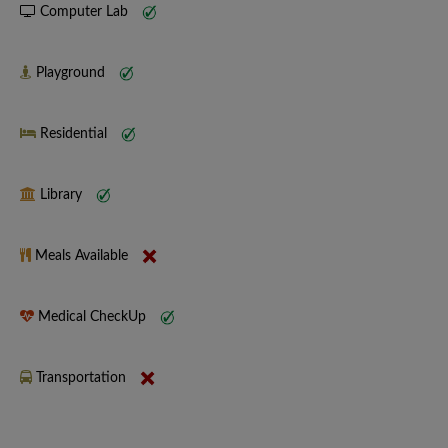
Computer Lab
Playground
Residential
Library
Meals Available
Medical CheckUp
Transportation