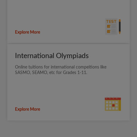
Explore More
International Olympiads
Online tuitions for international compeitions like
SASMO, SEAMO, etc for Grades 1-11.
Explore More