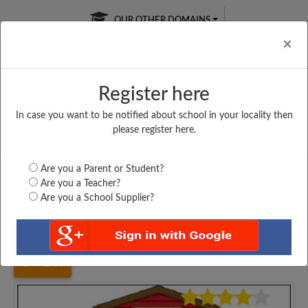
OUR OTHER DOMAINS
Cl
×
Register here
In case you want to be notified about school in your locality then
Free Online
Online
Test Series
please register here.
SATURDAY TEST
LIVE CLASSES
TAKE A FREE TRIAL
Are you a Parent or Student?
Are you a Teacher?
Are you a School Supplier?
Home
Haryana
Hisar
MONIKA SENIOR SECONDARY...
4544