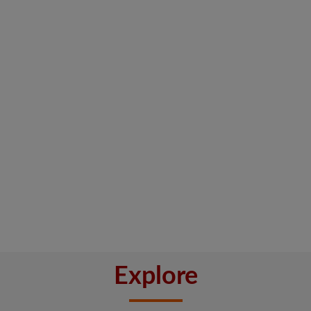
Explore