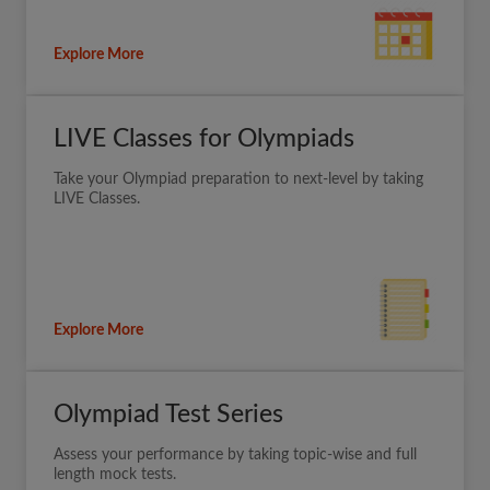
Explore More
LIVE Classes for Olympiads
Take your Olympiad preparation to next-level by taking
LIVE Classes.
Explore More
Olympiad Test Series
Assess your performance by taking topic-wise and full
length mock tests.