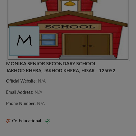
MONIKA SENIOR SECONDARY SCHOOL
JAKHOD KHERA, JAKHOD KHERA, HISAR - 125052
Official Website:
N/A
Email Address:
N/A
Phone Number:
N/A
Co-Educational