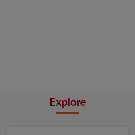
Explore