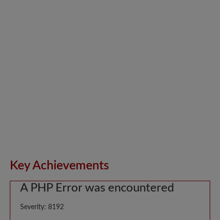
Key Achievements
A PHP Error was encountered
Severity: 8192