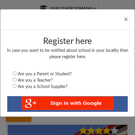
OUR OTHER DOMAINS
Cl
×
Register here
In case you want to be notified about school in your locality then
Free Online
Online
Test Series
please register here.
SATURDAY TEST
LIVE CLASSES
TAKE A FREE TRIAL
Are you a Parent or Student?
Are you a Teacher?
Are you a School Supplier?
Home
Uttar Pradesh
Hardoi
ASSEMBLI OF GOD...
3257