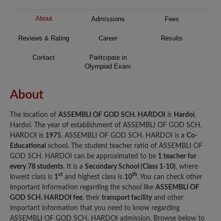
About
Admissions
Fees
Reviews & Rating
Career
Results
Contact
Paritcipate in
Olympiad Exam
About
The location of
ASSEMBLI OF GOD SCH. HARDOI
is
Hardoi
,
Hardoi. The year of establishment of ASSEMBLI OF GOD SCH.
HARDOI is
1975
. ASSEMBLI OF GOD SCH. HARDOI is a
Co-
Educational
school. The student teacher ratio of ASSEMBLI OF
GOD SCH. HARDOI can be approximated to be
1 teacher for
every 78 students
. It is a
Secondary School (Class 1-10)
, where
st
th
lowest class is
1
and highest class is
10
. You can check other
important information regarding the school like
ASSEMBLI OF
GOD SCH. HARDOI fee
, their
transport facility
and other
important information that you need to know regarding
ASSEMBLI OF GOD SCH. HARDOI admission. Browse below to