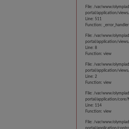
File: /var/www/olympia
portal/application/views
Line: 511
Function: _error_handler
File: /var/www/olympia
portal/application/views
Line: 8
Function: view
File: /var/www/olympia
portal/application/view
Line: 2
Function: view
File: /var/www/olympia
portal/application/core
Line: 114
Function: view
File: /var/www/olympia
portal/application/contr