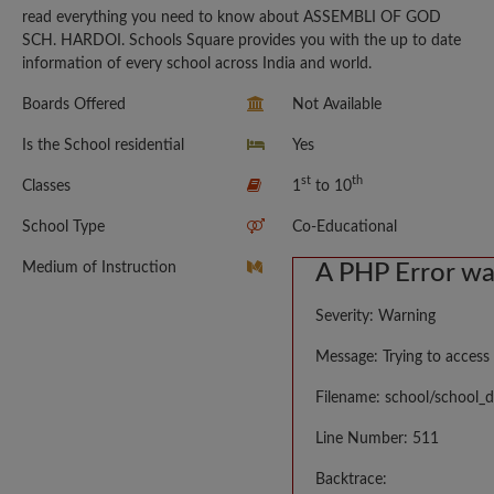
read everything you need to know about ASSEMBLI OF GOD
SCH. HARDOI. Schools Square provides you with the up to date
information of every school across India and world.
Boards Offered
Not Available
Is the School residential
Yes
st
th
Classes
1
to 10
School Type
Co-Educational
Medium of Instruction
A PHP Error w
Severity: Warning
Message: Trying to access 
Filename: school/school_d
Line Number: 511
Backtrace: