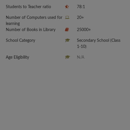
Students to Teacher ratio
78:1
Number of Computers used for
20+
learning
Number of Books in Library
25000+
School Category
Secondary School (Class
1-10)
Age Eligibility
N/A