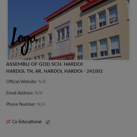
ASSEMBLI OF GOD SCH. HARDOI
HARDOI, TN. AR. HARDOI, HARDOI - 241001
Official Website:
N/A
Email Address:
N/A
Phone Number:
N/A
Co-Educational