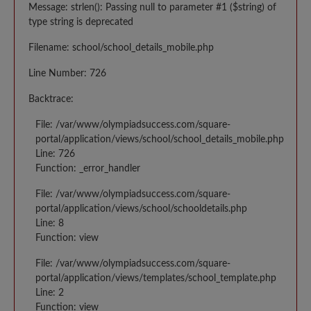
Message: strlen(): Passing null to parameter #1 ($string) of
type string is deprecated
Filename: school/school_details_mobile.php
Line Number: 726
Backtrace:
File: /var/www/olympiadsuccess.com/square-
portal/application/views/school/school_details_mobile.php
Line: 726
Function: _error_handler
File: /var/www/olympiadsuccess.com/square-
portal/application/views/school/schooldetails.php
Line: 8
Function: view
File: /var/www/olympiadsuccess.com/square-
portal/application/views/templates/school_template.php
Line: 2
Function: view