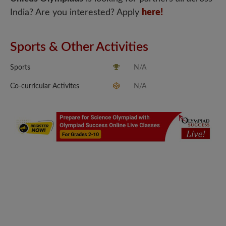
India? Are you interested? Apply
here!
Sports & Other Activities
Sports
N/A
Co-curricular Activites
N/A