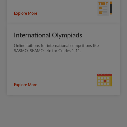
Explore More
International Olympiads
Online tuitions for international compeitions like
SASMO, SEAMO, etc for Grades 1-11.
Explore More