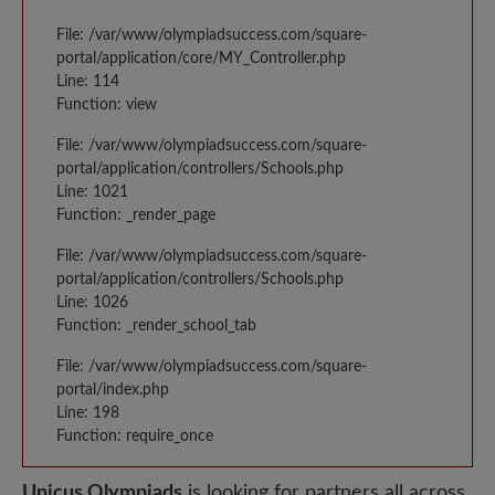
File: /var/www/olympiadsuccess.com/square-
portal/application/core/MY_Controller.php
Line: 114
Function: view
File: /var/www/olympiadsuccess.com/square-
portal/application/controllers/Schools.php
Line: 1021
Function: _render_page
File: /var/www/olympiadsuccess.com/square-
portal/application/controllers/Schools.php
Line: 1026
Function: _render_school_tab
File: /var/www/olympiadsuccess.com/square-
portal/index.php
Line: 198
Function: require_once
Unicus Olympiads
is looking for partners all across