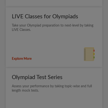
LIVE Classes for Olympiads
Take your Olympiad preparation to next-level by taking
LIVE Classes.
Explore More
Olympiad Test Series
Assess your performance by taking topic-wise and full
length mock tests.