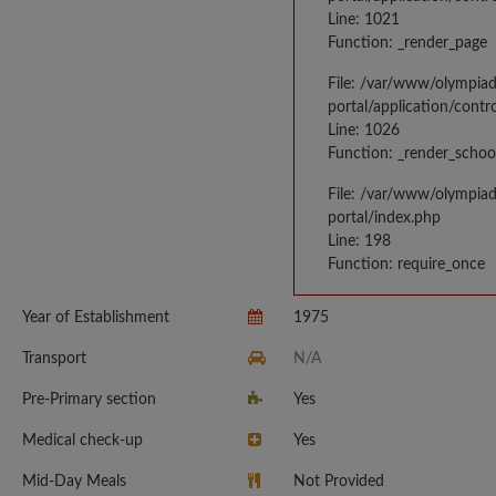
Line: 1021
Function: _render_page
File: /var/www/olympia
portal/application/contr
Line: 1026
Function: _render_schoo
File: /var/www/olympia
portal/index.php
Line: 198
Function: require_once
Year of Establishment
1975
Transport
N/A
Pre-Primary section
Yes
Medical check-up
Yes
Mid-Day Meals
Not Provided