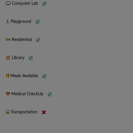
Computer Lab
Playground
Residential
Library
Meals Available
Medical CheckUp
Transportation