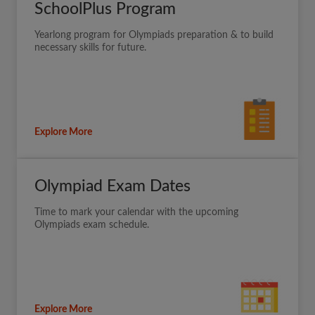
SchoolPlus Program
Yearlong program for Olympiads preparation & to build
necessary skills for future.
Explore More
Olympiad Exam Dates
Time to mark your calendar with the upcoming
Olympiads exam schedule.
Explore More