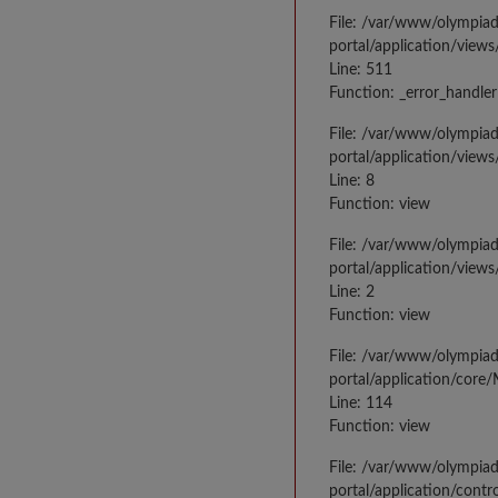
File: /var/www/olympia
portal/application/views
Line: 511
Function: _error_handler
File: /var/www/olympia
portal/application/views
Line: 8
Function: view
File: /var/www/olympia
portal/application/view
Line: 2
Function: view
File: /var/www/olympia
portal/application/core
Line: 114
Function: view
File: /var/www/olympia
portal/application/contr