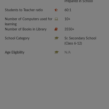
Prepared in School
Students to Teacher ratio
60:1
Number of Computers used for
10+
learning
Number of Books in Library
3550+
School Category
Sr. Secondary School
(Class 6-12)
Age Eligibility
N/A