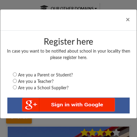
OUR OTHER DOMAINS
Cl
×
Register here
In case you want to be notified about school in your locality then
Free Online
Online
Test Series
please register here.
SATURDAY TEST
LIVE CLASSES
TAKE A FREE TRIAL
Are you a Parent or Student?
Are you a Teacher?
Are you a School Supplier?
Home
West Bengal
Haora
KONA HIGH SCHOOL,...
3923