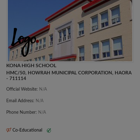
KONA HIGH SCHOOL
HMC/50, HOWRAH MUNICIPAL CORPORATION, HAORA
- 711114
Official Website:
N/A
Email Address:
N/A
Phone Number:
N/A
Co-Educational