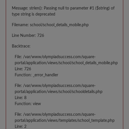
Message: strlen(): Passing null to parameter #1 ($string) of
type string is deprecated
Filename: school/school_details_mobile.php
Line Number: 726
Backtrace:
File: /var/www/olympiadsuccess.com/square-
portal/application/views/school/school_details_mobile.php
Line: 726
Function: _error_handler
File: /var/www/olympiadsuccess.com/square-
portal/application/views/school/schooldetails.php
Line: 8
Function: view
File: /var/www/olympiadsuccess.com/square-
portal/application/views/templates/school_template.php
Line: 2