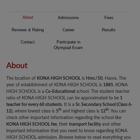
About
Admissions
Fees
Reviews & Rating
Career
Results
Contact
Paritcipate in
Olympiad Exam
About
The location of
KONA HIGH SCHOOL
is
Hmc/50
, Haora. The
year of establishment of KONA HIGH SCHOOL is
1885
. KONA
HIGH SCHOOL is a
Co-Educational
school. The student teacher
ratio of KONA HIGH SCHOOL can be approximated to be
1
teacher for every 60 students
. It is a
Sr. Secondary School (Class 6-
th
th
12)
, where lowest class is
5
and highest class is
12
. You can
check other important information regarding the school like
KONA HIGH SCHOOL fee
, their
transport facility
and other
important information that you need to know regarding KONA
HIGH SCHOOL admission. Browse below to read everything you