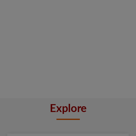
Explore