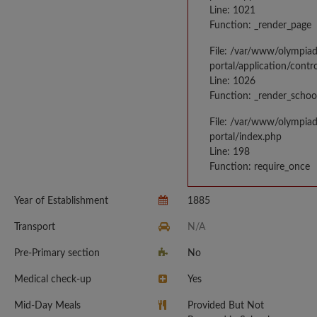
Line: 1021
Function: _render_page
File: /var/www/olympia
portal/application/contr
Line: 1026
Function: _render_schoo
File: /var/www/olympia
portal/index.php
Line: 198
Function: require_once
Year of Establishment
1885
Transport
N/A
Pre-Primary section
No
Medical check-up
Yes
Mid-Day Meals
Provided But Not