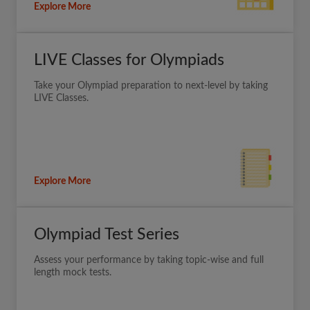
Explore More
LIVE Classes for Olympiads
Take your Olympiad preparation to next-level by taking
LIVE Classes.
Explore More
Olympiad Test Series
Assess your performance by taking topic-wise and full
length mock tests.