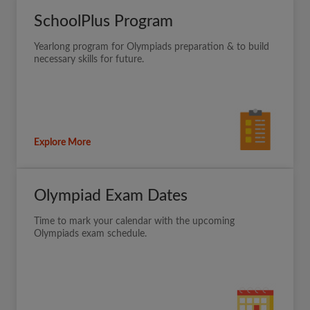
SchoolPlus Program
Yearlong program for Olympiads preparation & to build
necessary skills for future.
Explore More
Olympiad Exam Dates
Time to mark your calendar with the upcoming
Olympiads exam schedule.