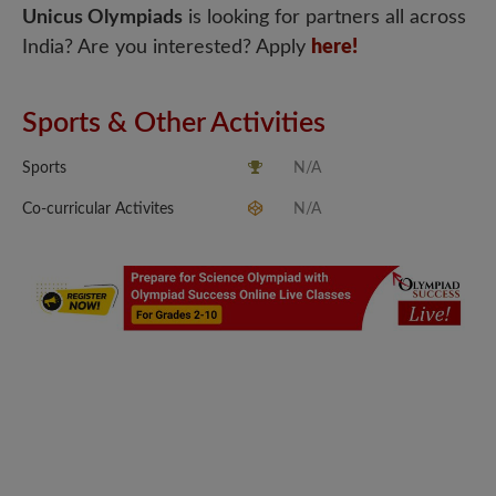
Unicus Olympiads
is looking for partners all across
India? Are you interested? Apply
here!
Sports & Other Activities
Sports
N/A
Co-curricular Activites
N/A