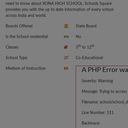
need to know about KONA HIGH SCHOOL. Schools Square
provides you with the up to date information of every school
across India and world.
Boards Offered
State Board
Is the School residential
No
th
th
Classes
5
to 12
School Type
Co-Educational
Medium of Instruction
A PHP Error w
Severity: Warning
Message: Trying to access 
Filename: school/school_d
Line Number: 511
Backtrace: