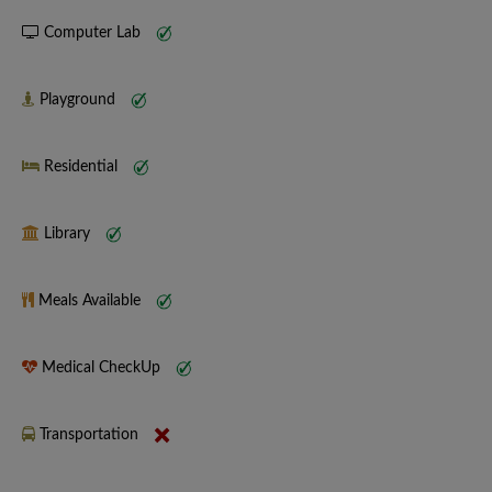
Computer Lab
Playground
Residential
Library
Meals Available
Medical CheckUp
Transportation