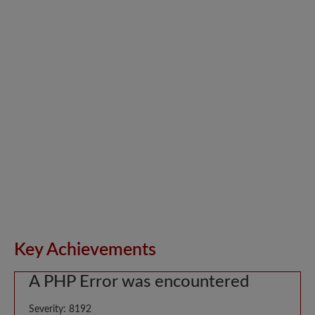
Key Achievements
A PHP Error was encountered
Severity: 8192