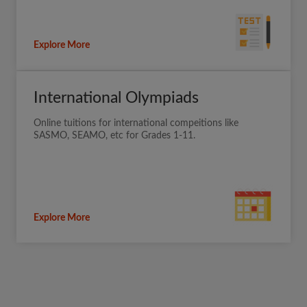
Explore More
International Olympiads
Online tuitions for international compeitions like
SASMO, SEAMO, etc for Grades 1-11.
Explore More