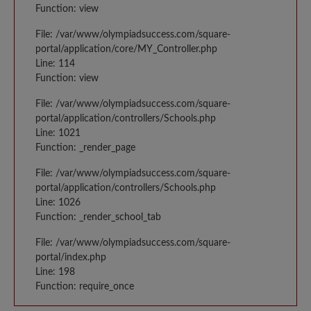
Function: view
File: /var/www/olympiadsuccess.com/square-
portal/application/core/MY_Controller.php
Line: 114
Function: view
File: /var/www/olympiadsuccess.com/square-
portal/application/controllers/Schools.php
Line: 1021
Function: _render_page
File: /var/www/olympiadsuccess.com/square-
portal/application/controllers/Schools.php
Line: 1026
Function: _render_school_tab
File: /var/www/olympiadsuccess.com/square-
portal/index.php
Line: 198
Function: require_once