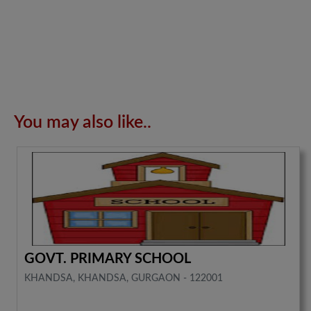
You may also like..
GOVT. PRIMARY SCHOOL
KHANDSA, KHANDSA, GURGAON - 122001