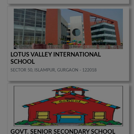
LOTUS VALLEY INTERNATIONAL
SCHOOL
SECTOR 50, ISLAMPUR, GURGAON - 122018
GOVT. SENIOR SECONDARY SCHOOL