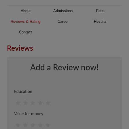
About
Admissions
Fees
Reviews & Rating
Career
Results
Contact
Reviews
Add a Review now!
Education
Value for money