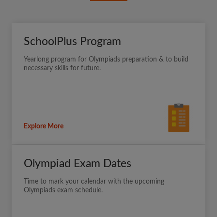
SchoolPlus Program
Yearlong program for Olympiads preparation & to build
necessary skills for future.
Explore More
Olympiad Exam Dates
Time to mark your calendar with the upcoming
Olympiads exam schedule.