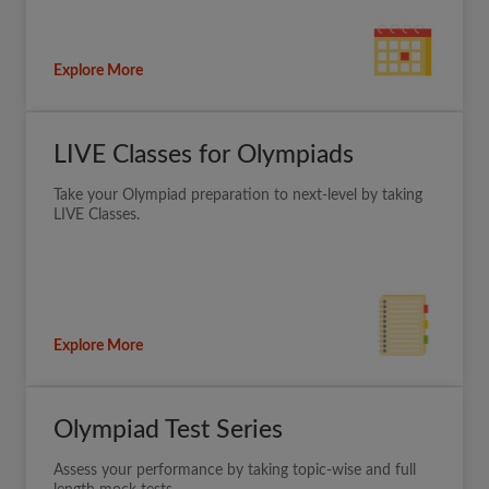
Explore More
LIVE Classes for Olympiads
Take your Olympiad preparation to next-level by taking
LIVE Classes.
Explore More
Olympiad Test Series
Assess your performance by taking topic-wise and full