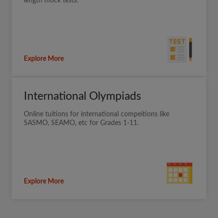
length mock tests.
Explore More
International Olympiads
Online tuitions for international compeitions like
SASMO, SEAMO, etc for Grades 1-11.
Explore More