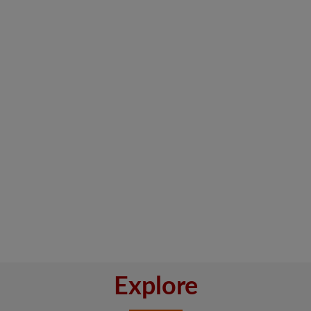
Explore