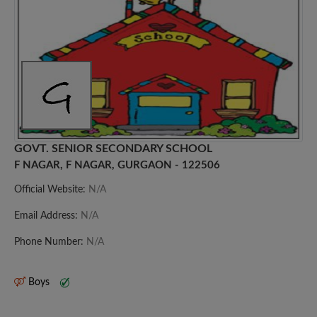
GOVT. SENIOR SECONDARY SCHOOL
F NAGAR, F NAGAR, GURGAON - 122506
Official Website:
N/A
Email Address:
N/A
Phone Number:
N/A
Boys