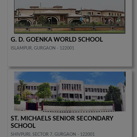
G. D. GOENKA WORLD SCHOOL
ISLAMPUR, GURGAON - 122001
ST. MICHAELS SENIOR SECONDARY
SCHOOL
SHIVPURI, SECTOR 7, GURGAON - 122001