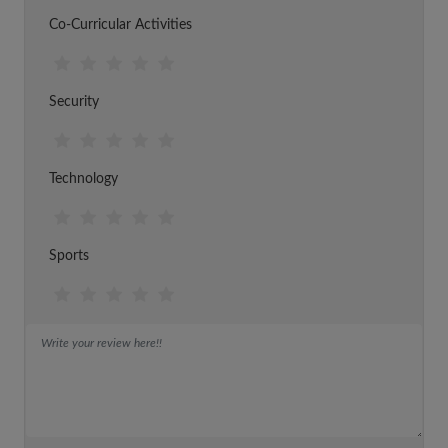
Co-Curricular Activities
Security
Technology
Sports