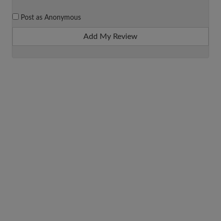
Post as Anonymous
Add My Review