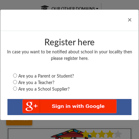
OUR OTHER DOMAINS
Cl
×
Register here
In case you want to be notified about school in your locality then
Free Online
Online
Test Series
please register here.
SATURDAY TEST
LIVE CLASSES
TAKE A FREE TRIAL
Are you a Parent or Student?
Are you a Teacher?
Are you a School Supplier?
Home
Haryana
Gurgaon
GOVT. SENIOR SECONDARY...
4485