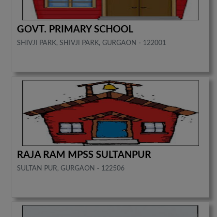
GOVT. PRIMARY SCHOOL
SHIVJI PARK, SHIVJI PARK, GURGAON - 122001
RAJA RAM MPSS SULTANPUR
SULTAN PUR, GURGAON - 122506