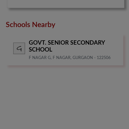
Schools Nearby
GOVT. SENIOR SECONDARY
SCHOOL
F NAGAR G, F NAGAR, GURGAON - 122506