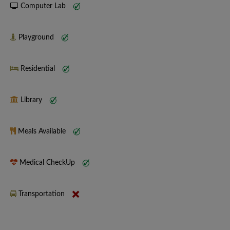
Computer Lab
Playground
Residential
Library
Meals Available
Medical CheckUp
Transportation