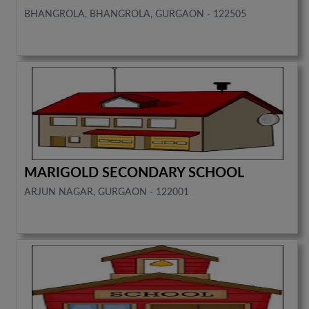
BHANGROLA, BHANGROLA, GURGAON - 122505
MARIGOLD SECONDARY SCHOOL
ARJUN NAGAR, GURGAON - 122001