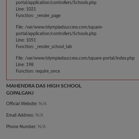
portal/application/controllers/Schools.php
Line: 1021
Function: _render_page
File: /var/www/olympiadsuccess.com/square-
portal/application/controllers/Schools.php
Line: 1051
Function: _render_school_tab
File: /var/www/olympiadsuccess.com/square-portal/index.php
Line: 198
Function: require_once
MAHENDRA DAS HIGH SCHOOL
GOPALGANJ
Official Website:
N/A
Email Address:
N/A
Phone Number:
N/A