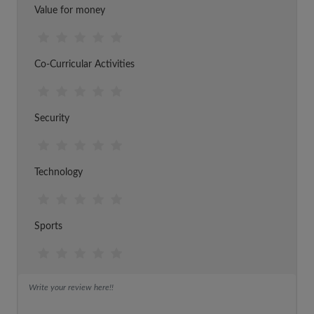
Value for money
Co-Curricular Activities
Security
Technology
Sports