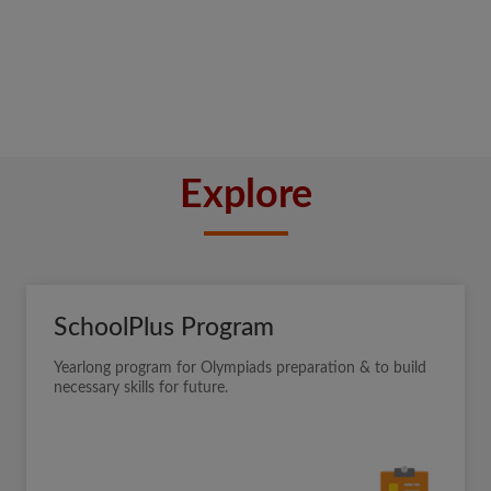
Explore
SchoolPlus Program
Yearlong program for Olympiads preparation & to build
necessary skills for future.