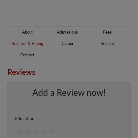
About
Admissions
Fees
Reviews & Rating
Career
Results
Contact
Reviews
Add a Review now!
Education