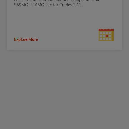
Online tuitions for international compeitions like
SASMO, SEAMO, etc for Grades 1-11.
Explore More