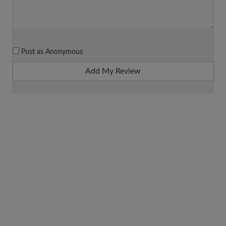
Post as Anonymous
Add My Review