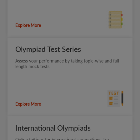
Explore More
Olympiad Test Series
Assess your performance by taking topic-wise and full
length mock tests.
Explore More
International Olympiads