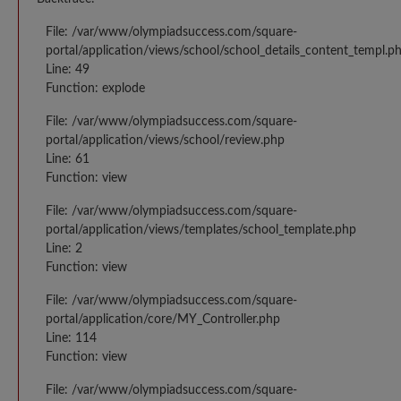
File: /var/www/olympiadsuccess.com/square-
portal/application/views/school/school_details_content_templ.p
Line: 49
Function: explode
File: /var/www/olympiadsuccess.com/square-
portal/application/views/school/review.php
Line: 61
Function: view
File: /var/www/olympiadsuccess.com/square-
portal/application/views/templates/school_template.php
Line: 2
Function: view
File: /var/www/olympiadsuccess.com/square-
portal/application/core/MY_Controller.php
Line: 114
Function: view
File: /var/www/olympiadsuccess.com/square-