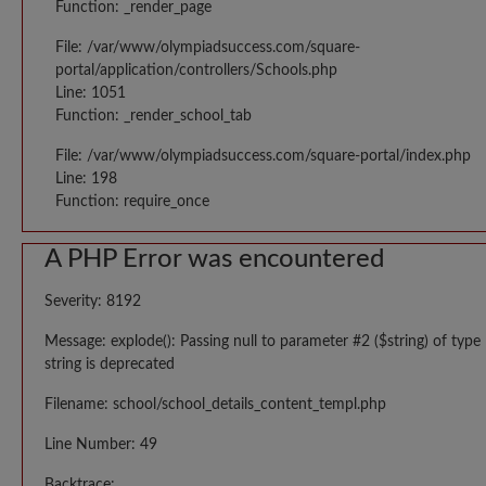
Function: _render_page
File: /var/www/olympiadsuccess.com/square-
portal/application/controllers/Schools.php
Line: 1051
Function: _render_school_tab
File: /var/www/olympiadsuccess.com/square-portal/index.php
Line: 198
Function: require_once
A PHP Error was encountered
Severity: 8192
Message: explode(): Passing null to parameter #2 ($string) of type
string is deprecated
Filename: school/school_details_content_templ.php
Line Number: 49
Backtrace: