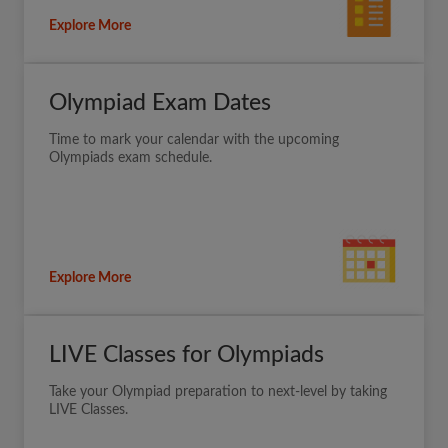
Explore More
Olympiad Exam Dates
Time to mark your calendar with the upcoming
Olympiads exam schedule.
Explore More
LIVE Classes for Olympiads
Take your Olympiad preparation to next-level by taking
LIVE Classes.