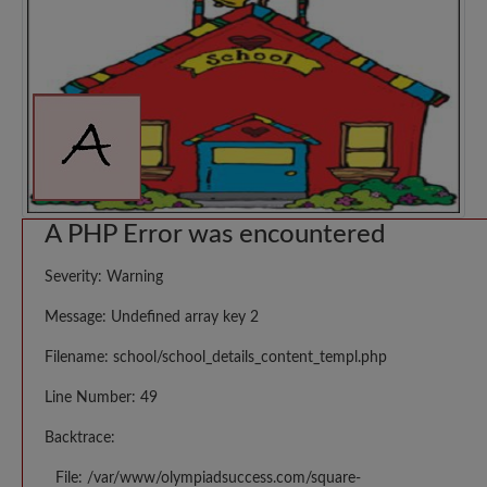
A PHP Error was encountered
Severity: Warning
Message: Undefined array key 2
Filename: school/school_details_content_templ.php
Line Number: 49
Backtrace:
File: /var/www/olympiadsuccess.com/square-