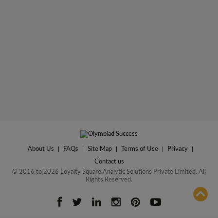
About Us
|
FAQs
|
Site Map
|
Terms of Use
|
Privacy
|
Contact us
© 2016 to 2026 Loyalty Square Analytic Solutions Private Limited. All
Rights Reserved.