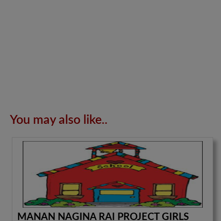
You may also like..
MANAN NAGINA RAI PROJECT GIRLS