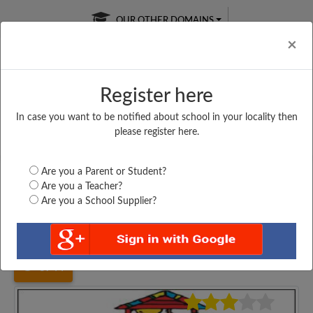
OUR OTHER DOMAINS
Cl
×
Register here
In case you want to be notified about school in your locality then
Free Online
Online
Test Series
please register here.
SATURDAY TEST
LIVE CLASSES
TAKE A FREE TRIAL
Are you a Parent or Student?
Are you a Teacher?
Are you a School Supplier?
Home
Bihar
Gopalganj
MAHENDRA DAS HIGH...
3744