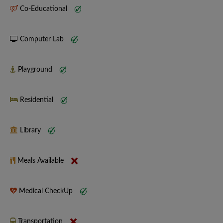
Co-Educational
Computer Lab
Playground
Residential
Library
Meals Available
Medical CheckUp
Transportation