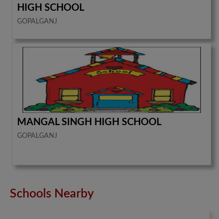
HIGH SCHOOL
GOPALGANJ
MANGAL SINGH HIGH SCHOOL
GOPALGANJ
Schools Nearby