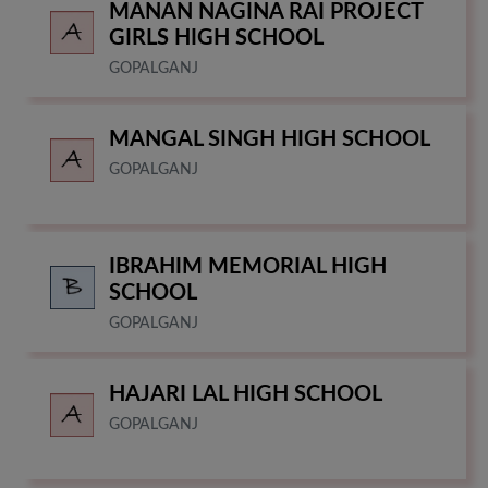
MANAN NAGINA RAI PROJECT
GIRLS HIGH SCHOOL
GOPALGANJ
MANGAL SINGH HIGH SCHOOL
GOPALGANJ
IBRAHIM MEMORIAL HIGH
SCHOOL
GOPALGANJ
HAJARI LAL HIGH SCHOOL
GOPALGANJ