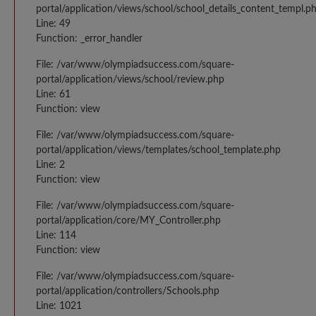
portal/application/views/school/school_details_content_templ.p
Line: 49
Function: _error_handler
File: /var/www/olympiadsuccess.com/square-
portal/application/views/school/review.php
Line: 61
Function: view
File: /var/www/olympiadsuccess.com/square-
portal/application/views/templates/school_template.php
Line: 2
Function: view
File: /var/www/olympiadsuccess.com/square-
portal/application/core/MY_Controller.php
Line: 114
Function: view
File: /var/www/olympiadsuccess.com/square-
portal/application/controllers/Schools.php
Line: 1021