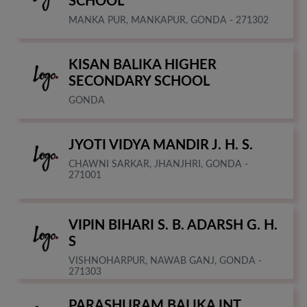
SCHOOL
MANKA PUR, MANKAPUR, GONDA - 271302
KISAN BALIKA HIGHER
SECONDARY SCHOOL
GONDA
JYOTI VIDYA MANDIR J. H. S.
CHAWNI SARKAR, JHANJHRI, GONDA -
271001
VIPIN BIHARI S. B. ADARSH G. H.
S
VISHNOHARPUR, NAWAB GANJ, GONDA -
271303
PARASHURAM BALIKA INT.