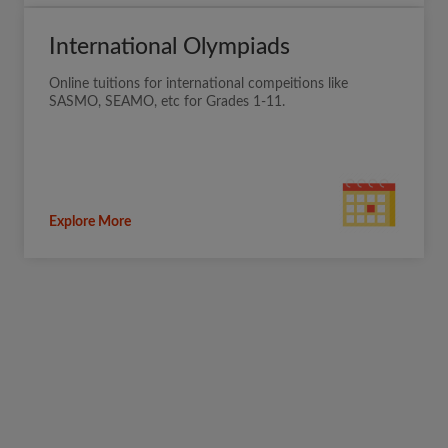
International Olympiads
Online tuitions for international compeitions like
SASMO, SEAMO, etc for Grades 1-11.
Explore More