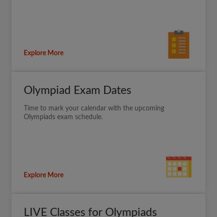
Explore More
Olympiad Exam Dates
Time to mark your calendar with the upcoming
Olympiads exam schedule.
Explore More
LIVE Classes for Olympiads