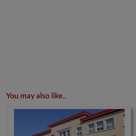
You may also like..