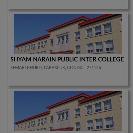
SHYAM NARAIN PUBLIC INTER COLLEGE
SEMARI KHURD, PARASPUR, GONDA - 271126