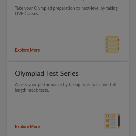
Take your Olympiad preparation to next-level by taking
LIVE Classes.
Explore More
Olympiad Test Series
Assess your performance by taking topic-wise and full
length mock tests.
Explore More