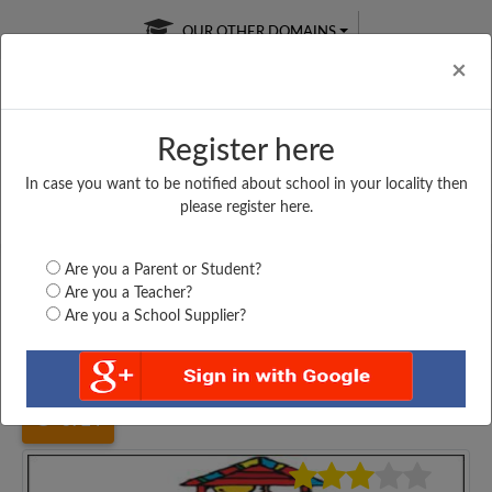
OUR OTHER DOMAINS
Cl
×
Register here
In case you want to be notified about school in your locality then
Free Online
Online
Test Series
please register here.
SATURDAY TEST
LIVE CLASSES
TAKE A FREE TRIAL
Are you a Parent or Student?
Are you a Teacher?
Are you a School Supplier?
Home
Jharkhand
Giridih
PARASNATH DEGEMBER...
3724