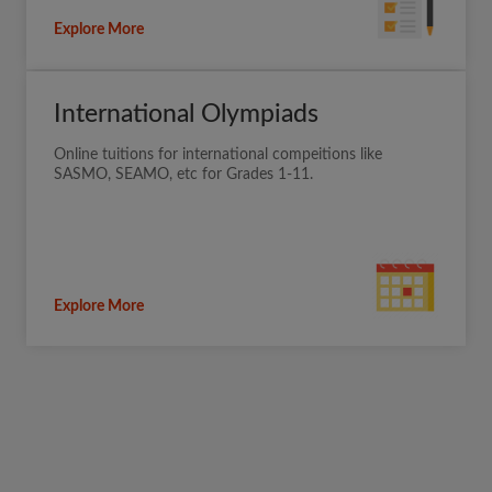
Explore More
International Olympiads
Online tuitions for international compeitions like
SASMO, SEAMO, etc for Grades 1-11.
Explore More