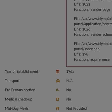
Line: 1021
Function: _render_page
File: /var/www/olympia
portal/application/contr
Line: 1026
Function: _render_schoo
File: /var/www/olympia
portal/index.php
Line: 198
Function: require_once
Year of Establishment
1965
Transport
N/A
Pre-Primary section
No
Medical check-up
No
Mid-Day Meals
Not Provided