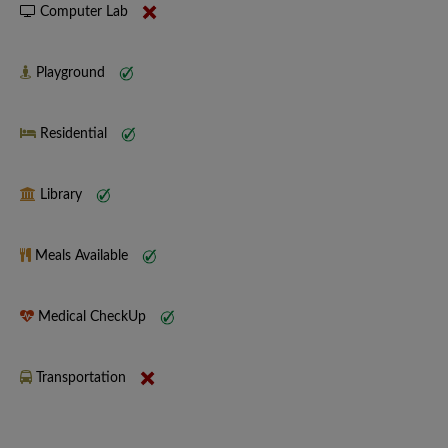
Computer Lab
Playground
Residential
Library
Meals Available
Medical CheckUp
Transportation