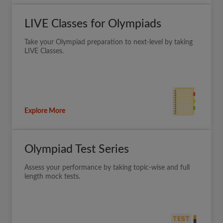
LIVE Classes for Olympiads
Take your Olympiad preparation to next-level by taking
LIVE Classes.
Explore More
Olympiad Test Series
Assess your performance by taking topic-wise and full
length mock tests.