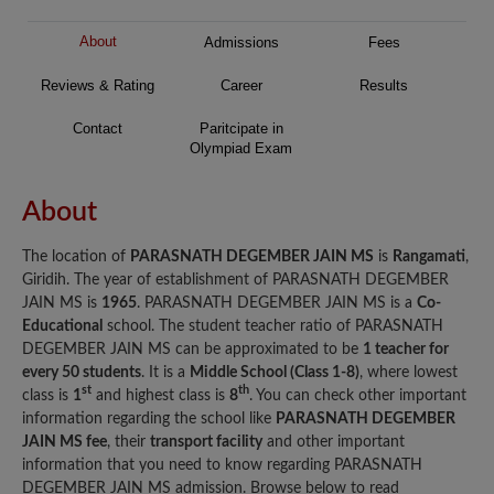
About
Admissions
Fees
Reviews & Rating
Career
Results
Contact
Paritcipate in
Olympiad Exam
About
The location of
PARASNATH DEGEMBER JAIN MS
is
Rangamati
,
Giridih. The year of establishment of PARASNATH DEGEMBER
JAIN MS is
1965
. PARASNATH DEGEMBER JAIN MS is a
Co-
Educational
school. The student teacher ratio of PARASNATH
DEGEMBER JAIN MS can be approximated to be
1 teacher for
every 50 students
. It is a
Middle School (Class 1-8)
, where lowest
st
th
class is
1
and highest class is
8
. You can check other important
information regarding the school like
PARASNATH DEGEMBER
JAIN MS fee
, their
transport facility
and other important
information that you need to know regarding PARASNATH
DEGEMBER JAIN MS admission. Browse below to read