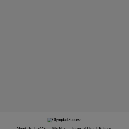
About Us
|
FAQs
|
Site Map
|
Terms of Use
|
Privacy
|