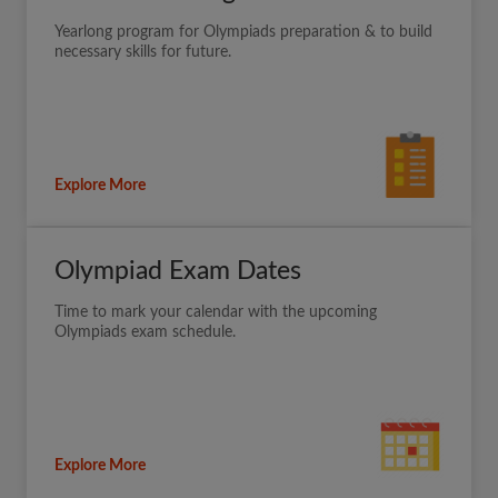
Yearlong program for Olympiads preparation & to build
necessary skills for future.
Explore More
Olympiad Exam Dates
Time to mark your calendar with the upcoming
Olympiads exam schedule.
Explore More