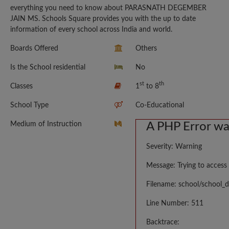
everything you need to know about PARASNATH DEGEMBER
JAIN MS. Schools Square provides you with the up to date
information of every school across India and world.
Boards Offered
Others
Is the School residential
No
st
th
Classes
1
to 8
School Type
Co-Educational
Medium of Instruction
A PHP Error w
Severity: Warning
Message: Trying to access 
Filename: school/school_d
Line Number: 511
Backtrace: