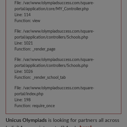
File: /var/www/olympiadsuccess.com/square-
portal/application/core/MY_Controller.php
Line: 114
Function: view
File: /var/www/olympiadsuccess.com/square-
portal/application/controllers/Schools.php
Line: 1021
Function: _render_page
File: /var/www/olympiadsuccess.com/square-
portal/application/controllers/Schools.php
Line: 1026
Function: _render_school_tab
File: /var/www/olympiadsuccess.com/square-
portal/index.php
Line: 198
Function: require_once
Unicus Olympiads
is looking for partners all across