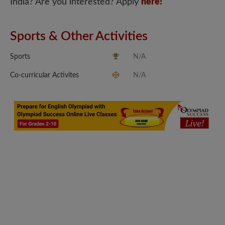
India? Are you interested? Apply
here!
Sports & Other Activities
Sports
N/A
Co-curricular Activites
N/A