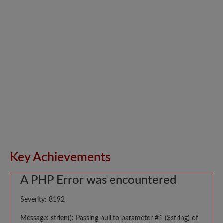
Key Achievements
A PHP Error was encountered
Severity: 8192
Message: strlen(): Passing null to parameter #1 ($string) of