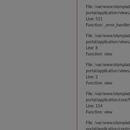
File: /var/www/olympia
portal/application/views
Line: 511
Function: _error_handler
File: /var/www/olympia
portal/application/views
Line: 8
Function: view
File: /var/www/olympia
portal/application/view
Line: 2
Function: view
File: /var/www/olympia
portal/application/core
Line: 114
Function: view
File: /var/www/olympia
portal/application/contr