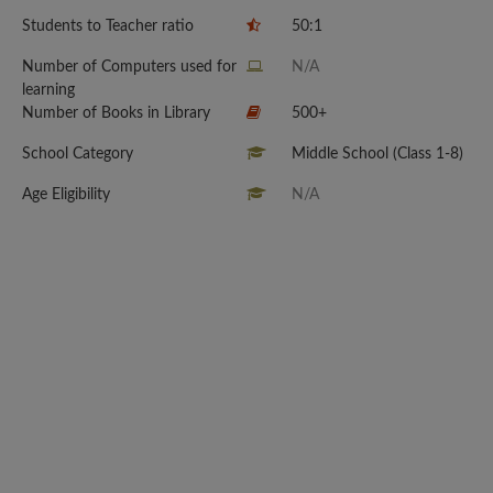
Students to Teacher ratio
50:1
Number of Computers used for
N/A
learning
Number of Books in Library
500+
School Category
Middle School (Class 1-8)
Age Eligibility
N/A