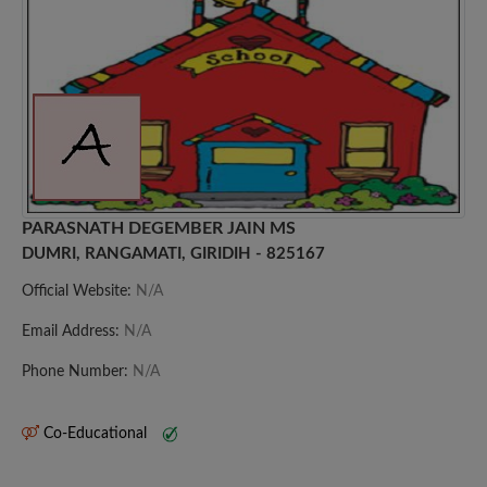
PARASNATH DEGEMBER JAIN MS
DUMRI, RANGAMATI, GIRIDIH - 825167
Official Website:
N/A
Email Address:
N/A
Phone Number:
N/A
Co-Educational