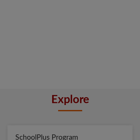
Explore
SchoolPlus Program