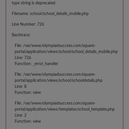
type string is deprecated
Filename: school/school_details_mobile.php
Line Number: 726
Backtrace:
File: /var/www/olympiadsuccess.com/square-
portal/application/views/school/school_details_mobile.php
Line: 726
Function: _error_handler
File: /var/www/olympiadsuccess.com/square-
portal/application/views/school/schooldetails.php
Line: 8
Function: view
File: /var/www/olympiadsuccess.com/square-
portal/application/views/templates/school_template.php
Line: 2
Function: view