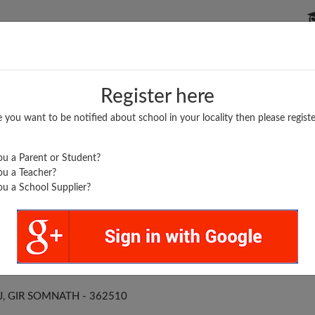
P SCHOOLS
BOARDS/RESULTS
POPULAR ARTICLES
Register here
e you want to be notified about school in your locality then please registe
u a Parent or Student?
u a Teacher?
u a School Supplier?
SOJ PRA SHALA
J, GIR SOMNATH - 362510