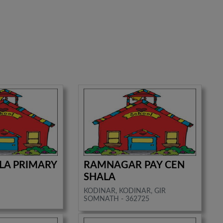
RLA PRIMARY
RAMNAGAR PAY CEN
SHALA
KODINAR, KODINAR, GIR
SOMNATH - 362725