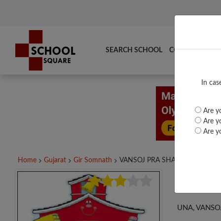
SEARCH SCHOOL
COMPARE
TO
In cas
Are yo
Are yo
Are yo
Home
Gujarat
Gir Somnath
VANSOJ PRA SHALA,...
VAN
UNA, VANSO