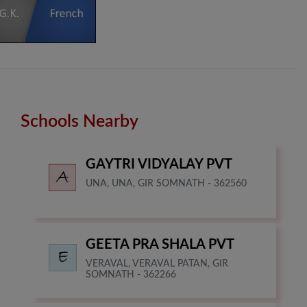
Schools Nearby
GAYTRI VIDYALAY PVT
UNA, UNA, GIR SOMNATH - 362560
GEETA PRA SHALA PVT
VERAVAL, VERAVAL PATAN, GIR
SOMNATH - 362266