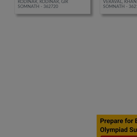
KODINAR, KODINAR, GIR
VERAVAL, KHAN
SOMNATH - 362720
SOMNATH - 362