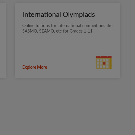
International Olympiads
Online tuitions for international compeitions like
SASMO, SEAMO, etc for Grades 1-11.
Explore More