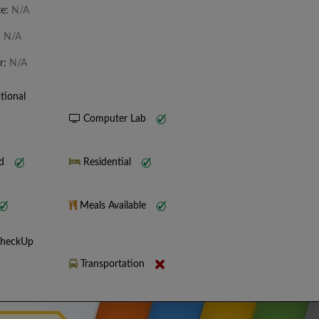
te:
N/A
:
N/A
r:
N/A
tional
Computer Lab
nd
Residential
Meals Available
CheckUp
Transportation