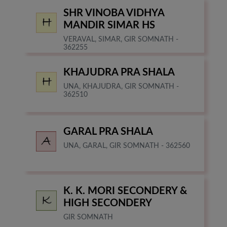
SHR VINOBA VIDHYA
MANDIR SIMAR HS
VERAVAL, SIMAR, GIR SOMNATH -
362255
KHAJUDRA PRA SHALA
UNA, KHAJUDRA, GIR SOMNATH -
362510
GARAL PRA SHALA
UNA, GARAL, GIR SOMNATH - 362560
K. K. MORI SECONDERY &
HIGH SECONDERY
GIR SOMNATH