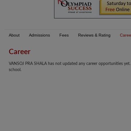
About
Admissions
Fees
Reviews & Rating
Caree
Career
VANSOJ PRA SHALA has not updated any career opportunities yet. Lo
school.