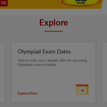
Explore
Olympiad Exam Dates
Time to mark your calendar with the upcoming
Olympiads exam schedule.
Explore More