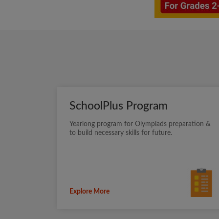
SchoolPlus Program
Yearlong program for Olympiads preparation &
to build necessary skills for future.
Explore More