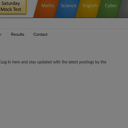
r
Results
Contact
g In here and stay updated with the latest postings by the