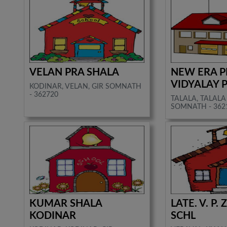
VELAN PRA SHALA
NEW ERA P
VIDYALAY 
KODINAR, VELAN, GIR SOMNATH
- 362720
TALALA, TALALA 
SOMNATH - 362
KUMAR SHALA
LATE. V. P.
KODINAR
SCHL