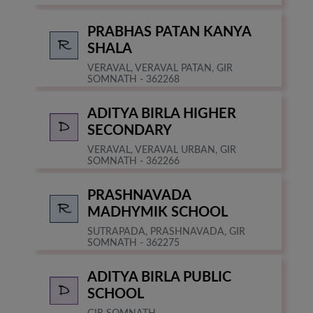
PRABHAS PATAN KANYA
SHALA
VERAVAL, VERAVAL PATAN, GIR
SOMNATH - 362268
ADITYA BIRLA HIGHER
SECONDARY
VERAVAL, VERAVAL URBAN, GIR
SOMNATH - 362266
PRASHNAVADA
MADHYMIK SCHOOL
SUTRAPADA, PRASHNAVADA, GIR
SOMNATH - 362275
ADITYA BIRLA PUBLIC
SCHOOL