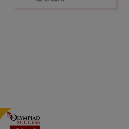
GIR SOMNATH