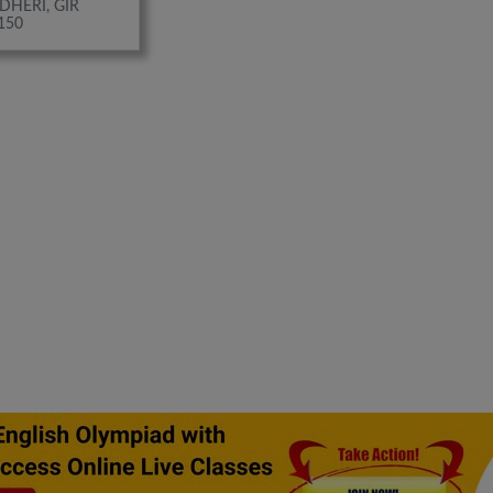
DHERI, GIR
150