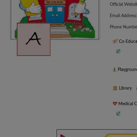
Official Websi
Email Address
Phone Numbe
Co-Educa
Playgrou
Library
Medical 