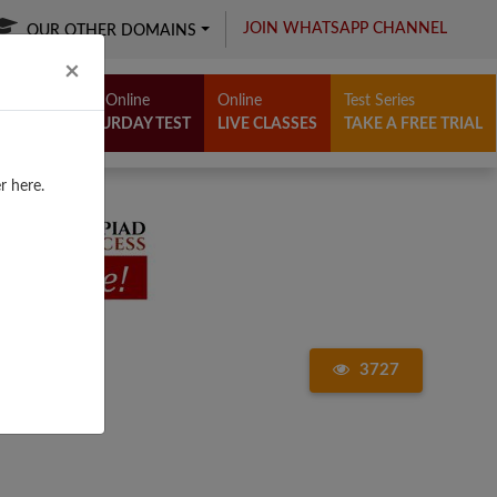
JOIN WHATSAPP CHANNEL
OUR OTHER DOMAINS
Close
×
Free Online
Online
Test Series
SATURDAY TEST
LIVE CLASSES
TAKE A FREE TRIAL
r here.
3727