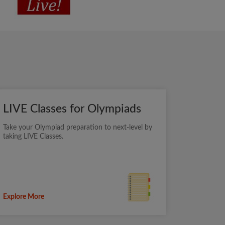
LIVE Classes for Olympiads
Take your Olympiad preparation to next-level by
taking LIVE Classes.
Explore More