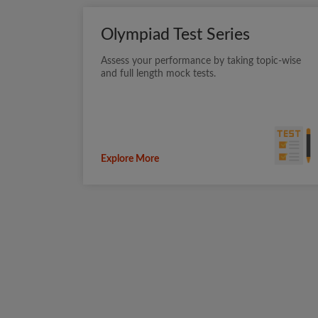
Olympiad Test Series
Assess your performance by taking topic-wise
and full length mock tests.
Explore More