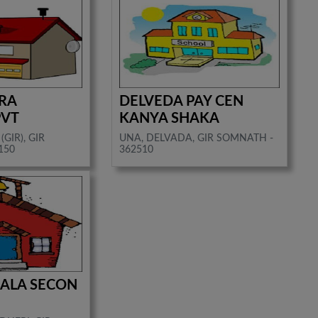
RA
DELVEDA PAY CEN
PVT
KANYA SHAKA
(GIR), GIR
UNA, DELVADA, GIR SOMNATH -
150
362510
 ZALA SECON