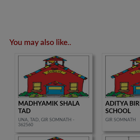
You may also like..
MADHYAMIK SHALA
ADITYA BI
TAD
SCHOOL
UNA, TAD, GIR SOMNATH -
GIR SOMNATH
362560