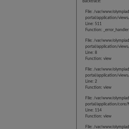
Backtrace:
File: /var/www/olympia
portal/application/views
Line: 511
Function: _error_handler
File: /var/www/olympia
portal/application/views
Line: 8
Function: view
File: /var/www/olympia
portal/application/view
Line: 2
Function: view
File: /var/www/olympia
portal/application/core
Line: 114
Function: view
File: /var/www/olympia