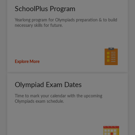
SchoolPlus Program
Yearlong program for Olympiads preparation & to build
necessary skills for future.
Explore More
Olympiad Exam Dates
Time to mark your calendar with the upcoming
Olympiads exam schedule.