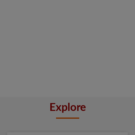
Explore