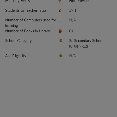
Mid-Day Meals
Not Provided
Students to Teacher ratio
59:1
Number of Computers used for
N/A
learning
Number of Books in Library
0+
School Category
Sr. Secondary School
(Class 9-12)
Age Eligibility
N/A