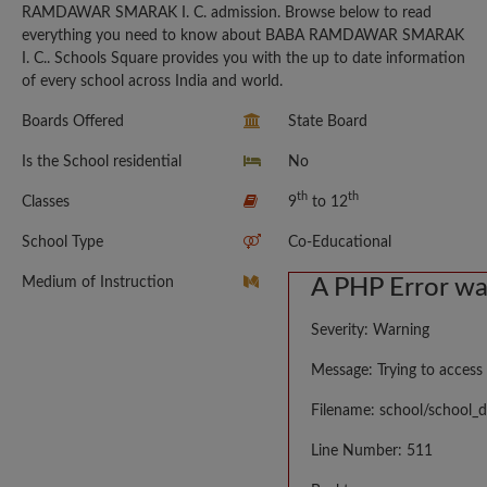
RAMDAWAR SMARAK I. C. admission. Browse below to read
everything you need to know about BABA RAMDAWAR SMARAK
I. C.. Schools Square provides you with the up to date information
of every school across India and world.
Boards Offered
State Board
Is the School residential
No
th
th
Classes
9
to 12
School Type
Co-Educational
Medium of Instruction
A PHP Error w
Severity: Warning
Message: Trying to access 
Filename: school/school_d
Line Number: 511