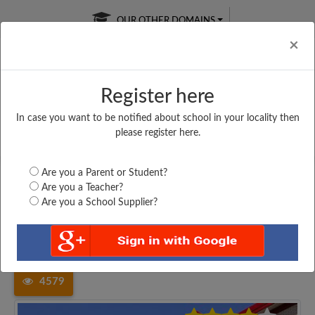
OUR OTHER DOMAINS
Cl
×
Register here
In case you want to be notified about school in your locality then
Free Online
Online
Test Series
please register here.
SATURDAY TEST
LIVE CLASSES
TAKE A FREE TRIAL
Are you a Parent or Student?
Are you a Teacher?
Are you a School Supplier?
Home
Uttar Pradesh
Ghazipur
BABA RAMDAWAR SMARAK...
4579