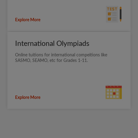
Explore More
International Olympiads
Online tuitions for international compeitions like
SASMO, SEAMO, etc for Grades 1-11.
Explore More