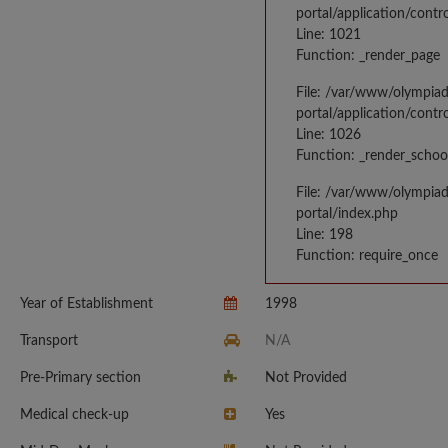
portal/application/contr
Line: 1021
Function: _render_page
File: /var/www/olympia
portal/application/contr
Line: 1026
Function: _render_schoo
File: /var/www/olympia
portal/index.php
Line: 198
Function: require_once
Year of Establishment
1998
Transport
N/A
Pre-Primary section
Not Provided
Medical check-up
Yes