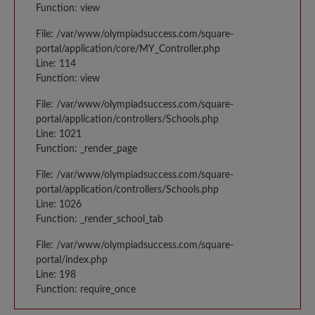
Function: view
File: /var/www/olympiadsuccess.com/square-
portal/application/core/MY_Controller.php
Line: 114
Function: view
File: /var/www/olympiadsuccess.com/square-
portal/application/controllers/Schools.php
Line: 1021
Function: _render_page
File: /var/www/olympiadsuccess.com/square-
portal/application/controllers/Schools.php
Line: 1026
Function: _render_school_tab
File: /var/www/olympiadsuccess.com/square-
portal/index.php
Line: 198
Function: require_once