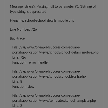
Message: strlen(): Passing null to parameter #1 ($string) of
type string is deprecated
Filename: school/school_details_mobile.php
Line Number: 726
Backtrace:
File: /var/www/olympiadsuccess.com/square-
portal/application/views/school/school_details_mobile.php
Line: 726
Function: _error_handler
File: /var/www/olympiadsuccess.com/square-
portal/application/views/school/schooldetails.php
Line: 8
Function: view
File: /var/www/olympiadsuccess.com/square-
portal/application/views/templates/school_template.php
Line: 2