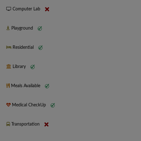
Computer Lab
Playground
Residential
Library
Meals Available
Medical CheckUp
Transportation