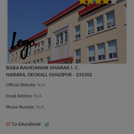
BABA RAMDAWAR SMARAK I. C.
NAISARA, DEOKALI, GHAZIPUR - 233302
Official Website:
N/A
Email Address:
N/A
Phone Number:
N/A
Co-Educational