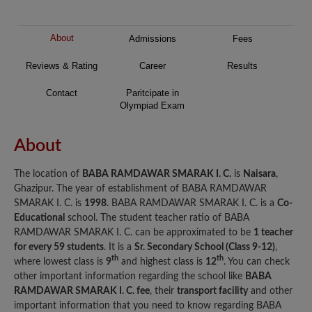
About
Admissions
Fees
Reviews & Rating
Career
Results
Contact
Paritcipate in
Olympiad Exam
About
The location of
BABA RAMDAWAR SMARAK I. C.
is
Naisara
,
Ghazipur. The year of establishment of BABA RAMDAWAR
SMARAK I. C. is
1998
. BABA RAMDAWAR SMARAK I. C. is a
Co-
Educational
school. The student teacher ratio of BABA
RAMDAWAR SMARAK I. C. can be approximated to be
1 teacher
for every 59 students
. It is a
Sr. Secondary School (Class 9-12)
,
th
th
where lowest class is
9
and highest class is
12
. You can check
other important information regarding the school like
BABA
RAMDAWAR SMARAK I. C. fee
, their
transport facility
and other
important information that you need to know regarding BABA