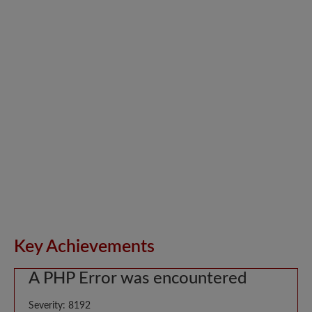
Key Achievements
A PHP Error was encountered
Severity: 8192