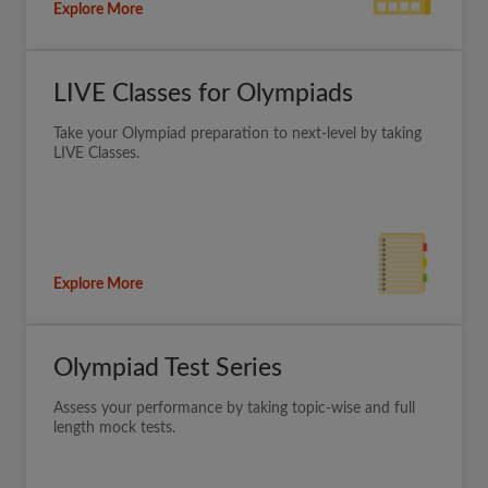
Explore More
LIVE Classes for Olympiads
Take your Olympiad preparation to next-level by taking
LIVE Classes.
Explore More
Olympiad Test Series
Assess your performance by taking topic-wise and full
length mock tests.