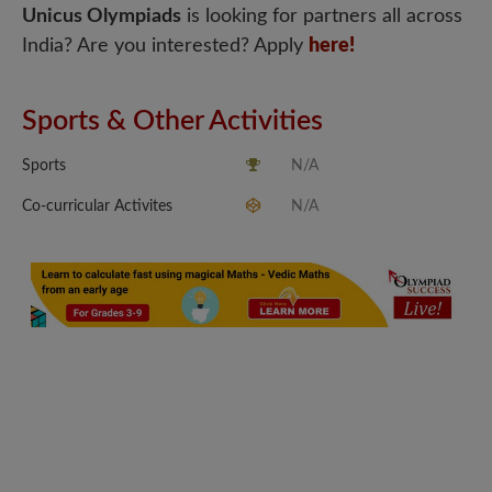
Unicus Olympiads
is looking for partners all across
India? Are you interested? Apply
here!
Sports & Other Activities
Sports
N/A
Co-curricular Activites
N/A