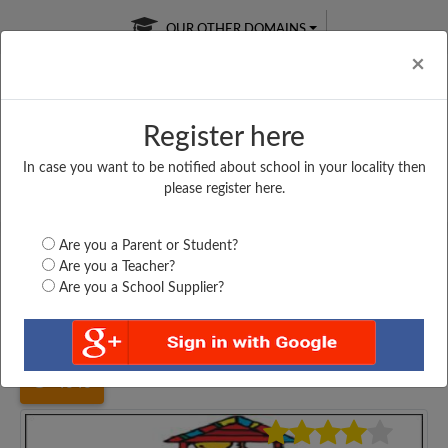
OUR OTHER DOMAINS
Cl
×
Register here
In case you want to be notified about school in your locality then
Free Online
Online
Test Series
please register here.
SATURDAY TEST
LIVE CLASSES
TAKE A FREE TRIAL
Are you a Parent or Student?
Are you a Teacher?
Are you a School Supplier?
Home
Bihar
Gaya
M. S SHEOTAR, MOHARA,...
4046