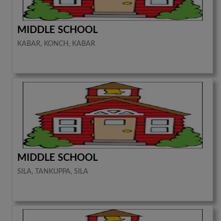
MIDDLE SCHOOL
KABAR, KONCH, KABAR
MIDDLE SCHOOL
SILA, TANKUPPA, SILA