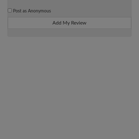
Post as Anonymous
Add My Review