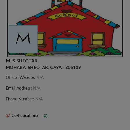
M. S SHEOTAR
MOHARA, SHEOTAR, GAYA - 805109
Official Website:
N/A
Email Address:
N/A
Phone Number:
N/A
Co-Educational