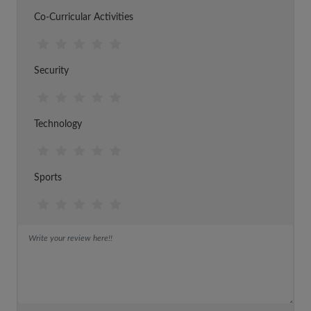
Co-Curricular Activities
Security
Technology
Sports