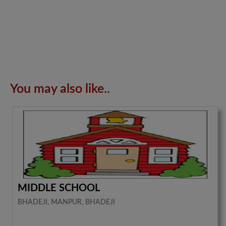
You may also like..
MIDDLE SCHOOL
BHADEJI, MANPUR, BHADEJI