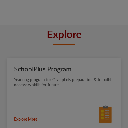
Explore
SchoolPlus Program
Yearlong program for Olympiads preparation & to build
necessary skills for future.
Explore More