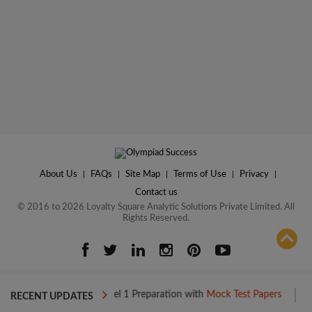
About Us
|
FAQs
|
Site Map
|
Terms of Use
|
Privacy
|
Contact us
© 2016 to 2026 Loyalty Square Analytic Solutions Private Limited. All
Rights Reserved.
ADD TO COMPARE
Boost your Level 1 Preparation with
Mock Test Papers
Boost your
RECENT UPDATES