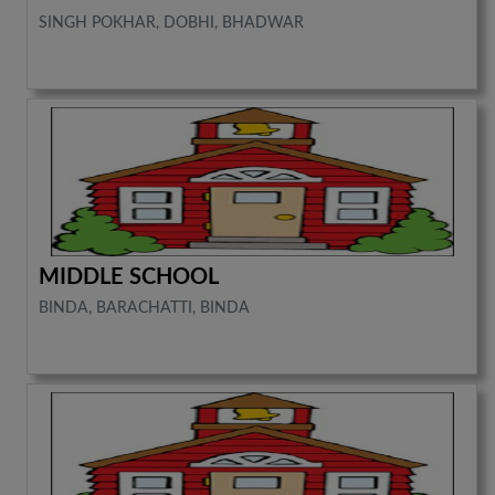
SINGH POKHAR, DOBHI, BHADWAR
MIDDLE SCHOOL
BINDA, BARACHATTI, BINDA