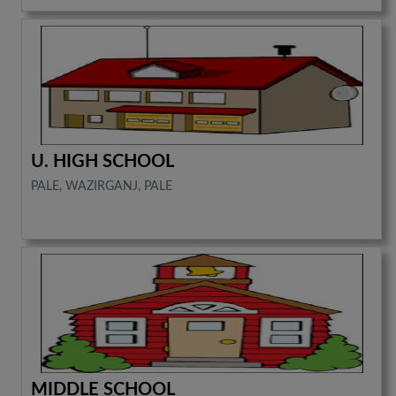
U. HIGH SCHOOL
PALE, WAZIRGANJ, PALE
MIDDLE SCHOOL