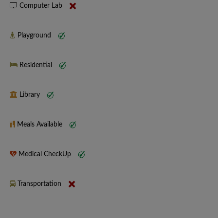
Computer Lab
Playground
Residential
Library
Meals Available
Medical CheckUp
Transportation