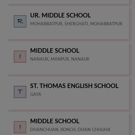
UR. MIDDLE SCHOOL
MOHABBATPUR, SHERGHATI, MOHABBATPUR
MIDDLE SCHOOL
NANAUK, MANPUR, NANAUK
ST. THOMAS ENGLISH SCHOOL
GAYA
MIDDLE SCHOOL
DHANCHUAN, KONCH, DHAN CHHUHA