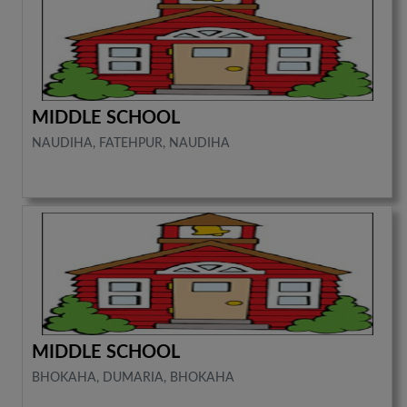
MIDDLE SCHOOL
NAUDIHA, FATEHPUR, NAUDIHA
MIDDLE SCHOOL
BHOKAHA, DUMARIA, BHOKAHA