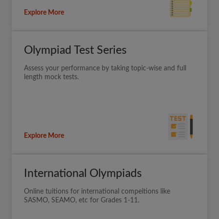
Explore More
Olympiad Test Series
Assess your performance by taking topic-wise and full
length mock tests.
Explore More
International Olympiads
Online tuitions for international compeitions like
SASMO, SEAMO, etc for Grades 1-11.