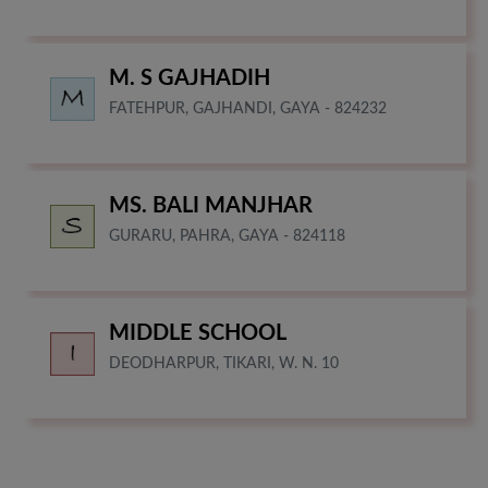
M. S GAJHADIH
FATEHPUR, GAJHANDI, GAYA - 824232
MS. BALI MANJHAR
GURARU, PAHRA, GAYA - 824118
MIDDLE SCHOOL
DEODHARPUR, TIKARI, W. N. 10