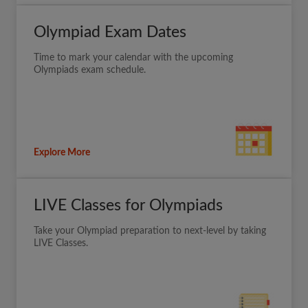
Olympiad Exam Dates
Time to mark your calendar with the upcoming
Olympiads exam schedule.
Explore More
LIVE Classes for Olympiads
Take your Olympiad preparation to next-level by taking
LIVE Classes.