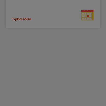
Explore More