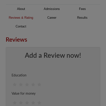
About
Admissions
Fees
Reviews & Rating
Career
Results
Contact
Reviews
Add a Review now!
Education
Value for money