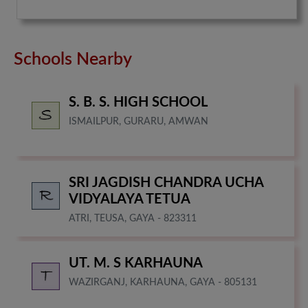
Schools Nearby
S. B. S. HIGH SCHOOL
ISMAILPUR, GURARU, AMWAN
SRI JAGDISH CHANDRA UCHA
VIDYALAYA TETUA
ATRI, TEUSA, GAYA - 823311
UT. M. S KARHAUNA
WAZIRGANJ, KARHAUNA, GAYA - 805131