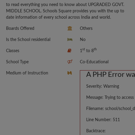
to read everything you need to know about UPGRADED GOVT.
MIDDLE SCHOOL. Schools Square provides you with the up to
date information of every school across India and world.
Boards Offered
Others
Is the School residential
No
st
th
Classes
1
to 8
School Type
Co-Educational
Medium of Instruction
A PHP Error w
Severity: Warning
Message: Trying to access 
Filename: school/school_d
Line Number: 511
Backtrace: