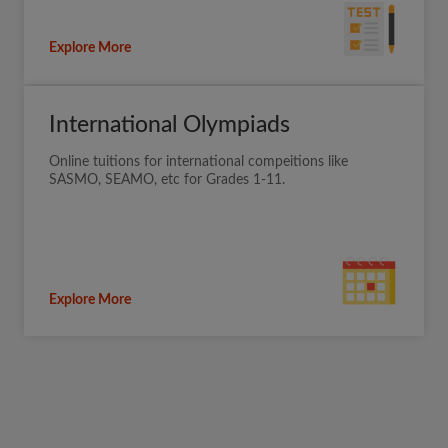
Explore More
International Olympiads
Online tuitions for international compeitions like
SASMO, SEAMO, etc for Grades 1-11.
Explore More