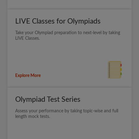
LIVE Classes for Olympiads
Take your Olympiad preparation to next-level by taking
LIVE Classes.
Explore More
Olympiad Test Series
Assess your performance by taking topic-wise and full
length mock tests.