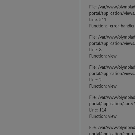
File: /var/www/olympia
portal/application/views
Line: 511
Function: _error_handler
File: /var/www/olympia
portal/application/views
Line: 8
Function: view
File: /var/www/olympia
portal/application/view
Line: 2
Function: view
File: /var/www/olympia
portal/application/core
Line: 114
Function: view
File: /var/www/olympia
portal/application/contr