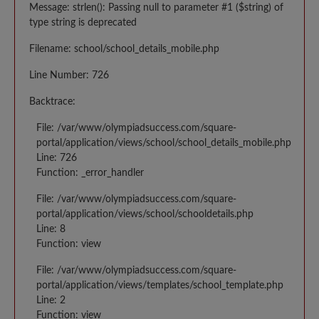
Message: strlen(): Passing null to parameter #1 ($string) of
type string is deprecated
Filename: school/school_details_mobile.php
Line Number: 726
Backtrace:
File: /var/www/olympiadsuccess.com/square-
portal/application/views/school/school_details_mobile.php
Line: 726
Function: _error_handler
File: /var/www/olympiadsuccess.com/square-
portal/application/views/school/schooldetails.php
Line: 8
Function: view
File: /var/www/olympiadsuccess.com/square-
portal/application/views/templates/school_template.php
Line: 2
Function: view