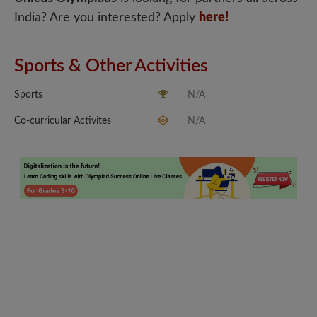
India? Are you interested? Apply
here!
Sports & Other Activities
Sports
N/A
Co-curricular Activites
N/A