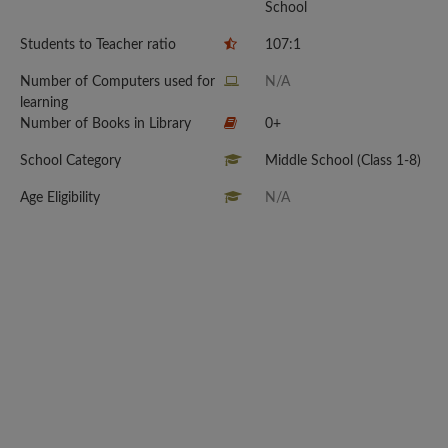
School
Students to Teacher ratio
107:1
Number of Computers used for
N/A
learning
Number of Books in Library
0+
School Category
Middle School (Class 1-8)
Age Eligibility
N/A