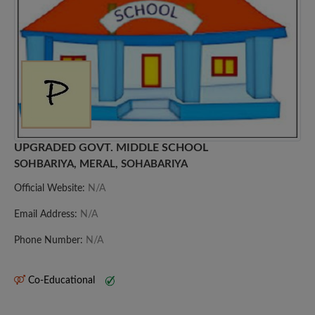
UPGRADED GOVT. MIDDLE SCHOOL
SOHBARIYA, MERAL, SOHABARIYA
Official Website:
N/A
Email Address:
N/A
Phone Number:
N/A
Co-Educational