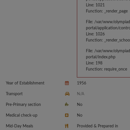
Line: 1021
Function: _render_page
File: /var/www/olympia
portal/application/contr
Line: 1026
Function: _render_schoo
File: /var/www/olympia
portal/index.php
Line: 198
Function: require_once
Year of Establishment
1956
Transport
N/A
Pre-Primary section
No
Medical check-up
No
Mid-Day Meals
Provided & Prepared in