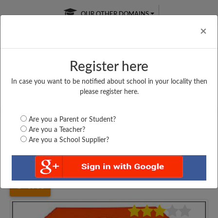
OUR OTHER DOMAINS
Cl
×
Register here
In case you want to be notified about school in your locality then
Free Online
Online
Test Series
please register here.
SATURDAY TEST
LIVE CLASSES
TAKE A FREE TRIAL
Are you a Parent or Student?
Are you a Teacher?
Are you a School Supplier?
Home
Jharkhand
Garhwa
UPGRADED GOVT. MIDDLE...
3933