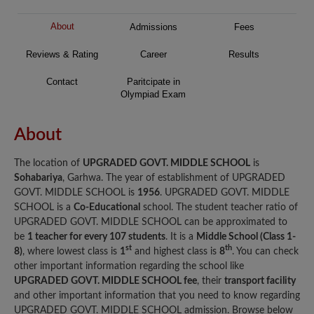
About
Admissions
Fees
Reviews & Rating
Career
Results
Contact
Paritcipate in
Olympiad Exam
About
The location of
UPGRADED GOVT. MIDDLE SCHOOL
is
Sohabariya
, Garhwa. The year of establishment of UPGRADED
GOVT. MIDDLE SCHOOL is
1956
. UPGRADED GOVT. MIDDLE
SCHOOL is a
Co-Educational
school. The student teacher ratio of
UPGRADED GOVT. MIDDLE SCHOOL can be approximated to
be
1 teacher for every 107 students
. It is a
Middle School (Class 1-
st
th
8)
, where lowest class is
1
and highest class is
8
. You can check
other important information regarding the school like
UPGRADED GOVT. MIDDLE SCHOOL fee
, their
transport facility
and other important information that you need to know regarding
UPGRADED GOVT. MIDDLE SCHOOL admission. Browse below