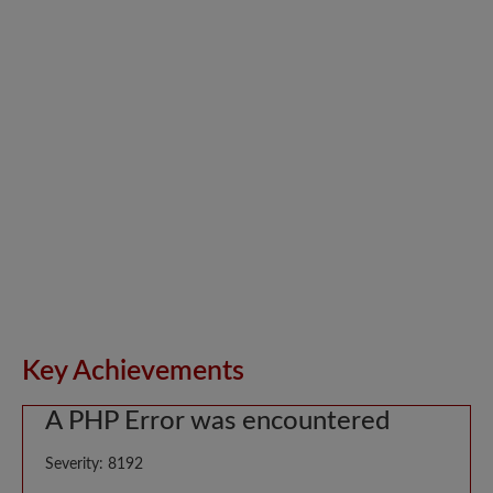
Key Achievements
A PHP Error was encountered
Severity: 8192