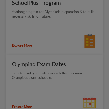
SchoolPlus Program
Yearlong program for Olympiads preparation & to build
necessary skills for future.
Explore More
Olympiad Exam Dates
Time to mark your calendar with the upcoming
Olympiads exam schedule.
Explore More