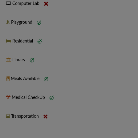
Computer Lab
Playground
Residential
Library
Meals Available
Medical CheckUp
Transportation