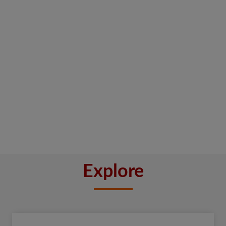
Explore