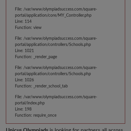
File: /var/www/olympiadsuccess.com/square-
portal/application/core/MY_Controller.php
Line: 114
Function: view
File: /var/www/olympiadsuccess.com/square-
portal/application/controllers/Schools.php
Line: 1021
Function: _render_page
File: /var/www/olympiadsuccess.com/square-
portal/application/controllers/Schools.php
Line: 1026
Function: _render_school_tab
File: /var/www/olympiadsuccess.com/square-
portal/index.php
Line: 198
Function: require_once
Unicus Olympiads
is looking for partners all across