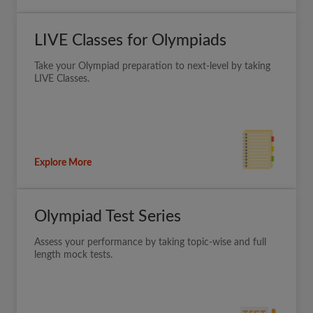
LIVE Classes for Olympiads
Take your Olympiad preparation to next-level by taking
LIVE Classes.
Explore More
Olympiad Test Series
Assess your performance by taking topic-wise and full
length mock tests.