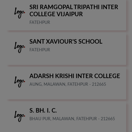
SRI RAMGOPAL TRIPATHI INTER
COLLEGE VIJAIPUR
FATEHPUR
SANT XAVIOUR'S SCHOOL
FATEHPUR
ADARSH KRISHI INTER COLLEGE
AUNG, MALAWAN, FATEHPUR - 212665
S. BH. I. C.
BHAU PUR, MALAWAN, FATEHPUR - 212665