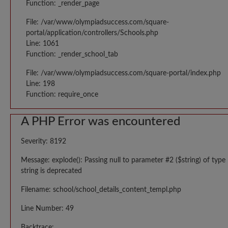
Function: _render_page
File: /var/www/olympiadsuccess.com/square-
portal/application/controllers/Schools.php
Line: 1061
Function: _render_school_tab
File: /var/www/olympiadsuccess.com/square-portal/index.php
Line: 198
Function: require_once
A PHP Error was encountered
Severity: 8192
Message: explode(): Passing null to parameter #2 ($string) of type
string is deprecated
Filename: school/school_details_content_templ.php
Line Number: 49
Backtrace: