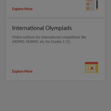
Explore More
International Olympiads
Online tuitions for international compeitions like
SASMO, SEAMO, etc for Grades 1-11.
Explore More