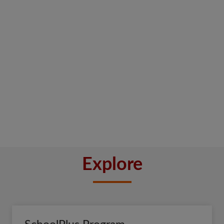
Explore