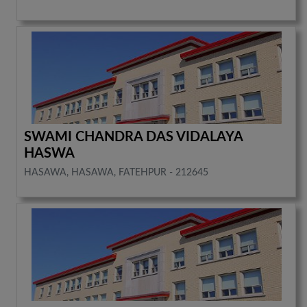
SWAMI CHANDRA DAS VIDALAYA
HASWA
HASAWA, HASAWA, FATEHPUR - 212645