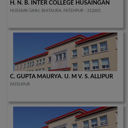
H. N. B. INTER COLLEGE HUSAINGAN
HUSSAIN GANJ, BHITAURA, FATEHPUR - 212601
C. GUPTA MAURYA. U. M V. S. ALLIPUR
FATEHPUR