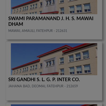
SWAMI PARAMANAND J. H. S. MAWAI
DHAM
MAWAI, AMAULI, FATEHPUR - 212631
SRI GANDHI S. L. G. P. INTER CO.
JAHANA BAD, DEOMAI, FATEHPUR - 212659