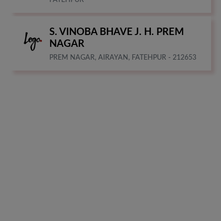
S. VINOBA BHAVE J. H. PREM
NAGAR
PREM NAGAR, AIRAYAN, FATEHPUR - 212653