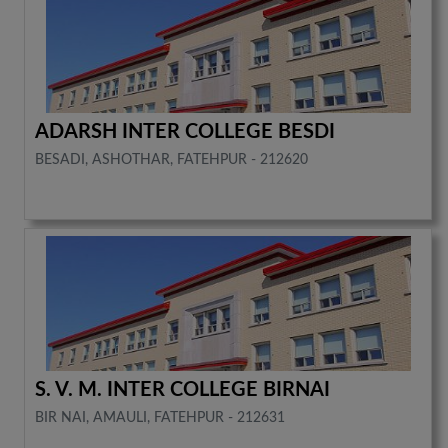
ADARSH INTER COLLEGE BESDI
BESADI, ASHOTHAR, FATEHPUR - 212620
S. V. M. INTER COLLEGE BIRNAI
BIR NAI, AMAULI, FATEHPUR - 212631