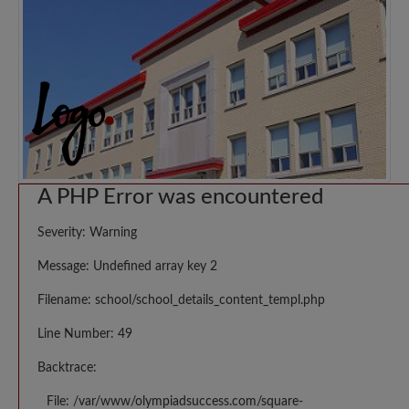
A PHP Error was encountered
Severity: Warning
Message: Undefined array key 2
Filename: school/school_details_content_templ.php
Line Number: 49
Backtrace:
File: /var/www/olympiadsuccess.com/square-