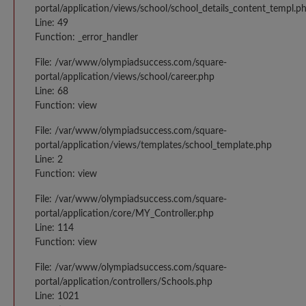
portal/application/views/school/school_details_content_templ.p
Line: 49
Function: _error_handler
File: /var/www/olympiadsuccess.com/square-
portal/application/views/school/career.php
Line: 68
Function: view
File: /var/www/olympiadsuccess.com/square-
portal/application/views/templates/school_template.php
Line: 2
Function: view
File: /var/www/olympiadsuccess.com/square-
portal/application/core/MY_Controller.php
Line: 114
Function: view
File: /var/www/olympiadsuccess.com/square-
portal/application/controllers/Schools.php
Line: 1021