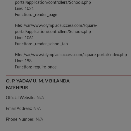
portal/application/controllers/Schools.php
Line: 1021
Function: _render_page
File: /var/www/olympiadsuccess.com/square-
portal/application/controllers/Schools.php
Line: 1061
Function: _render_school_tab
File: /var/www/olympiadsuccess.com/square-portal/index.php
Line: 198
Function: require_once
O. P. YADAV U. M. V BILANDA
FATEHPUR
Official Website:
N/A
Email Address:
N/A
Phone Number:
N/A