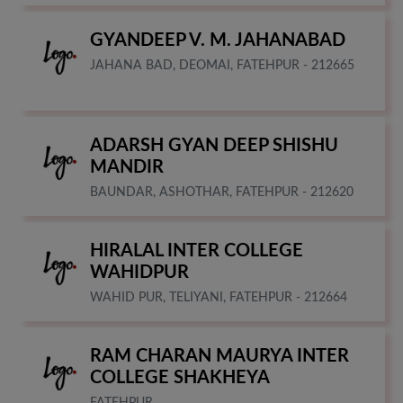
GYANDEEP V. M. JAHANABAD
JAHANA BAD, DEOMAI, FATEHPUR - 212665
ADARSH GYAN DEEP SHISHU
MANDIR
BAUNDAR, ASHOTHAR, FATEHPUR - 212620
HIRALAL INTER COLLEGE
WAHIDPUR
WAHID PUR, TELIYANI, FATEHPUR - 212664
RAM CHARAN MAURYA INTER
COLLEGE SHAKHEYA
FATEHPUR