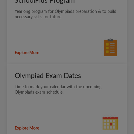
SchoolPlus Program
Yearlong program for Olympiads preparation & to build
necessary skills for future.
Explore More
Olympiad Exam Dates
Time to mark your calendar with the upcoming
Olympiads exam schedule.
Explore More