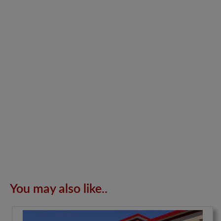
You may also like..