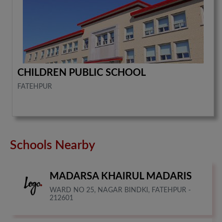
CHILDREN PUBLIC SCHOOL
FATEHPUR
Schools Nearby
MADARSA KHAIRUL MADARIS
WARD NO 25, NAGAR BINDKI, FATEHPUR -
212601