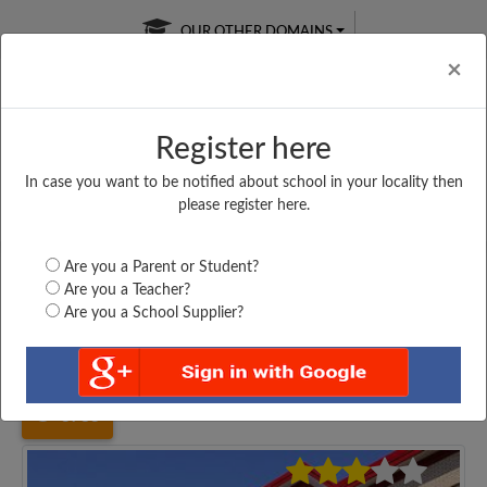
OUR OTHER DOMAINS
Cl
×
Register here
In case you want to be notified about school in your locality then
Free Online
Online
Test Series
please register here.
SATURDAY TEST
LIVE CLASSES
TAKE A FREE TRIAL
Are you a Parent or Student?
Are you a Teacher?
Are you a School Supplier?
Home
Uttar Pradesh
Fatehpur
O. P. YADAV U. M....
3783