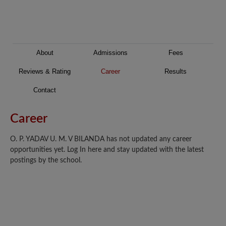
About
Admissions
Fees
Reviews & Rating
Career
Results
Contact
Career
O. P. YADAV U. M. V BILANDA has not updated any career
opportunities yet. Log In here and stay updated with the latest
postings by the school.