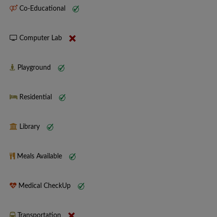
Co-Educational
Computer Lab
Playground
Residential
Library
Meals Available
Medical CheckUp
Transportation