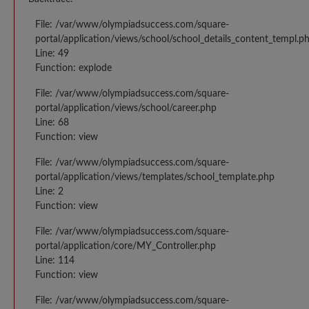
File: /var/www/olympiadsuccess.com/square-
portal/application/views/school/school_details_content_templ.p
Line: 49
Function: explode
File: /var/www/olympiadsuccess.com/square-
portal/application/views/school/career.php
Line: 68
Function: view
File: /var/www/olympiadsuccess.com/square-
portal/application/views/templates/school_template.php
Line: 2
Function: view
File: /var/www/olympiadsuccess.com/square-
portal/application/core/MY_Controller.php
Line: 114
Function: view
File: /var/www/olympiadsuccess.com/square-