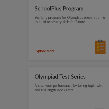
SchoolPlus Program
Yearlong program for Olympiads preparation &
to build necessary skills for future.
Explore More
Olympiad Test Series
Assess your performance by taking topic-wise
and full length mock tests.