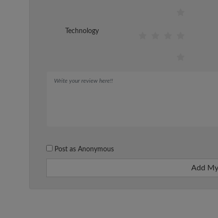
Technology
Post as Anonymous
Add My