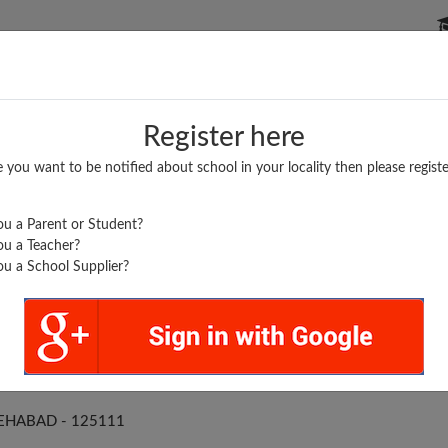
P SCHOOLS
BOARDS/RESULTS
POPULAR ARTICLES
Register here
e you want to be notified about school in your locality then please registe
u a Parent or Student?
u a Teacher?
u a School Supplier?
RSH HIGH SCHOOL
EHABAD - 125111