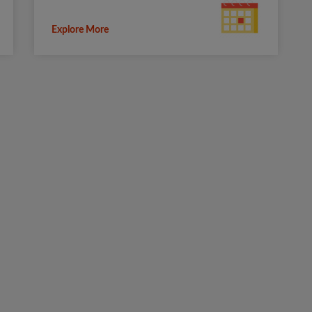
Explore More