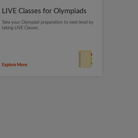
LIVE Classes for Olympiads
Take your Olympiad preparation to next-level by
taking LIVE Classes.
Explore More