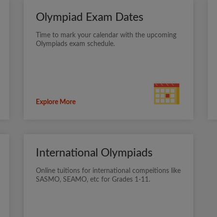
Olympiad Exam Dates
Time to mark your calendar with the upcoming
Olympiads exam schedule.
Explore More
International Olympiads
Online tuitions for international compeitions like
SASMO, SEAMO, etc for Grades 1-11.