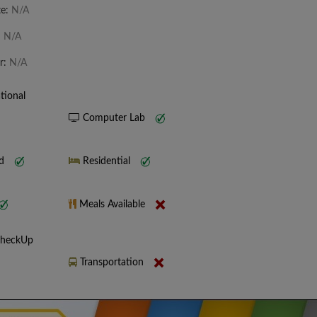
te:
N/A
:
N/A
r:
N/A
tional
Computer Lab
nd
Residential
Meals Available
CheckUp
Transportation