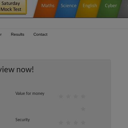
r
Results
Contact
view now!
Value for money
Security