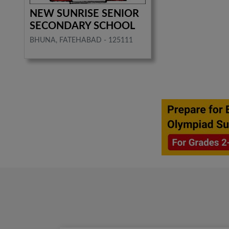
NEW SUNRISE SENIOR
SECONDARY SCHOOL
BHUNA, FATEHABAD - 125111