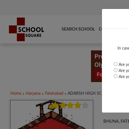
SEARCH SCHOOL
COMPARE
TO
In cas
Are yo
Are yo
Are yo
Home
Haryana
Fatehabad
ADARSH HIGH SCHOOL,...
ADA
BHUNA, FAT