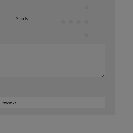
Sports
 Review