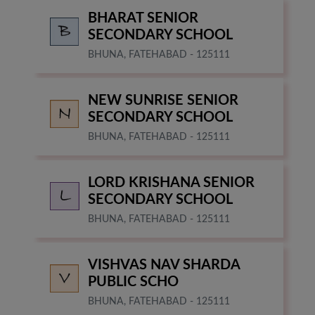
BHARAT SENIOR
SECONDARY SCHOOL
BHUNA, FATEHABAD - 125111
NEW SUNRISE SENIOR
SECONDARY SCHOOL
BHUNA, FATEHABAD - 125111
LORD KRISHANA SENIOR
SECONDARY SCHOOL
BHUNA, FATEHABAD - 125111
VISHVAS NAV SHARDA
PUBLIC SCHO
BHUNA, FATEHABAD - 125111