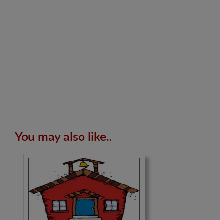
You may also like..