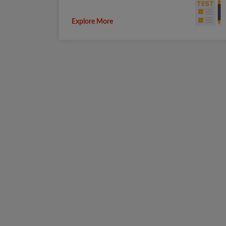
Explore More