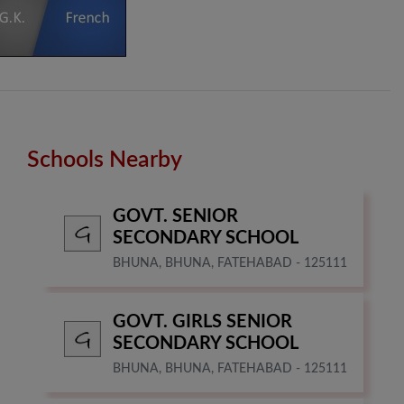
Schools Nearby
GOVT. SENIOR
SECONDARY SCHOOL
BHUNA, BHUNA, FATEHABAD - 125111
GOVT. GIRLS SENIOR
SECONDARY SCHOOL
BHUNA, BHUNA, FATEHABAD - 125111