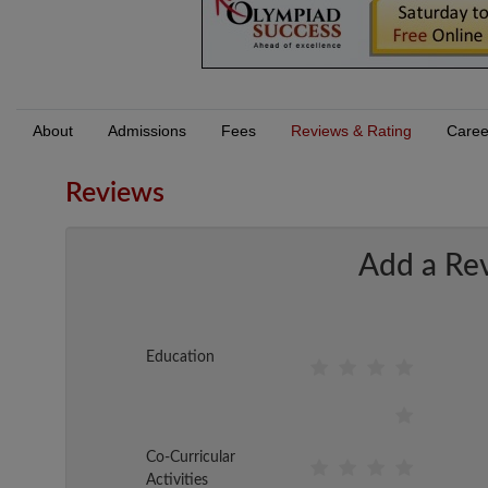
About
Admissions
Fees
Reviews & Rating
Caree
Reviews
Add a Re
Education
Co-Curricular
Activities