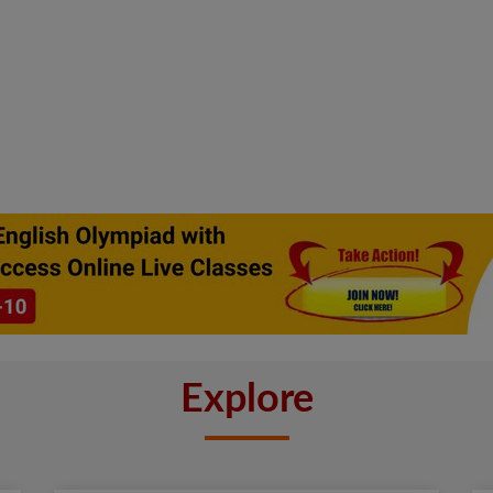
Explore