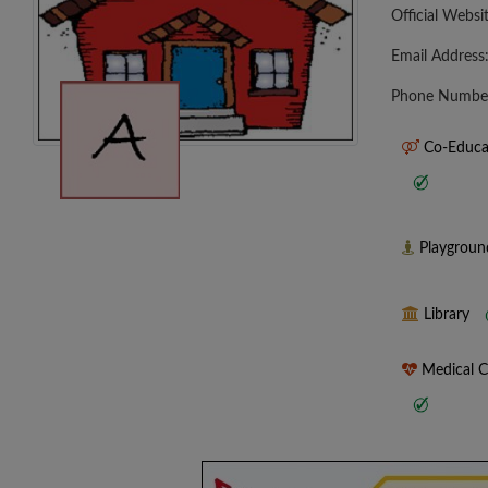
Official Websi
Email Address
Phone Numbe
Co-Educa
Playgrou
Library
Medical 