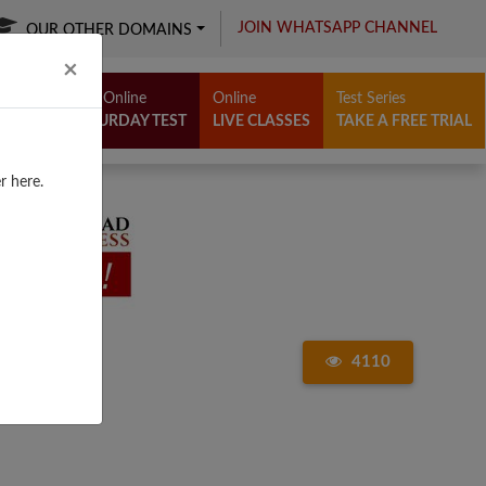
JOIN WHATSAPP CHANNEL
OUR OTHER DOMAINS
Close
×
Free Online
Online
Test Series
SATURDAY TEST
LIVE CLASSES
TAKE A FREE TRIAL
r here.
4110